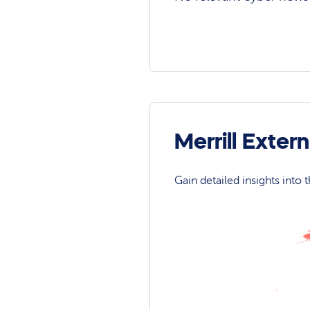
Merrill Exte
Gain detailed insights into