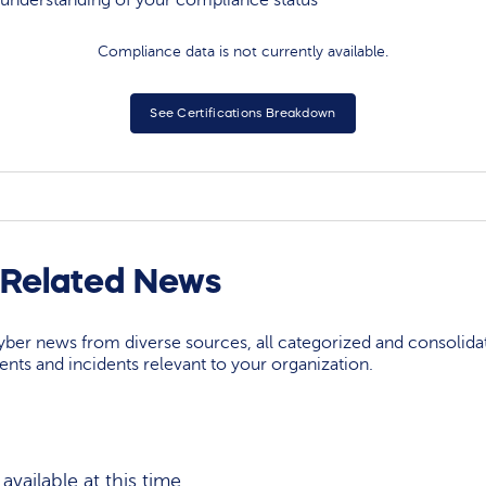
understanding of your compliance status
Compliance data is not currently available.
See Certifications Breakdown
r Related News
yber news from diverse sources, all categorized and consolida
events and incidents relevant to your organization.
vailable at this time.