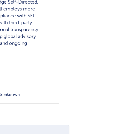
dge Self-Directed,
rill employs more
mpliance with SEC,
ith third-party
ional transparency
op global advisory
, and ongoing
 Breakdown