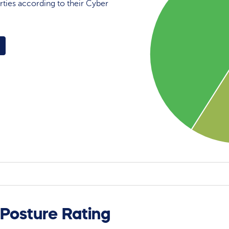
rties according to their Cyber
 Posture Rating