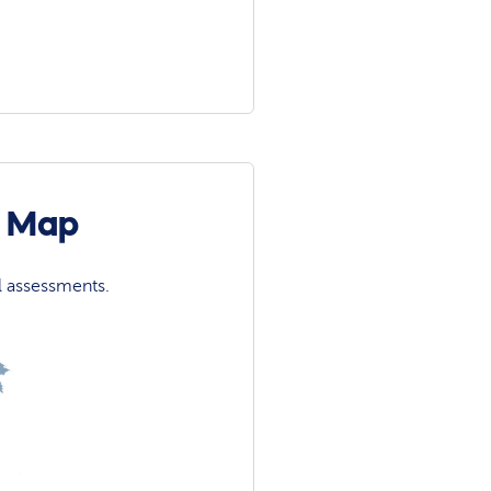
n Map
l assessments.