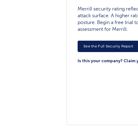
Merrill security rating refle
attack surface. A higher rat
posture. Begin a free trial
assessment for Merrill.
See the Full Security Report
Is this your company? Claim 