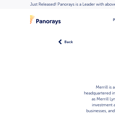
Just Released! Panorays is a Leader with ab
P
Back
Merrill is
headquartered in
as Merrill L
investment a
businesses, and