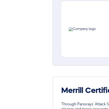
Merrill Certi
Through Panorays' Attack Su