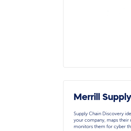
Merrill Suppl
Supply Chain Discovery ide
your company, maps their r
monitors them for cyber th