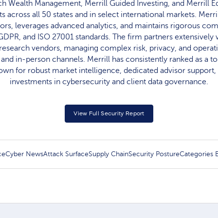
nch Wealth Management, Merrill Guided Investing, and Merrill E
ts across all 50 states and in select international markets. Mer
ors, leverages advanced analytics, and maintains rigorous co
GDPR, and ISO 27001 standards. The firm partners extensively w
d research vendors, managing complex risk, privacy, and operat
al and in-person channels. Merrill has consistently ranked as a t
own for robust market intelligence, dedicated advisor support
investments in cybersecurity and client data governance.​
View Full Security Report
ce
Cyber News
Attack Surface
Supply Chain
Security Posture
Categories