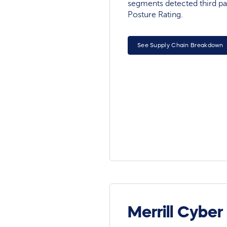
segments detected third pa
Posture Rating.
See Supply Chain Breakdown
Merrill Cyber