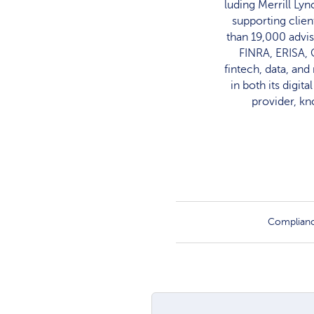
luding Merrill Ly
supporting clien
than 19,000 advis
FINRA, ERISA, 
fintech, data, an
in both its digit
provider, kn
Complian