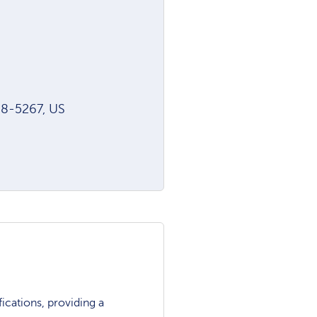
108-5267, US
ications, providing a