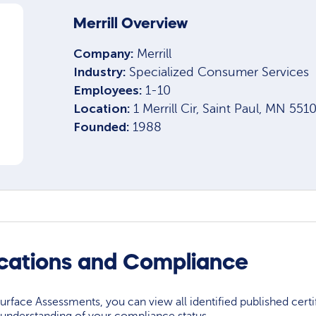
Merrill Overview
Company:
Merrill
Industry:
Specialized Consumer Services
Employees:
1-10
Location:
1 Merrill Cir, Saint Paul, MN 55
Founded:
1988
fications and Compliance
rface Assessments, you can view all identified published certif