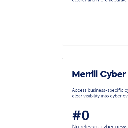
clearer and more accurate 
Merrill Cybe
Access business-specific c
clear visibility into cyber 
#0
No relevant cyber news a