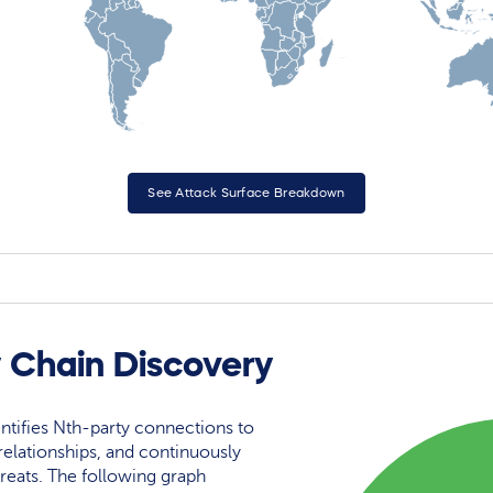
See Attack Surface Breakdown
y Chain Discovery
ntifies Nth-party connections to
elationships, and continuously
reats. The following graph