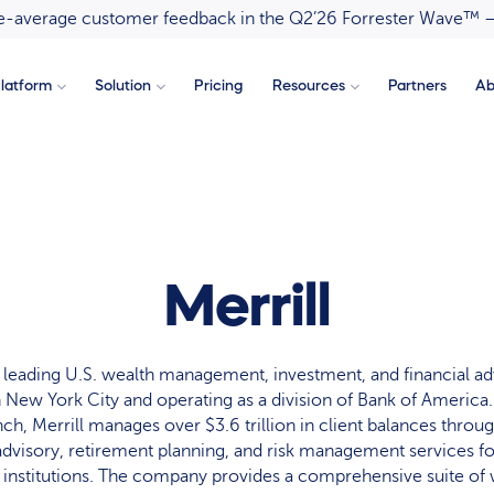
ove-average customer feedback in the Q2’26 Forrester Wave™ 
latform
Solution
Pricing
Resources
Partners
Ab
Merrill
 a leading U.S. wealth management, investment, and financial ad
 New York City and operating as a division of Bank of Americ
ynch, Merrill manages over $3.6 trillion in client balances throu
dvisory, retirement planning, and risk management services for
 institutions. The company provides a comprehensive suite of 