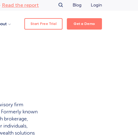
Read the report
–
Blog
Login
Start Free Trial
Get a Demo
out
visory firm
a. Formerly known
gh brokerage,
 individuals,
wealth solutions