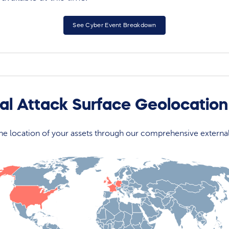
See Cyber Event Breakdown
rnal Attack Surface Geolocatio
 the location of your assets through our comprehensive externa