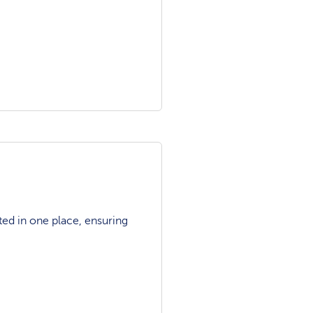
ted in one place, ensuring