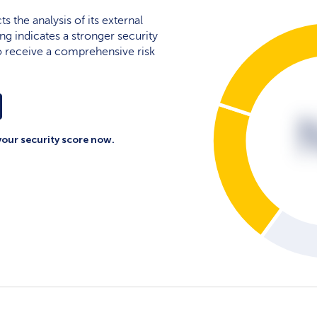
cts the analysis of its external
ing indicates a stronger security
 to receive a comprehensive risk
your security score now.