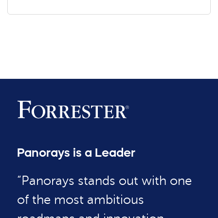
Panorays is a Leader
“Panorays stands out with one
of the most ambitious