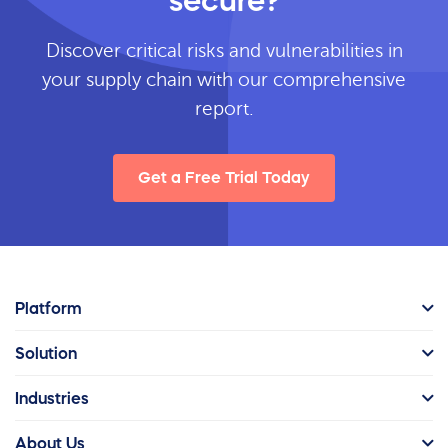
secure?
Discover critical risks and vulnerabilities in
your supply chain with our comprehensive
report.
Get a Free Trial Today
Platform
Solution
Industries
About Us