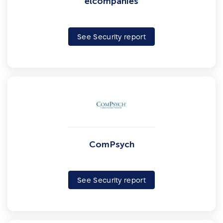
elcompanies
See Security report
ComPsych
See Security report