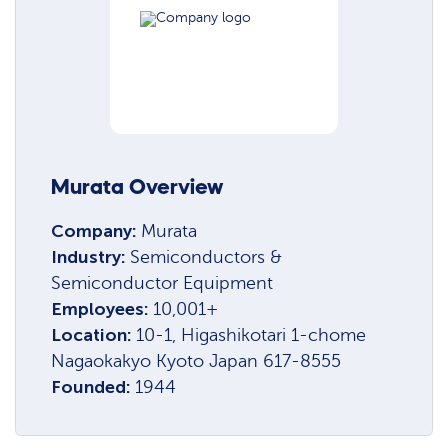
Murata Overview
Company:
Murata
Industry:
Semiconductors &
Semiconductor Equipment
Employees:
10,001+
Location:
10-1, Higashikotari 1-chome
Nagaokakyo Kyoto Japan 617-8555
Founded:
1944