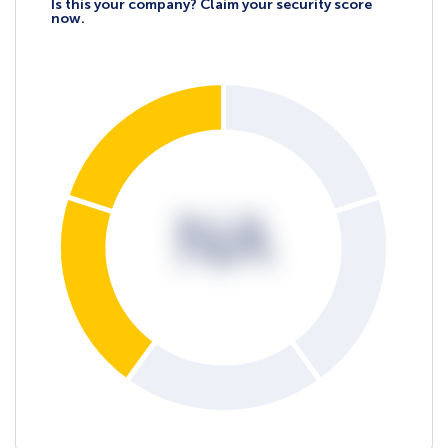
Is this your company? Claim your security score
now.
NA