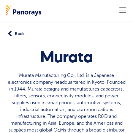
Back
Murata
Murata Manufacturing Co., Ltd. is a Japanese
electronics company headquartered in Kyoto. Founded
in 1944, Murata designs and manufactures capacitors,
filters, sensors, connectivity modules, and power
supplies used in smartphones, automotive systems,
industrial automation, and communications
infrastructure. The company operates R&D and
manufacturing in Asia, Europe, and the Americas and
supplies most global OEMs through a broad distributor