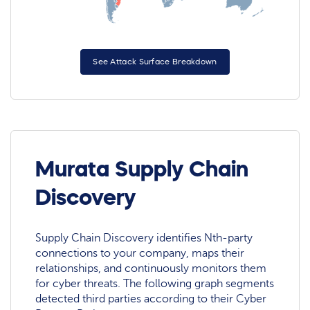
See Attack Surface Breakdown
Murata Supply Chain
Discovery
Supply Chain Discovery identifies Nth-party
connections to your company, maps their
relationships, and continuously monitors them
for cyber threats. The following graph segments
detected third parties according to their Cyber