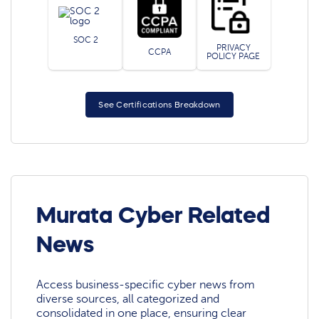
SOC 2
PRIVACY
CCPA
POLICY PAGE
See Certifications Breakdown
Murata Cyber Related
News
Access business-specific cyber news from
diverse sources, all categorized and
consolidated in one place, ensuring clear