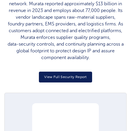
network. Murata reported approximately $13 billion in
revenue in 2023 and employs about 77,000 people. Its
vendor landscape spans raw‑material suppliers,
foundry partners, EMS providers, and logistics firms. As
customers adopt connected and electrified platforms,
Murata enforces supplier quality programs,
data‑security controls, and continuity planning across a
global footprint to protect design IP and assure
component availability.
View Full Security Report