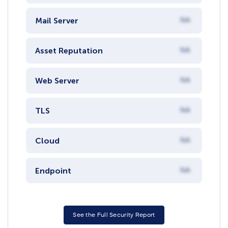
Mail Server
NA
Asset Reputation
NA
Web Server
NA
TLS
NA
Cloud
NA
Endpoint
NA
See the Full Security Report