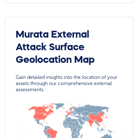
Murata External
Attack Surface
Geolocation Map
Gain detailed insights into the location of your
assets through our comprehensive external
assessments.