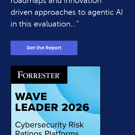
roadmaps and innovation
driven approaches to agentic AI
in this evaluation…”
Get the Report