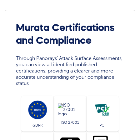
Murata Certifications
and Compliance
Through Panorays' Attack Surface Assessments,
you can view all identified published
certifications, providing a clearer and more
accurate understanding of your compliance
status
ISO 27001
GDPR
PCI