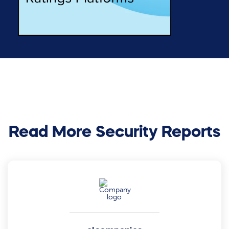
Read More Security Reports