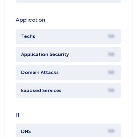
Application
Techs
NA
Application Security
NA
Domain Attacks
NA
Exposed Services
NA
IT
DNS
NA