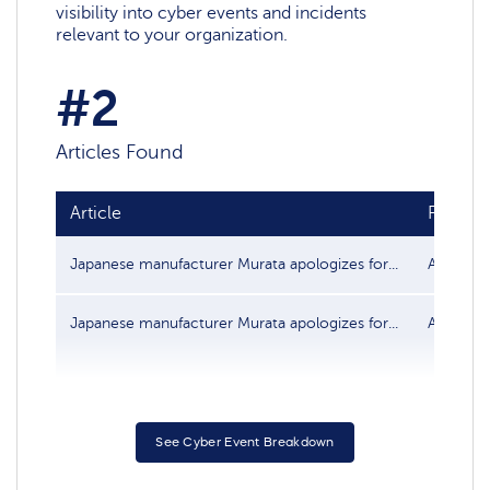
visibility into cyber events and incidents
relevant to your organization.
#2
Articles Found
Article
Publish
Japanese manufacturer Murata apologizes for...
Aug 13, 
Japanese manufacturer Murata apologizes for...
Aug 13, 
See Cyber Event Breakdown