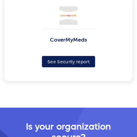
CoverMyMeds
See Security report
Is your organization