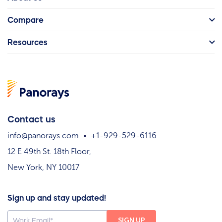
Compare
Resources
Contact us
info@panorays.com
+1-929-529-6116
12 E 49th St. 18th Floor,
New York, NY 10017
Sign up and stay updated!