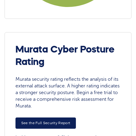
Murata Cyber Posture
Rating
Murata security rating reflects the analysis of its
external attack surface. A higher rating indicates
a stronger security posture. Begin a free trial to
receive a comprehensive risk assessment for
Murata.
See the Full Security Report