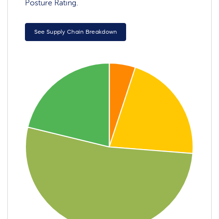
Posture Rating.
See Supply Chain Breakdown