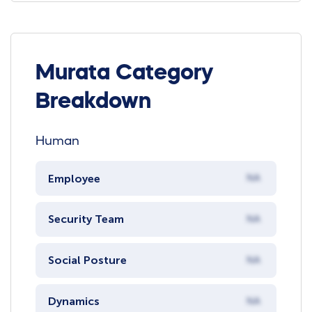
Murata Category
Breakdown
Human
Employee
NA
Security Team
NA
Social Posture
NA
Dynamics
NA