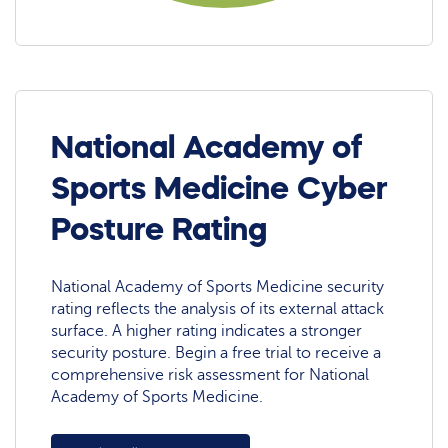
National Academy of
Sports Medicine Cyber
Posture Rating
National Academy of Sports Medicine security
rating reflects the analysis of its external attack
surface. A higher rating indicates a stronger
security posture. Begin a free trial to receive a
comprehensive risk assessment for National
Academy of Sports Medicine.