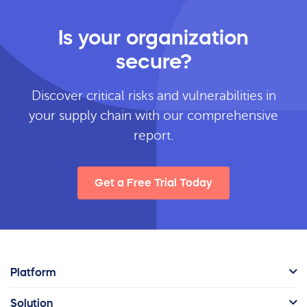
Is your organization
secure?
Discover critical risks and vulnerabilities in
your supply chain with our comprehensive
report.
Get a Free Trial Today
Platform
Solution