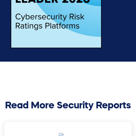
Read More Security Reports