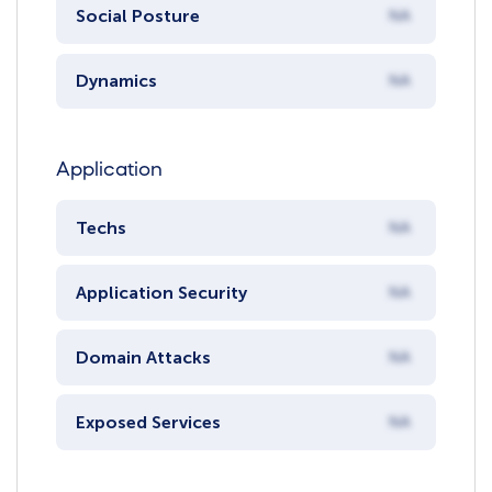
Social Posture
NA
Dynamics
NA
Application
Techs
NA
Application Security
NA
Domain Attacks
NA
Exposed Services
NA