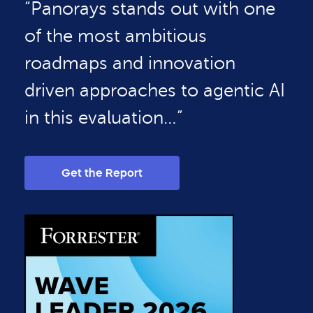
“Panorays stands out with one
of the most ambitious
roadmaps and innovation
driven approaches to agentic AI
in this evaluation…”
Get the Report