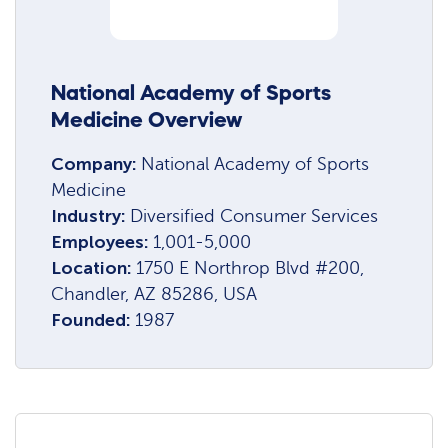
National Academy of Sports
Medicine Overview
Company:
National Academy of Sports
Medicine
Industry:
Diversified Consumer Services
Employees:
1,001-5,000
Location:
1750 E Northrop Blvd #200,
Chandler, AZ 85286, USA
Founded:
1987