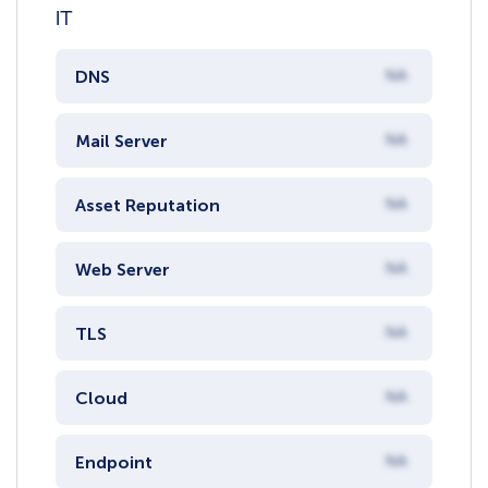
IT
DNS
NA
Mail Server
NA
Asset Reputation
NA
Web Server
NA
TLS
NA
Cloud
NA
Endpoint
NA