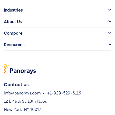
Industries
About Us
Compare
Resources
Contact us
info@panorays.com
+1-929-529-6116
12 E 49th St. 18th Floor,
New York, NY 10017