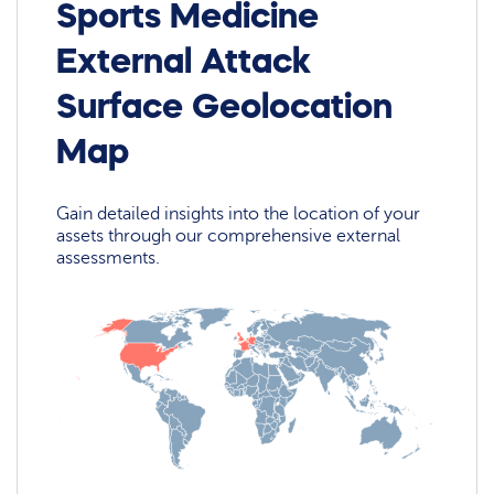
Sports Medicine
External Attack
Surface Geolocation
Map
Gain detailed insights into the location of your
assets through our comprehensive external
assessments.