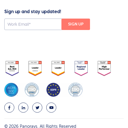
Sign up and stay updated!
© 2026 Panorays. All Rights Reserved