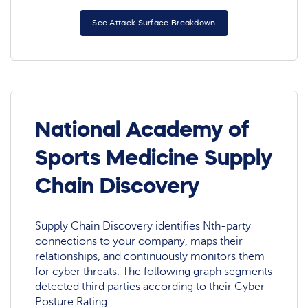
See Attack Surface Breakdown
National Academy of
Sports Medicine Supply
Chain Discovery
Supply Chain Discovery identifies Nth-party
connections to your company, maps their
relationships, and continuously monitors them
for cyber threats. The following graph segments
detected third parties according to their Cyber
Posture Rating.