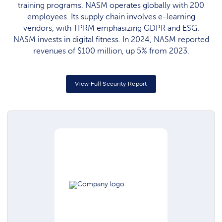
training programs. NASM operates globally with 200
employees. Its supply chain involves e-learning
vendors, with TPRM emphasizing GDPR and ESG.
NASM invests in digital fitness. In 2024, NASM reported
revenues of $100 million, up 5% from 2023.
View Full Security Report