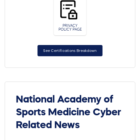
PRIVACY
POLICY PAGE
See Certifications Breakdown
National Academy of
Sports Medicine Cyber
Related News