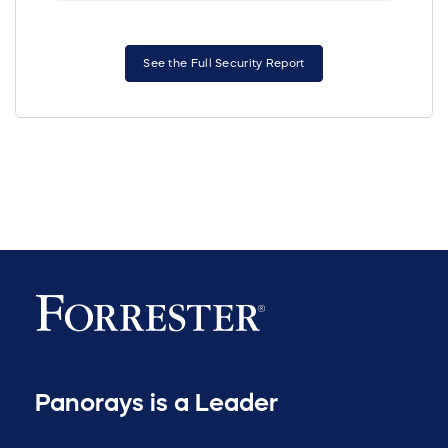
See the Full Security Report
Panorays is a Leader