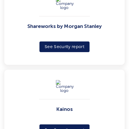
Shareworks by Morgan Stanley
See Security report
Kainos