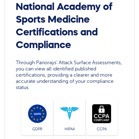
National Academy of
Sports Medicine
Certifications and
Compliance
Through Panorays' Attack Surface Assessments,
you can view all identified published
certifications, providing a clearer and more
accurate understanding of your compliance
status
GDPR
HIPAA
CCPA