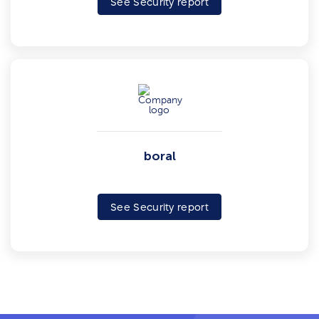
See Security report
boral
See Security report