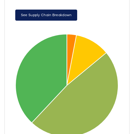
See Supply Chain Breakdown