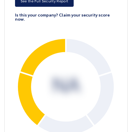
See the Full Security Report
Is this your company? Claim your security score
now.
NA