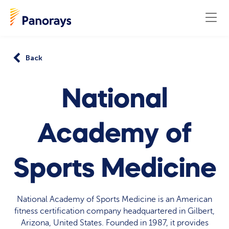
Back
National
Academy of
Sports Medicine
National Academy of Sports Medicine is an American
fitness certification company headquartered in Gilbert,
Arizona, United States. Founded in 1987, it provides