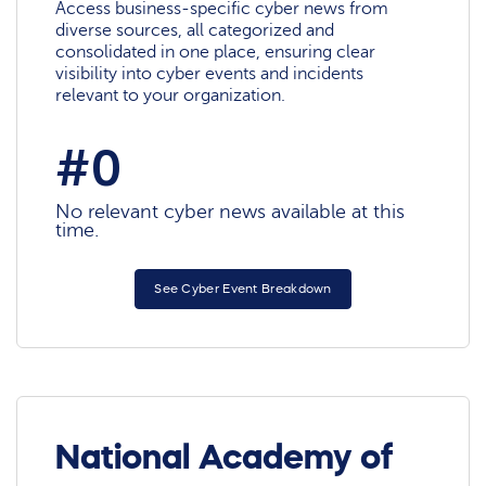
Access business-specific cyber news from
diverse sources, all categorized and
consolidated in one place, ensuring clear
visibility into cyber events and incidents
relevant to your organization.
#0
No relevant cyber news available at this
time.
See Cyber Event Breakdown
National Academy of