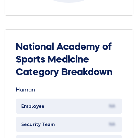
National Academy of
Sports Medicine
Category Breakdown
Human
Employee
NA
Security Team
NA