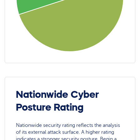
Nationwide Cyber
Posture Rating
Nationwide security rating reflects the analysis
of its external attack surface. A higher rating
indicates a stronger security posture. Begin a