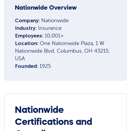
Nationwide Overview
Company:
Nationwide
Industry:
Insurance
Employees:
10,001+
Location:
One Nationwide Plaza, 1 W
Nationwide Blvd, Columbus, OH 43215,
USA
Founded:
1925
Nationwide
Certifications and