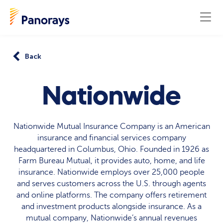
Back
Nationwide
Nationwide Mutual Insurance Company is an American
insurance and financial services company
headquartered in Columbus, Ohio. Founded in 1926 as
Farm Bureau Mutual, it provides auto, home, and life
insurance. Nationwide employs over 25,000 people
and serves customers across the U.S. through agents
and online platforms. The company offers retirement
and investment products alongside insurance. As a
mutual company, Nationwide’s annual revenues