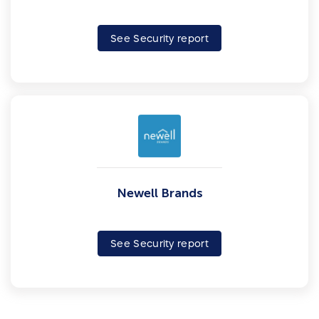
See Security report
Newell Brands
See Security report