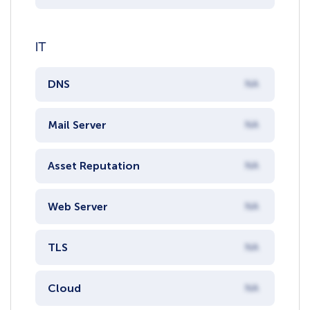
IT
DNS
NA
Mail Server
NA
Asset Reputation
NA
Web Server
NA
TLS
NA
Cloud
NA