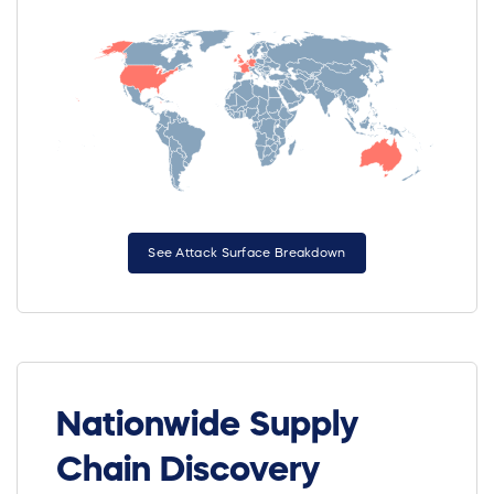
See Attack Surface Breakdown
Nationwide Supply
Chain Discovery