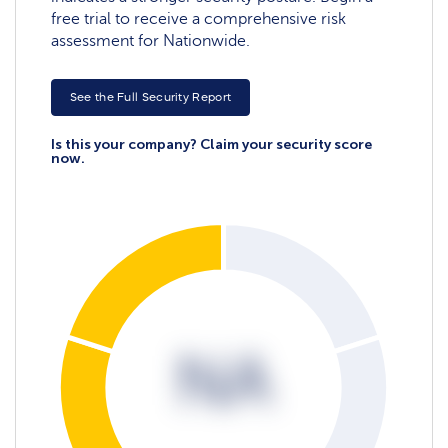
free trial to receive a comprehensive risk
assessment for Nationwide.
See the Full Security Report
Is this your company? Claim your security score
now.
NA