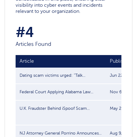
visibility into cyber events and incidents
relevant to your organization.
#4
Articles Found
Article
Publish date
Dating scam victims urged: “Talk...
Jun 22, 2025
Federal Court Applying Alabama Law...
Nov 6, 2023
U.K. Fraudster Behind iSpoof Scam...
May 22, 2023
NJ Attorney General Porrino Announces...
Aug 9, 2017