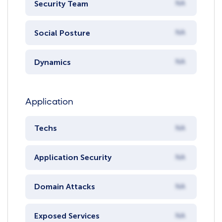
Security Team
NA
Social Posture
NA
Dynamics
NA
Application
Techs
NA
Application Security
NA
Domain Attacks
NA
Exposed Services
NA