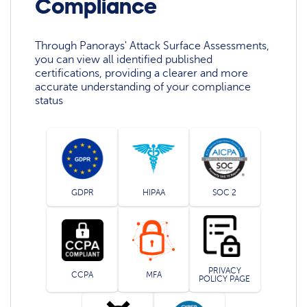
Compliance
Through Panorays' Attack Surface Assessments,
you can view all identified published
certifications, providing a clearer and more
accurate understanding of your compliance
status
GDPR
HIPAA
SOC 2
PRIVACY
CCPA
MFA
POLICY PAGE