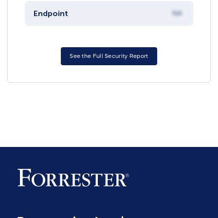
Endpoint
NA
See the Full Security Report