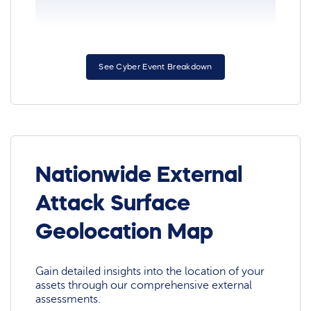
See Cyber Event Breakdown
Nationwide External
Attack Surface
Geolocation Map
Gain detailed insights into the location of your
assets through our comprehensive external
assessments.