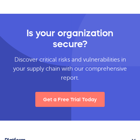
Is your organization
secure?
Discover critical risks and vulnerabilities in
your supply chain with our comprehensive
report.
Get a Free Trial Today