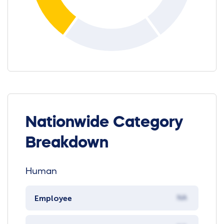
Nationwide Category
Breakdown
Human
Employee
NA