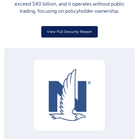
exceed $40 billion, and it operates without public
trading, focusing on policyholder ownership.
View Full Security Report