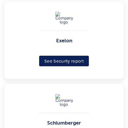
Exelon
See Security report
Schlumberger