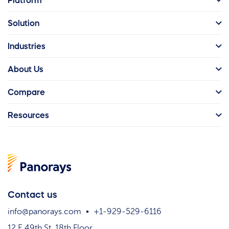
Platform
Solution
Industries
About Us
Compare
Resources
Contact us
info@panorays.com
+1-929-529-6116
12 E 49th St. 18th Floor,