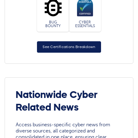
BUG
CYBER
BOUNTY
ESSENTIALS
See Certifications Breakdown
Nationwide Cyber
Related News
Access business-specific cyber news from
diverse sources, all categorized and
consolidated in one place, ensuring clear