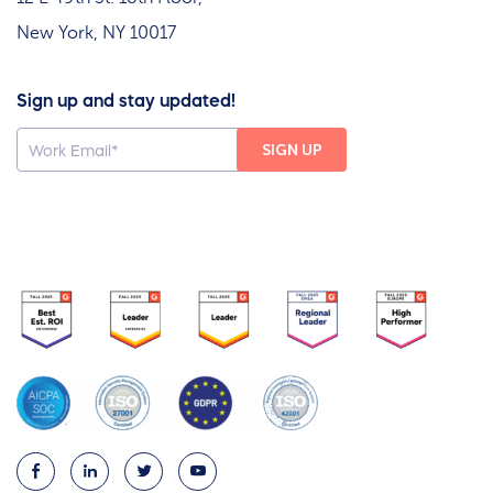
New York, NY 10017
Sign up and stay updated!