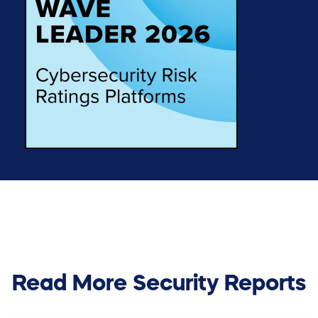
Read More Security Reports