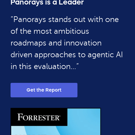
Panorays is a Leader
“Panorays stands out with one
of the most ambitious
roadmaps and innovation
driven approaches to agentic AI
in this evaluation…”
Get the Report