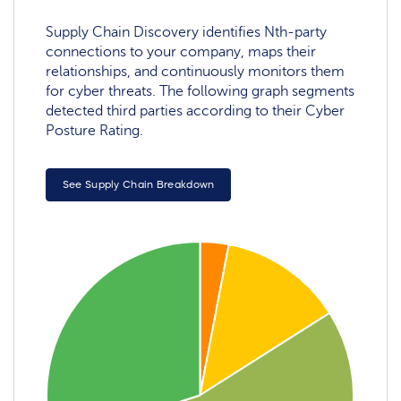
Supply Chain Discovery identifies Nth-party
connections to your company, maps their
relationships, and continuously monitors them
for cyber threats. The following graph segments
detected third parties according to their Cyber
Posture Rating.
See Supply Chain Breakdown