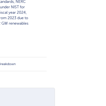
 standards, NERC
under NIST for
iscal year 2024,
from 2023 due to
 12 GW renewables
 Breakdown