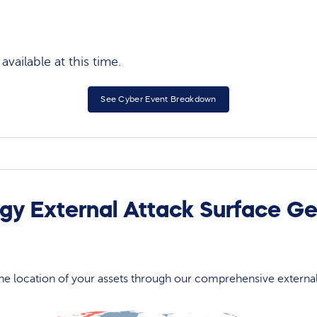
vailable at this time.
See Cyber Event Breakdown
gy External Attack Surface Ge
 the location of your assets through our comprehensive externa