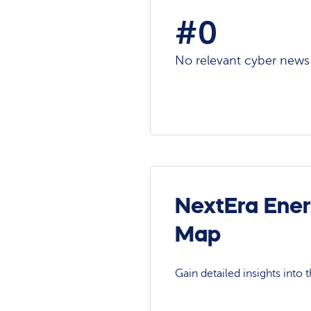
#0
No relevant cyber news a
NextEra Ener
Map
Gain detailed insights into