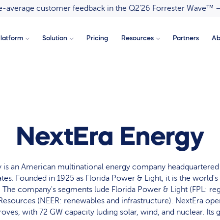
ove-average customer feedback in the Q2’26 Forrester Wave™ 
latform
Solution
Pricing
Resources
Partners
Ab
NextEra Energy
 is an American multinational energy company headquartered
ates. Founded in 1925 as Florida Power & Light, it is the world'
 The company's segments lude Florida Power & Light (FPL: regul
esources (NEER: renewables and infrastructure). NextEra oper
oves, with 72 GW capacity luding solar, wind, and nuclear. Its g