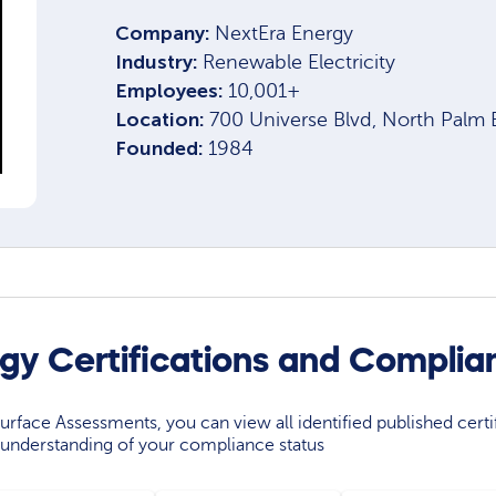
Company:
NextEra Energy
Industry:
Renewable Electricity
Employees:
10,001+
Location:
700 Universe Blvd, North Palm
Founded:
1984
gy Certifications and Complia
rface Assessments, you can view all identified published certif
understanding of your compliance status