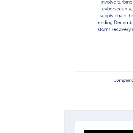
involve turbine
cybersecurity
supply chain th
ending December
storm recovery n
Complian