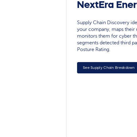
NextEra Ener
Supply Chain Discovery ide
your company, maps their r
monitors them for cyber th
segments detected third pa
Posture Rating.
See Supply Chain Breakdown