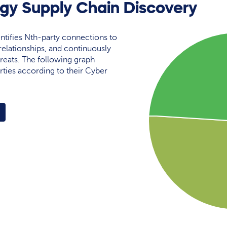
gy Supply Chain Discovery
ntifies Nth-party connections to
elationships, and continuously
reats. The following graph
rties according to their Cyber