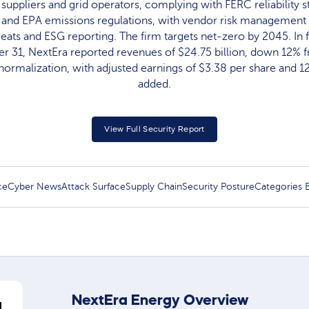
 suppliers and grid operators, complying with FERC reliability
, and EPA emissions regulations, with vendor risk management 
reats and ESG reporting. The firm targets net-zero by 2045. In f
 31, NextEra reported revenues of $24.75 billion, down 12% 
ormalization, with adjusted earnings of $3.38 per share and
added.
View Full Security Report
ce
Cyber News
Attack Surface
Supply Chain
Security Posture
Categories
NextEra Energy Overview