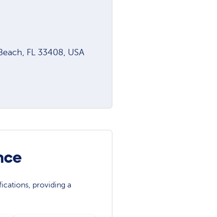
 Beach, FL 33408, USA
nce
ications, providing a