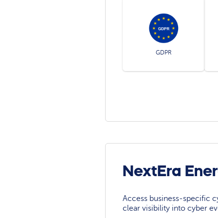
GDPR
NextEra Ene
Access business-specific c
clear visibility into cyber 