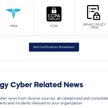
PRIVACY POLICY
HIPAA
CCPA
PAGE
See Certifications Breakdown
rgy Cyber Related News
yber news from diverse sources, all categorized and consolida
events and incidents relevant to your organization.