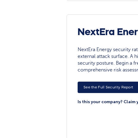
NextEra Ener
NextEra Energy security rati
external attack surface. A h
security posture. Begin a fre
comprehensive risk assess
See the Full Security Report
Is this your company? Claim 