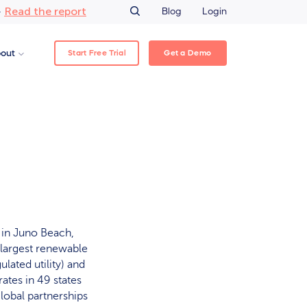
Read the report
–
Blog
Login
Start Free Trial
Get a Demo
out
 in Juno Beach,
s largest renewable
ated utility) and
ates in 49 states
lobal partnerships