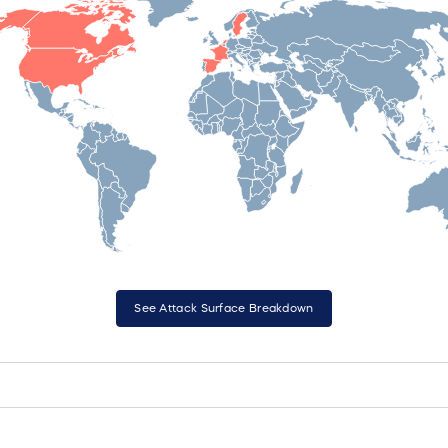
See Attack Surface Breakdown