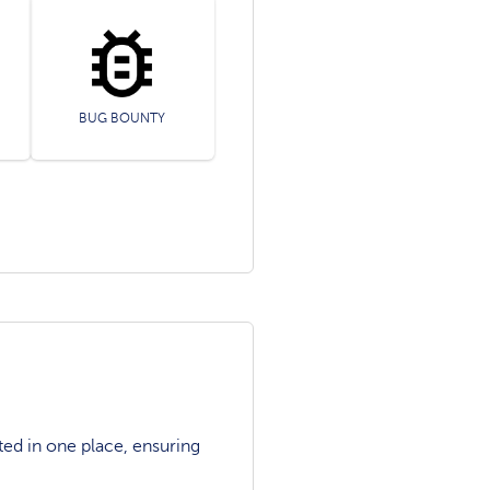
BUG BOUNTY
ted in one place, ensuring