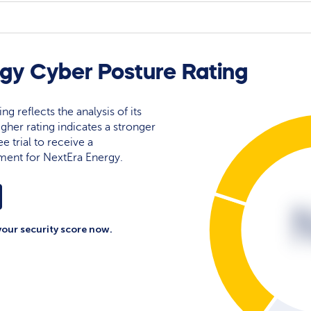
gy Cyber Posture Rating
ng reflects the analysis of its
igher rating indicates a stronger
e trial to receive a
ment for NextEra Energy.
your security score now.