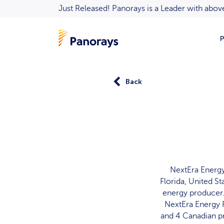
Just Released! Panorays is a Leader with ab
P
Back
NextEra Energy
Florida, United St
energy producer.
NextEra Energy R
and 4 Canadian pr