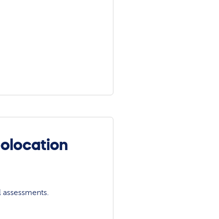
olocation
l assessments.