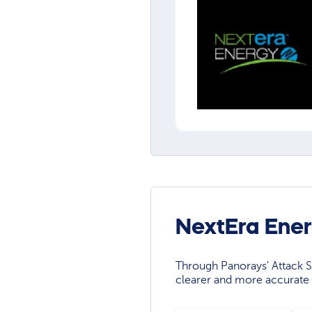
NextEra Ener
Through Panorays' Attack Su
clearer and more accurate 