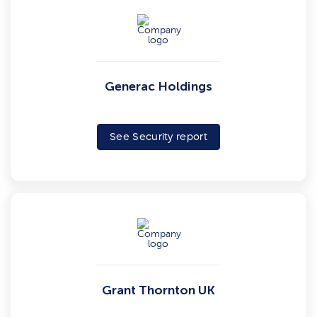
Generac Holdings
See Security report
Grant Thornton UK