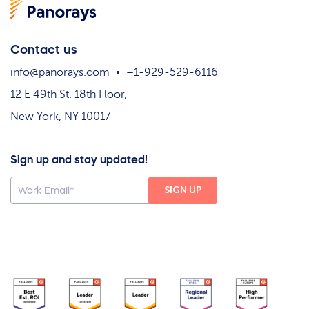
Contact us
info@panorays.com
+1-929-529-6116
12 E 49th St. 18th Floor,
New York, NY 10017
Sign up and stay updated!