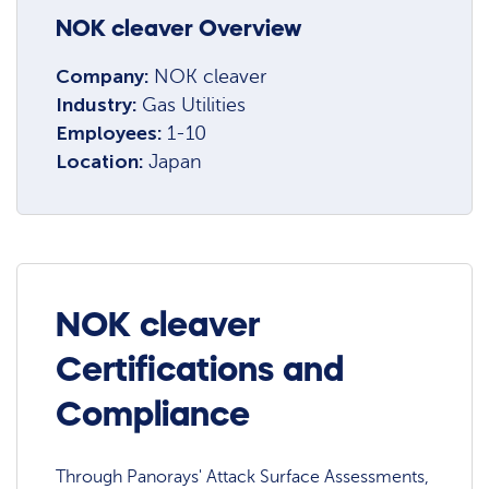
NOK cleaver Overview
Company:
NOK cleaver
Industry:
Gas Utilities
Employees:
1-10
Location:
Japan
NOK cleaver
Certifications and
Compliance
Through Panorays' Attack Surface Assessments,