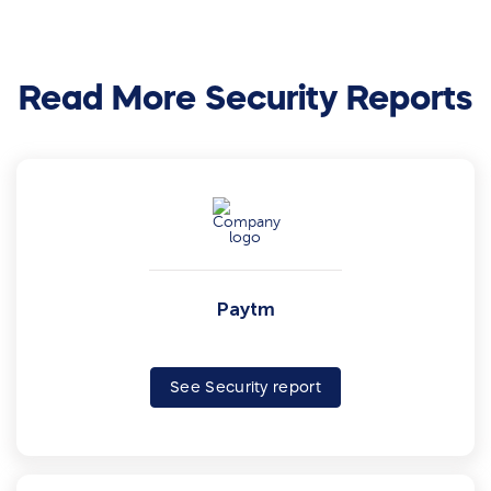
Read More Security Reports
Paytm
See Security report