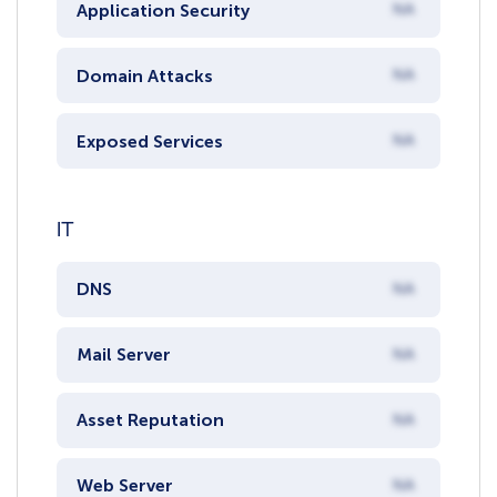
Application Security
NA
Domain Attacks
NA
Exposed Services
NA
IT
DNS
NA
Mail Server
NA
Asset Reputation
NA
Web Server
NA