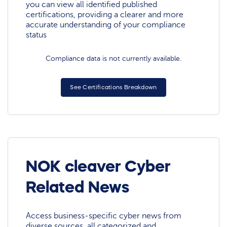
you can view all identified published
certifications, providing a clearer and more
accurate understanding of your compliance
status
Compliance data is not currently available.
See Certifications Breakdown
NOK cleaver Cyber
Related News
Access business-specific cyber news from
diverse sources, all categorized and