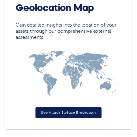
Geolocation Map
Gain detailed insights into the location of your
assets through our comprehensive external
assessments.
See Attack Surface Breakdown