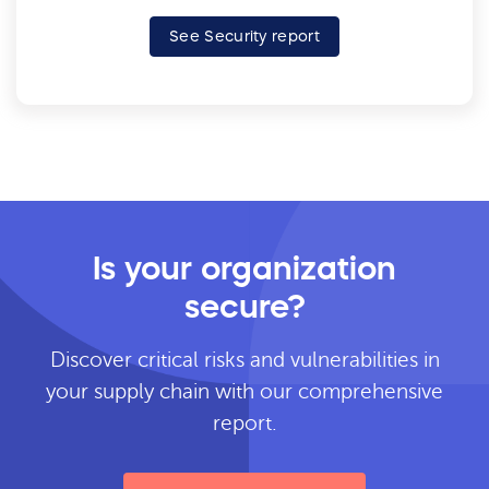
See Security report
Is your organization
secure?
Discover critical risks and vulnerabilities in
your supply chain with our comprehensive
report.