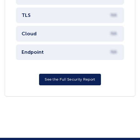
TLS
NA
Cloud
NA
Endpoint
NA
See the Full Security Report