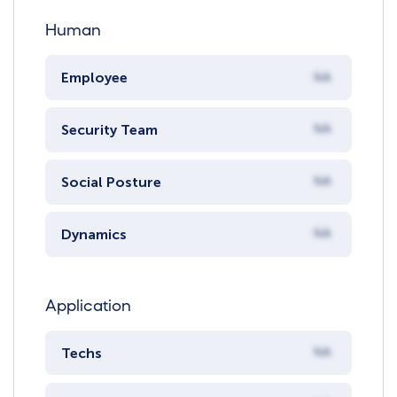
Human
Employee
NA
Security Team
NA
Social Posture
NA
Dynamics
NA
Application
Techs
NA