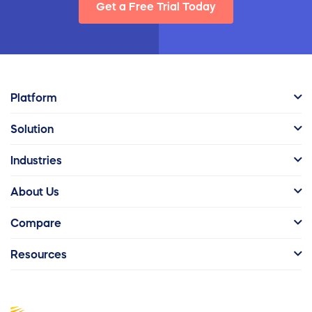
Get a Free Trial Today
Platform
Solution
Industries
About Us
Compare
Resources