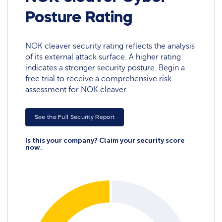
Posture Rating
NOK cleaver security rating reflects the analysis
of its external attack surface. A higher rating
indicates a stronger security posture. Begin a
free trial to receive a comprehensive risk
assessment for NOK cleaver.
See the Full Security Report
Is this your company? Claim your security score
now.