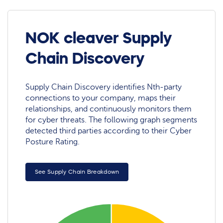
NOK cleaver Supply
Chain Discovery
Supply Chain Discovery identifies Nth-party
connections to your company, maps their
relationships, and continuously monitors them
for cyber threats. The following graph segments
detected third parties according to their Cyber
Posture Rating.
See Supply Chain Breakdown