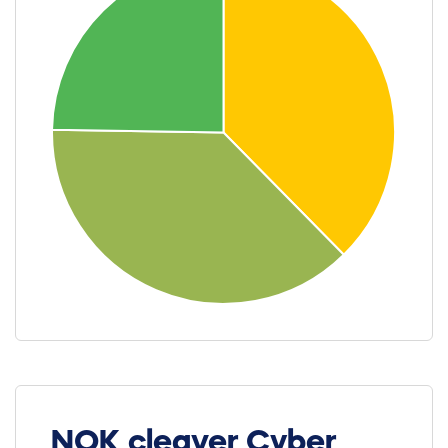
NOK cleaver Cyber