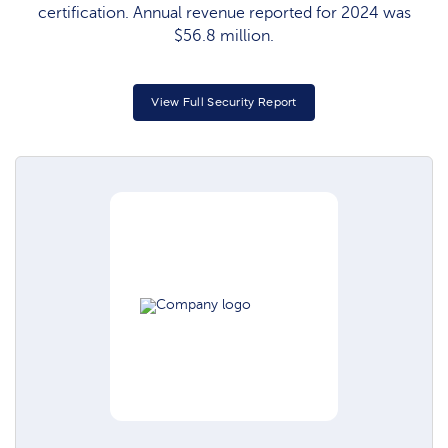
certification. Annual revenue reported for 2024 was
$56.8 million.
View Full Security Report