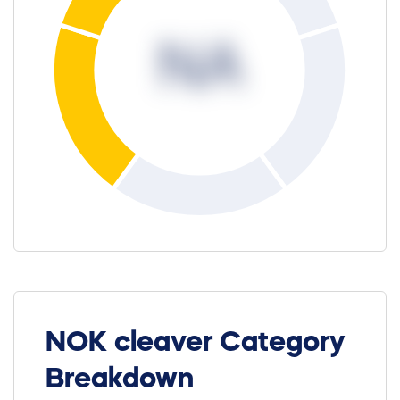
NA
NOK cleaver Category
Breakdown