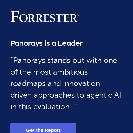
Panorays is a Leader
“Panorays stands out with one
of the most ambitious
roadmaps and innovation
driven approaches to agentic AI
in this evaluation…”
Get the Report