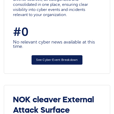
consolidated in one place, ensuring clear
visibility into cyber events and incidents
relevant to your organization.
#0
No relevant cyber news available at this
time.
See Cyber Event Breakdown
NOK cleaver External
Attack Surface