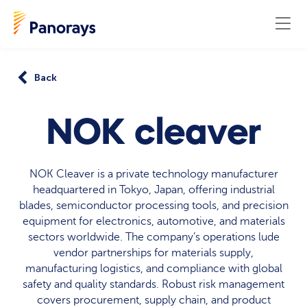
Back
NOK cleaver
NOK Cleaver is a private technology manufacturer
headquartered in Tokyo, Japan, offering industrial
blades, semiconductor processing tools, and precision
equipment for electronics, automotive, and materials
sectors worldwide. The company’s operations lude
vendor partnerships for materials supply,
manufacturing logistics, and compliance with global
safety and quality standards. Robust risk management
covers procurement, supply chain, and product