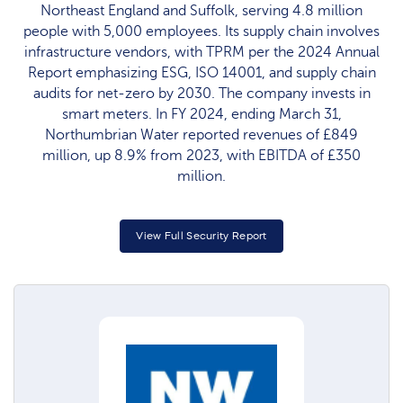
Northeast England and Suffolk, serving 4.8 million
people with 5,000 employees. Its supply chain involves
infrastructure vendors, with TPRM per the 2024 Annual
Report emphasizing ESG, ISO 14001, and supply chain
audits for net-zero by 2030. The company invests in
smart meters. In FY 2024, ending March 31,
Northumbrian Water reported revenues of £849
million, up 8.9% from 2023, with EBITDA of £350
million.
View Full Security Report