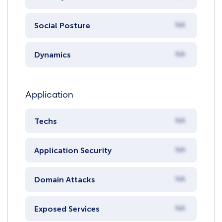
Social Posture
NA
Dynamics
NA
Application
Techs
NA
Application Security
NA
Domain Attacks
NA
Exposed Services
NA