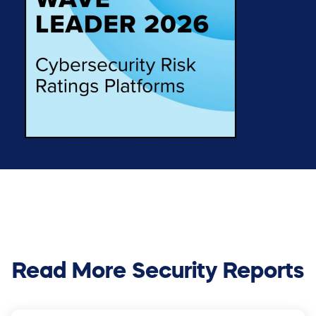
Read More Security Reports