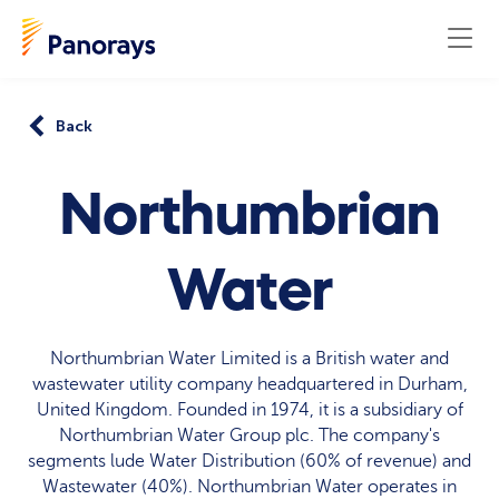
Back
Northumbrian
Water
Northumbrian Water Limited is a British water and
wastewater utility company headquartered in Durham,
United Kingdom. Founded in 1974, it is a subsidiary of
Northumbrian Water Group plc. The company's
segments lude Water Distribution (60% of revenue) and
Wastewater (40%). Northumbrian Water operates in