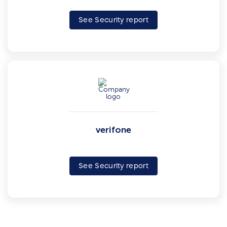
See Security report
verifone
See Security report