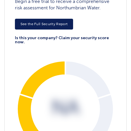
Begin a free trial to receive a comprehensive
risk assessment for Northumbrian Water.
See the Full Security Report
Is this your company? Claim your security score
now.
NA