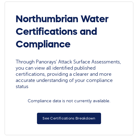
Northumbrian Water
Certifications and
Compliance
Through Panorays' Attack Surface Assessments,
you can view all identified published
certifications, providing a clearer and more
accurate understanding of your compliance
status
Compliance data is not currently available.
See Certifications Breakdown