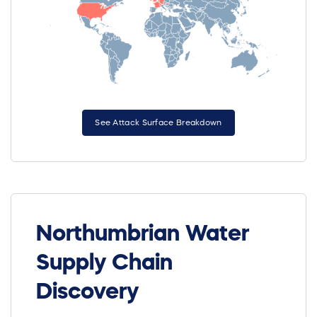
See Attack Surface Breakdown
Northumbrian Water
Supply Chain
Discovery