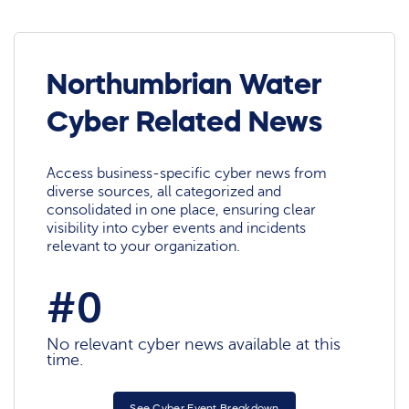
Northumbrian Water
Cyber Related News
Access business-specific cyber news from
diverse sources, all categorized and
consolidated in one place, ensuring clear
visibility into cyber events and incidents
relevant to your organization.
#0
No relevant cyber news available at this
time.
See Cyber Event Breakdown