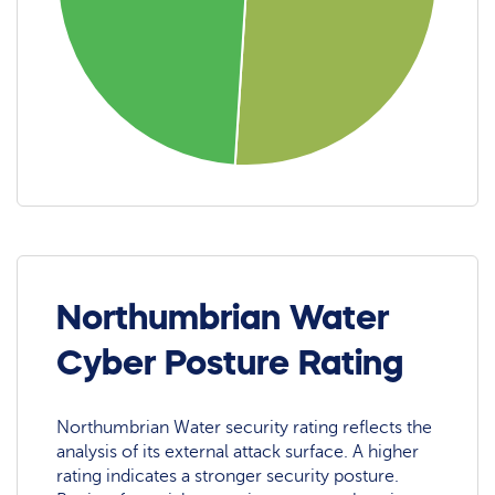
Northumbrian Water
Cyber Posture Rating
Northumbrian Water security rating reflects the
analysis of its external attack surface. A higher
rating indicates a stronger security posture.