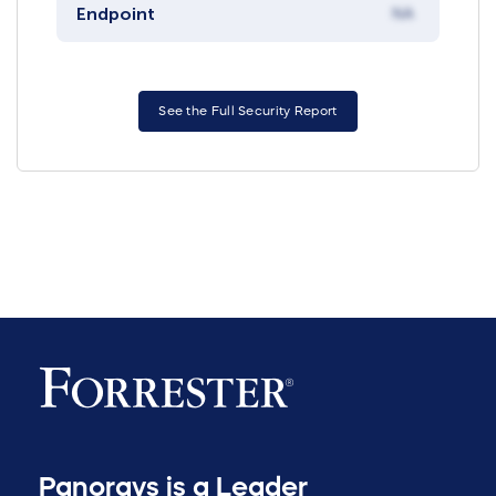
Endpoint
NA
See the Full Security Report
Panorays is a Leader