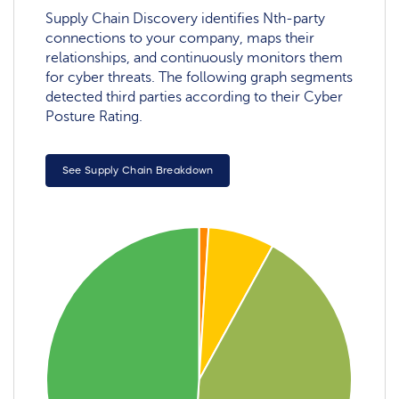
Supply Chain Discovery identifies Nth-party
connections to your company, maps their
relationships, and continuously monitors them
for cyber threats. The following graph segments
detected third parties according to their Cyber
Posture Rating.
See Supply Chain Breakdown