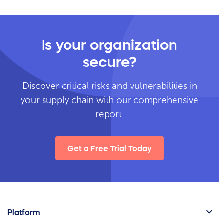
Is your organization
secure?
Discover critical risks and vulnerabilities in
your supply chain with our comprehensive
report.
Get a Free Trial Today
Platform