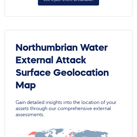
Northumbrian Water
External Attack
Surface Geolocation
Map
Gain detailed insights into the location of your
assets through our comprehensive external
assessments.