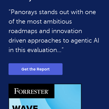
“Panorays stands out with one
of the most ambitious
roadmaps and innovation
driven approaches to agentic AI
in this evaluation…”
Get the Report