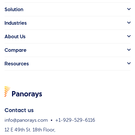
Solution
Industries
About Us
Compare
Resources
Contact us
info@panorays.com
+1-929-529-6116
12 E 49th St. 18th Floor,