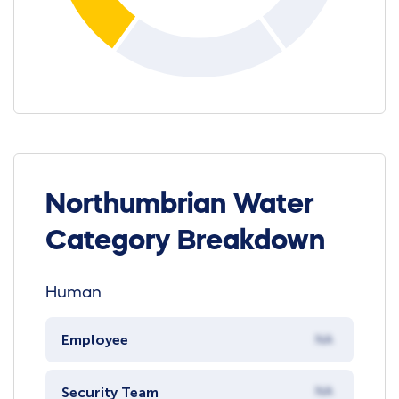
Northumbrian Water
Category Breakdown
Human
Employee
NA
Security Team
NA