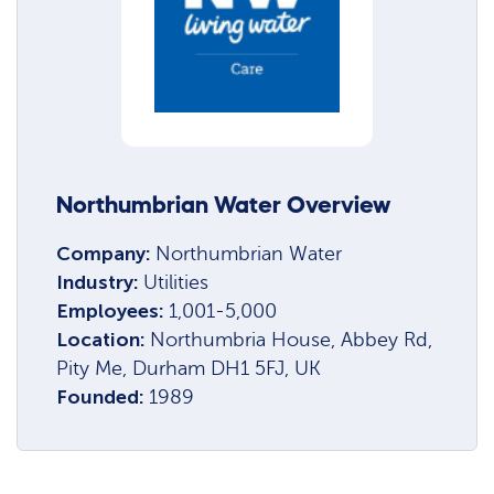
Northumbrian Water Overview
Company:
Northumbrian Water
Industry:
Utilities
Employees:
1,001-5,000
Location:
Northumbria House, Abbey Rd,
Pity Me, Durham DH1 5FJ, UK
Founded:
1989