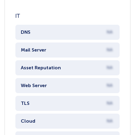
IT
DNS
NA
Mail Server
NA
Asset Reputation
NA
Web Server
NA
TLS
NA
Cloud
NA