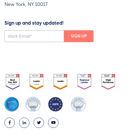
New York, NY 10017
Sign up and stay updated!