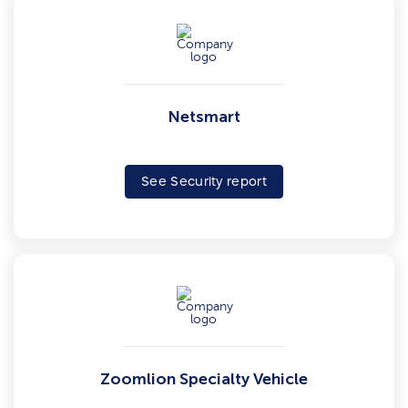
Netsmart
See Security report
Zoomlion Specialty Vehicle