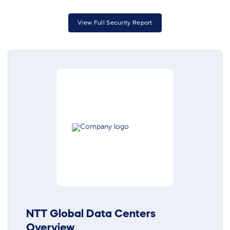
View Full Security Report
NTT Global Data Centers
Overview