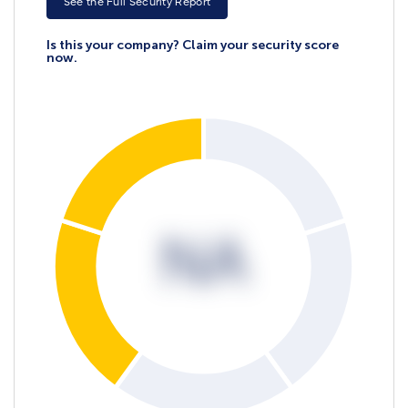
See the Full Security Report
Is this your company? Claim your security score
now.
NA