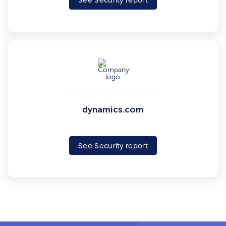
See Security report
dynamics.com
See Security report