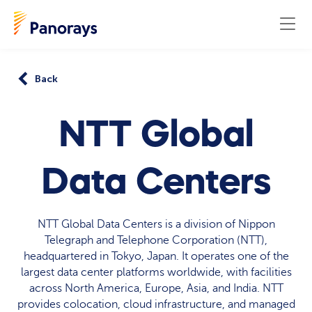
Back
NTT Global
Data Centers
NTT Global Data Centers is a division of Nippon
Telegraph and Telephone Corporation (NTT),
headquartered in Tokyo, Japan. It operates one of the
largest data center platforms worldwide, with facilities
across North America, Europe, Asia, and India. NTT
provides colocation, cloud infrastructure, and managed