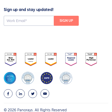
Sign up and stay updated!
© 2026 Panorays. All Rights Reserved