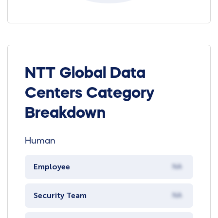
NTT Global Data
Centers Category
Breakdown
Human
Employee
NA
Security Team
NA