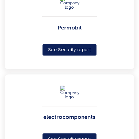
Permobil
See Security report
electrocomponents