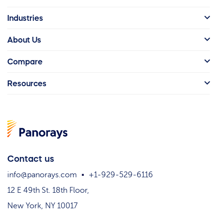
Industries
About Us
Compare
Resources
Contact us
info@panorays.com
+1-929-529-6116
12 E 49th St. 18th Floor,
New York, NY 10017