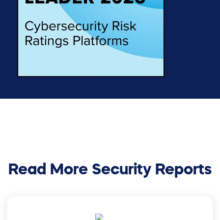
Read More Security Reports