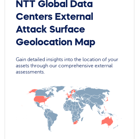
NTT Global Data
Centers External
Attack Surface
Geolocation Map
Gain detailed insights into the location of your
assets through our comprehensive external
assessments.