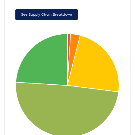
See Supply Chain Breakdown