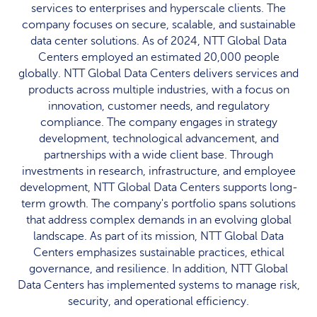
services to enterprises and hyperscale clients. The
company focuses on secure, scalable, and sustainable
data center solutions. As of 2024, NTT Global Data
Centers employed an estimated 20,000 people
globally. NTT Global Data Centers delivers services and
products across multiple industries, with a focus on
innovation, customer needs, and regulatory
compliance. The company engages in strategy
development, technological advancement, and
partnerships with a wide client base. Through
investments in research, infrastructure, and employee
development, NTT Global Data Centers supports long-
term growth. The company's portfolio spans solutions
that address complex demands in an evolving global
landscape. As part of its mission, NTT Global Data
Centers emphasizes sustainable practices, ethical
governance, and resilience. In addition, NTT Global
Data Centers has implemented systems to manage risk,
security, and operational efficiency.