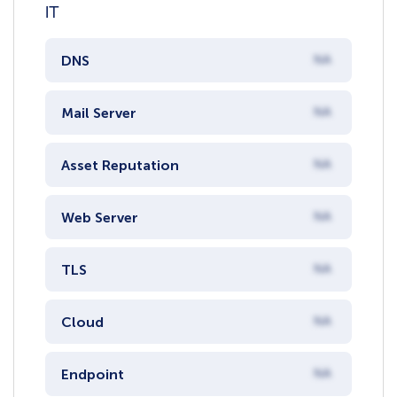
IT
DNS
NA
Mail Server
NA
Asset Reputation
NA
Web Server
NA
TLS
NA
Cloud
NA
Endpoint
NA