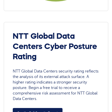
NTT Global Data
Centers Cyber Posture
Rating
NTT Global Data Centers security rating reflects
the analysis of its external attack surface. A
higher rating indicates a stronger security
posture. Begin a free trial to receive a
comprehensive risk assessment for NTT Global
Data Centers.