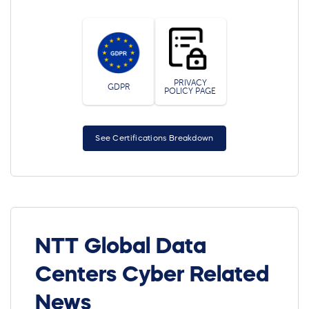
PRIVACY
GDPR
POLICY PAGE
See Certifications Breakdown
NTT Global Data
Centers Cyber Related
News