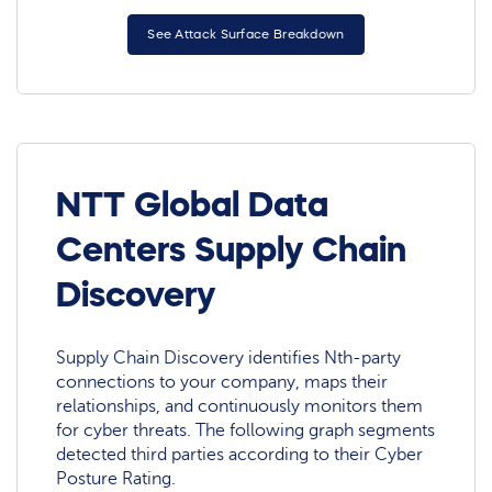
See Attack Surface Breakdown
NTT Global Data
Centers Supply Chain
Discovery
Supply Chain Discovery identifies Nth-party
connections to your company, maps their
relationships, and continuously monitors them
for cyber threats. The following graph segments
detected third parties according to their Cyber
Posture Rating.