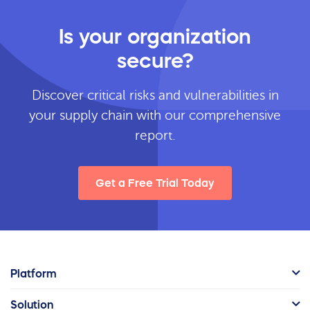
Is your organization
secure?
Discover critical risks and vulnerabilities in
your supply chain with our comprehensive
report.
Get a Free Trial Today
Platform
Solution