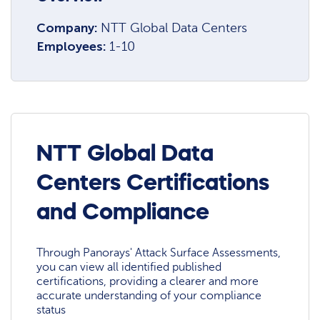
Company:
NTT Global Data Centers
Employees:
1-10
NTT Global Data
Centers Certifications
and Compliance
Through Panorays' Attack Surface Assessments,
you can view all identified published
certifications, providing a clearer and more
accurate understanding of your compliance
status