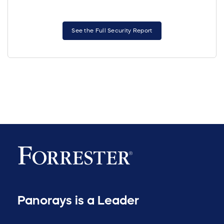
See the Full Security Report
Panorays is a Leader