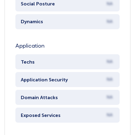
Social Posture
NA
Dynamics
NA
Application
Techs
NA
Application Security
NA
Domain Attacks
NA
Exposed Services
NA