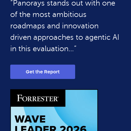
“Panorays stands out with one
of the most ambitious
roadmaps and innovation
driven approaches to agentic AI
in this evaluation…”
Get the Report