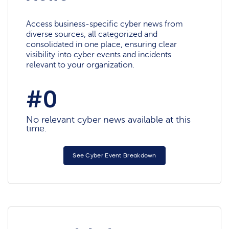
Access business-specific cyber news from
diverse sources, all categorized and
consolidated in one place, ensuring clear
visibility into cyber events and incidents
relevant to your organization.
#0
No relevant cyber news available at this
time.
See Cyber Event Breakdown