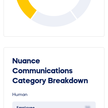
Nuance
Communications
Category Breakdown
Human
Employee
NA