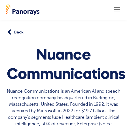
Back
Nuance
Communications
Nuance Communications is an American AI and speech
recognition company headquartered in Burlington,
Massachusetts, United States. Founded in 1992, it was
acquired by Microsoft in 2022 for $19.7 billion. The
company's segments lude Healthcare (ambient clinical
intelligence, 50% of revenue), Enterprise (voice