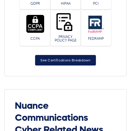
GDPR
HIPAA
PCI
PRIVACY
CCPA
FEDRAMP
POLICY PAGE
See Certifications Breakdown
Nuance
Communications
Cyber Related News