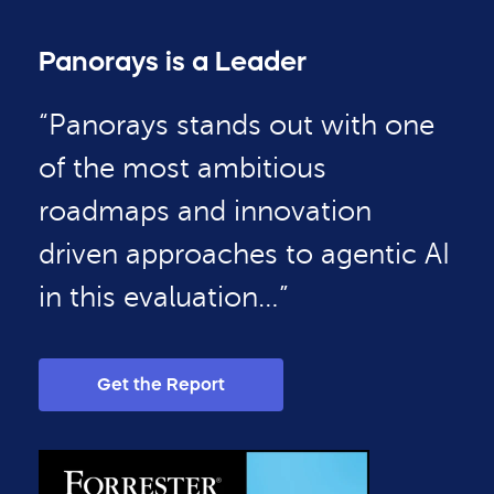
Panorays is a Leader
“Panorays stands out with one
of the most ambitious
roadmaps and innovation
driven approaches to agentic AI
in this evaluation…”
Get the Report