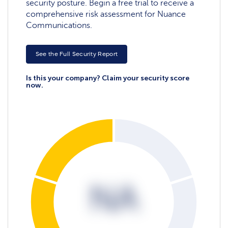
security posture. Begin a free trial to receive a
comprehensive risk assessment for Nuance
Communications.
See the Full Security Report
Is this your company? Claim your security score
now.
NA