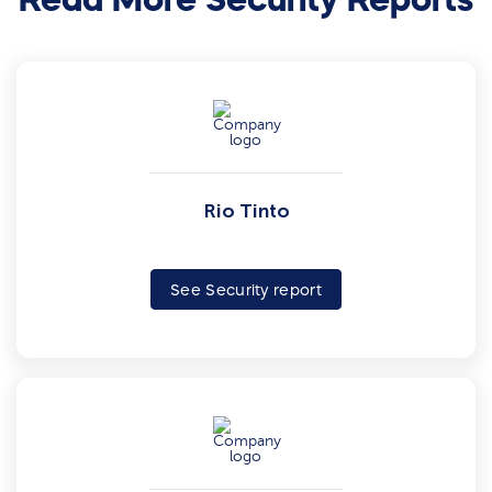
Rio Tinto
See Security report