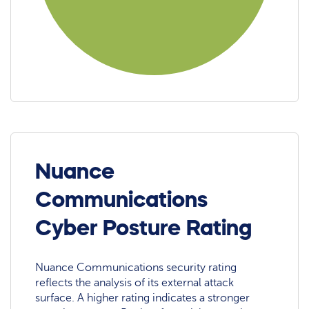
Nuance
Communications
Cyber Posture Rating
Nuance Communications security rating
reflects the analysis of its external attack
surface. A higher rating indicates a stronger