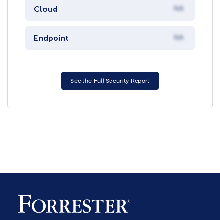
Cloud
NA
Endpoint
NA
See the Full Security Report