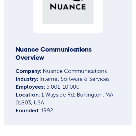
Nuance Communications
Overview
Company:
Nuance Communications
Industry:
Internet Software & Services
Employees:
5,001-10,000
Location:
1 Wayside Rd, Burlington, MA
01803, USA
Founded:
1992