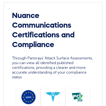
Nuance
Communications
Certifications and
Compliance
Through Panorays' Attack Surface Assessments,
you can view all identified published
certifications, providing a clearer and more
accurate understanding of your compliance
status