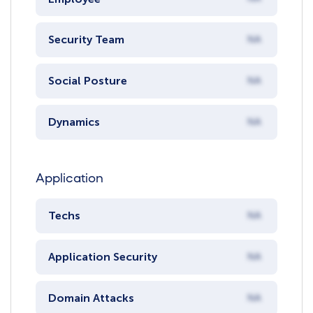
Security Team
NA
Social Posture
NA
Dynamics
NA
Application
Techs
NA
Application Security
NA
Domain Attacks
NA