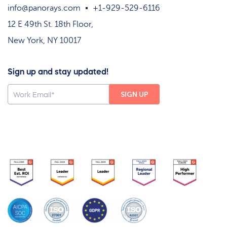
info@panorays.com
+1-929-529-6116
12 E 49th St. 18th Floor,
New York, NY 10017
Sign up and stay updated!