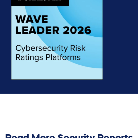
Read More Security Reports