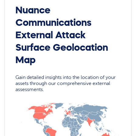
Nuance
Communications
External Attack
Surface Geolocation
Map
Gain detailed insights into the location of your
assets through our comprehensive external
assessments.