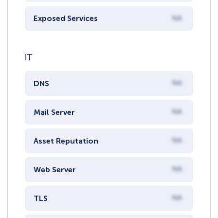
Exposed Services
NA
IT
DNS
NA
Mail Server
NA
Asset Reputation
NA
Web Server
NA
TLS
NA