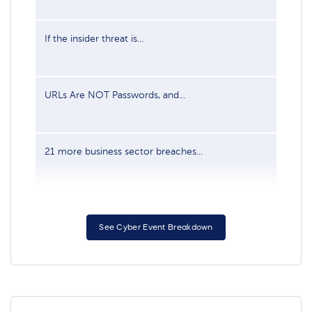
If the insider threat is...
Jun
URLs Are NOT Passwords, and...
Sep
21 more business sector breaches...
Feb
See Cyber Event Breakdown