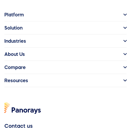
Platform
Solution
Industries
About Us
Compare
Resources
Contact us