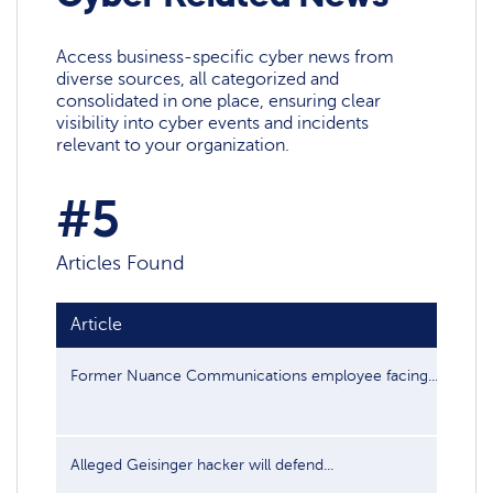
Access business-specific cyber news from
diverse sources, all categorized and
consolidated in one place, ensuring clear
visibility into cyber events and incidents
relevant to your organization.
#5
Articles Found
Article
Pub
Former Nuance Communications employee facing...
Feb
Alleged Geisinger hacker will defend...
Jun