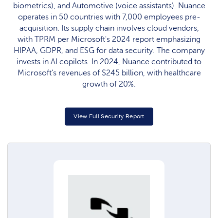
biometrics), and Automotive (voice assistants). Nuance
operates in 50 countries with 7,000 employees pre-
acquisition. Its supply chain involves cloud vendors,
with TPRM per Microsoft's 2024 report emphasizing
HIPAA, GDPR, and ESG for data security. The company
invests in AI copilots. In 2024, Nuance contributed to
Microsoft's revenues of $245 billion, with healthcare
growth of 20%.
View Full Security Report