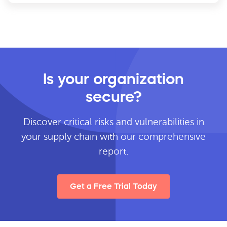
Is your organization
secure?
Discover critical risks and vulnerabilities in
your supply chain with our comprehensive
report.
Get a Free Trial Today