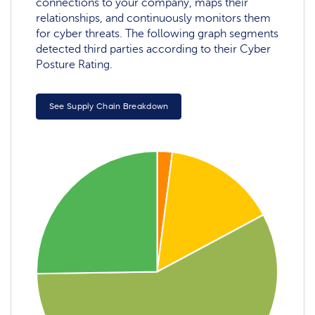
connections to your company, maps their
relationships, and continuously monitors them
for cyber threats. The following graph segments
detected third parties according to their Cyber
Posture Rating.
See Supply Chain Breakdown