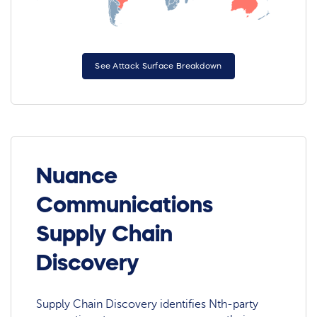
See Attack Surface Breakdown
Nuance
Communications
Supply Chain
Discovery
Supply Chain Discovery identifies Nth-party