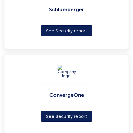
Schlumberger
See Security report
ConvergeOne
See Security report