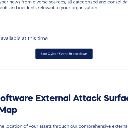
yber news from diverse sources, all categorized and consolida
events and incidents relevant to your organization.
vailable at this time.
See Cyber Event Breakdown
ftware External Attack Surfa
 Map
 the location of your assets through our comprehensive externa