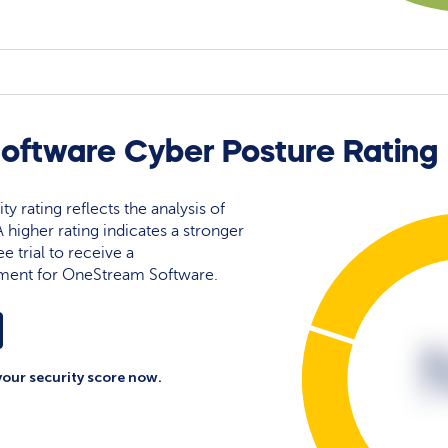
ftware Cyber Posture Rating
 rating reflects the analysis of
 A higher rating indicates a stronger
e trial to receive a
ment for OneStream Software.
your security score now.