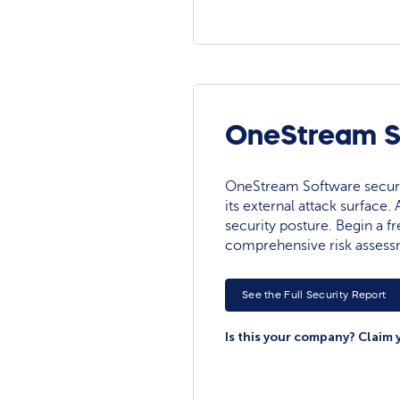
OneStream So
OneStream Software security
its external attack surface.
security posture. Begin a fre
comprehensive risk assess
See the Full Security Report
Is this your company? Claim 