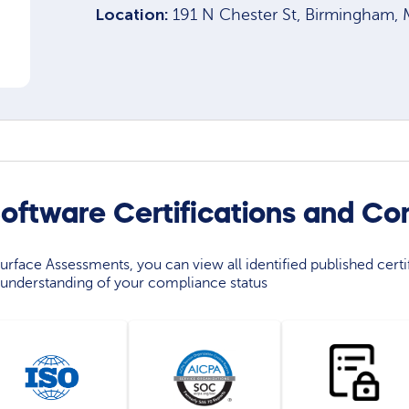
Location:
191 N Chester St, Birmingham,
ftware Certifications and Co
rface Assessments, you can view all identified published certif
understanding of your compliance status