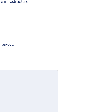
 infrastructure,
 Breakdown