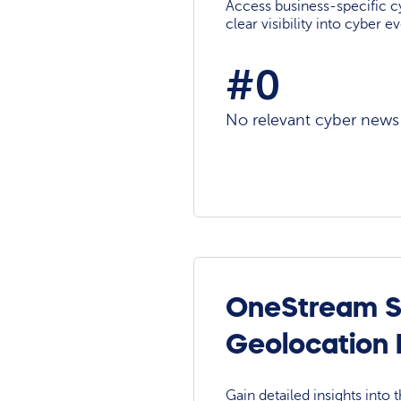
Access business-specific c
clear visibility into cyber 
#0
No relevant cyber news a
OneStream So
Geolocation
Gain detailed insights into