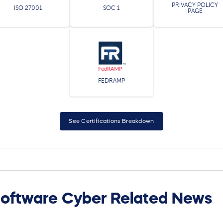
PRIVACY POLICY
ISO 27001
SOC 1
PAGE
FEDRAMP
See Certifications Breakdown
oftware Cyber Related News