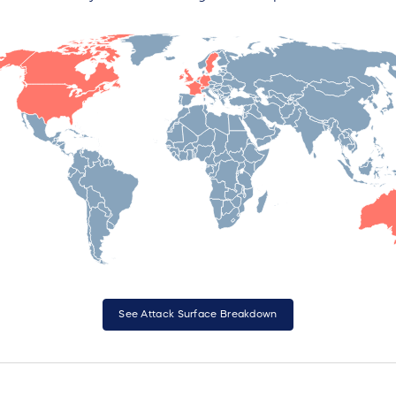
See Attack Surface Breakdown