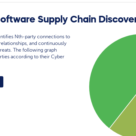
ftware Supply Chain Discove
ntifies Nth-party connections to
elationships, and continuously
reats. The following graph
rties according to their Cyber