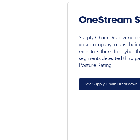
OneStream So
Supply Chain Discovery ide
your company, maps their r
monitors them for cyber th
segments detected third pa
Posture Rating.
See Supply Chain Breakdown