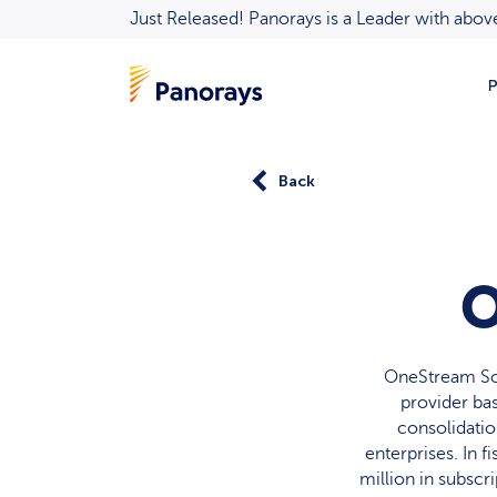
Just Released! Panorays is a Leader with ab
P
Back
O
OneStream So
provider ba
consolidation
enterprises. In 
million in subsc