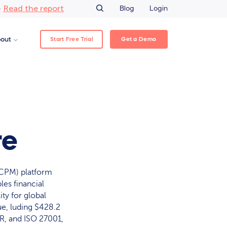
Read the report
–
Blog
Login
Start Free Trial
Get a Demo
out
re
CPM) platform
es financial
ity for global
ue, luding $428.2
R, and ISO 27001,