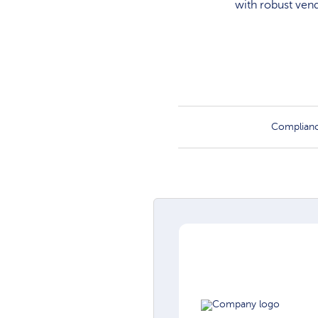
with robust ven
Complian