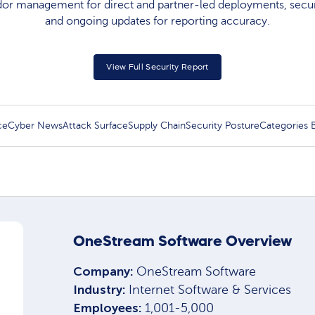
dor management for direct and partner-led deployments, secure
and ongoing updates for reporting accuracy.​
View Full Security Report
ce
Cyber News
Attack Surface
Supply Chain
Security Posture
Categories
OneStream Software Overview
Company:
OneStream Software
Industry:
Internet Software & Services
Employees:
1,001-5,000