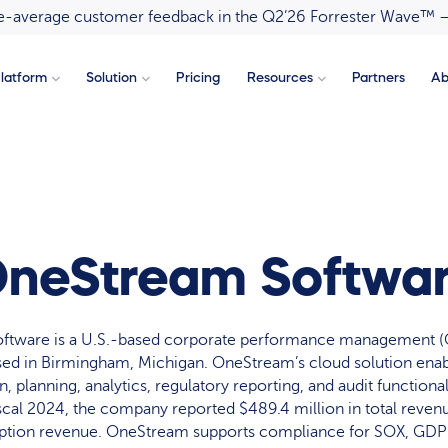
ove-average customer feedback in the Q2’26 Forrester Wave™ 
latform
Solution
Pricing
Resources
Partners
Ab
neStream Softwa
ftware is a U.S.-based corporate performance management (
sed in Birmingham, Michigan. OneStream’s cloud solution enabl
, planning, analytics, regulatory reporting, and audit functional
fiscal 2024, the company reported $489.4 million in total reven
ription revenue. OneStream supports compliance for SOX, GDP