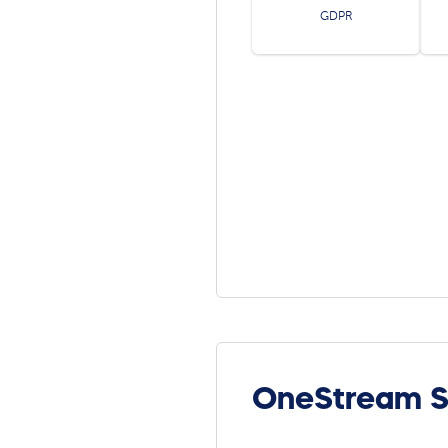
GDPR
OneStream S