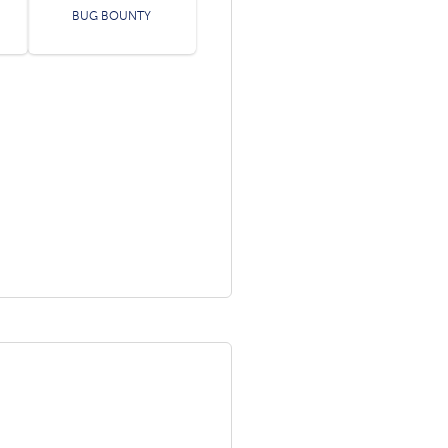
BUG BOUNTY