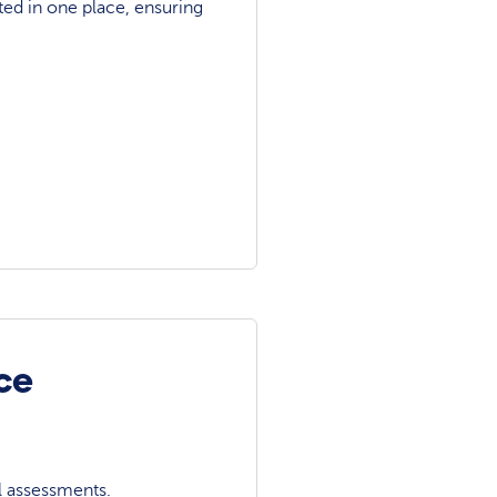
ted in one place, ensuring
ce
l assessments.