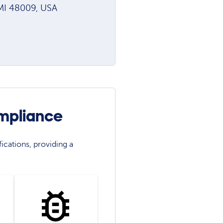
 MI 48009, USA
mpliance
ications, providing a