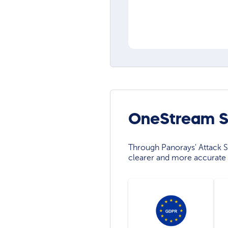
OneStream So
Through Panorays' Attack Su
clearer and more accurate 