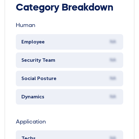
Category Breakdown
Human
Employee
NA
Security Team
NA
Social Posture
NA
Dynamics
NA
Application
Techs
NA