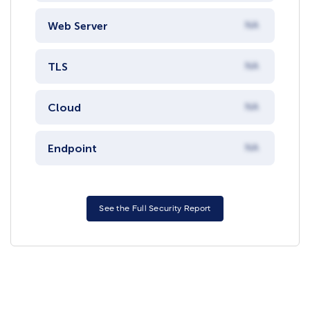
Web Server
NA
TLS
NA
Cloud
NA
Endpoint
NA
See the Full Security Report