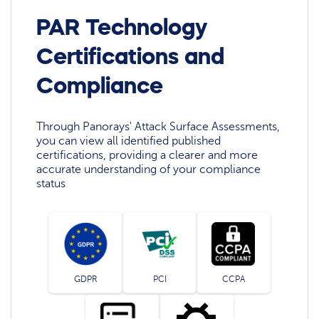
PAR Technology
Certifications and
Compliance
Through Panorays' Attack Surface Assessments,
you can view all identified published
certifications, providing a clearer and more
accurate understanding of your compliance
status
GDPR
PCI
CCPA