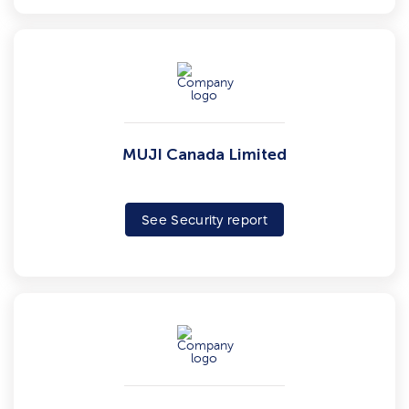
MUJI Canada Limited
See Security report