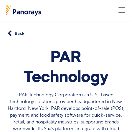
Back
PAR
Technology
PAR Technology Corporation is a U.S.-based
technology solutions provider headquartered in New
Hartford, New York. PAR develops point-of-sale (POS),
payment, and food safety software for quick-service,
retail, and hospitality industries, supporting brands
worldwide. Its SaaS platforms integrate with cloud