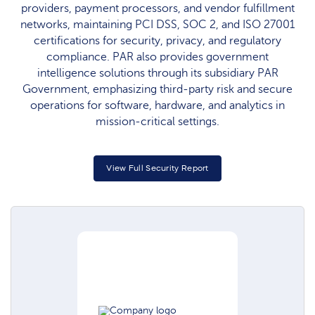
providers, payment processors, and vendor fulfillment
networks, maintaining PCI DSS, SOC 2, and ISO 27001
certifications for security, privacy, and regulatory
compliance. PAR also provides government
intelligence solutions through its subsidiary PAR
Government, emphasizing third-party risk and secure
operations for software, hardware, and analytics in
mission-critical settings.​
View Full Security Report