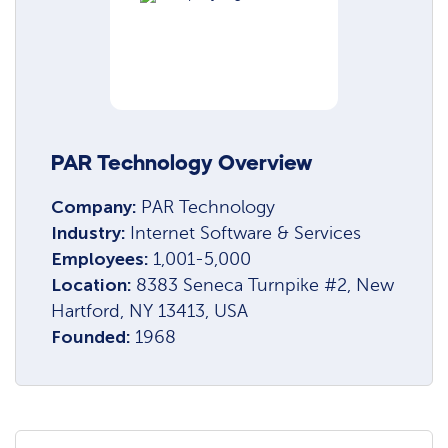
PAR Technology Overview
Company:
PAR Technology
Industry:
Internet Software & Services
Employees:
1,001-5,000
Location:
8383 Seneca Turnpike #2, New
Hartford, NY 13413, USA
Founded:
1968