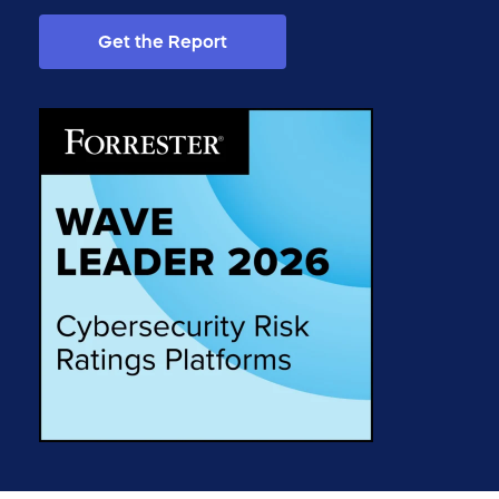
Get the Report