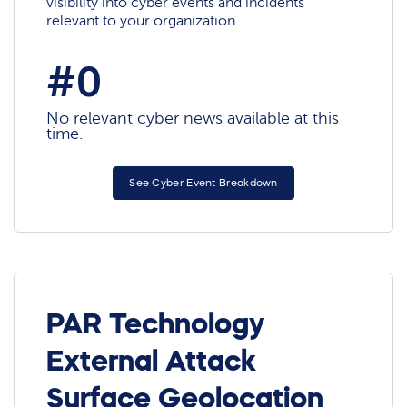
visibility into cyber events and incidents
relevant to your organization.
#0
No relevant cyber news available at this
time.
See Cyber Event Breakdown
PAR Technology
External Attack
Surface Geolocation