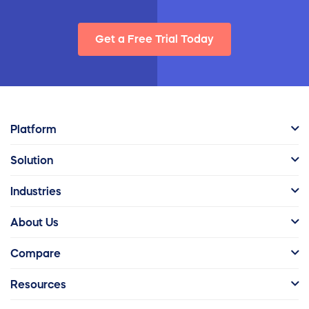
Get a Free Trial Today
Platform
Solution
Industries
About Us
Compare
Resources