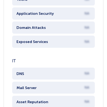
Application Security
NA
Domain Attacks
NA
Exposed Services
NA
IT
DNS
NA
Mail Server
NA
Asset Reputation
NA