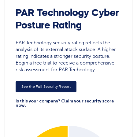
PAR Technology Cyber
Posture Rating
PAR Technology security rating reflects the
analysis of its external attack surface. A higher
rating indicates a stronger security posture.
Begin a free trial to receive a comprehensive
risk assessment for PAR Technology.
See the Full Security Report
Is this your company? Claim your security score
now.