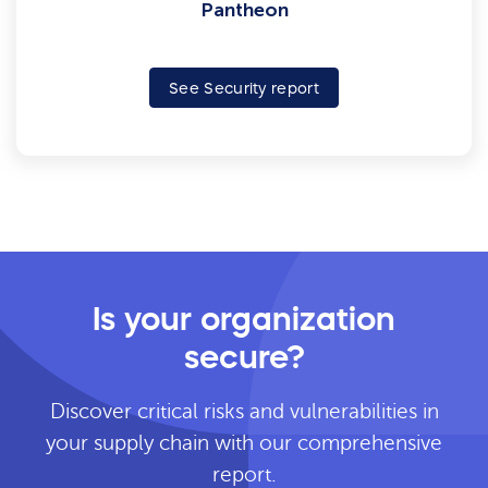
Pantheon
See Security report
Is your organization
secure?
Discover critical risks and vulnerabilities in
your supply chain with our comprehensive
report.