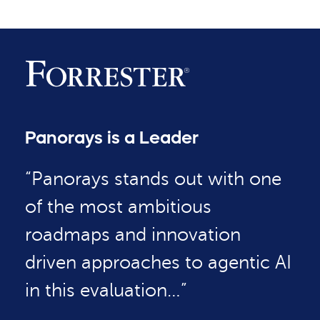
Panorays is a Leader
“Panorays stands out with one
of the most ambitious
roadmaps and innovation
driven approaches to agentic AI
in this evaluation…”