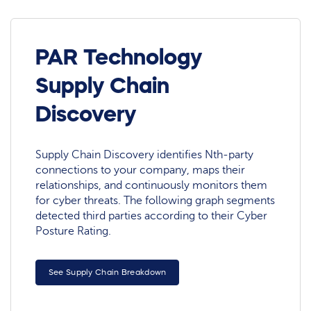
PAR Technology
Supply Chain
Discovery
Supply Chain Discovery identifies Nth-party
connections to your company, maps their
relationships, and continuously monitors them
for cyber threats. The following graph segments
detected third parties according to their Cyber
Posture Rating.
See Supply Chain Breakdown