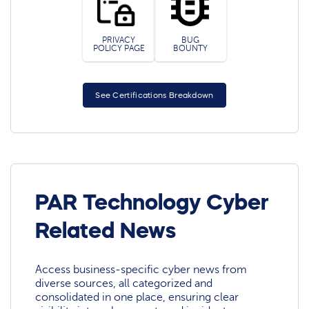
PRIVACY
BUG
POLICY PAGE
BOUNTY
See Certifications Breakdown
PAR Technology Cyber
Related News
Access business-specific cyber news from
diverse sources, all categorized and
consolidated in one place, ensuring clear