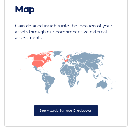
Map
Gain detailed insights into the location of your
assets through our comprehensive external
assessments.
See Attack Surface Breakdown