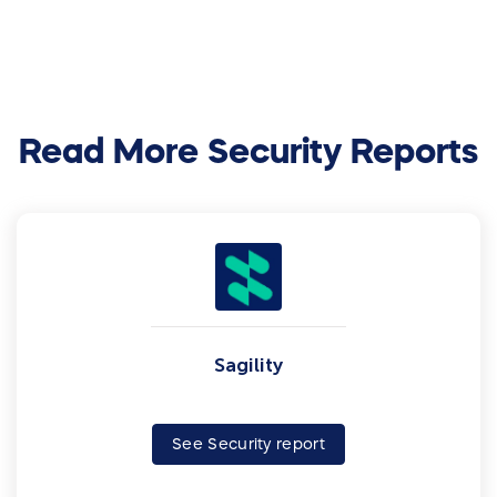
Read More Security Reports
Sagility
See Security report