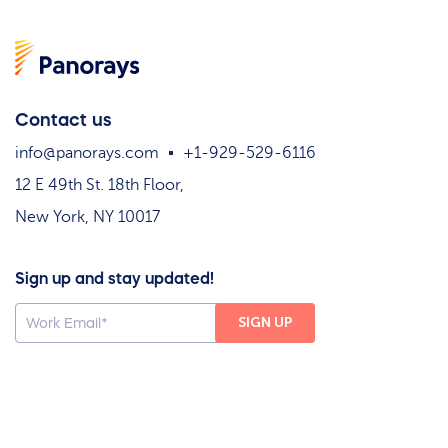
Contact us
info@panorays.com
+1-929-529-6116
12 E 49th St. 18th Floor,
New York, NY 10017
Sign up and stay updated!