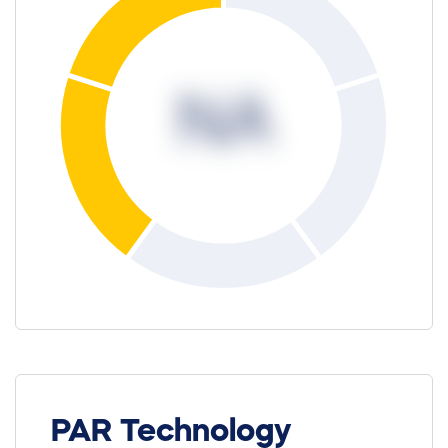
NA
PAR Technology