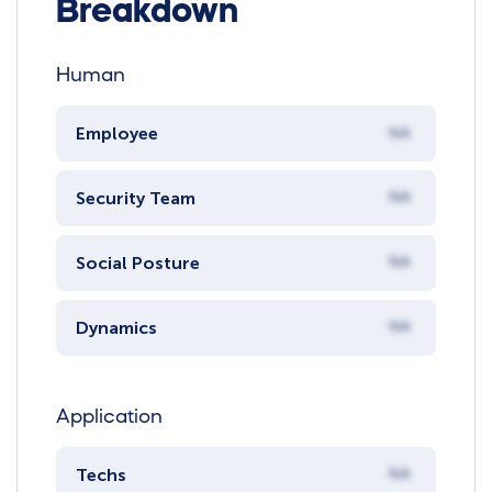
Breakdown
Human
Employee
NA
Security Team
NA
Social Posture
NA
Dynamics
NA
Application
Techs
NA