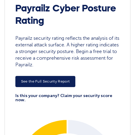
Payrailz Cyber Posture
Rating
Payrailz security rating reflects the analysis of its
external attack surface. A higher rating indicates
a stronger security posture. Begin a free trial to
receive a comprehensive risk assessment for
Payrailz.
See the Full Security Report
Is this your company? Claim your security score
now.