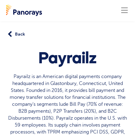
Back
Payrailz
Payrailz is an American digital payments company
headquartered in Glastonbury, Connecticut, United
States. Founded in 2016, it provides bill payment and
money transfer solutions for financial institutions. The
company's segments lude Bill Pay (70% of revenue:
B2B payments), P2P Transfers (20%), and B2C
Disbursements (10%). Payrailz operates in the U.S. with
59 employees. Its supply chain involves payment
processors, with TPRM emphasizing PCI DSS, GDPR,