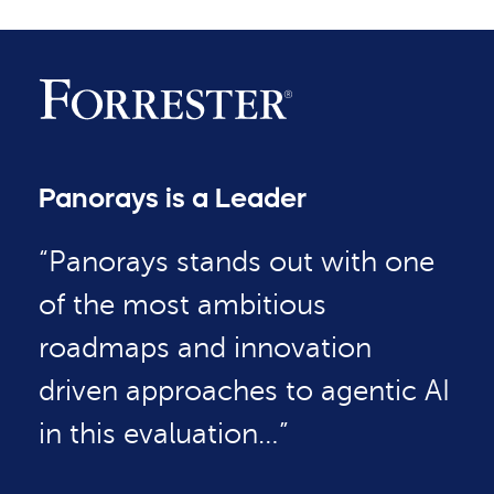
Panorays is a Leader
“Panorays stands out with one
of the most ambitious
roadmaps and innovation
driven approaches to agentic AI
in this evaluation…”