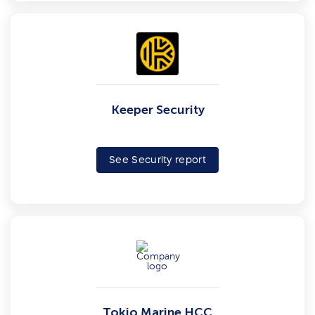
Keeper Security
See Security report
Tokio Marine HCC