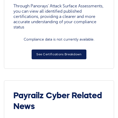
Through Panorays' Attack Surface Assessments,
you can view all identified published
certifications, providing a clearer and more
accurate understanding of your compliance
status
Compliance data is not currently available.
See Certifications Breakdown
Payrailz Cyber Related
News