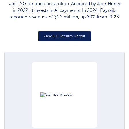
and ESG for fraud prevention. Acquired by Jack Henry
in 2022, it invests in AI payments. In 2024, Payrailz
reported revenues of $1.5 million, up 50% from 2023.
View Full Security Report