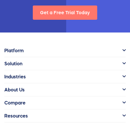
Get a Free Trial Today
Platform
Solution
Industries
About Us
Compare
Resources