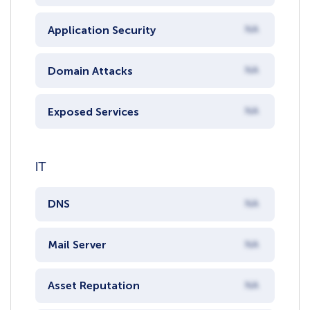
Application Security
NA
Domain Attacks
NA
Exposed Services
NA
IT
DNS
NA
Mail Server
NA
Asset Reputation
NA