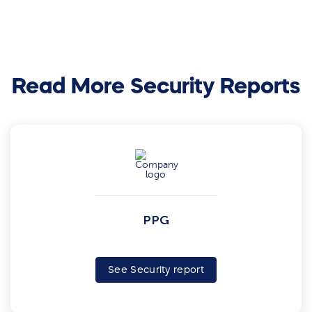
Read More Security Reports
PPG
See Security report