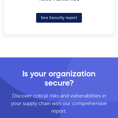
See Security report
Is your organization
secure?
Discover critical risks and vulnerabilities in
your supply chain with our comprehensive
report.