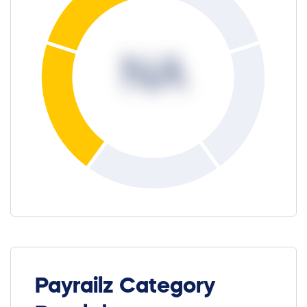
NA
Payrailz Category