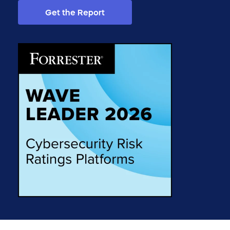
Get the Report