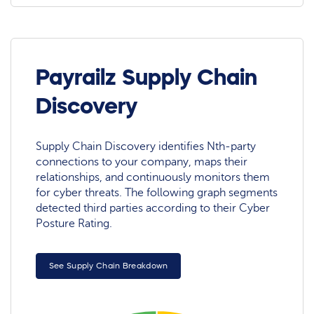
Payrailz Supply Chain
Discovery
Supply Chain Discovery identifies Nth-party
connections to your company, maps their
relationships, and continuously monitors them
for cyber threats. The following graph segments
detected third parties according to their Cyber
Posture Rating.
See Supply Chain Breakdown