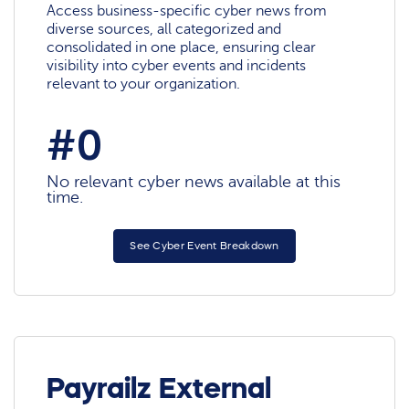
Access business-specific cyber news from
diverse sources, all categorized and
consolidated in one place, ensuring clear
visibility into cyber events and incidents
relevant to your organization.
#0
No relevant cyber news available at this
time.
See Cyber Event Breakdown
Payrailz External