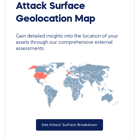
Attack Surface
Geolocation Map
Gain detailed insights into the location of your
assets through our comprehensive external
assessments.
See Attack Surface Breakdown