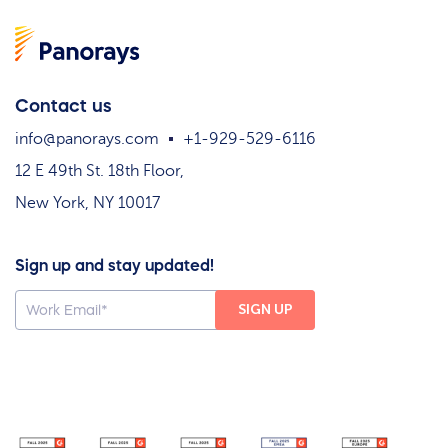
Contact us
info@panorays.com
+1-929-529-6116
12 E 49th St. 18th Floor,
New York, NY 10017
Sign up and stay updated!