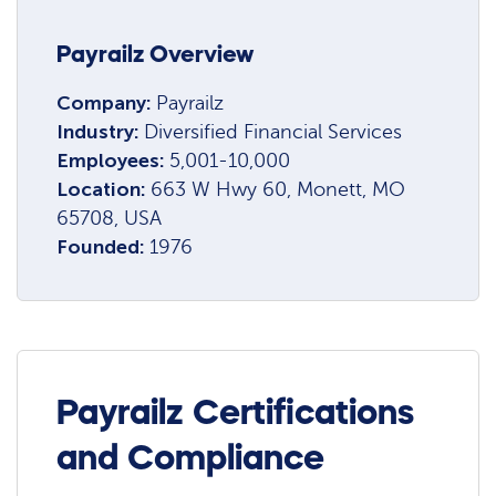
Payrailz Overview
Company:
Payrailz
Industry:
Diversified Financial Services
Employees:
5,001-10,000
Location:
663 W Hwy 60, Monett, MO
65708, USA
Founded:
1976
Payrailz Certifications
and Compliance