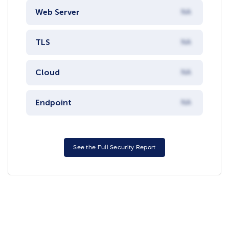
Web Server
NA
TLS
NA
Cloud
NA
Endpoint
NA
See the Full Security Report