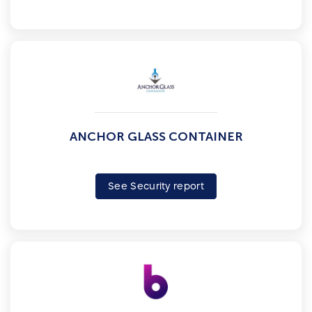
ANCHOR GLASS CONTAINER
See Security report