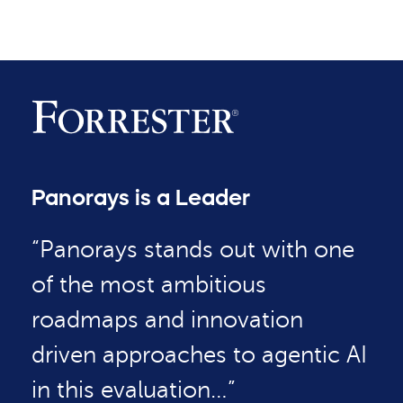
Panorays is a Leader
“Panorays stands out with one
of the most ambitious
roadmaps and innovation
driven approaches to agentic AI
in this evaluation…”