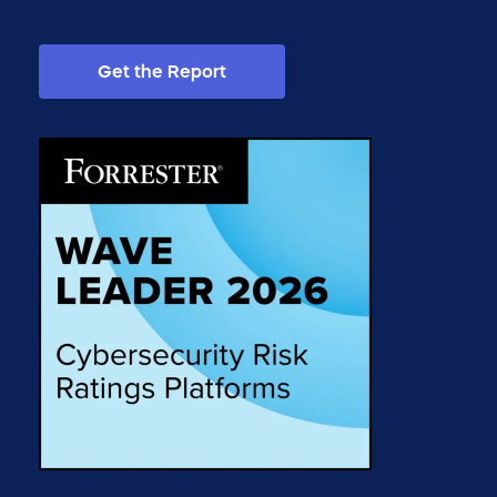
Get the Report