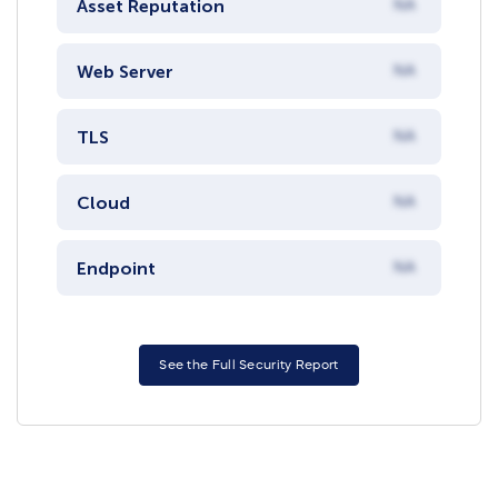
Asset Reputation
NA
Web Server
NA
TLS
NA
Cloud
NA
Endpoint
NA
See the Full Security Report