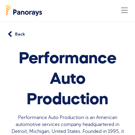
Back
Performance
Auto
Production
Performance Auto Production is an American
automotive services company headquartered in
Detroit, Michigan, United States. Founded in 1995, it