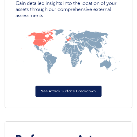
Gain detailed insights into the location of your
assets through our comprehensive external
assessments.
See Attack Surface Breakdown