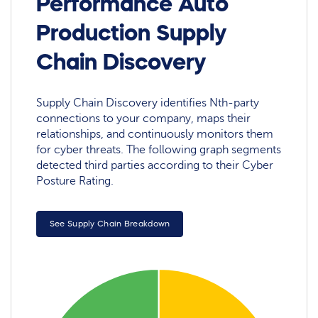
Performance Auto
Production Supply
Chain Discovery
Supply Chain Discovery identifies Nth-party
connections to your company, maps their
relationships, and continuously monitors them
for cyber threats. The following graph segments
detected third parties according to their Cyber
Posture Rating.
See Supply Chain Breakdown