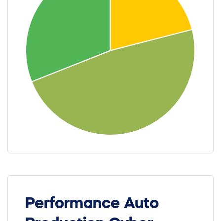
Performance Auto