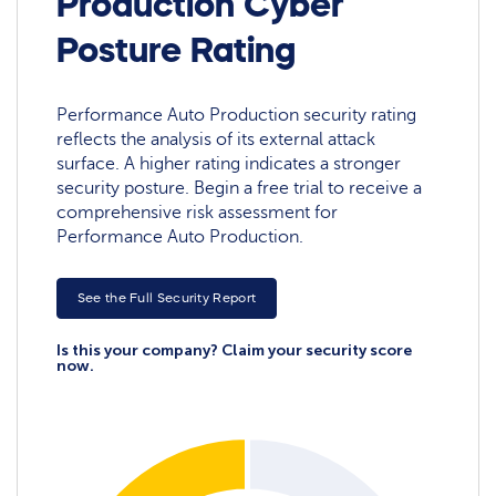
Production Cyber
Posture Rating
Performance Auto Production security rating
reflects the analysis of its external attack
surface. A higher rating indicates a stronger
security posture. Begin a free trial to receive a
comprehensive risk assessment for
Performance Auto Production.
See the Full Security Report
Is this your company? Claim your security score
now.