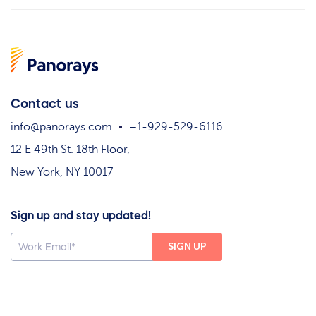
Contact us
info@panorays.com
+1-929-529-6116
12 E 49th St. 18th Floor,
New York, NY 10017
Sign up and stay updated!