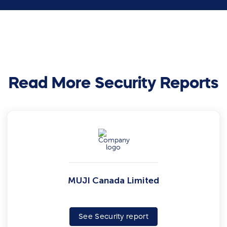
Read More Security Reports
MUJI Canada Limited
See Security report