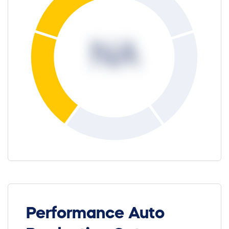
NA
Performance Auto