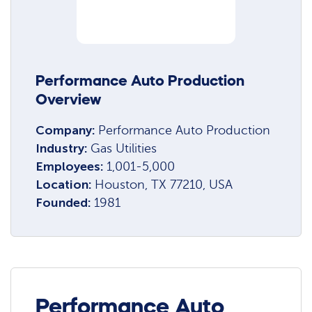
Performance Auto Production
Overview
Company:
Performance Auto Production
Industry:
Gas Utilities
Employees:
1,001-5,000
Location:
Houston, TX 77210, USA
Founded:
1981
Performance Auto