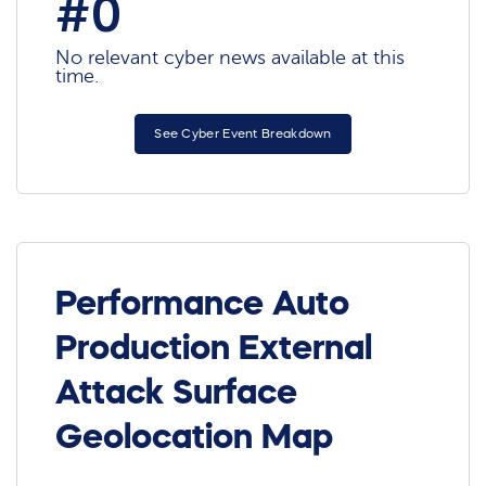
#0
No relevant cyber news available at this
time.
See Cyber Event Breakdown
Performance Auto
Production External
Attack Surface
Geolocation Map