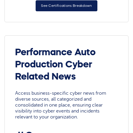
See Certifications Breakdown
Performance Auto
Production Cyber
Related News
Access business-specific cyber news from
diverse sources, all categorized and
consolidated in one place, ensuring clear
visibility into cyber events and incidents
relevant to your organization.