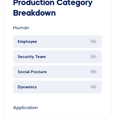
Production Category
Breakdown
Human
Employee
NA
Security Team
NA
Social Posture
NA
Dynamics
NA
Application