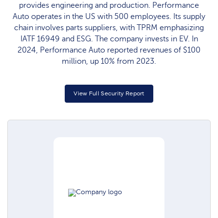
provides engineering and production. Performance
Auto operates in the US with 500 employees. Its supply
chain involves parts suppliers, with TPRM emphasizing
IATF 16949 and ESG. The company invests in EV. In
2024, Performance Auto reported revenues of $100
million, up 10% from 2023.
View Full Security Report