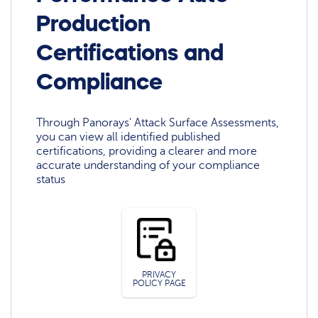
Production
Certifications and
Compliance
Through Panorays' Attack Surface Assessments,
you can view all identified published
certifications, providing a clearer and more
accurate understanding of your compliance
status
PRIVACY
POLICY PAGE