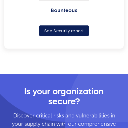
Bounteous
See Security report
Is your organization
secure?
Discover critical risks and vulnerabilities in
your supply chain with our comprehensive