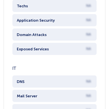
Techs
NA
Application Security
NA
Domain Attacks
NA
Exposed Services
NA
IT
DNS
NA
Mail Server
NA