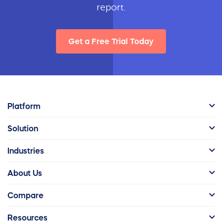
report.
Get a Free Trial Today
Platform
Solution
Industries
About Us
Compare
Resources