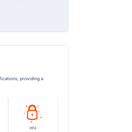
ications, providing a
MFA