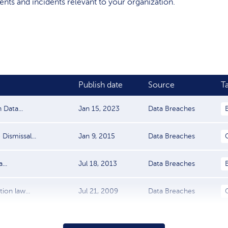
events and incidents relevant to your organization.
Publish date
Source
T
Data...
Jan 15, 2023
Data Breaches
Dismissal...
Jan 9, 2015
Data Breaches
...
Jul 18, 2013
Data Breaches
ion law...
Jul 21, 2009
Data Breaches