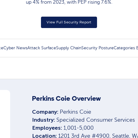
up 4% from 2023, with PEP rising 7.6%.
View Full Security Report
ce
Cyber News
Attack Surface
Supply Chain
Security Posture
Categories
Perkins Coie Overview
Company:
Perkins Coie
Industry:
Specialized Consumer Services
Employees:
1,001-5,000
Location:
1201 3rd Ave #4900, Seattle, 