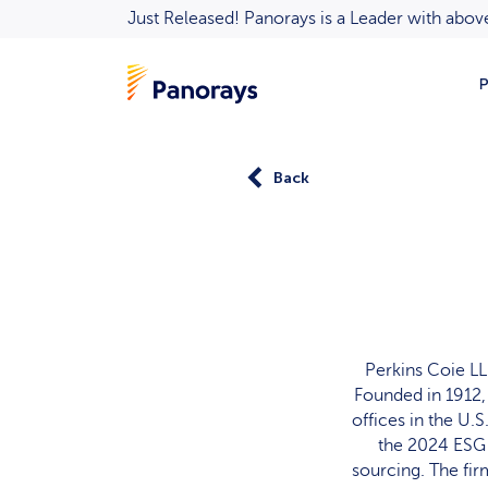
Just Released! Panorays is a Leader with ab
P
Back
Perkins Coie LL
Founded in 1912, 
offices in the U.
the 2024 ESG 
sourcing. The firm