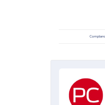
Complian