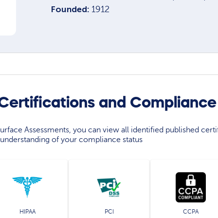
Founded:
1912
 Certifications and Compliance
rface Assessments, you can view all identified published certif
understanding of your compliance status
HIPAA
PCI
CCPA