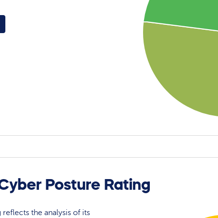
 Cyber Posture Rating
reflects the analysis of its