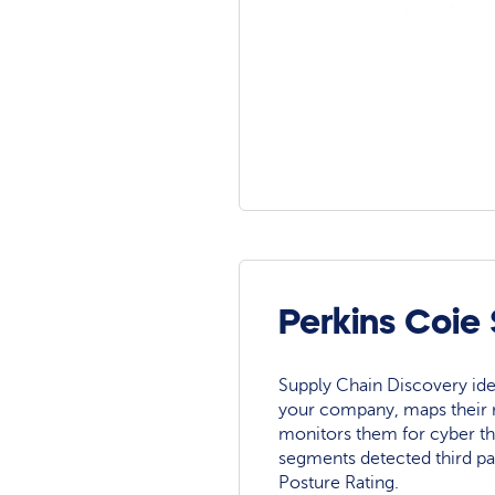
Perkins Coie
Supply Chain Discovery ide
your company, maps their r
monitors them for cyber th
segments detected third pa
Posture Rating.