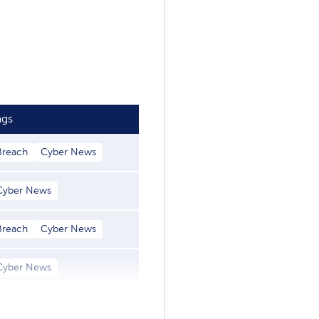
ags
Breach
Cyber News
Cyber News
Breach
Cyber News
Cyber News