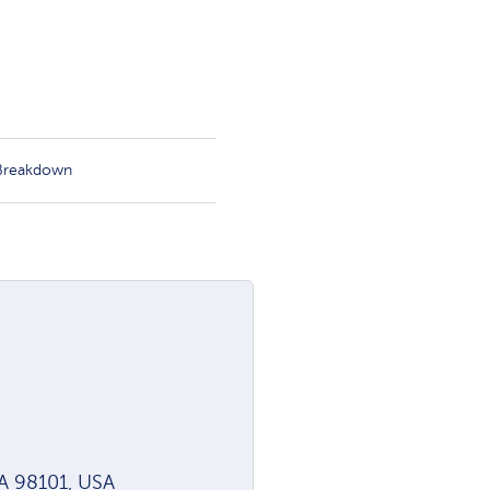
 Breakdown
WA 98101, USA