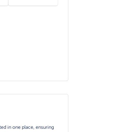
ted in one place, ensuring