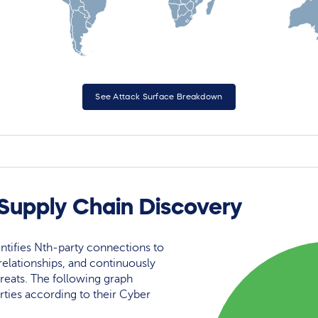
See Attack Surface Breakdown
 Supply Chain Discovery
ntifies Nth-party connections to
elationships, and continuously
reats. The following graph
rties according to their Cyber