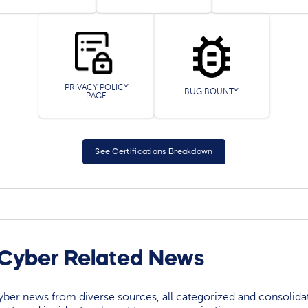
PRIVACY POLICY
BUG BOUNTY
PAGE
See Certifications Breakdown
 Cyber Related News
yber news from diverse sources, all categorized and consolida