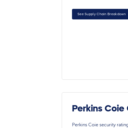
See Supply Chain Breakdown
Perkins Coie
Perkins Coie security rating 