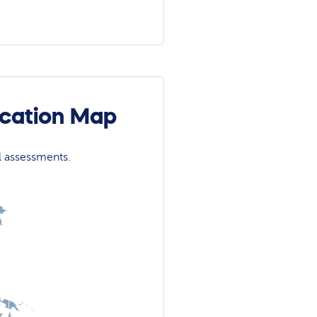
ocation Map
l assessments.