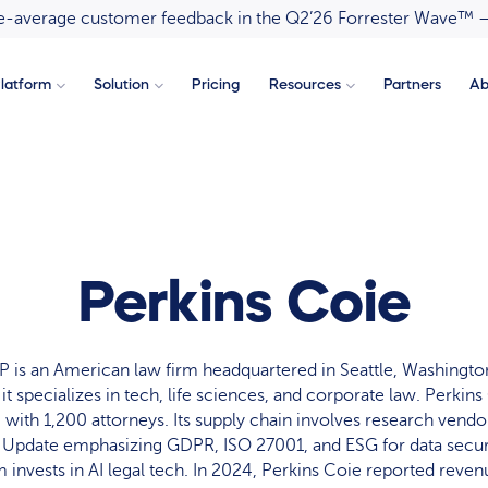
ove-average customer feedback in the Q2’26 Forrester Wave™ 
latform
Solution
Pricing
Resources
Partners
Ab
Perkins Coie
P is an American law firm headquartered in Seattle, Washington
it specializes in tech, life sciences, and corporate law. Perkin
S. with 1,200 attorneys. Its supply chain involves research vend
Update emphasizing GDPR, ISO 27001, and ESG for data securi
 invests in AI legal tech. In 2024, Perkins Coie reported revenu