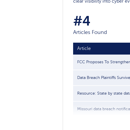
clear visibility into cyber 
#4
Articles Found
Article
FCC Proposes To Strengthen 
Data Breach Plaintiffs Survive 
Resource: State by state data
Missouri data breach notificat