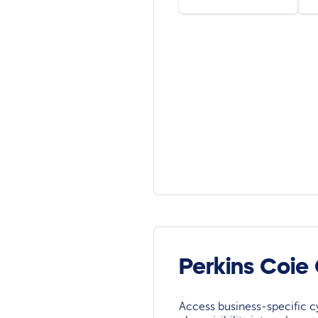
Perkins Coie
Access business-specific c