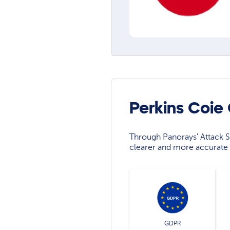
Perkins Coie
Through Panorays' Attack Su
clearer and more accurate 
GDPR