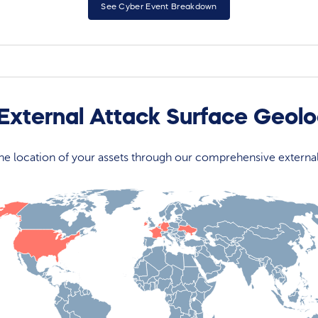
See Cyber Event Breakdown
 External Attack Surface Geol
 the location of your assets through our comprehensive externa