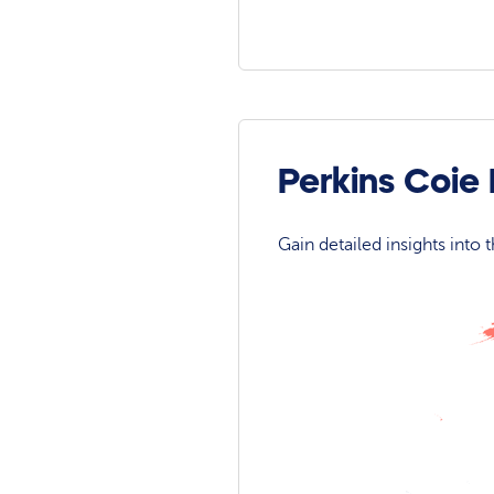
Perkins Coie
Gain detailed insights into