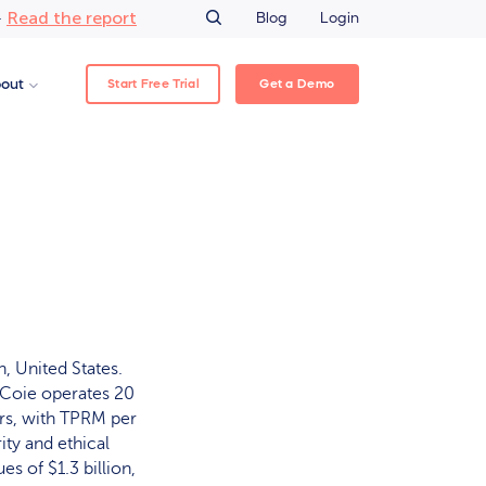
Read the report
–
Blog
Login
Start Free Trial
Get a Demo
out
, United States.
s Coie operates 20
ors, with TPRM per
ty and ethical
es of $1.3 billion,