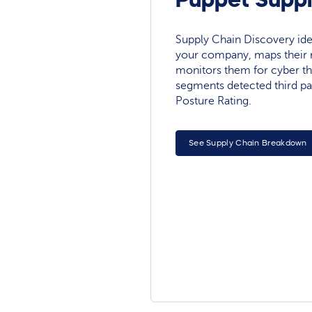
Supply Chain Discovery ide
your company, maps their r
monitors them for cyber th
segments detected third pa
Posture Rating.
See Supply Chain Breakdown