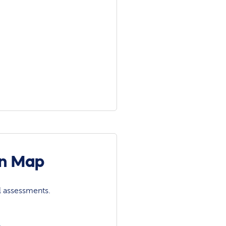
on Map
l assessments.