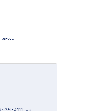
 Breakdown
97204-3411, US