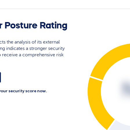
 Posture Rating
ts the analysis of its external
ing indicates a stronger security
 to receive a comprehensive risk
your security score now.