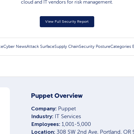
cloud and IT vendors for risk management.​
View Full Security Report
ce
Cyber News
Attack Surface
Supply Chain
Security Posture
Categories
Puppet Overview
Company:
Puppet
Industry:
IT Services
Employees:
1,001-5,000
Location:
308 SW 2nd Ave, Portland, OR 