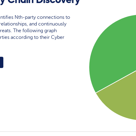
ntifies Nth-party connections to
elationships, and continuously
reats. The following graph
rties according to their Cyber