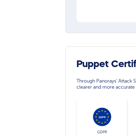
Puppet Certi
Through Panorays' Attack Su
clearer and more accurate 
GDPR