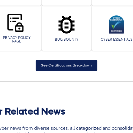
PRIVACY POLICY
BUG BOUNTY
CYBER ESSENTIALS
PAGE
See Certifications Breakdown
r Related News
yber news from diverse sources, all categorized and consolida