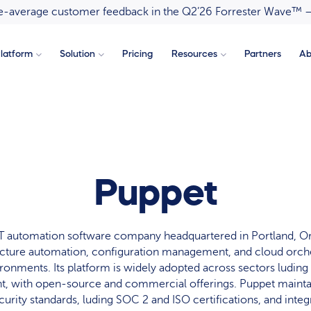
ove-average customer feedback in the Q2’26 Forrester Wave™ 
latform
Solution
Pricing
Resources
Partners
Ab
Puppet
 IT automation software company headquartered in Portland, O
ucture automation, configuration management, and cloud orche
ironments. Its platform is widely adopted across sectors luding
, with open-source and commercial offerings. Puppet maint
curity standards, luding SOC 2 and ISO certifications, and inte