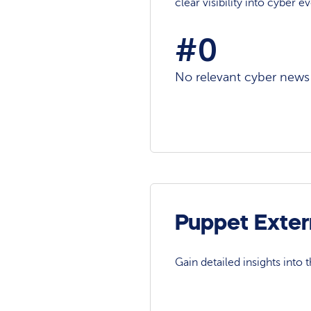
clear visibility into cyber 
#0
No relevant cyber news a
Puppet Exter
Gain detailed insights into