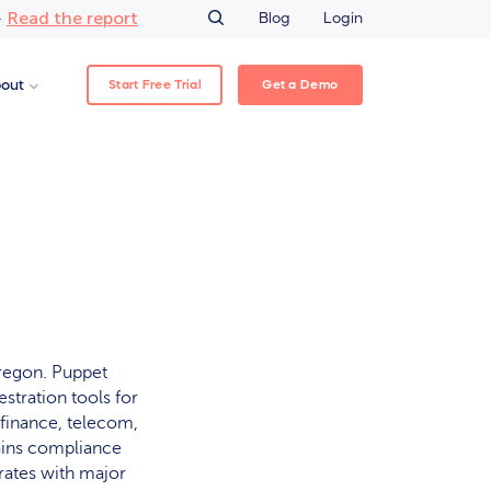
Read the report
–
Blog
Login
Start Free Trial
Get a Demo
out
regon. Puppet
stration tools for
 finance, telecom,
ains compliance
grates with major