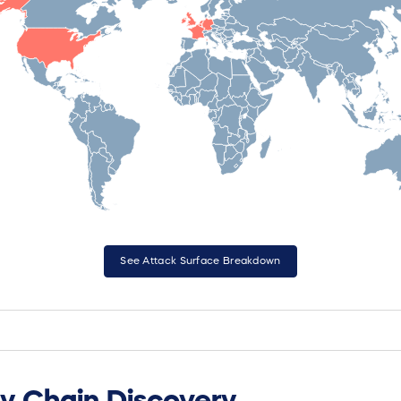
See Attack Surface Breakdown
y Chain Discovery