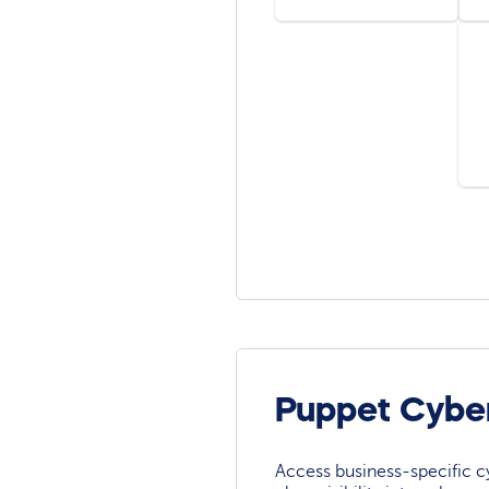
Puppet Cybe
Access business-specific c