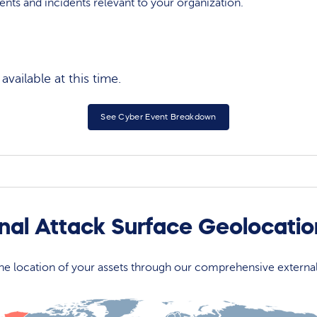
events and incidents relevant to your organization.
vailable at this time.
See Cyber Event Breakdown
nal Attack Surface Geolocati
 the location of your assets through our comprehensive externa