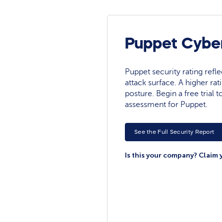
Puppet Cyber
Puppet security rating reflec
attack surface. A higher rat
posture. Begin a free trial
assessment for Puppet.
See the Full Security Report
Is this your company? Claim 