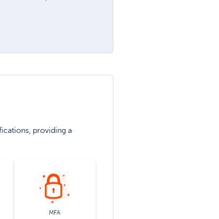
ications, providing a
MFA