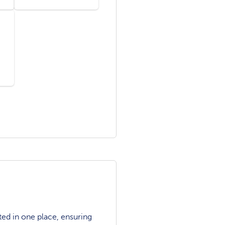
ted in one place, ensuring