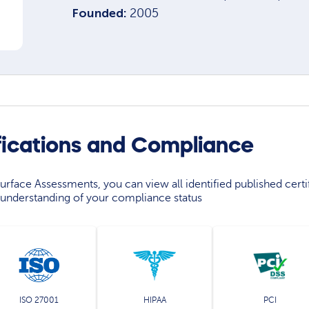
Founded:
2005
fications and Compliance
rface Assessments, you can view all identified published certif
understanding of your compliance status
ISO 27001
HIPAA
PCI