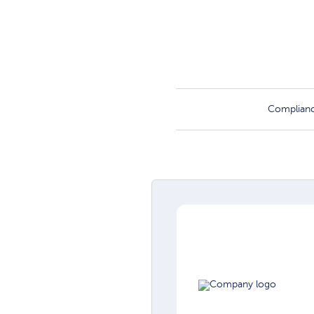
Complian