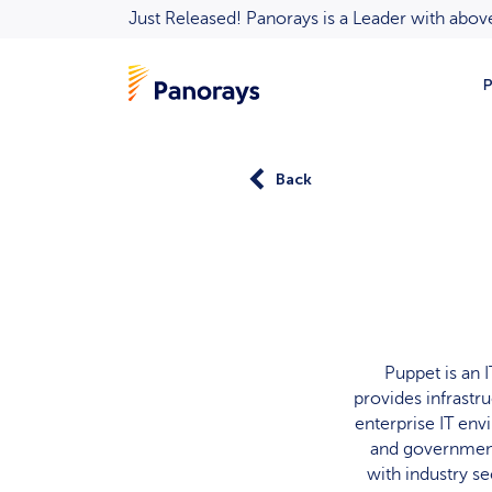
Just Released! Panorays is a Leader with ab
P
Back
Puppet is an
provides infrastr
enterprise IT env
and government
with industry se