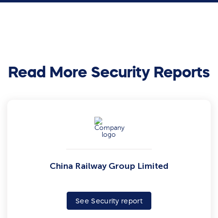
Read More Security Reports
China Railway Group Limited
See Security report