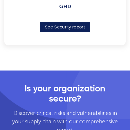
GHD
See Security report
Is your organization
secure?
Discover critical risks and vulnerabilities in
your supply chain with our comprehensive
report.