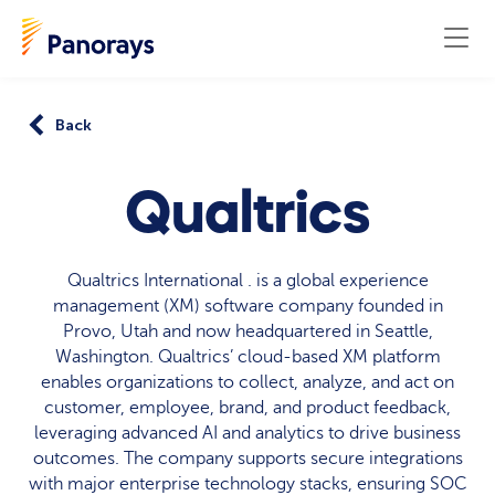
Back
Qualtrics
Qualtrics International . is a global experience
management (XM) software company founded in
Provo, Utah and now headquartered in Seattle,
Washington. Qualtrics’ cloud-based XM platform
enables organizations to collect, analyze, and act on
customer, employee, brand, and product feedback,
leveraging advanced AI and analytics to drive business
outcomes. The company supports secure integrations
with major enterprise technology stacks, ensuring SOC