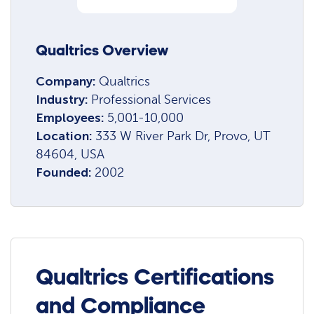
Qualtrics Overview
Company:
Qualtrics
Industry:
Professional Services
Employees:
5,001-10,000
Location:
333 W River Park Dr, Provo, UT
84604, USA
Founded:
2002
Qualtrics Certifications
and Compliance