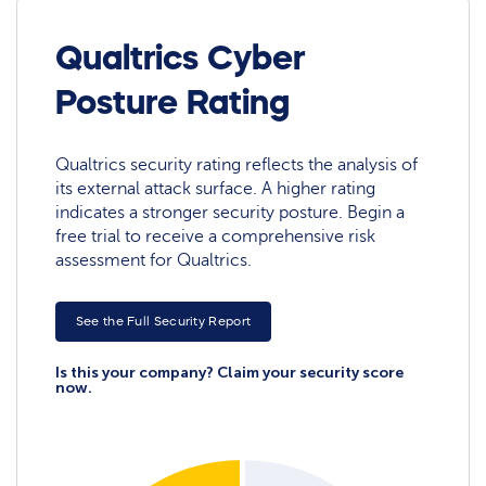
Qualtrics Cyber
Posture Rating
Qualtrics security rating reflects the analysis of
its external attack surface. A higher rating
indicates a stronger security posture. Begin a
free trial to receive a comprehensive risk
assessment for Qualtrics.
See the Full Security Report
Is this your company? Claim your security score
now.