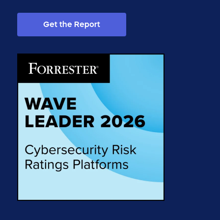
Get the Report