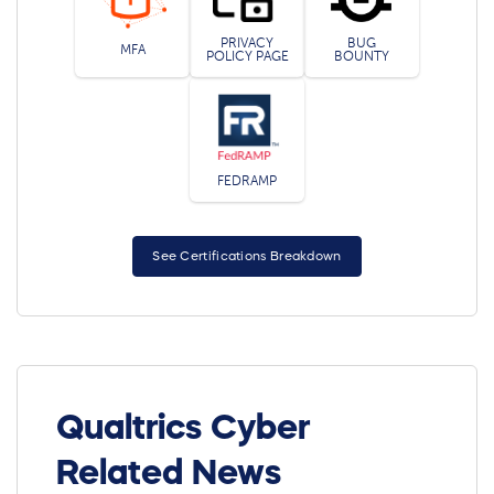
PRIVACY
BUG
MFA
POLICY PAGE
BOUNTY
FEDRAMP
See Certifications Breakdown
Qualtrics Cyber
Related News