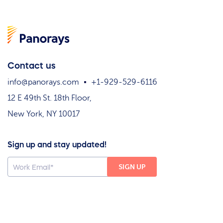
Contact us
info@panorays.com
+1-929-529-6116
12 E 49th St. 18th Floor,
New York, NY 10017
Sign up and stay updated!