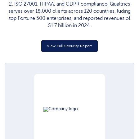
2, ISO 27001, HIPAA, and GDPR compliance. Qualtrics
serves over 18,000 clients across 120 countries, luding
top Fortune 500 enterprises, and reported revenues of
$1.7 billion in 2024.
View Full Security Report