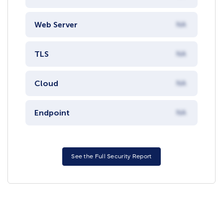
Web Server
NA
TLS
NA
Cloud
NA
Endpoint
NA
See the Full Security Report