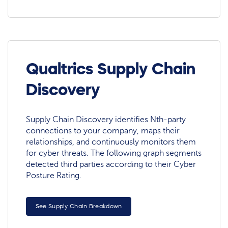
Qualtrics Supply Chain
Discovery
Supply Chain Discovery identifies Nth-party
connections to your company, maps their
relationships, and continuously monitors them
for cyber threats. The following graph segments
detected third parties according to their Cyber
Posture Rating.
See Supply Chain Breakdown