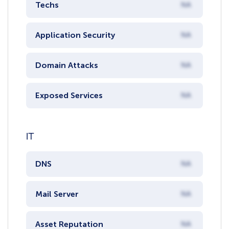
Techs
NA
Application Security
NA
Domain Attacks
NA
Exposed Services
NA
IT
DNS
NA
Mail Server
NA
Asset Reputation
NA