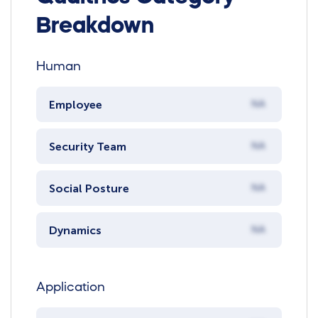
Breakdown
Human
Employee
NA
Security Team
NA
Social Posture
NA
Dynamics
NA
Application