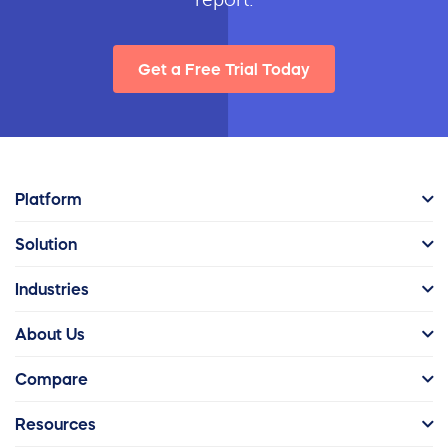
Get a Free Trial Today
Platform
Solution
Industries
About Us
Compare
Resources