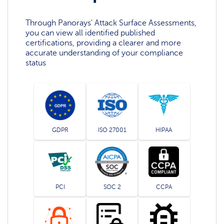
Through Panorays' Attack Surface Assessments,
you can view all identified published
certifications, providing a clearer and more
accurate understanding of your compliance
status
GDPR
ISO 27001
HIPAA
PCI
SOC 2
CCPA