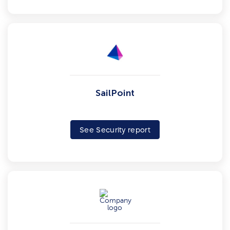
SailPoint
See Security report