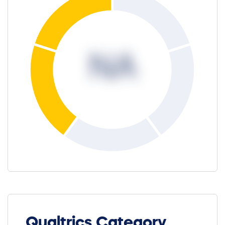
NA
Qualtrics Category