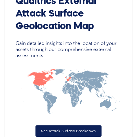
Qualtrics External
Attack Surface
Geolocation Map
Gain detailed insights into the location of your
assets through our comprehensive external
assessments.
See Attack Surface Breakdown