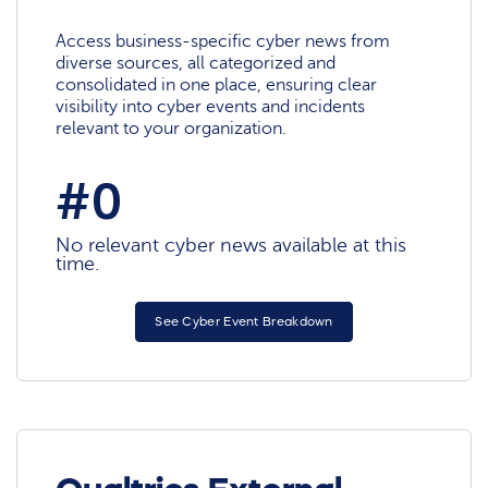
Access business-specific cyber news from
diverse sources, all categorized and
consolidated in one place, ensuring clear
visibility into cyber events and incidents
relevant to your organization.
#0
No relevant cyber news available at this
time.
See Cyber Event Breakdown