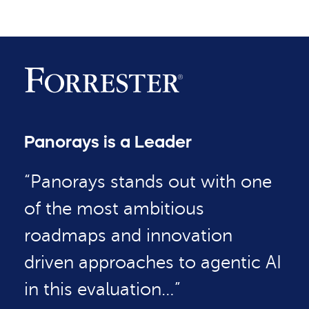
Panorays is a Leader
“Panorays stands out with one
of the most ambitious
roadmaps and innovation
driven approaches to agentic AI
in this evaluation…”