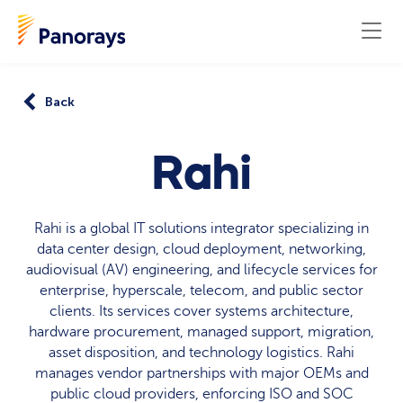
Back
Rahi
Rahi is a global IT solutions integrator specializing in
data center design, cloud deployment, networking,
audiovisual (AV) engineering, and lifecycle services for
enterprise, hyperscale, telecom, and public sector
clients. Its services cover systems architecture,
hardware procurement, managed support, migration,
asset disposition, and technology logistics. Rahi
manages vendor partnerships with major OEMs and
public cloud providers, enforcing ISO and SOC