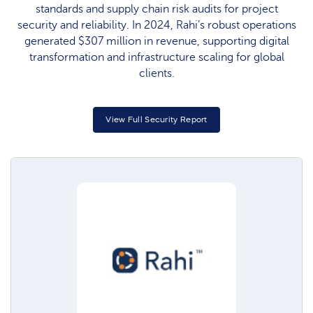
standards and supply chain risk audits for project
security and reliability. In 2024, Rahi’s robust operations
generated $307 million in revenue, supporting digital
transformation and infrastructure scaling for global
clients.
View Full Security Report