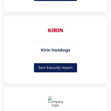
Kirin Holdings
See Security report