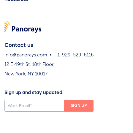
Contact us
info@panorays.com
+1-929-529-6116
12 E 49th St. 18th Floor,
New York, NY 10017
Sign up and stay updated!