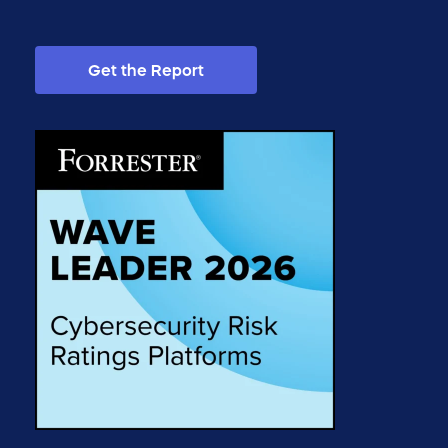
Get the Report