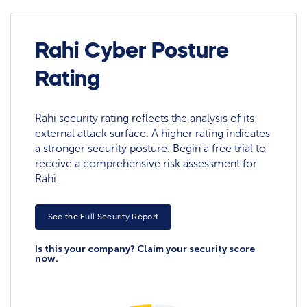
Rahi Cyber Posture
Rating
Rahi security rating reflects the analysis of its
external attack surface. A higher rating indicates
a stronger security posture. Begin a free trial to
receive a comprehensive risk assessment for
Rahi.
See the Full Security Report
Is this your company? Claim your security score
now.