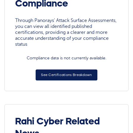
Compliance
Through Panorays' Attack Surface Assessments,
you can view all identified published
certifications, providing a clearer and more
accurate understanding of your compliance
status
Compliance data is not currently available.
See Certifications Breakdown
Rahi Cyber Related