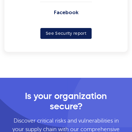
Facebook
See Security report
Is your organization
secure?
Discover critical risks and vulnerabilities in
your supply chain with our comprehensive