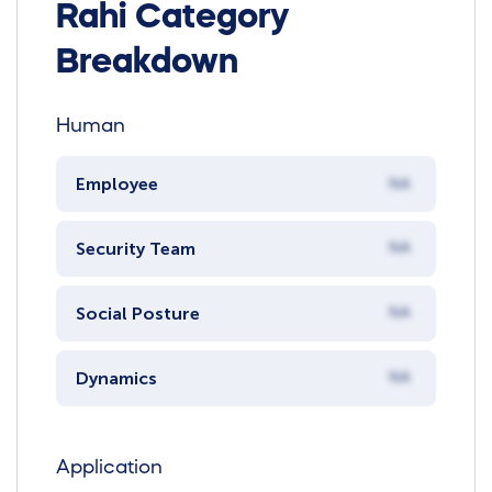
Rahi Category
Breakdown
Human
Employee
NA
Security Team
NA
Social Posture
NA
Dynamics
NA
Application