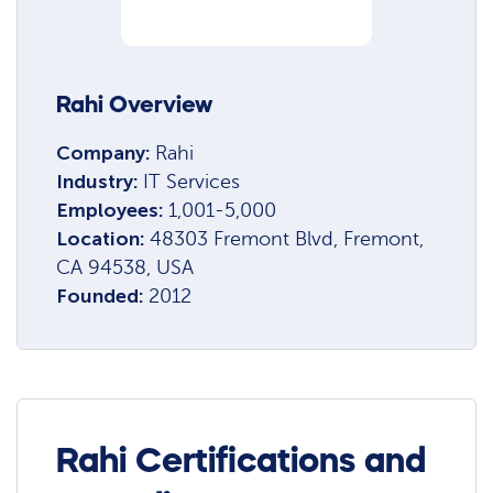
Rahi Overview
Company:
Rahi
Industry:
IT Services
Employees:
1,001-5,000
Location:
48303 Fremont Blvd, Fremont,
CA 94538, USA
Founded:
2012
Rahi Certifications and