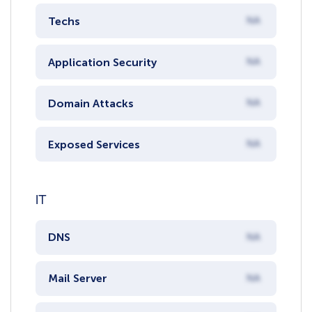
Techs
NA
Application Security
NA
Domain Attacks
NA
Exposed Services
NA
IT
DNS
NA
Mail Server
NA