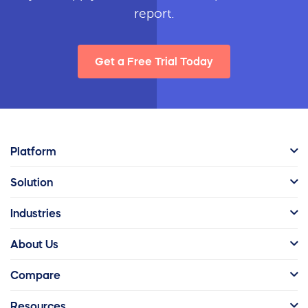
report.
Get a Free Trial Today
Platform
Solution
Industries
About Us
Compare
Resources