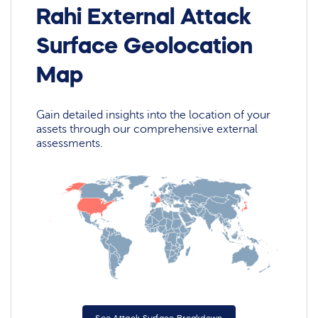
Rahi External Attack
Surface Geolocation
Map
Gain detailed insights into the location of your
assets through our comprehensive external
assessments.