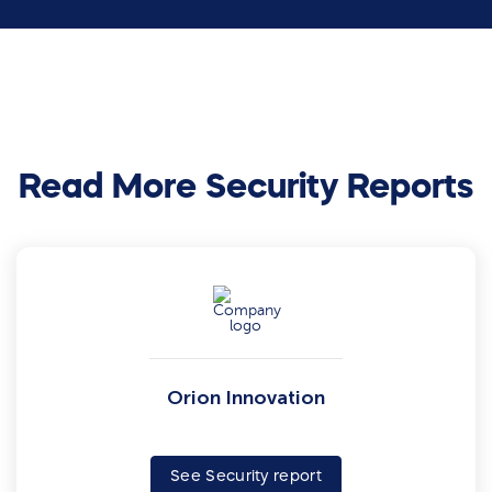
Read More Security Reports
Orion Innovation
See Security report