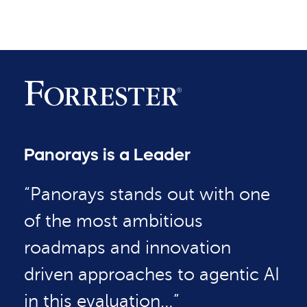
Panorays is a Leader
“Panorays stands out with one
of the most ambitious
roadmaps and innovation
driven approaches to agentic AI
in this evaluation…”