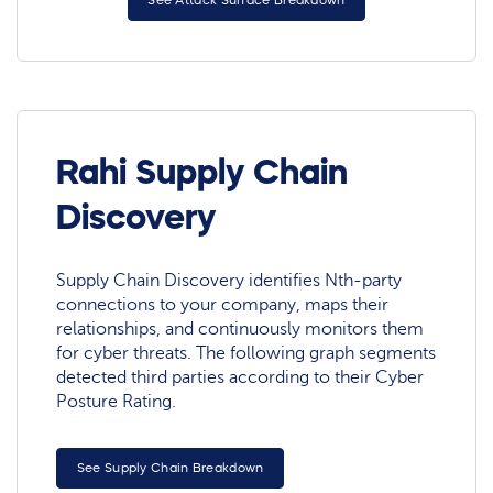
See Attack Surface Breakdown
Rahi Supply Chain
Discovery
Supply Chain Discovery identifies Nth-party
connections to your company, maps their
relationships, and continuously monitors them
for cyber threats. The following graph segments
detected third parties according to their Cyber
Posture Rating.
See Supply Chain Breakdown