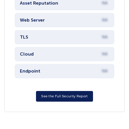
Asset Reputation
NA
Web Server
NA
TLS
NA
Cloud
NA
Endpoint
NA
See the Full Security Report