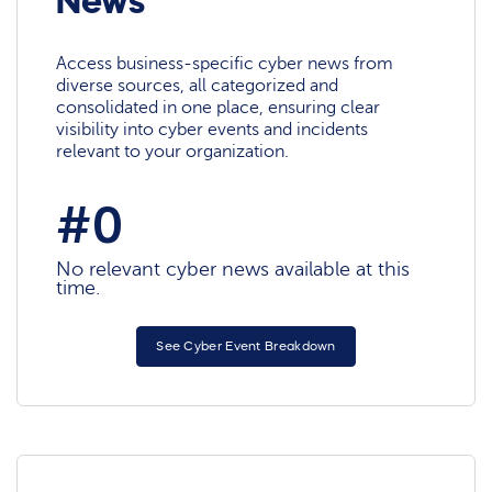
News
Access business-specific cyber news from
diverse sources, all categorized and
consolidated in one place, ensuring clear
visibility into cyber events and incidents
relevant to your organization.
#0
No relevant cyber news available at this
time.
See Cyber Event Breakdown