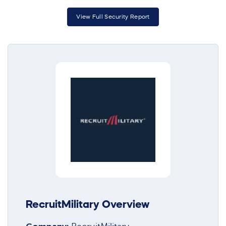
View Full Security Report
RecruitMilitary Overview