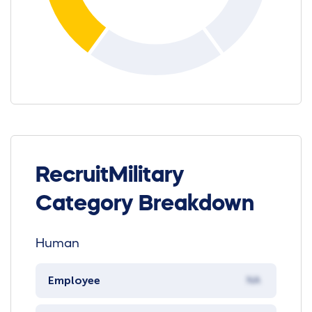
RecruitMilitary
Category Breakdown
Human
Employee
NA