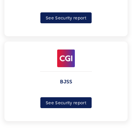
See Security report
BJSS
See Security report