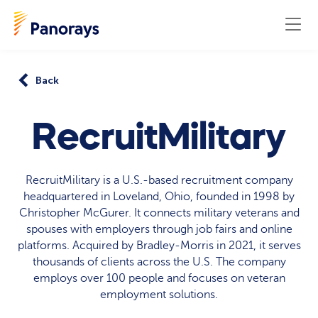
Back
RecruitMilitary
RecruitMilitary is a U.S.-based recruitment company
headquartered in Loveland, Ohio, founded in 1998 by
Christopher McGurer. It connects military veterans and
spouses with employers through job fairs and online
platforms. Acquired by Bradley-Morris in 2021, it serves
thousands of clients across the U.S. The company
employs over 100 people and focuses on veteran
employment solutions.