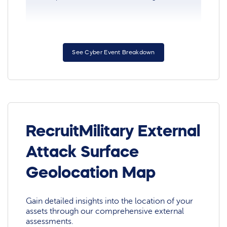
See Cyber Event Breakdown
RecruitMilitary External
Attack Surface
Geolocation Map
Gain detailed insights into the location of your
assets through our comprehensive external
assessments.