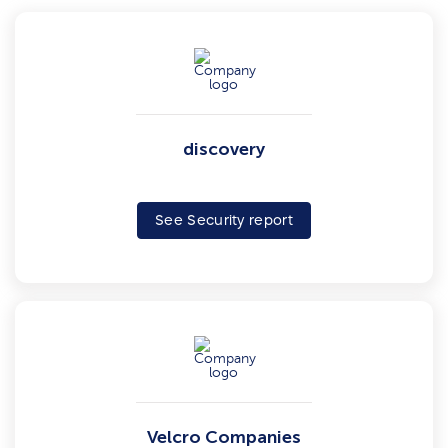
discovery
See Security report
Velcro Companies