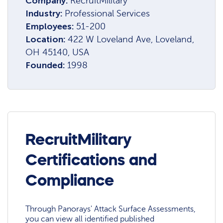
Company:
RecruitMilitary
Industry:
Professional Services
Employees:
51-200
Location:
422 W Loveland Ave, Loveland,
OH 45140, USA
Founded:
1998
RecruitMilitary
Certifications and
Compliance
Through Panorays' Attack Surface Assessments,
you can view all identified published