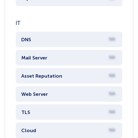
IT
DNS
NA
Mail Server
NA
Asset Reputation
NA
Web Server
NA
TLS
NA
Cloud
NA