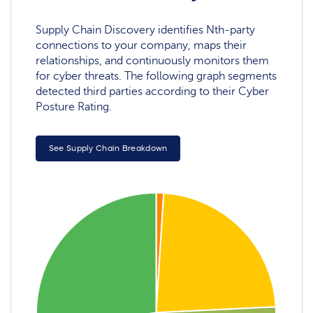
Supply Chain Discovery identifies Nth-party
connections to your company, maps their
relationships, and continuously monitors them
for cyber threats. The following graph segments
detected third parties according to their Cyber
Posture Rating.
See Supply Chain Breakdown