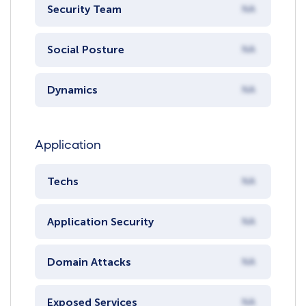
Security Team
NA
Social Posture
NA
Dynamics
NA
Application
Techs
NA
Application Security
NA
Domain Attacks
NA
Exposed Services
NA