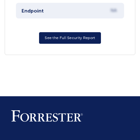
Endpoint
NA
See the Full Security Report