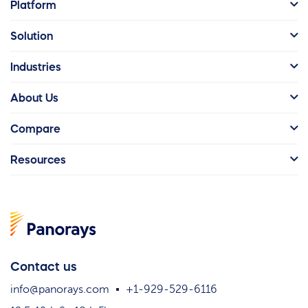
Platform
Solution
Industries
About Us
Compare
Resources
Contact us
info@panorays.com
+1-929-529-6116