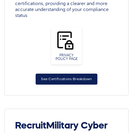
certifications, providing a clearer and more
accurate understanding of your compliance
status
PRIVACY
POLICY PAGE
See Certifications Breakdown
RecruitMilitary Cyber