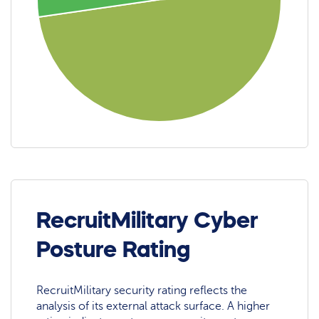
RecruitMilitary Cyber
Posture Rating
RecruitMilitary security rating reflects the
analysis of its external attack surface. A higher