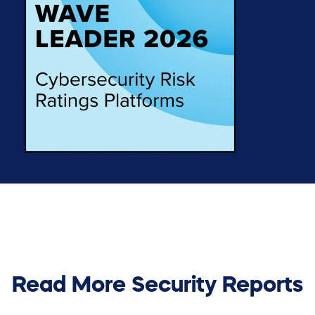
Read More Security Reports