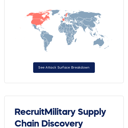
See Attack Surface Breakdown
RecruitMilitary Supply
Chain Discovery