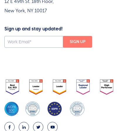
12 E 49th St. 18th Floor,
New York, NY 10017
Sign up and stay updated!