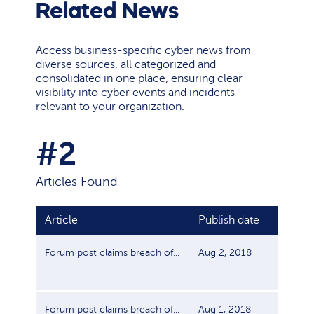
Related News
Access business-specific cyber news from
diverse sources, all categorized and
consolidated in one place, ensuring clear
visibility into cyber events and incidents
relevant to your organization.
#2
Articles Found
Article
Publish date
Sourc
Forum post claims breach of...
Aug 2, 2018
Data Br
Forum post claims breach of...
Aug 1, 2018
Data Br