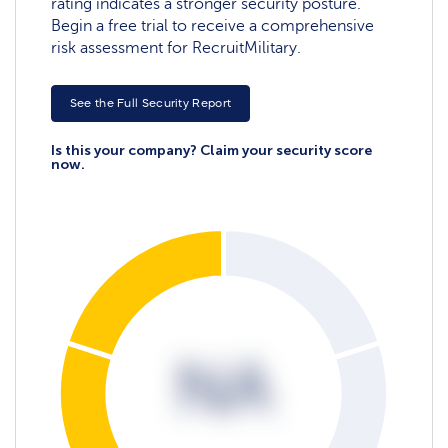
rating indicates a stronger security posture.
Begin a free trial to receive a comprehensive
risk assessment for RecruitMilitary.
See the Full Security Report
Is this your company? Claim your security score
now.
NA