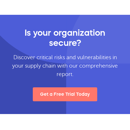
Is your organization
secure?
Discover critical risks and vulnerabilities in
your supply chain with our comprehensive
report.
Get a Free Trial Today