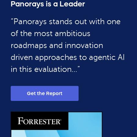
Panorays is a Leader
“Panorays stands out with one
of the most ambitious
roadmaps and innovation
driven approaches to agentic AI
in this evaluation…”
Get the Report