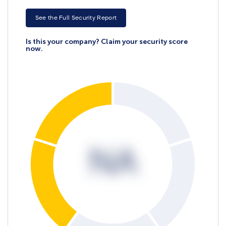
See the Full Security Report
Is this your company? Claim your security score
now.
NA