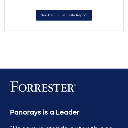
See the Full Security Report
Panorays is a Leader