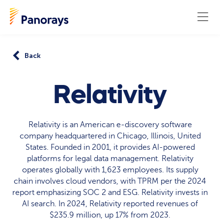
Back
Relativity
Relativity is an American e-discovery software
company headquartered in Chicago, Illinois, United
States. Founded in 2001, it provides AI-powered
platforms for legal data management. Relativity
operates globally with 1,623 employees. Its supply
chain involves cloud vendors, with TPRM per the 2024
report emphasizing SOC 2 and ESG. Relativity invests in
AI search. In 2024, Relativity reported revenues of
$235.9 million, up 17% from 2023.