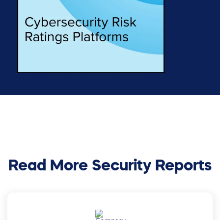
Read More Security Reports