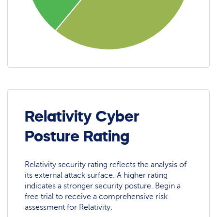
Relativity Cyber
Posture Rating
Relativity security rating reflects the analysis of
its external attack surface. A higher rating
indicates a stronger security posture. Begin a
free trial to receive a comprehensive risk
assessment for Relativity.