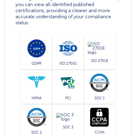
you can view all identified published
certifications, providing a clearer and more
accurate understanding of your compliance
status
ISO 27018
GDPR
ISO 27001
HIPAA
PCI
SOC 1
SOC 3
SOC 2
CCPA