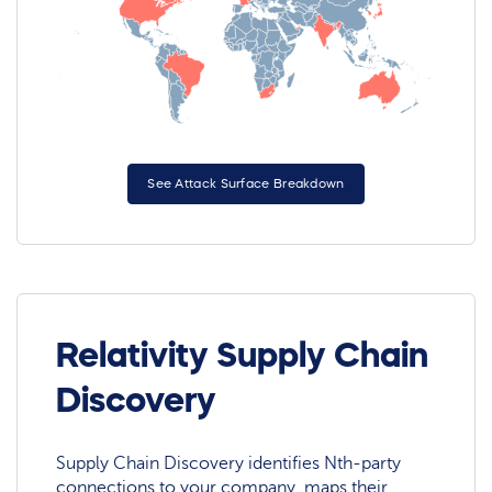
See Attack Surface Breakdown
Relativity Supply Chain
Discovery
Supply Chain Discovery identifies Nth-party
connections to your company, maps their