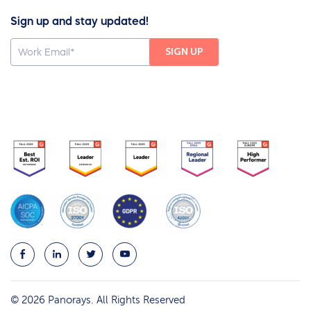
Sign up and stay updated!
© 2026 Panorays. All Rights Reserved