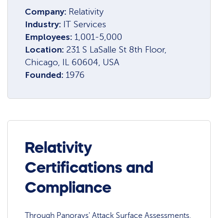
Company:
Relativity
Industry:
IT Services
Employees:
1,001-5,000
Location:
231 S LaSalle St 8th Floor,
Chicago, IL 60604, USA
Founded:
1976
Relativity
Certifications and
Compliance
Through Panorays' Attack Surface Assessments,