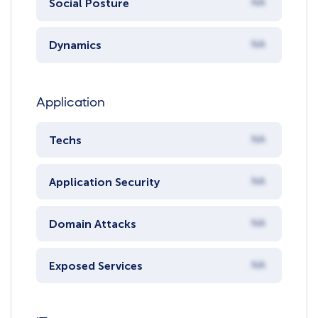
Social Posture
NA
Dynamics
NA
Application
Techs
NA
Application Security
NA
Domain Attacks
NA
Exposed Services
NA