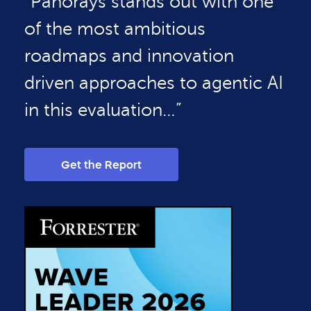
“Panorays stands out with one
of the most ambitious
roadmaps and innovation
driven approaches to agentic AI
in this evaluation…”
Get the Report