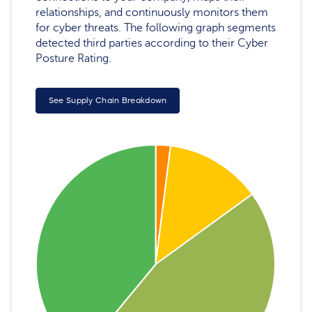
relationships, and continuously monitors them
for cyber threats. The following graph segments
detected third parties according to their Cyber
Posture Rating.
See Supply Chain Breakdown