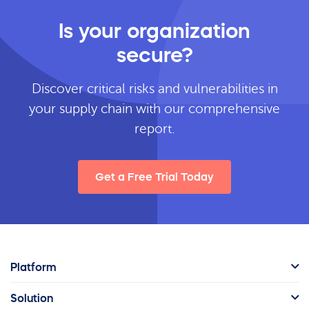
Is your organization
secure?
Discover critical risks and vulnerabilities in
your supply chain with our comprehensive
report.
Get a Free Trial Today
Platform
Solution