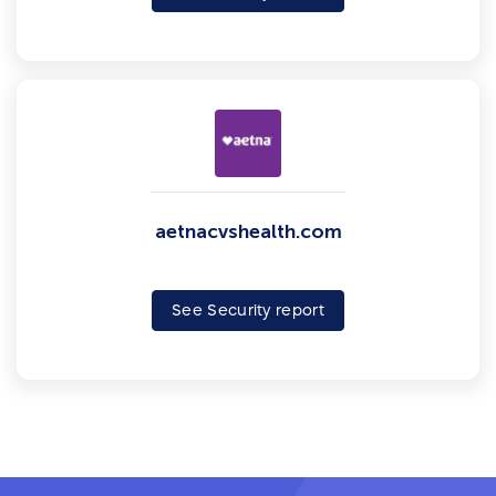
aetnacvshealth.com
See Security report