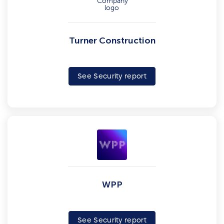
Turner Construction
See Security report
WPP
See Security report