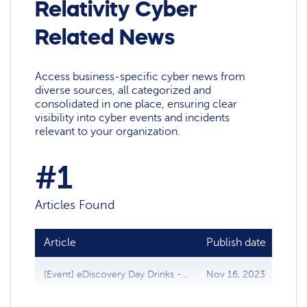
Relativity Cyber
Related News
Access business-specific cyber news from
diverse sources, all categorized and
consolidated in one place, ensuring clear
visibility into cyber events and incidents
relevant to your organization.
#1
Articles Found
Article
Publish date
Sou
[Event] eDiscovery Day Drinks -...
Nov 16, 2023
Data