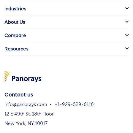
Industries
About Us
Compare
Resources
Contact us
info@panorays.com
+1-929-529-6116
12 E 49th St. 18th Floor,
New York, NY 10017