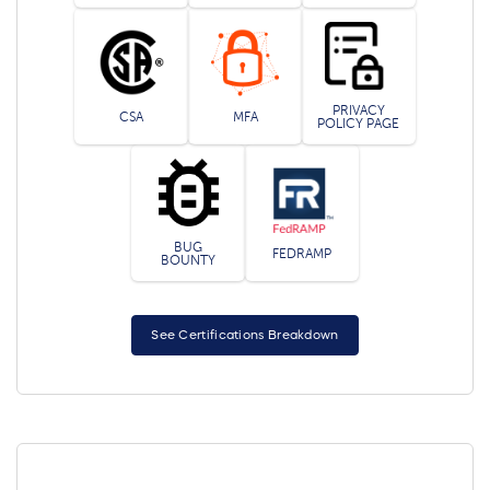
PRIVACY
CSA
MFA
POLICY PAGE
BUG
FEDRAMP
BOUNTY
See Certifications Breakdown