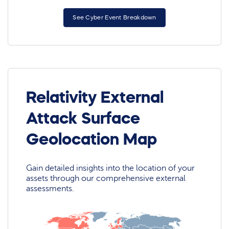
See Cyber Event Breakdown
Relativity External
Attack Surface
Geolocation Map
Gain detailed insights into the location of your
assets through our comprehensive external
assessments.