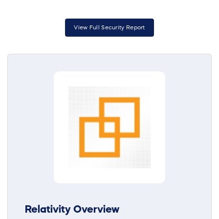
View Full Security Report
Relativity Overview