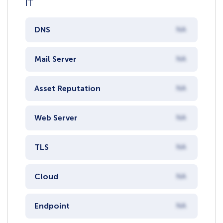
IT
DNS
NA
Mail Server
NA
Asset Reputation
NA
Web Server
NA
TLS
NA
Cloud
NA
Endpoint
NA