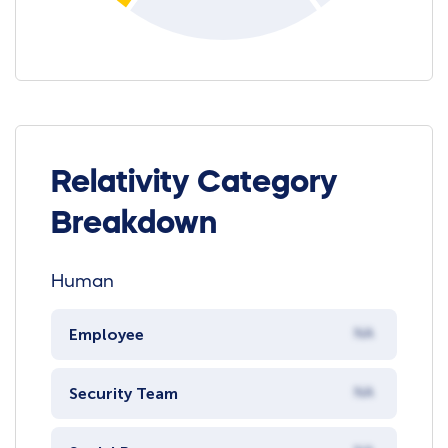
Relativity Category
Breakdown
Human
Employee
NA
Security Team
NA