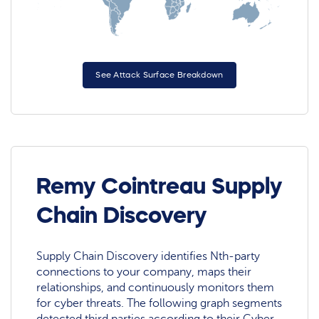
See Attack Surface Breakdown
Remy Cointreau Supply
Chain Discovery
Supply Chain Discovery identifies Nth-party
connections to your company, maps their
relationships, and continuously monitors them
for cyber threats. The following graph segments