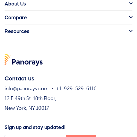
About Us
Compare
Resources
Contact us
info@panorays.com
+1-929-529-6116
12 E 49th St. 18th Floor,
New York, NY 10017
Sign up and stay updated!