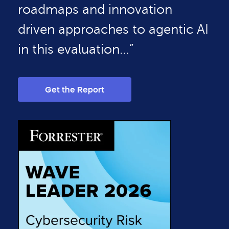
roadmaps and innovation
driven approaches to agentic AI
in this evaluation…”
Get the Report