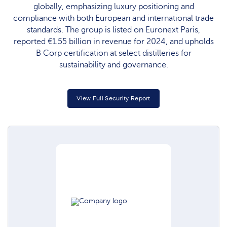
globally, emphasizing luxury positioning and
compliance with both European and international trade
standards. The group is listed on Euronext Paris,
reported €1.55 billion in revenue for 2024, and upholds
B Corp certification at select distilleries for
sustainability and governance.​
View Full Security Report