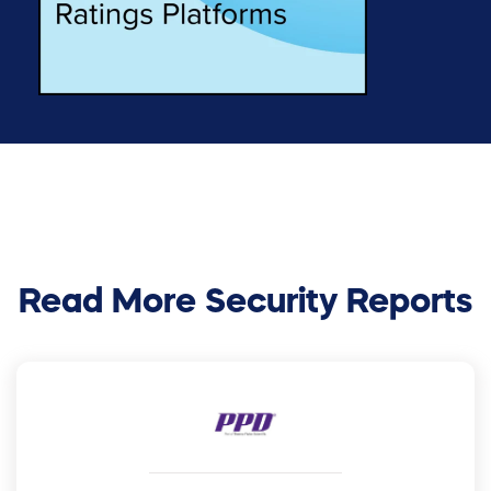
Read More Security Reports