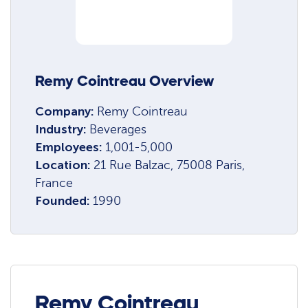
Remy Cointreau Overview
Company:
Remy Cointreau
Industry:
Beverages
Employees:
1,001-5,000
Location:
21 Rue Balzac, 75008 Paris,
France
Founded:
1990
Remy Cointreau