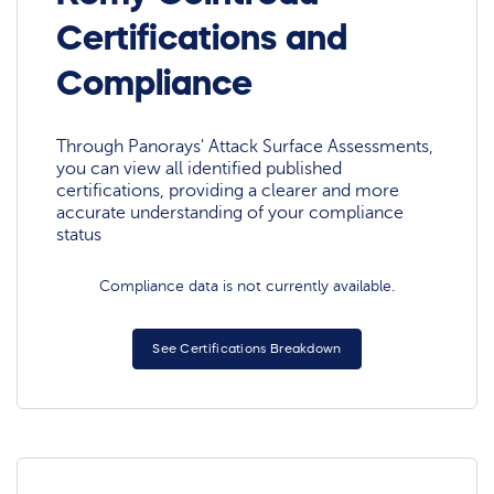
Certifications and
Compliance
Through Panorays' Attack Surface Assessments,
you can view all identified published
certifications, providing a clearer and more
accurate understanding of your compliance
status
Compliance data is not currently available.
See Certifications Breakdown