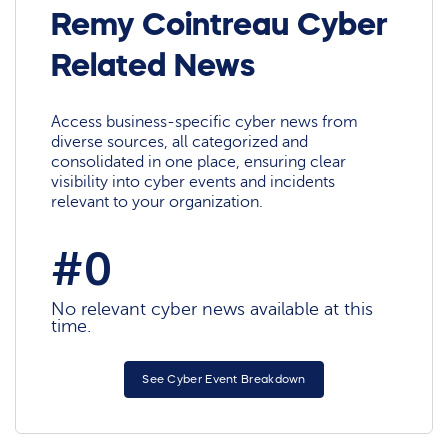
Remy Cointreau Cyber
Related News
Access business-specific cyber news from
diverse sources, all categorized and
consolidated in one place, ensuring clear
visibility into cyber events and incidents
relevant to your organization.
#0
No relevant cyber news available at this
time.
See Cyber Event Breakdown