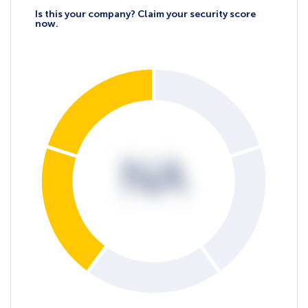
Is this your company? Claim your security score
now.
NA