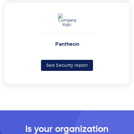
Pantheon
See Security report
Is your organization