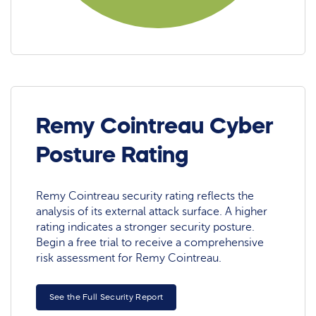
Remy Cointreau Cyber
Posture Rating
Remy Cointreau security rating reflects the
analysis of its external attack surface. A higher
rating indicates a stronger security posture.
Begin a free trial to receive a comprehensive
risk assessment for Remy Cointreau.
See the Full Security Report