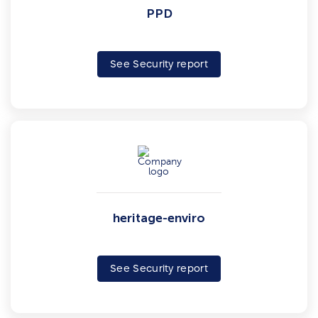
PPD
See Security report
heritage-enviro
See Security report