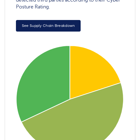
detected third parties according to their Cyber
Posture Rating.
See Supply Chain Breakdown