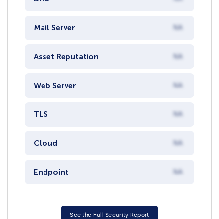
Mail Server
NA
Asset Reputation
NA
Web Server
NA
TLS
NA
Cloud
NA
Endpoint
NA
See the Full Security Report