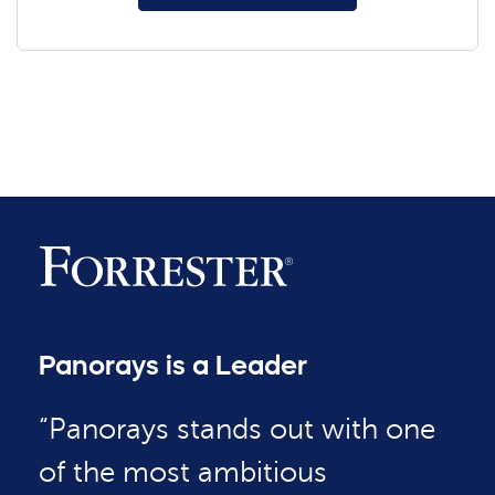
Panorays is a Leader
“Panorays stands out with one
of the most ambitious