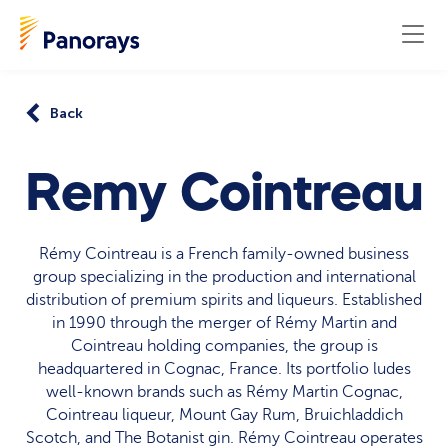
Back
Remy Cointreau
Rémy Cointreau is a French family-owned business
group specializing in the production and international
distribution of premium spirits and liqueurs. Established
in 1990 through the merger of Rémy Martin and
Cointreau holding companies, the group is
headquartered in Cognac, France. Its portfolio ludes
well-known brands such as Rémy Martin Cognac,
Cointreau liqueur, Mount Gay Rum, Bruichladdich
Scotch, and The Botanist gin. Rémy Cointreau operates