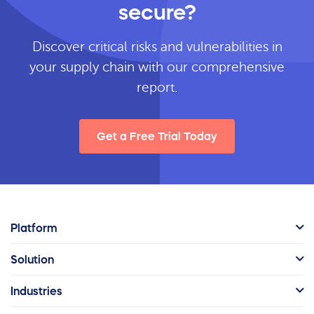
secure?
Discover critical risks and vulnerabilities in
your supply chain with our comprehensive
report.
Get a Free Trial Today
Platform
Solution
Industries