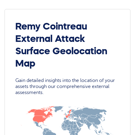
Remy Cointreau
External Attack
Surface Geolocation
Map
Gain detailed insights into the location of your
assets through our comprehensive external
assessments.