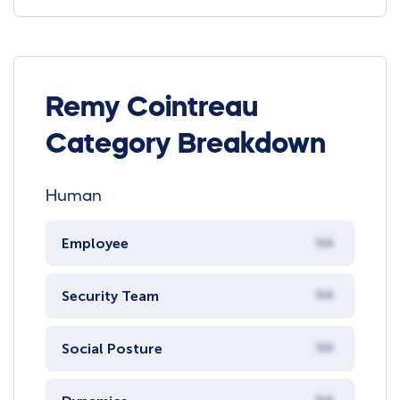
Remy Cointreau
Category Breakdown
Human
Employee
NA
Security Team
NA
Social Posture
NA