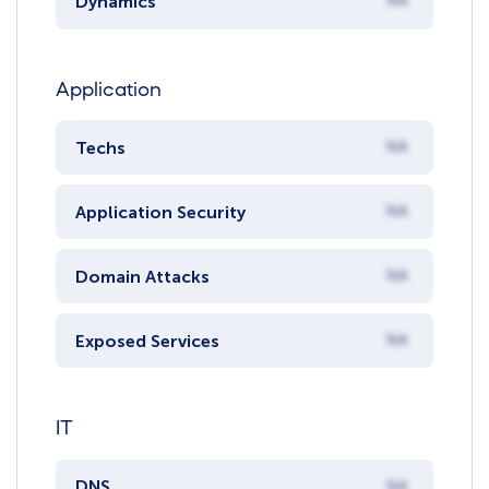
Dynamics
NA
Application
Techs
NA
Application Security
NA
Domain Attacks
NA
Exposed Services
NA
IT
DNS
NA