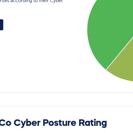
rties according to their Cyber
 Co Cyber Posture Rating