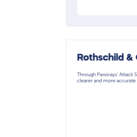
Rothschild &
Through Panorays' Attack Su
clearer and more accurate 