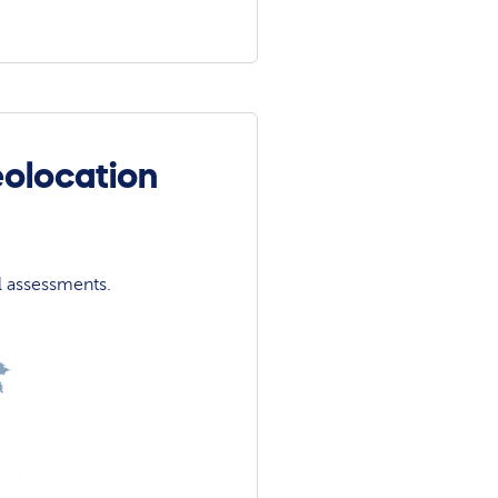
eolocation
l assessments.