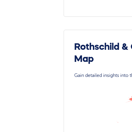
Rothschild &
Map
Gain detailed insights into