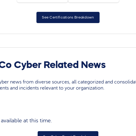
See Certifications Breakdown
 Co Cyber Related News
yber news from diverse sources, all categorized and consolida
events and incidents relevant to your organization.
vailable at this time.