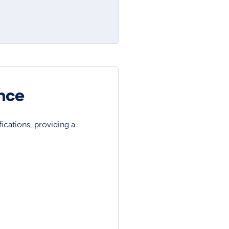
ance
ications, providing a