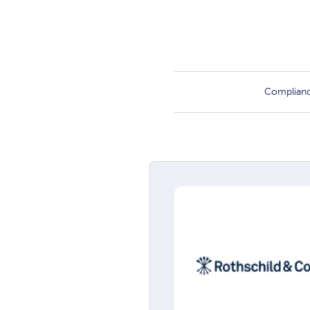
Complian