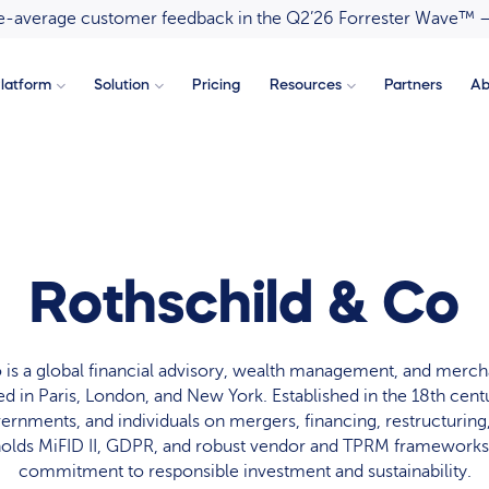
ove-average customer feedback in the Q2’26 Forrester Wave™ 
latform
Solution
Pricing
Resources
Partners
Ab
Rothschild & Co
 is a global financial advisory, wealth management, and merch
d in Paris, London, and New York. Established in the 18th centur
ernments, and individuals on mergers, financing, restructuring
holds MiFID II, GDPR, and robust vendor and TPRM frameworks,
commitment to responsible investment and sustainability.