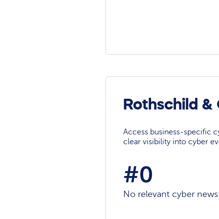
Rothschild &
Access business-specific c
clear visibility into cyber 
#0
No relevant cyber news a