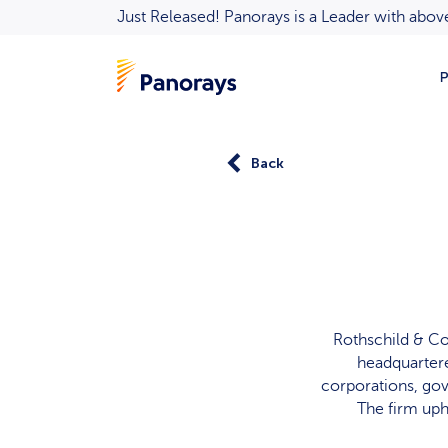
Just Released! Panorays is a Leader with ab
P
Back
Rothschild & Co
headquartere
corporations, gov
The firm up