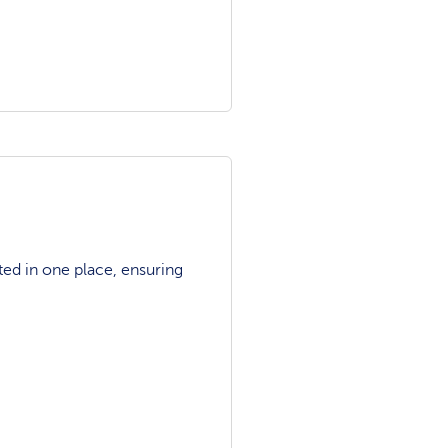
ted in one place, ensuring