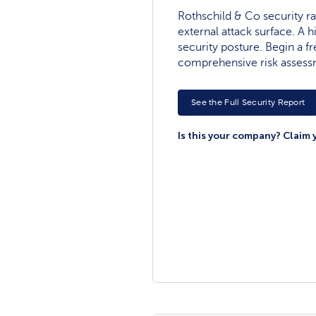
Rothschild & Co security rat
external attack surface. A h
security posture. Begin a fre
comprehensive risk assess
See the Full Security Report
Is this your company? Claim 