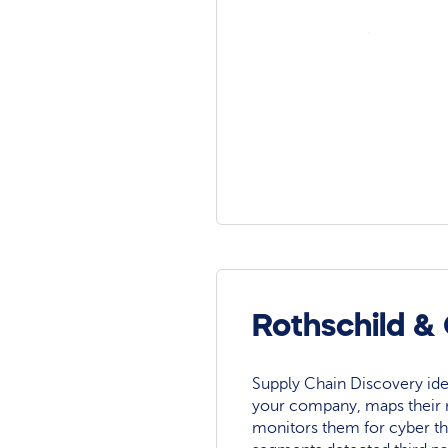
Rothschild &
Supply Chain Discovery ide
your company, maps their r
monitors them for cyber th