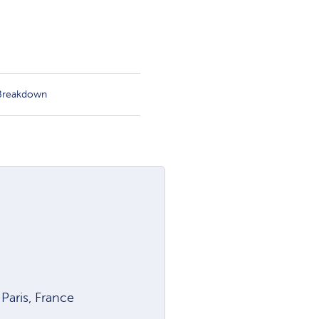
 Breakdown
aris, France