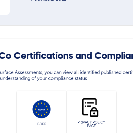
 Co Certifications and Compli
rface Assessments, you can view all identified published certif
understanding of your compliance status
PRIVACY POLICY
GDPR
PAGE