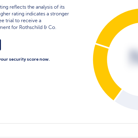
ing reflects the analysis of its
igher rating indicates a stronger
e trial to receive a
ment for Rothschild & Co.
your security score now.