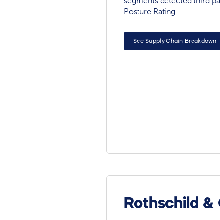
segments detected third pa
Posture Rating.
See Supply Chain Breakdown
Rothschild &