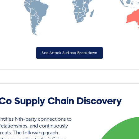
See Attack Surface Breakdown
 Co Supply Chain Discovery
ntifies Nth-party connections to
elationships, and continuously
reats. The following graph