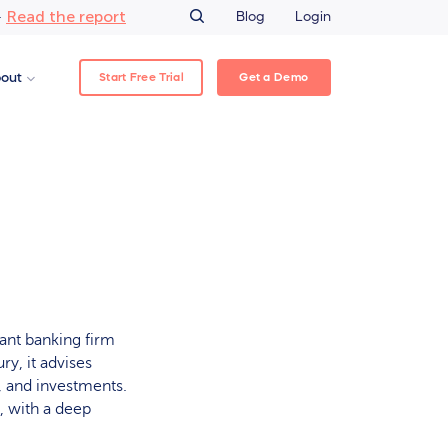
Read the report
–
Blog
Login
Start Free Trial
Get a Demo
out
ant banking firm
y, it advises
, and investments.
 with a deep