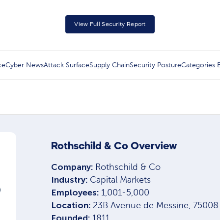
View Full Security Report
ce
Cyber News
Attack Surface
Supply Chain
Security Posture
Categories
Rothschild & Co Overview
Company:
Rothschild & Co
Industry:
Capital Markets
Employees:
1,001-5,000
Location:
23B Avenue de Messine, 75008 P
Founded:
1811