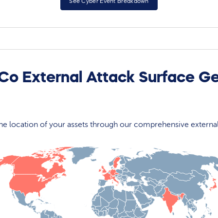
See Cyber Event Breakdown
 Co External Attack Surface G
 the location of your assets through our comprehensive externa