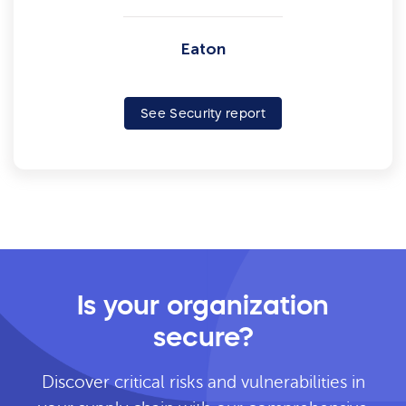
Eaton
See Security report
Is your organization
secure?
Discover critical risks and vulnerabilities in