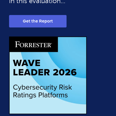
in this evaluation…”
Get the Report