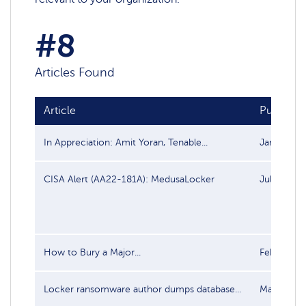
#8
Articles Found
Article
Publish d
In Appreciation: Amit Yoran, Tenable...
Jan 6, 202
CISA Alert (AA22-181A): MedusaLocker
Jul 1, 202
How to Bury a Major...
Feb 22, 20
Locker ransomware author dumps database...
May 31, 2