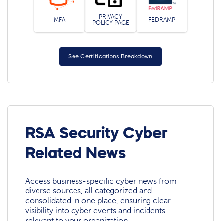
PRIVACY
MFA
FEDRAMP
POLICY PAGE
See Certifications Breakdown
RSA Security Cyber
Related News
Access business-specific cyber news from
diverse sources, all categorized and
consolidated in one place, ensuring clear
visibility into cyber events and incidents
relevant to your organization.