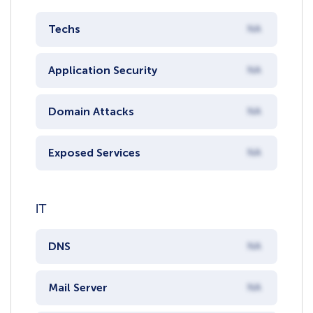
Techs
NA
Application Security
NA
Domain Attacks
NA
Exposed Services
NA
IT
DNS
NA
Mail Server
NA