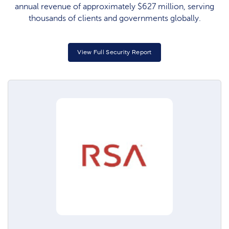
annual revenue of approximately $627 million, serving
thousands of clients and governments globally.​
View Full Security Report