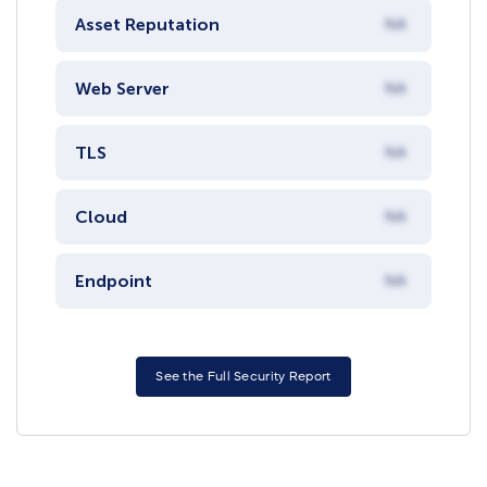
Asset Reputation
NA
Web Server
NA
TLS
NA
Cloud
NA
Endpoint
NA
See the Full Security Report