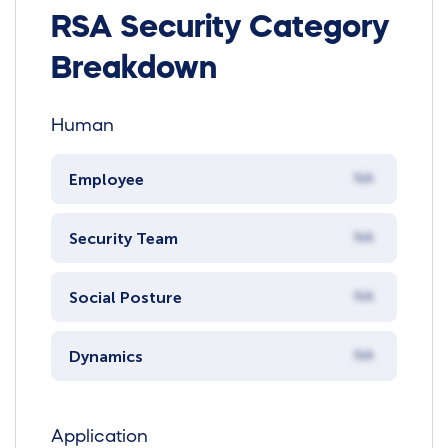
RSA Security Category
Breakdown
Human
Employee
NA
Security Team
NA
Social Posture
NA
Dynamics
NA
Application