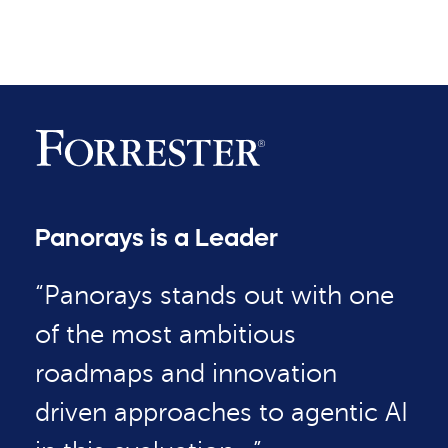
Panorays is a Leader
“Panorays stands out with one
of the most ambitious
roadmaps and innovation
driven approaches to agentic AI