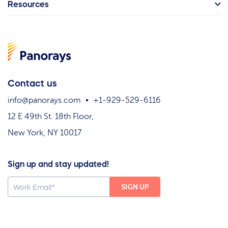
Resources
Contact us
info@panorays.com
+1-929-529-6116
12 E 49th St. 18th Floor,
New York, NY 10017
Sign up and stay updated!