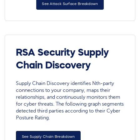
See Attack Surface Breakdown
RSA Security Supply
Chain Discovery
Supply Chain Discovery identifies Nth-party
connections to your company, maps their
relationships, and continuously monitors them
for cyber threats. The following graph segments
detected third parties according to their Cyber
Posture Rating.
See Supply Chain Breakdown