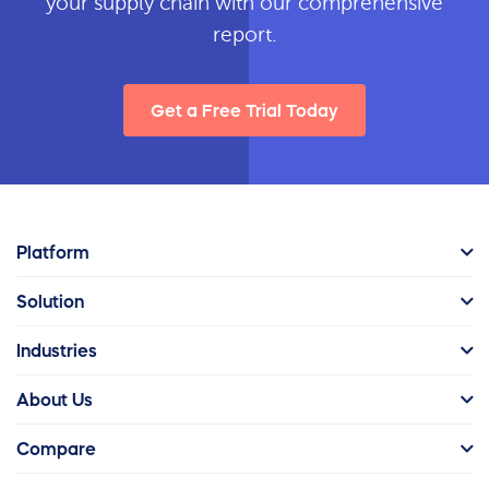
your supply chain with our comprehensive
report.
Get a Free Trial Today
Platform
Solution
Industries
About Us
Compare