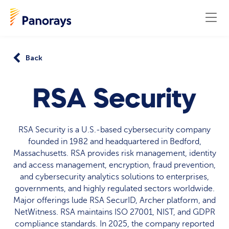
Back
RSA Security
RSA Security is a U.S.-based cybersecurity company
founded in 1982 and headquartered in Bedford,
Massachusetts. RSA provides risk management, identity
and access management, encryption, fraud prevention,
and cybersecurity analytics solutions to enterprises,
governments, and highly regulated sectors worldwide.
Major offerings lude RSA SecurID, Archer platform, and
NetWitness. RSA maintains ISO 27001, NIST, and GDPR
compliance standards. In 2025, the company reported