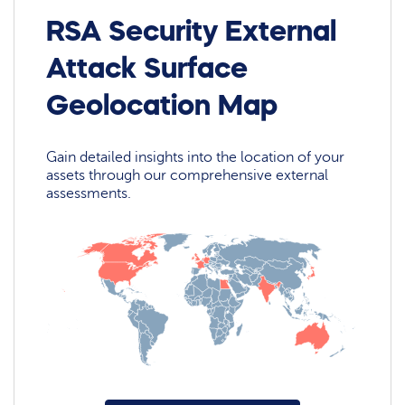
RSA Security External
Attack Surface
Geolocation Map
Gain detailed insights into the location of your
assets through our comprehensive external
assessments.