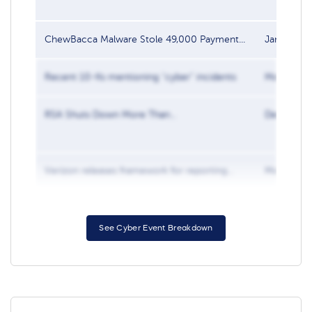
ChewBacca Malware Stole 49,000 Payment...
Jan 31, 20
Recent 10-Ks mentioning “cyber” incidents
Mar 5, 20
RSA Shuts Down More Than...
Dec 7, 201
Verizon releases framework for reporting...
Mar 2, 20
See Cyber Event Breakdown