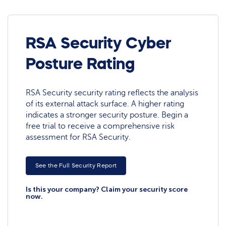
RSA Security Cyber
Posture Rating
RSA Security security rating reflects the analysis
of its external attack surface. A higher rating
indicates a stronger security posture. Begin a
free trial to receive a comprehensive risk
assessment for RSA Security.
See the Full Security Report
Is this your company? Claim your security score
now.