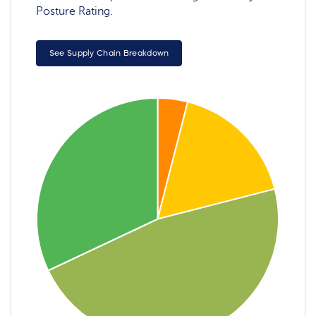
Posture Rating.
See Supply Chain Breakdown