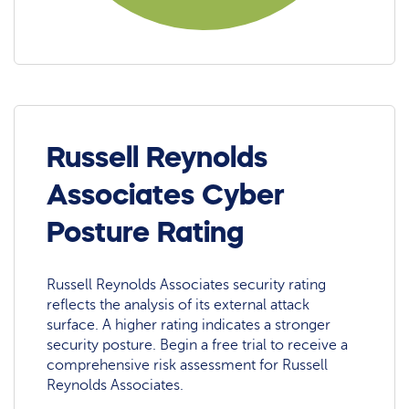
Russell Reynolds
Associates Cyber
Posture Rating
Russell Reynolds Associates security rating
reflects the analysis of its external attack
surface. A higher rating indicates a stronger
security posture. Begin a free trial to receive a
comprehensive risk assessment for Russell
Reynolds Associates.