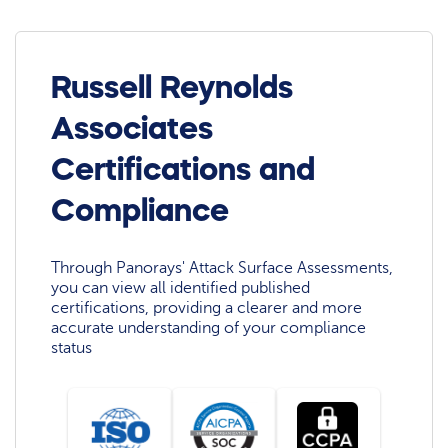
Russell Reynolds
Associates
Certifications and
Compliance
Through Panorays' Attack Surface Assessments,
you can view all identified published
certifications, providing a clearer and more
accurate understanding of your compliance
status