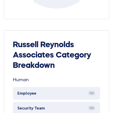
Russell Reynolds
Associates Category
Breakdown
Human
Employee
NA
Security Team
NA