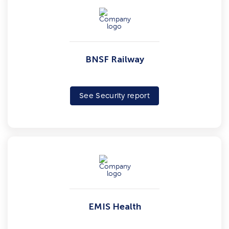
BNSF Railway
See Security report
EMIS Health