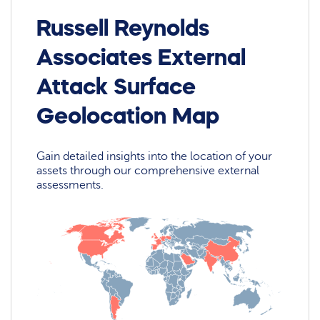
Russell Reynolds
Associates External
Attack Surface
Geolocation Map
Gain detailed insights into the location of your
assets through our comprehensive external
assessments.