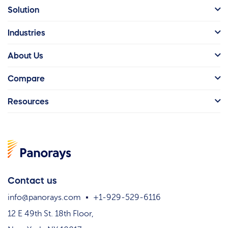
Solution
Industries
About Us
Compare
Resources
Contact us
info@panorays.com
+1-929-529-6116
12 E 49th St. 18th Floor,