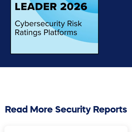
Read More Security Reports