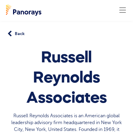
Back
Russell
Reynolds
Associates
Russell Reynolds Associates is an American global
leadership advisory firm headquartered in New York
City, New York, United States. Founded in 1969, it