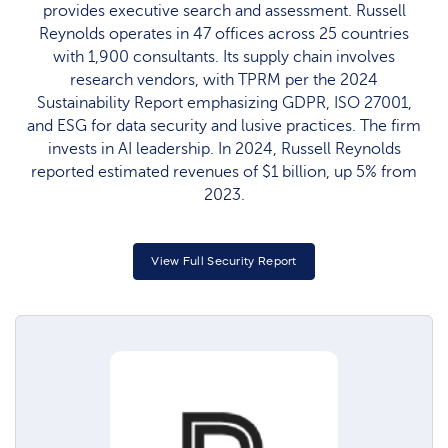
provides executive search and assessment. Russell
Reynolds operates in 47 offices across 25 countries
with 1,900 consultants. Its supply chain involves
research vendors, with TPRM per the 2024
Sustainability Report emphasizing GDPR, ISO 27001,
and ESG for data security and lusive practices. The firm
invests in AI leadership. In 2024, Russell Reynolds
reported estimated revenues of $1 billion, up 5% from
2023.
View Full Security Report