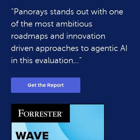
“Panorays stands out with one
of the most ambitious
roadmaps and innovation
driven approaches to agentic AI
in this evaluation…”
Get the Report