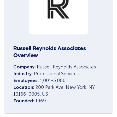
Russell Reynolds Associates
Overview
Company:
Russell Reynolds Associates
Industry:
Professional Services
Employees:
1,001-5,000
Location:
200 Park Ave, New York, NY
10166-0005, US
Founded:
1969