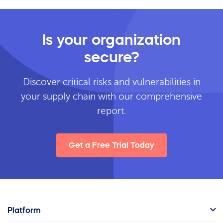
Is your organization
secure?
Discover critical risks and vulnerabilities in
your supply chain with our comprehensive
report.
Get a Free Trial Today
Platform