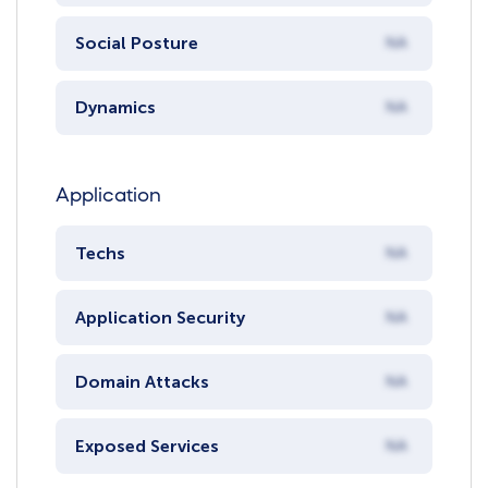
Social Posture
NA
Dynamics
NA
Application
Techs
NA
Application Security
NA
Domain Attacks
NA
Exposed Services
NA