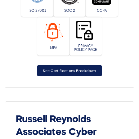
ISO 27001
SOC 2
CCPA
PRIVACY
MFA
POLICY PAGE
See Certifications Breakdown
Russell Reynolds
Associates Cyber