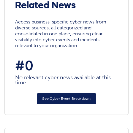
Related News
Access business-specific cyber news from
diverse sources, all categorized and
consolidated in one place, ensuring clear
visibility into cyber events and incidents
relevant to your organization.
#0
No relevant cyber news available at this
time.
See Cyber Event Breakdown