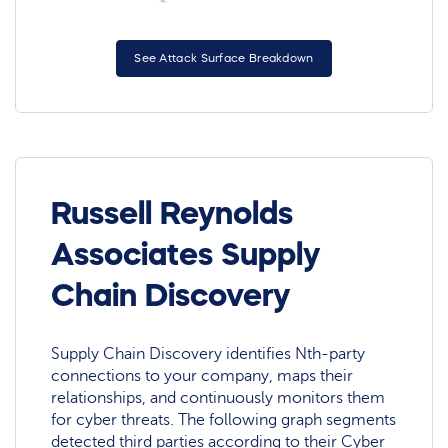
See Attack Surface Breakdown
Russell Reynolds
Associates Supply
Chain Discovery
Supply Chain Discovery identifies Nth-party
connections to your company, maps their
relationships, and continuously monitors them
for cyber threats. The following graph segments
detected third parties according to their Cyber