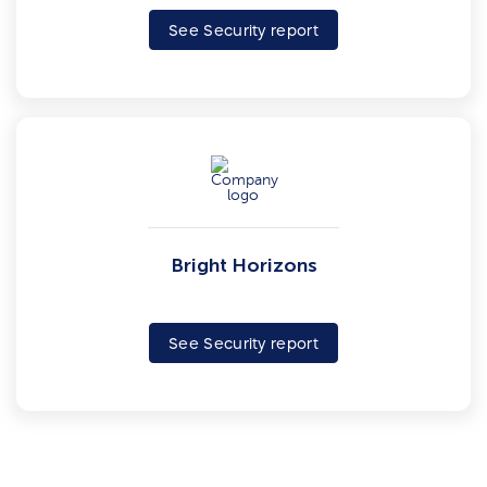
See Security report
Bright Horizons
See Security report