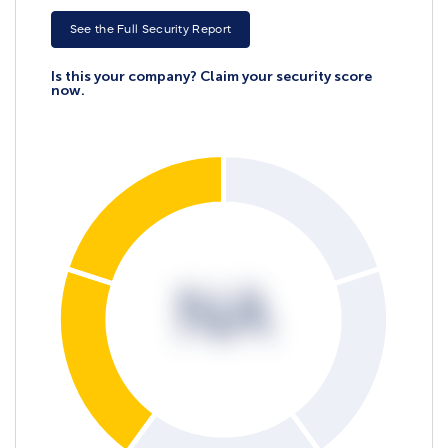
See the Full Security Report
Is this your company? Claim your security score
now.
NA