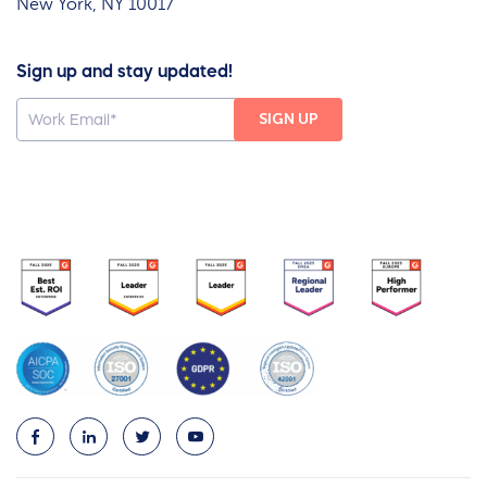
New York, NY 10017
Sign up and stay updated!