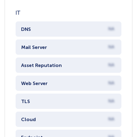
IT
DNS
NA
Mail Server
NA
Asset Reputation
NA
Web Server
NA
TLS
NA
Cloud
NA