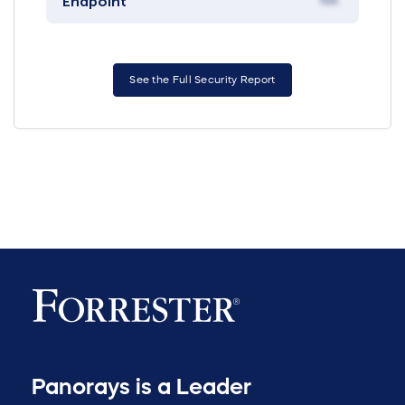
Endpoint
NA
See the Full Security Report
Panorays is a Leader