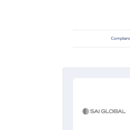
Complian