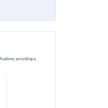
ications, providing a