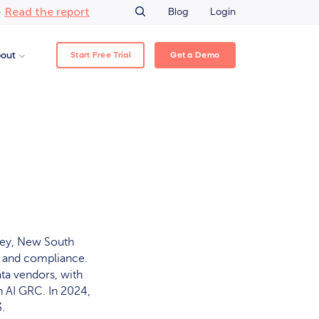
Read the report
–
Blog
Login
Start Free Trial
Get a Demo
out
ney, New South
ce and compliance.
ata vendors, with
 AI GRC. In 2024,
.