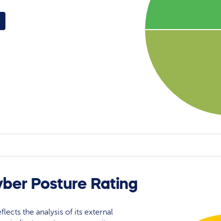
yber Posture Rating
flects the analysis of its external