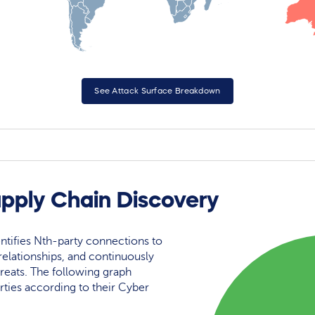
See Attack Surface Breakdown
upply Chain Discovery
ntifies Nth-party connections to
elationships, and continuously
reats. The following graph
rties according to their Cyber