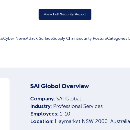
View Full Security Report
ce
Cyber News
Attack Surface
Supply Chain
Security Posture
Categories
SAI Global Overview
Company:
SAI Global
Industry:
Professional Services
Employees:
1-10
Location:
Haymarket NSW 2000, Australia