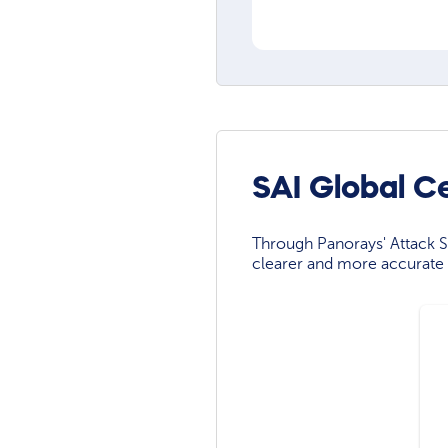
SAI Global C
Through Panorays' Attack Su
clearer and more accurate 