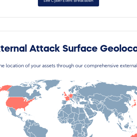
See Cyber Event Breakdown
xternal Attack Surface Geoloc
 the location of your assets through our comprehensive externa