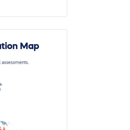
ation Map
l assessments.