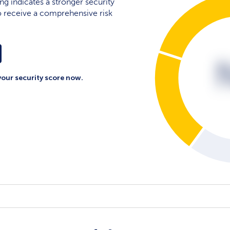
ing indicates a stronger security
 to receive a comprehensive risk
your security score now.