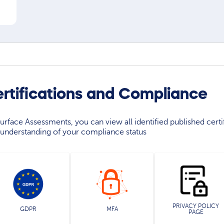
ertifications and Compliance
rface Assessments, you can view all identified published certif
understanding of your compliance status
PRIVACY POLICY
GDPR
MFA
PAGE