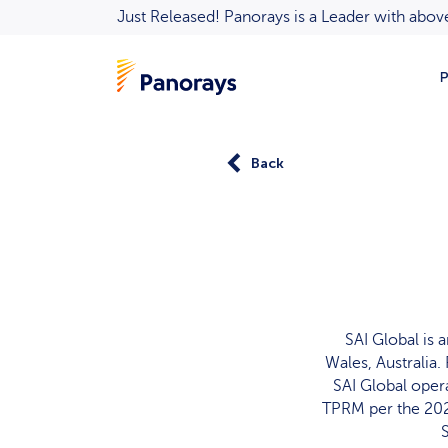
Just Released! Panorays is a Leader with ab
P
Back
SAI Global is
Wales, Australia.
SAI Global opera
TPRM per the 202