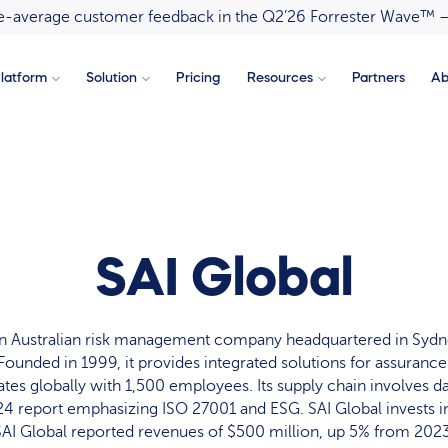
ove-average customer feedback in the Q2’26 Forrester Wave™ 
latform
Solution
Pricing
Resources
Partners
Ab
SAI Global
 an Australian risk management company headquartered in Syd
 Founded in 1999, it provides integrated solutions for assuran
tes globally with 1,500 employees. Its supply chain involves d
4 report emphasizing ISO 27001 and ESG. SAI Global invests in
SAI Global reported revenues of $500 million, up 5% from 2023