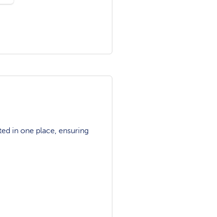
ted in one place, ensuring