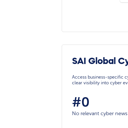
SAI Global C
Access business-specific c
clear visibility into cyber 
#0
No relevant cyber news a