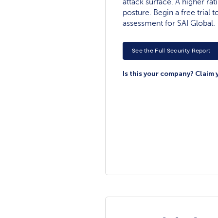
attack surface. A higher rat
posture. Begin a free trial
assessment for SAI Global.
See the Full Security Report
Is this your company? Claim 