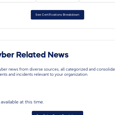
See Certifications Breakdown
yber Related News
yber news from diverse sources, all categorized and consolida
events and incidents relevant to your organization.
vailable at this time.