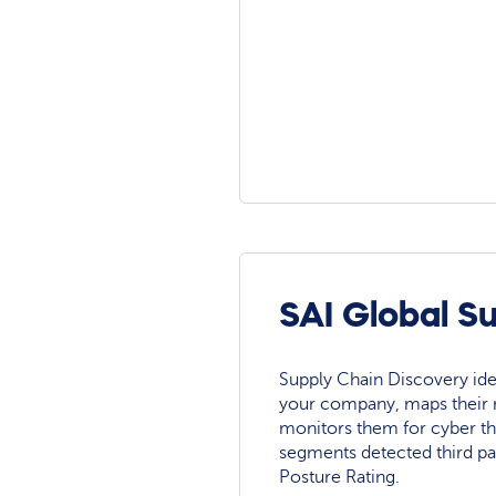
SAI Global S
Supply Chain Discovery ide
your company, maps their r
monitors them for cyber th
segments detected third pa
Posture Rating.