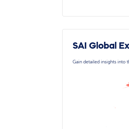
SAI Global E
Gain detailed insights into