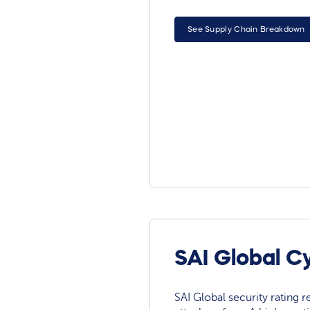
See Supply Chain Breakdown
SAI Global C
SAI Global security rating re