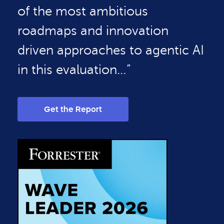
of the most ambitious
roadmaps and innovation
driven approaches to agentic AI
in this evaluation…”
Get the Report