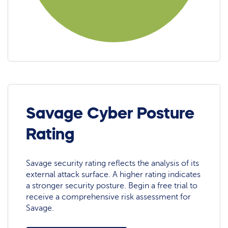
Savage Cyber Posture
Rating
Savage security rating reflects the analysis of its
external attack surface. A higher rating indicates
a stronger security posture. Begin a free trial to
receive a comprehensive risk assessment for
Savage.