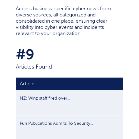
Access business-specific cyber news from
diverse sources, all categorized and
consolidated in one place, ensuring clear
visibility into cyber events and incidents
relevant to your organization.
#9
Articles Found
Article
Publis
NZ: Winz staff fired over...
Jul 19, 
Fun Publications Admits To Security...
Feb 28,