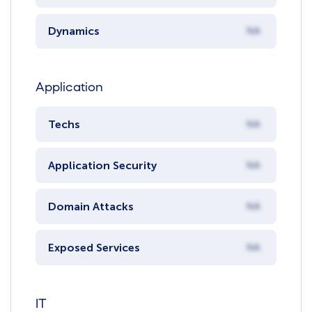
Dynamics
NA
Application
Techs
NA
Application Security
NA
Domain Attacks
NA
Exposed Services
NA
IT