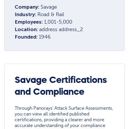
Company:
Savage
Industry:
Road & Rail
Employees:
1,001-5,000
Location:
address address_2
Founded:
1946
Savage Certifications
and Compliance
Through Panorays' Attack Surface Assessments,
you can view all identified published
certifications, providing a clearer and more
accurate understanding of your compliance