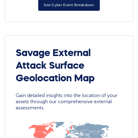
See Cyber Event Breakdown
Savage External
Attack Surface
Geolocation Map
Gain detailed insights into the location of your
assets through our comprehensive external
assessments.