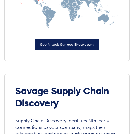
See Attack Surface Breakdown
Savage Supply Chain
Discovery
Supply Chain Discovery identifies Nth-party
connections to your company, maps their
relationships, and continuously monitors them