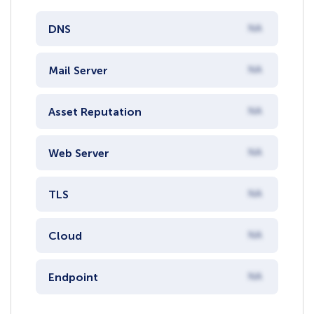
DNS
NA
Mail Server
NA
Asset Reputation
NA
Web Server
NA
TLS
NA
Cloud
NA
Endpoint
NA