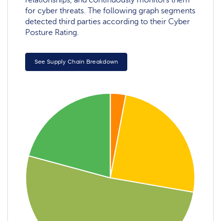
for cyber threats. The following graph segments
detected third parties according to their Cyber
Posture Rating.
See Supply Chain Breakdown