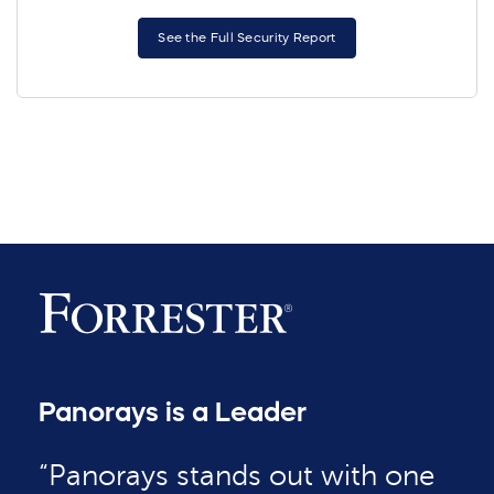
See the Full Security Report
Panorays is a Leader
“Panorays stands out with one