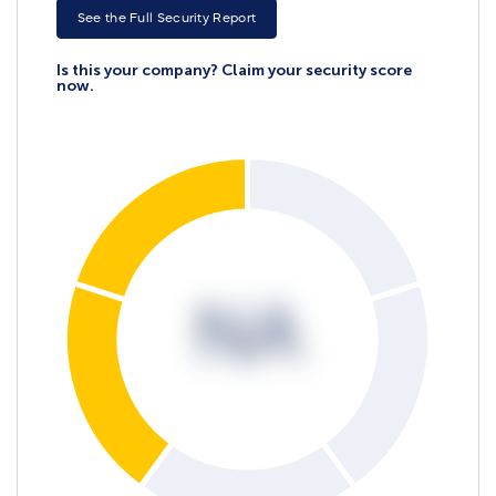
See the Full Security Report
Is this your company? Claim your security score
now.
NA