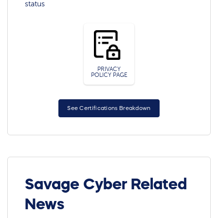
status
PRIVACY
POLICY PAGE
See Certifications Breakdown
Savage Cyber Related
News