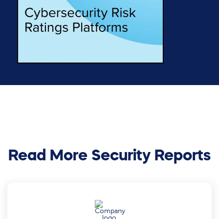
Read More Security Reports