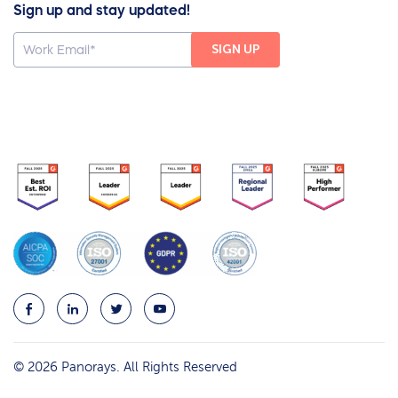
Sign up and stay updated!
© 2026 Panorays. All Rights Reserved