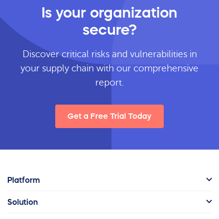
Is your organization
secure?
Discover critical risks and vulnerabilities in
your supply chain with our comprehensive
report.
Get a Free Trial Today
Platform
Solution