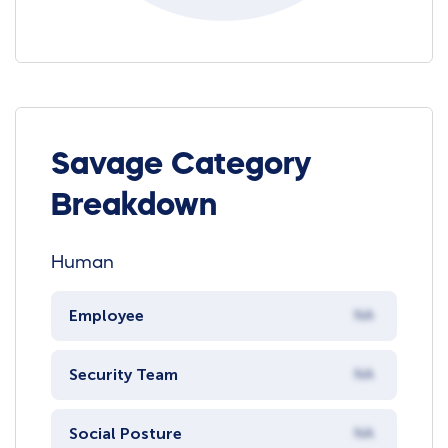
Savage Category
Breakdown
Human
Employee
NA
Security Team
NA
Social Posture
NA