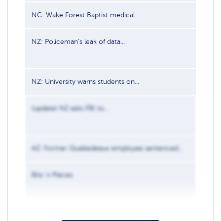
NC: Wake Forest Baptist medical...
Jun 2, 
NZ: Policeman’s leak of data...
Apr 17,
NZ: University warns students on...
Aug 28,
(update) NZ asks FBI to...
Apr 30,
AZ: Former Quebedeaux employee sentenced...
Nov 13
Bits ‘n Pieces
Sep 8, 