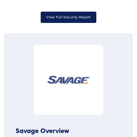
View Full Security Report
Savage Overview