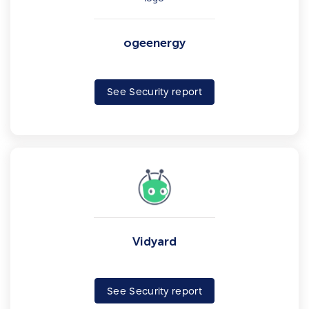
ogeenergy
See Security report
Vidyard
See Security report