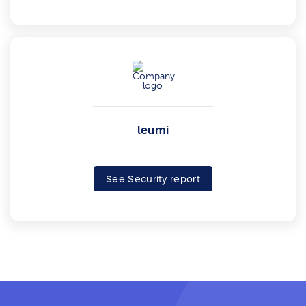
leumi
See Security report