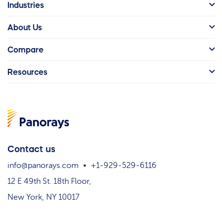
Industries
About Us
Compare
Resources
Contact us
info@panorays.com
+1-929-529-6116
12 E 49th St. 18th Floor,
New York, NY 10017