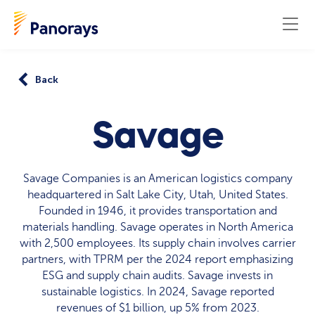
Back
Savage
Savage Companies is an American logistics company
headquartered in Salt Lake City, Utah, United States.
Founded in 1946, it provides transportation and
materials handling. Savage operates in North America
with 2,500 employees. Its supply chain involves carrier
partners, with TPRM per the 2024 report emphasizing
ESG and supply chain audits. Savage invests in
sustainable logistics. In 2024, Savage reported
revenues of $1 billion, up 5% from 2023.