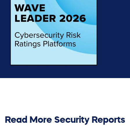
Read More Security Reports