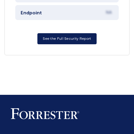
Endpoint
NA
See the Full Security Report