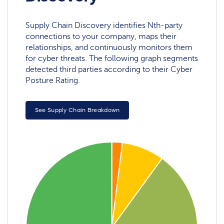
Supply Chain Discovery identifies Nth-party
connections to your company, maps their
relationships, and continuously monitors them
for cyber threats. The following graph segments
detected third parties according to their Cyber
Posture Rating.
See Supply Chain Breakdown