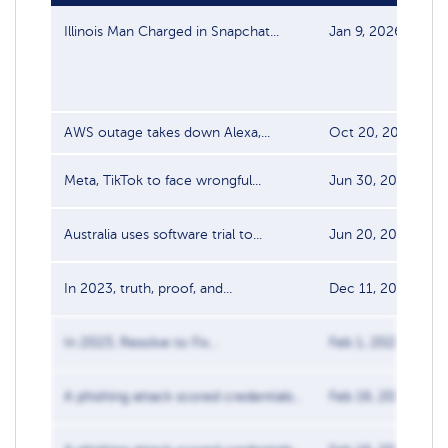
Illinois Man Charged in Snapchat...
Jan 9, 2026
AWS outage takes down Alexa,...
Oct 20, 2025
Meta, TikTok to face wrongful...
Jun 30, 2025
Australia uses software trial to...
Jun 20, 2025
In 2023, truth, proof, and...
Dec 11, 2023
In 2023, Resolve to Fix...
Feb 1, 2023
A phishing attack scored credentials...
Feb 16, 2018