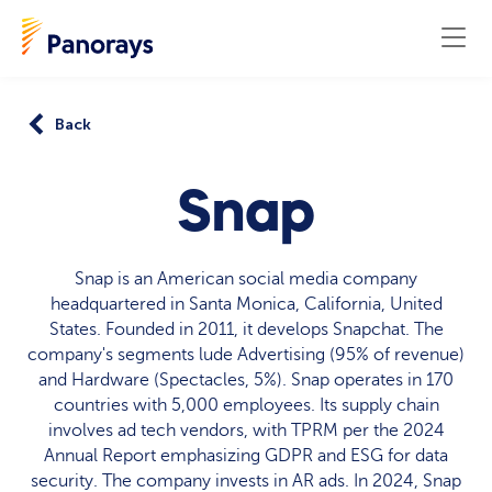
Back
Snap
Snap is an American social media company
headquartered in Santa Monica, California, United
States. Founded in 2011, it develops Snapchat. The
company's segments lude Advertising (95% of revenue)
and Hardware (Spectacles, 5%). Snap operates in 170
countries with 5,000 employees. Its supply chain
involves ad tech vendors, with TPRM per the 2024
Annual Report emphasizing GDPR and ESG for data
security. The company invests in AR ads. In 2024, Snap