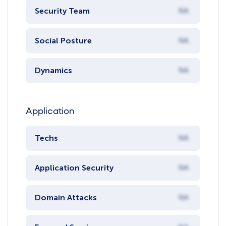
Security Team
NA
Social Posture
NA
Dynamics
NA
Application
Techs
NA
Application Security
NA
Domain Attacks
NA