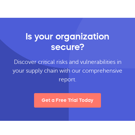
Is your organization
secure?
Discover critical risks and vulnerabilities in
your supply chain with our comprehensive
report.
Get a Free Trial Today