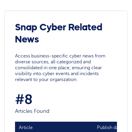
Snap Cyber Related
News
Access business-specific cyber news from
diverse sources, all categorized and
consolidated in one place, ensuring clear
visibility into cyber events and incidents
relevant to your organization.
#8
Articles Found
Article
Publish date