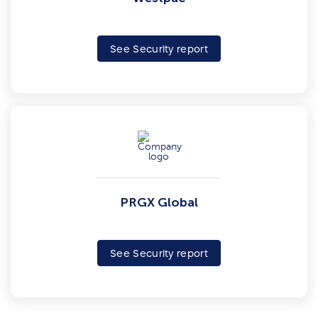
See Security report
PRGX Global
See Security report