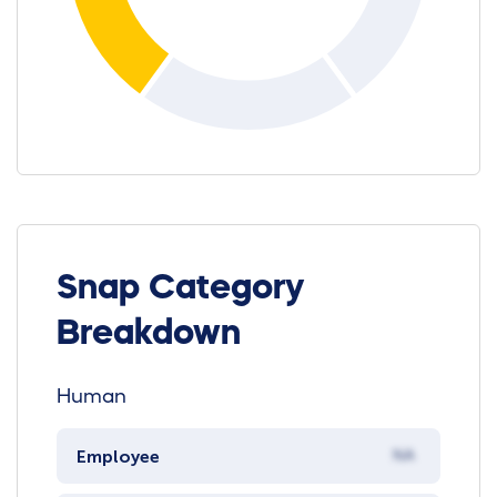
Snap Category
Breakdown
Human
Employee
NA