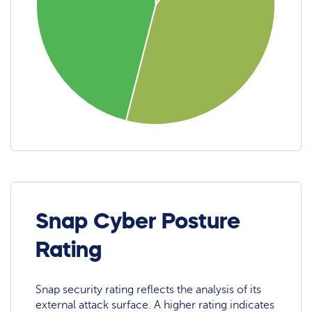
Snap Cyber Posture
Rating
Snap security rating reflects the analysis of its
external attack surface. A higher rating indicates