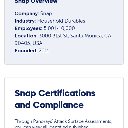
Snap Overview
Company:
Snap
Industry:
Household Durables
Employees:
5,001-10,000
Location:
3000 31st St, Santa Monica, CA
90405, USA
Founded:
2011
Snap Certifications
and Compliance
Through Panorays' Attack Surface Assessments,
you can view all identified published