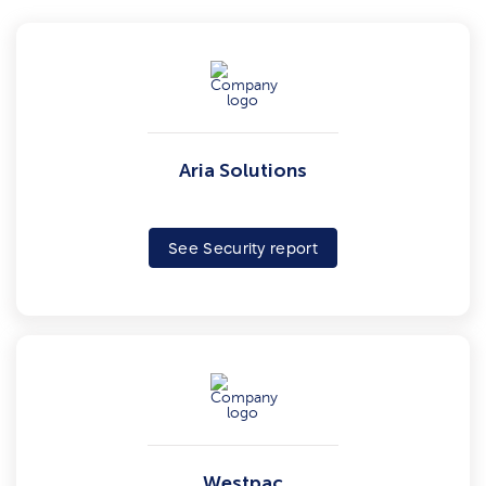
Aria Solutions
See Security report
Westpac