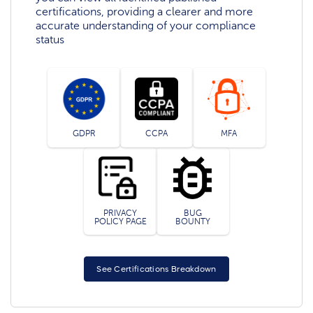
certifications, providing a clearer and more
accurate understanding of your compliance
status
GDPR
CCPA
MFA
PRIVACY
BUG
POLICY PAGE
BOUNTY
See Certifications Breakdown