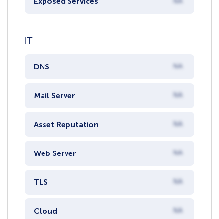
Exposed Services
NA
IT
DNS
NA
Mail Server
NA
Asset Reputation
NA
Web Server
NA
TLS
NA
Cloud
NA