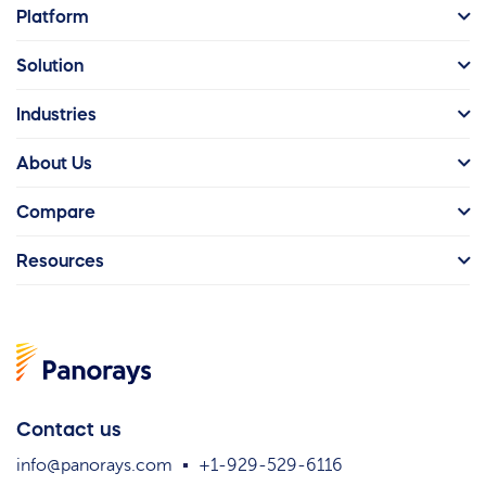
Platform
Solution
Industries
About Us
Compare
Resources
Contact us
info@panorays.com
+1-929-529-6116