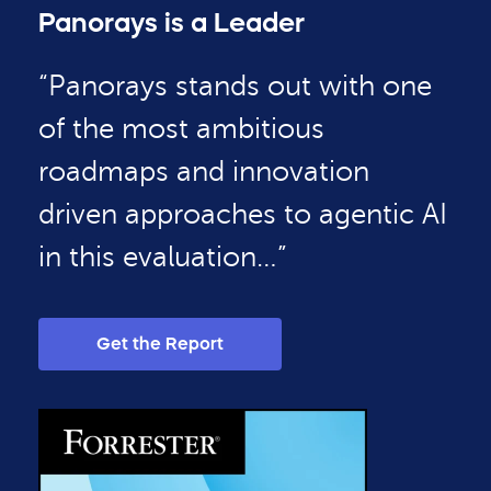
Panorays is a Leader
“Panorays stands out with one
of the most ambitious
roadmaps and innovation
driven approaches to agentic AI
in this evaluation…”
Get the Report