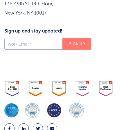
12 E 49th St. 18th Floor,
New York, NY 10017
Sign up and stay updated!