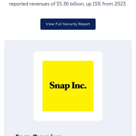
reported revenues of $5.36 billion, up 15% from 2023.
View Full Security Report