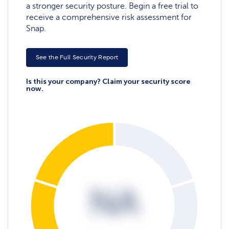
a stronger security posture. Begin a free trial to
receive a comprehensive risk assessment for
Snap.
See the Full Security Report
Is this your company? Claim your security score
now.
NA