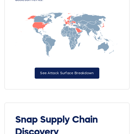
See Attack Surface Breakdown
Snap Supply Chain
Discovery