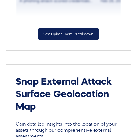
A phishing attack scored credentials...
Feb 16, 2018
See Cyber Event Breakdown
Snap External Attack
Surface Geolocation
Map
Gain detailed insights into the location of your
assets through our comprehensive external
assessments.