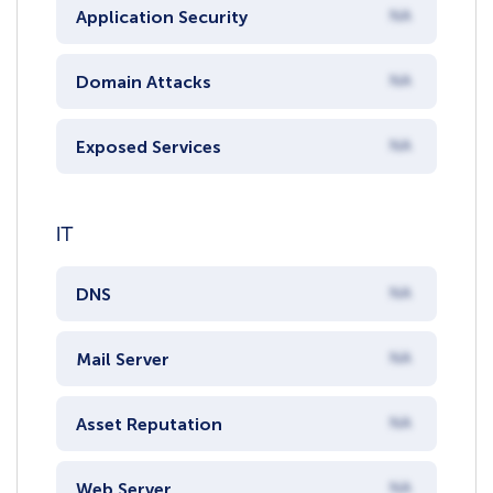
Application Security
NA
Domain Attacks
NA
Exposed Services
NA
IT
DNS
NA
Mail Server
NA
Asset Reputation
NA
Web Server
NA