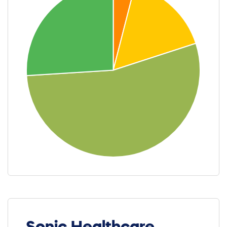
Sonic Healthcare