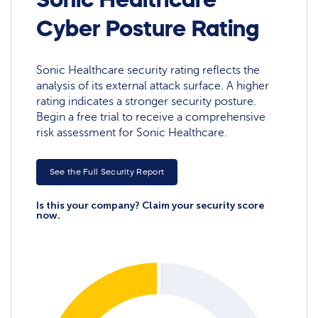
Cyber Posture Rating
Sonic Healthcare security rating reflects the
analysis of its external attack surface. A higher
rating indicates a stronger security posture.
Begin a free trial to receive a comprehensive
risk assessment for Sonic Healthcare.
See the Full Security Report
Is this your company? Claim your security score
now.