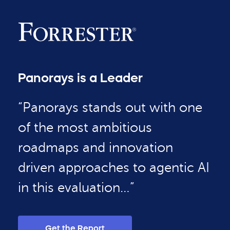
Panorays is a Leader
“Panorays stands out with one
of the most ambitious
roadmaps and innovation
driven approaches to agentic AI
in this evaluation…”
Get the Report