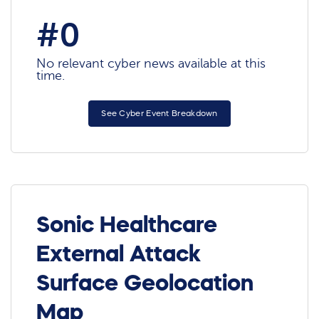
#0
No relevant cyber news available at this
time.
See Cyber Event Breakdown
Sonic Healthcare
External Attack
Surface Geolocation
Map