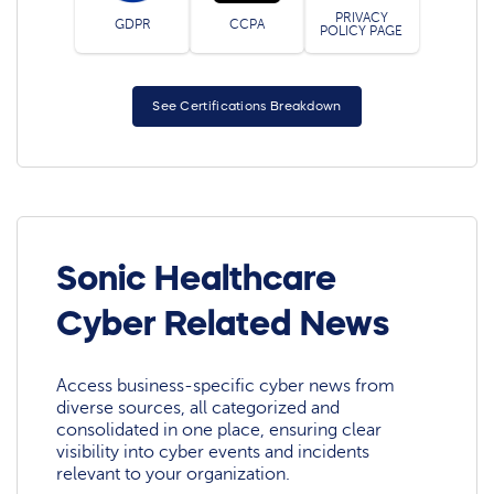
PRIVACY
GDPR
CCPA
POLICY PAGE
See Certifications Breakdown
Sonic Healthcare
Cyber Related News
Access business-specific cyber news from
diverse sources, all categorized and
consolidated in one place, ensuring clear
visibility into cyber events and incidents
relevant to your organization.