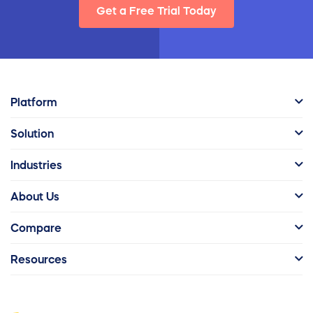
Get a Free Trial Today
Platform
Solution
Industries
About Us
Compare
Resources