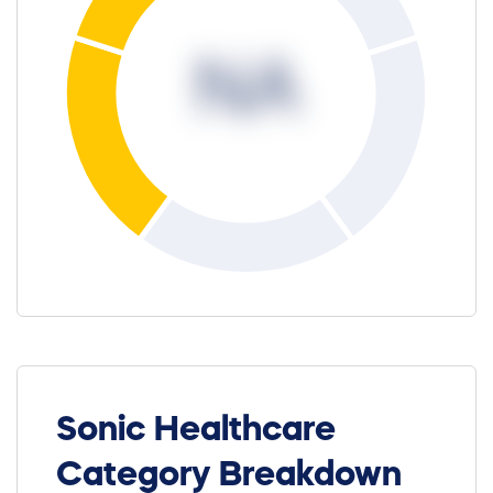
NA
Sonic Healthcare
Category Breakdown