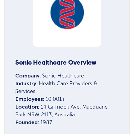
Sonic Healthcare Overview
Company:
Sonic Healthcare
Industry:
Health Care Providers &
Services
Employees:
10,001+
Location:
14 Giffnock Ave, Macquarie
Park NSW 2113, Australia
Founded:
1987