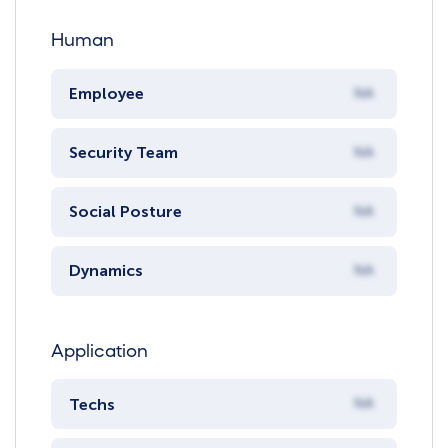
Human
Employee
NA
Security Team
NA
Social Posture
NA
Dynamics
NA
Application
Techs
NA