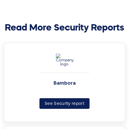
Read More Security Reports
Bambora
See Security report