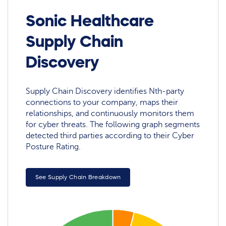
Sonic Healthcare
Supply Chain
Discovery
Supply Chain Discovery identifies Nth-party
connections to your company, maps their
relationships, and continuously monitors them
for cyber threats. The following graph segments
detected third parties according to their Cyber
Posture Rating.
See Supply Chain Breakdown