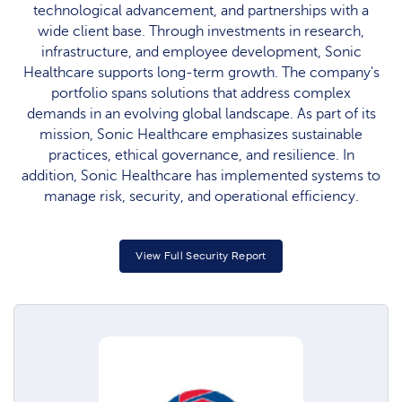
technological advancement, and partnerships with a
wide client base. Through investments in research,
infrastructure, and employee development, Sonic
Healthcare supports long-term growth. The company's
portfolio spans solutions that address complex
demands in an evolving global landscape. As part of its
mission, Sonic Healthcare emphasizes sustainable
practices, ethical governance, and resilience. In
addition, Sonic Healthcare has implemented systems to
manage risk, security, and operational efficiency.
View Full Security Report