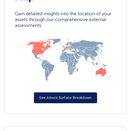
Gain detailed insights into the location of your
assets through our comprehensive external
assessments.
See Attack Surface Breakdown