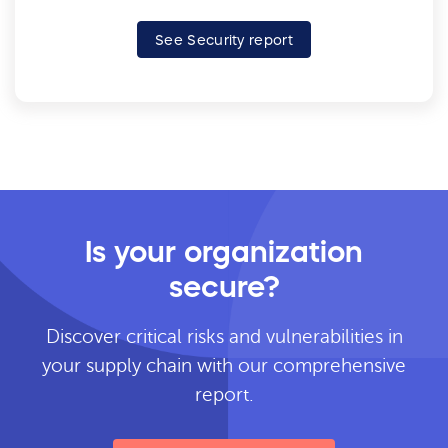
See Security report
Is your organization
secure?
Discover critical risks and vulnerabilities in
your supply chain with our comprehensive
report.