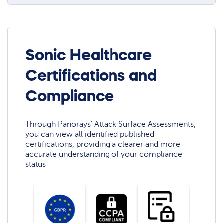
Sonic Healthcare
Certifications and
Compliance
Through Panorays' Attack Surface Assessments,
you can view all identified published
certifications, providing a clearer and more
accurate understanding of your compliance
status