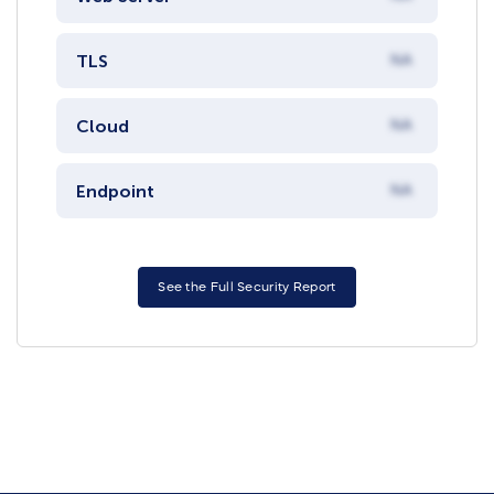
TLS
NA
Cloud
NA
Endpoint
NA
See the Full Security Report