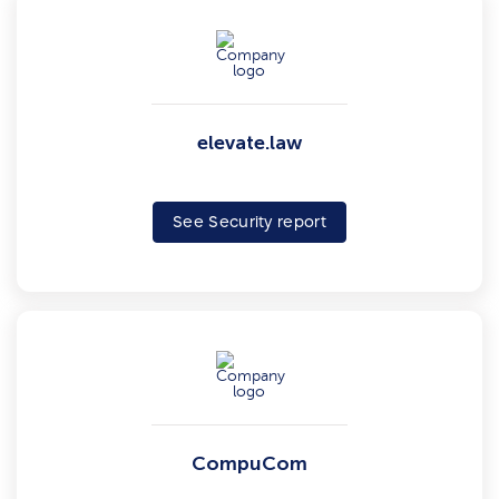
elevate.law
See Security report
CompuCom