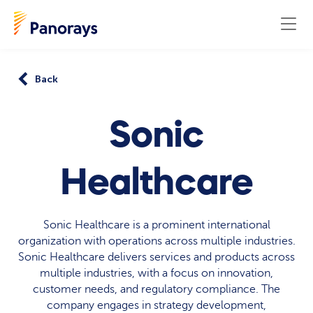
Back
Sonic
Healthcare
Sonic Healthcare is a prominent international
organization with operations across multiple industries.
Sonic Healthcare delivers services and products across
multiple industries, with a focus on innovation,
customer needs, and regulatory compliance. The
company engages in strategy development,