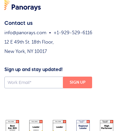
Contact us
info@panorays.com
+1-929-529-6116
12 E 49th St. 18th Floor,
New York, NY 10017
Sign up and stay updated!