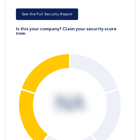
See the Full Security Report
Is this your company? Claim your security score
now.
NA