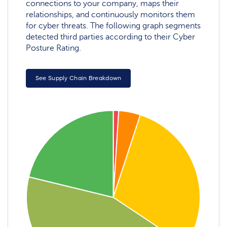
connections to your company, maps their
relationships, and continuously monitors them
for cyber threats. The following graph segments
detected third parties according to their Cyber
Posture Rating.
See Supply Chain Breakdown