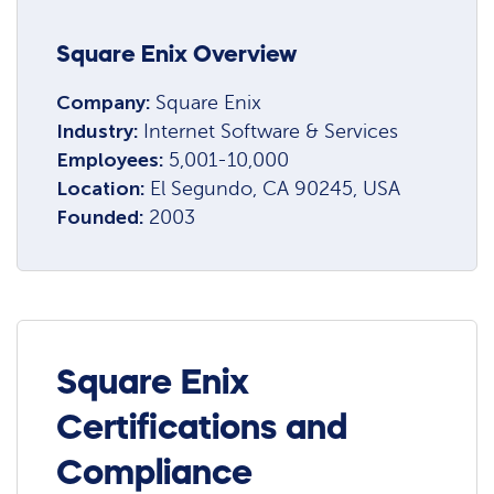
Square Enix Overview
Company:
Square Enix
Industry:
Internet Software & Services
Employees:
5,001-10,000
Location:
El Segundo, CA 90245, USA
Founded:
2003
Square Enix
Certifications and
Compliance