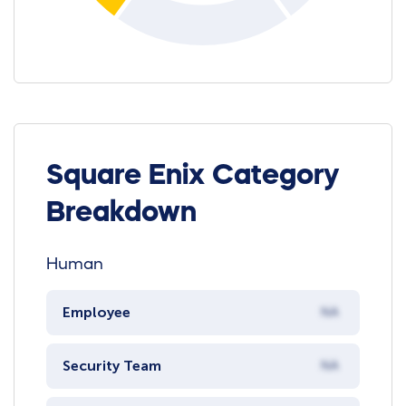
Square Enix Category
Breakdown
Human
Employee
NA
Security Team
NA