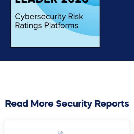
Read More Security Reports