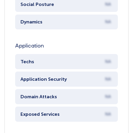
Social Posture
NA
Dynamics
NA
Application
Techs
NA
Application Security
NA
Domain Attacks
NA
Exposed Services
NA