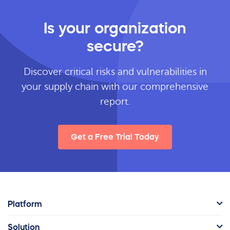
Is your organization
secure?
Discover critical risks and vulnerabilities in
your supply chain with our comprehensive
report.
Get a Free Trial Today
Platform
Solution