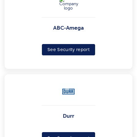
ABC-Amega
See Security report
Durr