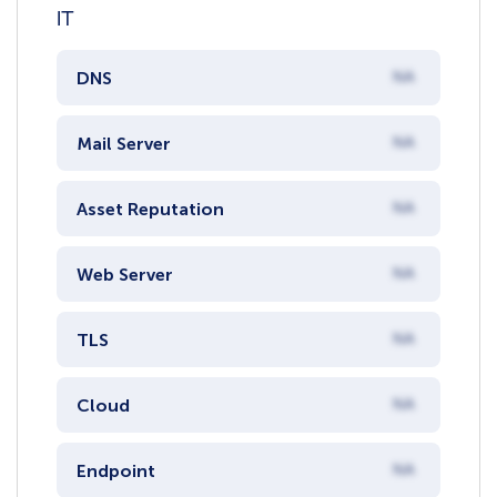
IT
DNS
NA
Mail Server
NA
Asset Reputation
NA
Web Server
NA
TLS
NA
Cloud
NA
Endpoint
NA