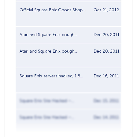
Official Square Enix Goods Shop...
Oct 21, 2012
Dat
Atari and Square Enix cough...
Dec 20, 2011
Dat
Atari and Square Enix cough...
Dec 20, 2011
Dat
Square Enix servers hacked, 1.8...
Dec 16, 2011
Dat
Square Enix Site Hacked –...
Dec 15, 2011
Dat
Square Enix Site Hacked –...
Dec 14, 2011
Dat