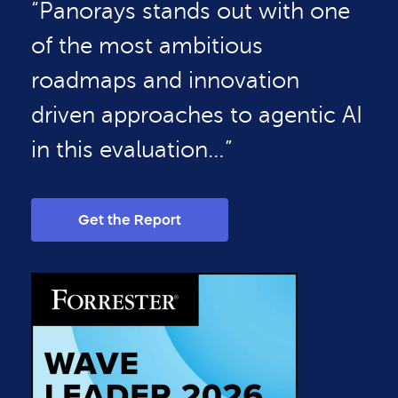
“Panorays stands out with one
of the most ambitious
roadmaps and innovation
driven approaches to agentic AI
in this evaluation…”
Get the Report