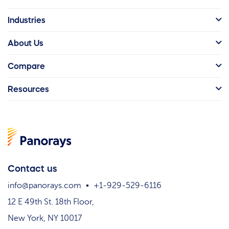
Industries
About Us
Compare
Resources
Contact us
info@panorays.com
+1-929-529-6116
12 E 49th St. 18th Floor,
New York, NY 10017