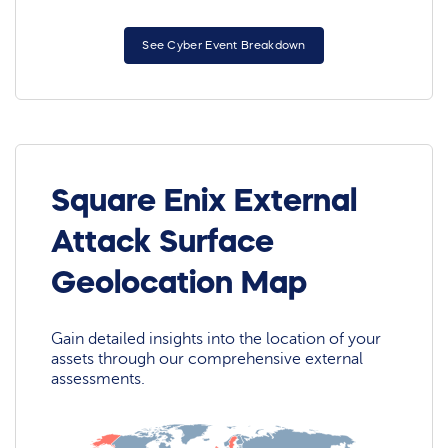
See Cyber Event Breakdown
Square Enix External
Attack Surface
Geolocation Map
Gain detailed insights into the location of your
assets through our comprehensive external
assessments.