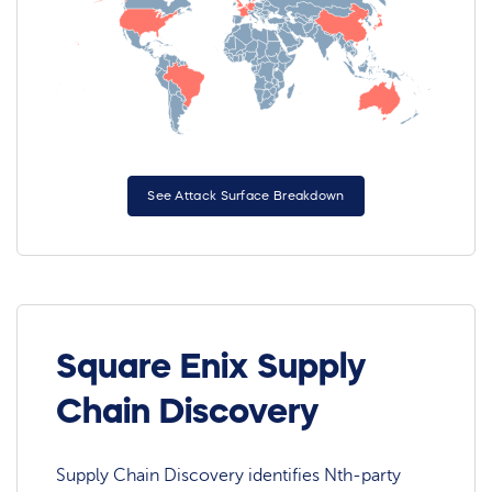
See Attack Surface Breakdown
Square Enix Supply
Chain Discovery
Supply Chain Discovery identifies Nth-party