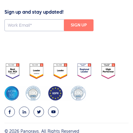
Sign up and stay updated!
© 2026 Panorays. All Rights Reserved