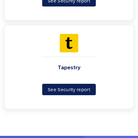
See Security report
Tapestry
See Security report