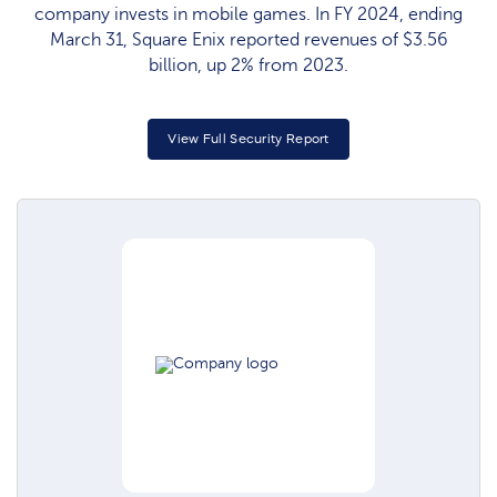
company invests in mobile games. In FY 2024, ending
March 31, Square Enix reported revenues of $3.56
billion, up 2% from 2023.
View Full Security Report