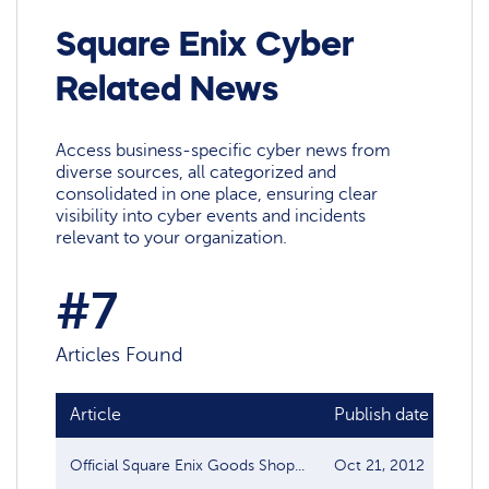
Square Enix Cyber
Related News
Access business-specific cyber news from
diverse sources, all categorized and
consolidated in one place, ensuring clear
visibility into cyber events and incidents
relevant to your organization.
#7
Articles Found
Article
Publish date
Sou
Official Square Enix Goods Shop...
Oct 21, 2012
Dat