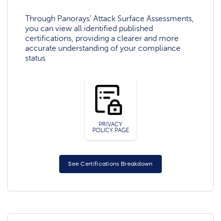
Through Panorays' Attack Surface Assessments,
you can view all identified published
certifications, providing a clearer and more
accurate understanding of your compliance
status
PRIVACY
POLICY PAGE
See Certifications Breakdown