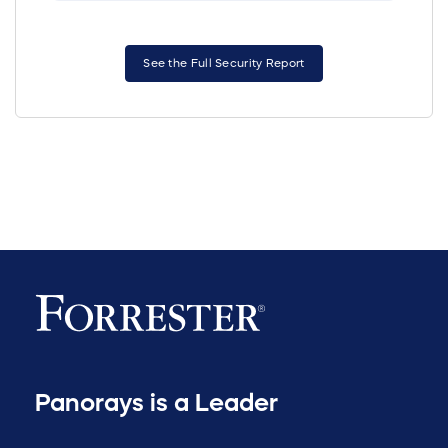
See the Full Security Report
Panorays is a Leader