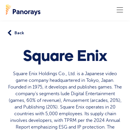
Back
Square Enix
Square Enix Holdings Co., Ltd. is a Japanese video
game company headquartered in Tokyo, Japan.
Founded in 1975, it develops and publishes games. The
company's segments lude Digital Entertainment
(games, 60% of revenue), Amusement (arcades, 20%),
and Publishing (20%). Square Enix operates in 20
countries with 5,000 employees. Its supply chain
involves developers, with TPRM per the 2024 Annual
Report emphasizing ESG and IP protection. The