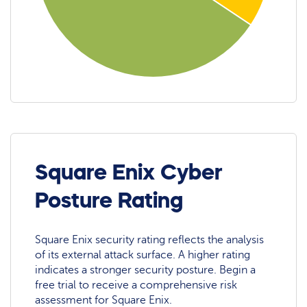
Square Enix Cyber
Posture Rating
Square Enix security rating reflects the analysis
of its external attack surface. A higher rating
indicates a stronger security posture. Begin a
free trial to receive a comprehensive risk
assessment for Square Enix.