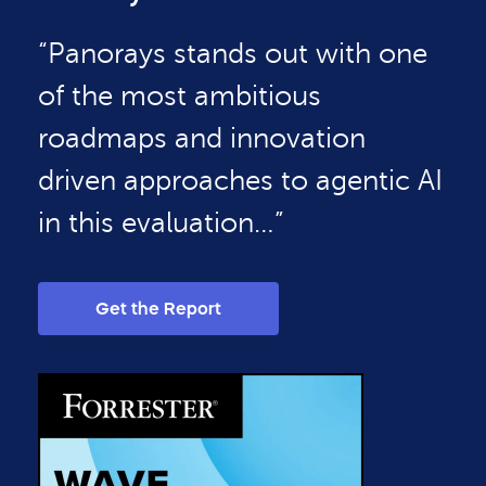
“Panorays stands out with one
of the most ambitious
roadmaps and innovation
driven approaches to agentic AI
in this evaluation…”
Get the Report