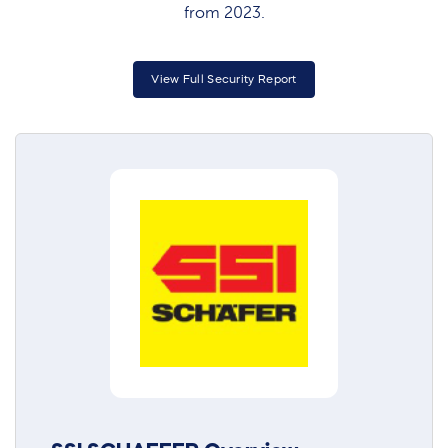
from 2023.
View Full Security Report