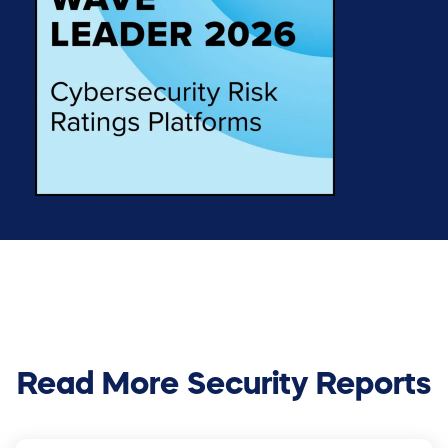
Read More Security Reports