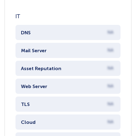
IT
DNS
NA
Mail Server
NA
Asset Reputation
NA
Web Server
NA
TLS
NA
Cloud
NA