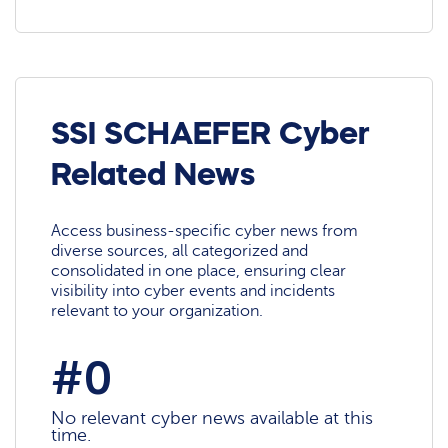
SSI SCHAEFER Cyber
Related News
Access business-specific cyber news from
diverse sources, all categorized and
consolidated in one place, ensuring clear
visibility into cyber events and incidents
relevant to your organization.
#0
No relevant cyber news available at this
time.