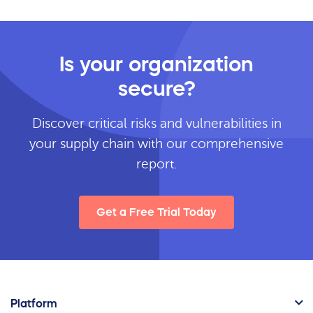
Is your organization
secure?
Discover critical risks and vulnerabilities in
your supply chain with our comprehensive
report.
Get a Free Trial Today
Platform