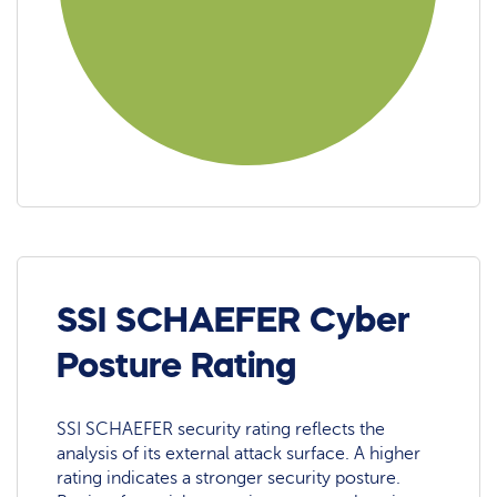
SSI SCHAEFER Cyber
Posture Rating
SSI SCHAEFER security rating reflects the
analysis of its external attack surface. A higher
rating indicates a stronger security posture.