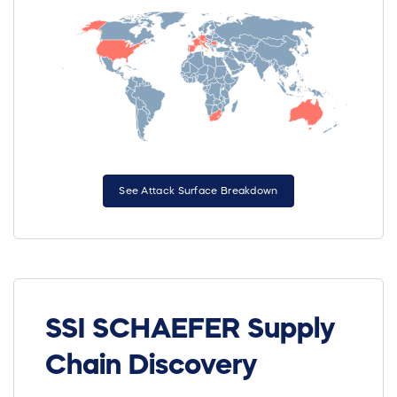
See Attack Surface Breakdown
SSI SCHAEFER Supply
Chain Discovery