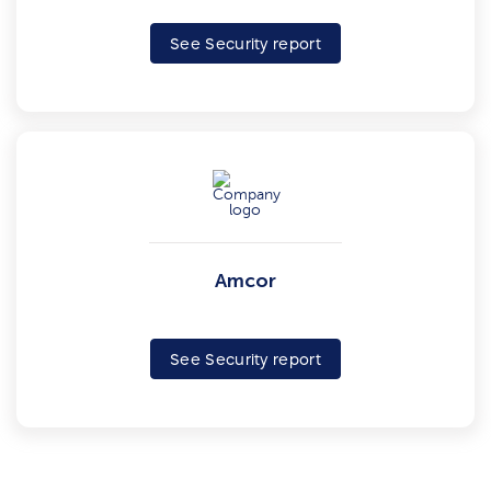
See Security report
Amcor
See Security report