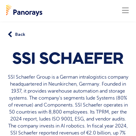
Back
SSI SCHAEFER
SSI Schaefer Group is a German intralogistics company
headquartered in Neunkirchen, Germany. Founded in
1937, it provides warehouse automation and storage
systems. The company's segments lude Systems (80%
of revenue) and Components. SSI Schaefer operates in
50 countries with 8,800 employees. Its TPRM, per the
2024 report, ludes ISO 9001, ESG, and vendor audits.
The company invests in AI robotics. In fiscal year 2024,
SSI Schaefer reported revenues of €2.0 billion, up 7%