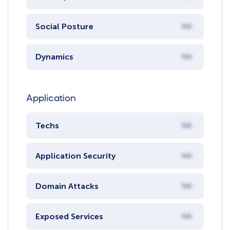
Social Posture
NA
Dynamics
NA
Application
Techs
NA
Application Security
NA
Domain Attacks
NA
Exposed Services
NA