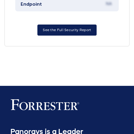
Endpoint
NA
See the Full Security Report
Panorays is a Leader