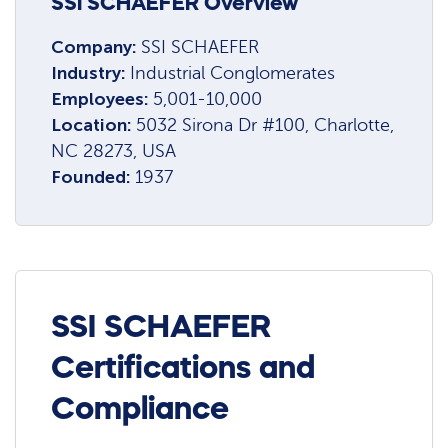
SSI SCHAEFER Overview
Company:
SSI SCHAEFER
Industry:
Industrial Conglomerates
Employees:
5,001-10,000
Location:
5032 Sirona Dr #100, Charlotte,
NC 28273, USA
Founded:
1937
SSI SCHAEFER
Certifications and
Compliance