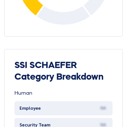
SSI SCHAEFER
Category Breakdown
Human
Employee
NA
Security Team
NA