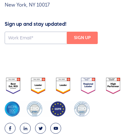
New York, NY 10017
Sign up and stay updated!