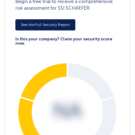
Begin a free trial to receive a comprehensive
risk assessment for SSI SCHAEFER.
See the Full Security Report
Is this your company? Claim your security score
now.
NA