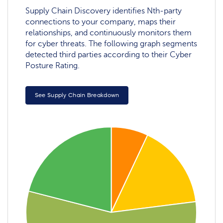
Supply Chain Discovery identifies Nth-party
connections to your company, maps their
relationships, and continuously monitors them
for cyber threats. The following graph segments
detected third parties according to their Cyber
Posture Rating.
See Supply Chain Breakdown