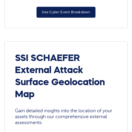
See Cyber Event Breakdown
SSI SCHAEFER
External Attack
Surface Geolocation
Map
Gain detailed insights into the location of your
assets through our comprehensive external
assessments.