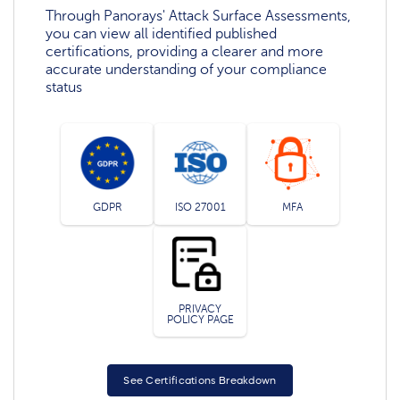
Through Panorays' Attack Surface Assessments,
you can view all identified published
certifications, providing a clearer and more
accurate understanding of your compliance
status
GDPR
ISO 27001
MFA
PRIVACY
POLICY PAGE
See Certifications Breakdown