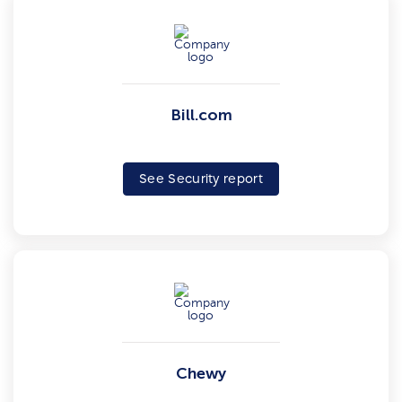
Bill.com
See Security report
Chewy