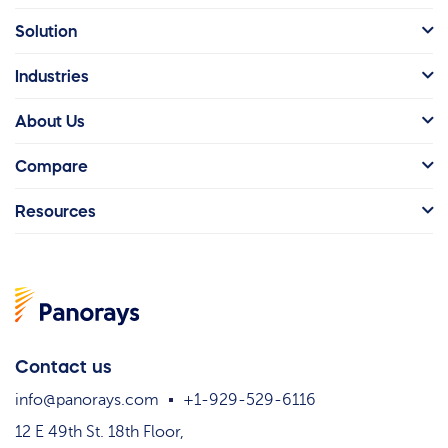
Solution
Industries
About Us
Compare
Resources
Contact us
info@panorays.com
+1-929-529-6116
12 E 49th St. 18th Floor,