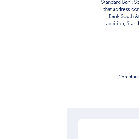
Standard Bank So
that address co
Bank South Af
addition, Stan
Complian