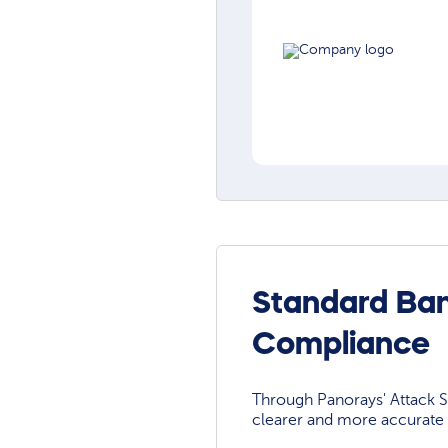
Standard Ban
Compliance
Through Panorays' Attack Su
clearer and more accurate 