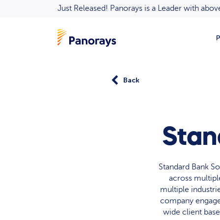
Just Released! Panorays is a Leader with ab
P
Back
Stan
Standard Bank Sou
across multipl
multiple industr
company engages 
wide client bas