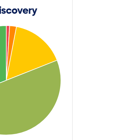
iscovery