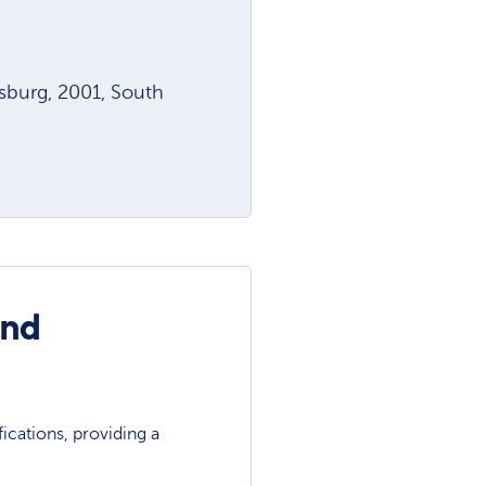
sburg, 2001, South
and
ications, providing a