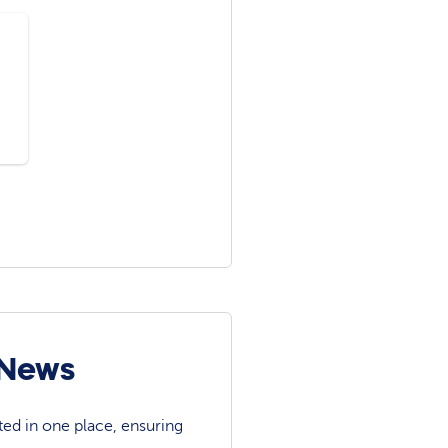
 News
ted in one place, ensuring