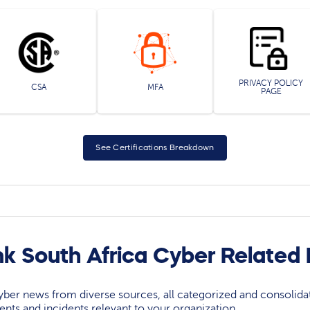
PRIVACY POLICY
CSA
MFA
PAGE
See Certifications Breakdown
k South Africa Cyber Related
yber news from diverse sources, all categorized and consolida
events and incidents relevant to your organization.