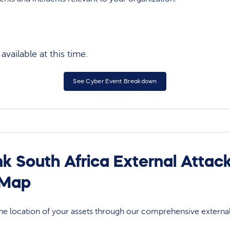
vailable at this time.
See Cyber Event Breakdown
k South Africa External Attac
 Map
 the location of your assets through our comprehensive externa