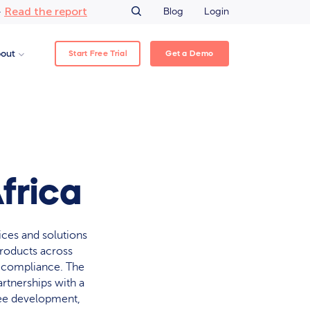
Read the report
–
Blog
Login
Start Free Trial
Get a Demo
out
frica
ices and solutions
products across
y compliance. The
rtnerships with a
yee development,