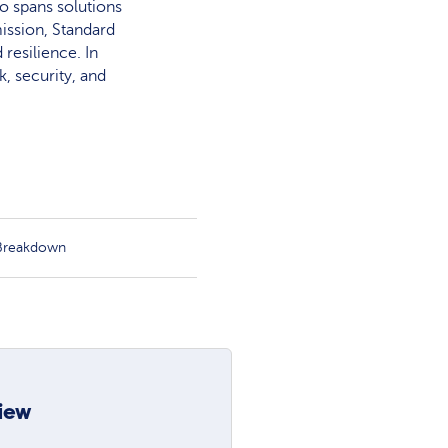
o spans solutions
ission, Standard
resilience. In
, security, and
 Breakdown
iew