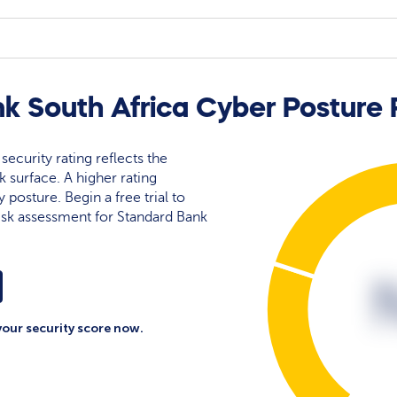
k South Africa Cyber Posture 
security rating reflects the
ck surface. A higher rating
y posture. Begin a free trial to
isk assessment for Standard Bank
your security score now.