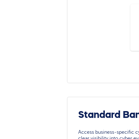
Standard Ban
Access business-specific c
clear visibility into cyber 