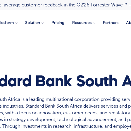
ove-average customer feedback in the Q2’26 Forrester Wave™ 
latform
Solution
Pricing
Resources
Partners
Ab
dard Bank South A
th Africa is a leading multinational corporation providing serv
e industries. Standard Bank South Africa delivers services and 
ies, with a focus on innovation, customer needs, and regulator
in strategy development, technological advancement, and pa
e. Through investments in research, infrastructure, and emplo