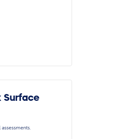
k Surface
l assessments.