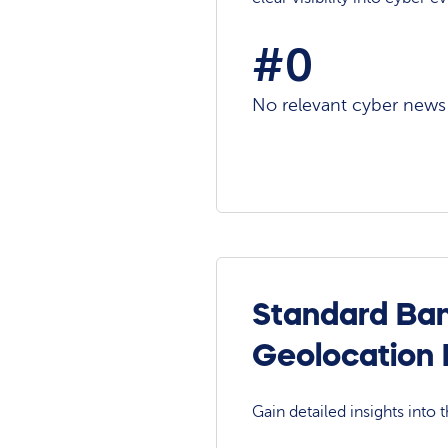
#0
No relevant cyber news a
Standard Ban
Geolocation
Gain detailed insights into