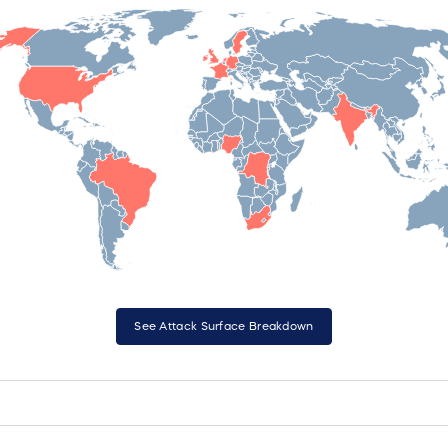
See Attack Surface Breakdown