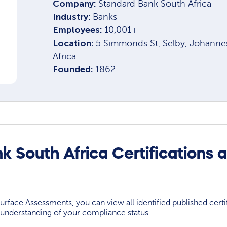
Company:
Standard Bank South Africa
Industry:
Banks
Employees:
10,001+
Location:
5 Simmonds St, Selby, Johanne
Africa
Founded:
1862
k South Africa Certifications 
rface Assessments, you can view all identified published certif
understanding of your compliance status