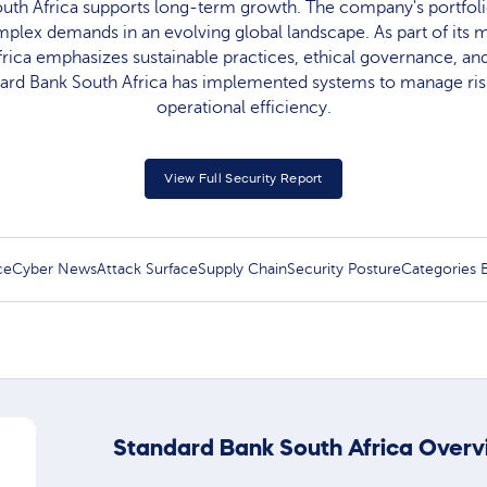
uth Africa supports long-term growth. The company's portfoli
mplex demands in an evolving global landscape. As part of its m
rica emphasizes sustainable practices, ethical governance, and 
dard Bank South Africa has implemented systems to manage risk
operational efficiency.
View Full Security Report
ce
Cyber News
Attack Surface
Supply Chain
Security Posture
Categories
Standard Bank South Africa Overv