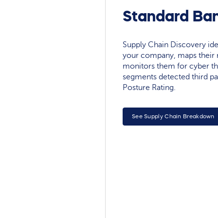
Standard Ban
Supply Chain Discovery ide
your company, maps their r
monitors them for cyber th
segments detected third pa
Posture Rating.
See Supply Chain Breakdown