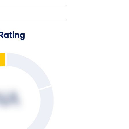
Rating
NA