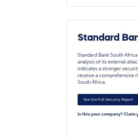
Standard Ban
Standard Bank South Africa 
analysis of its external atta
indicates a stronger securit
receive a comprehensive r
South Africa.
See the Full Security Report
Is this your company? Claim 