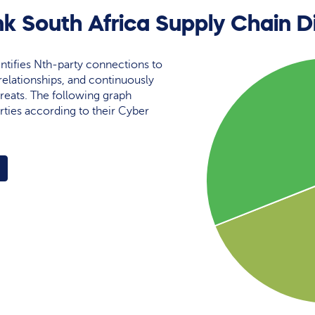
k South Africa Supply Chain D
ntifies Nth-party connections to
elationships, and continuously
reats. The following graph
rties according to their Cyber