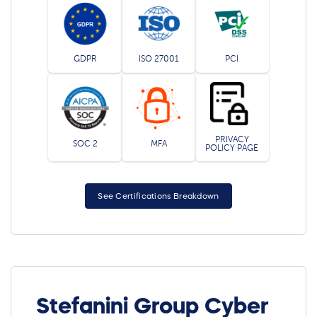
GDPR
ISO 27001
PCI
PRIVACY
SOC 2
MFA
POLICY PAGE
See Certifications Breakdown
Stefanini Group Cyber