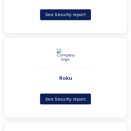
See Security report
Roku
See Security report