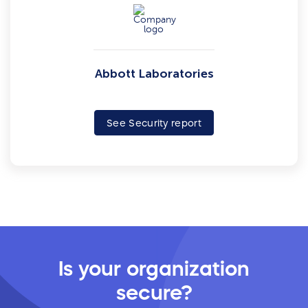
Abbott Laboratories
See Security report
Is your organization
secure?