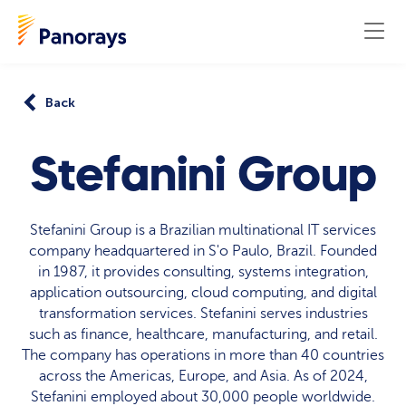
Back
Stefanini Group
Stefanini Group is a Brazilian multinational IT services
company headquartered in S'o Paulo, Brazil. Founded
in 1987, it provides consulting, systems integration,
application outsourcing, cloud computing, and digital
transformation services. Stefanini serves industries
such as finance, healthcare, manufacturing, and retail.
The company has operations in more than 40 countries
across the Americas, Europe, and Asia. As of 2024,
Stefanini employed about 30,000 people worldwide.