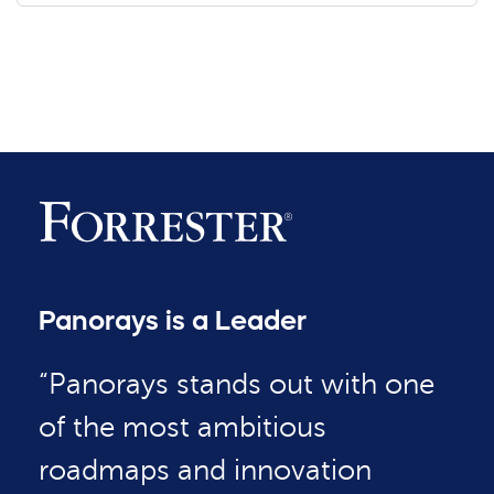
Panorays is a Leader
“Panorays stands out with one
of the most ambitious
roadmaps and innovation