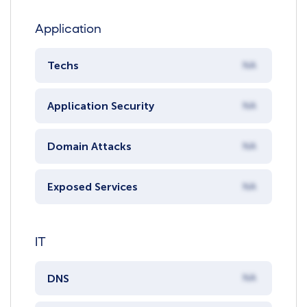
Application
Techs
NA
Application Security
NA
Domain Attacks
NA
Exposed Services
NA
IT
DNS
NA