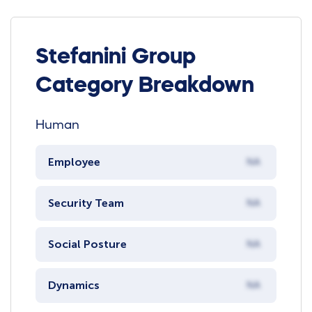
Stefanini Group
Category Breakdown
Human
Employee
NA
Security Team
NA
Social Posture
NA
Dynamics
NA