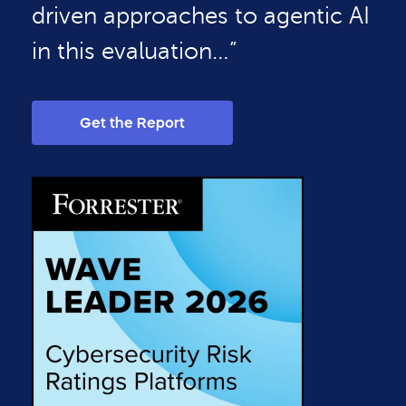
driven approaches to agentic AI
in this evaluation…”
Get the Report