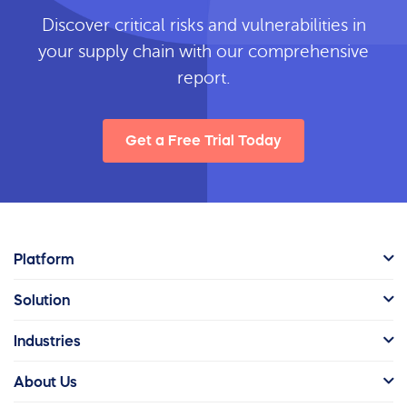
Discover critical risks and vulnerabilities in
your supply chain with our comprehensive
report.
Get a Free Trial Today
Platform
Solution
Industries
About Us