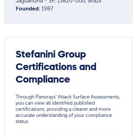
Jaguariúna - SP, 13820-000, Brazil
Founded:
1987
Stefanini Group
Certifications and
Compliance
Through Panorays' Attack Surface Assessments,
you can view all identified published
certifications, providing a clearer and more
accurate understanding of your compliance
status