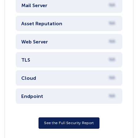
Mail Server
NA
Asset Reputation
NA
Web Server
NA
TLS
NA
Cloud
NA
Endpoint
NA
See the Full Security Report