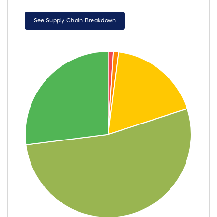
See Supply Chain Breakdown