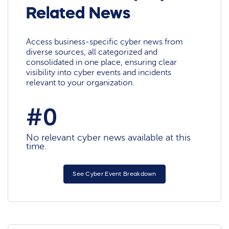
Related News
Access business-specific cyber news from
diverse sources, all categorized and
consolidated in one place, ensuring clear
visibility into cyber events and incidents
relevant to your organization.
#0
No relevant cyber news available at this
time.
See Cyber Event Breakdown