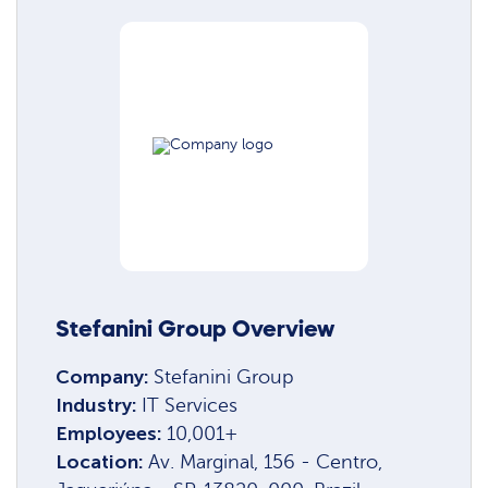
Stefanini Group Overview
Company:
Stefanini Group
Industry:
IT Services
Employees:
10,001+
Location:
Av. Marginal, 156 - Centro,