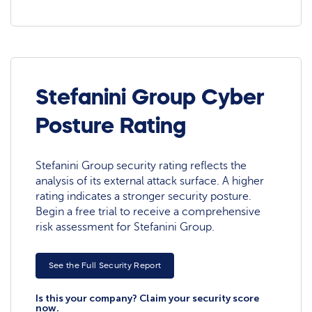
Stefanini Group Cyber
Posture Rating
Stefanini Group security rating reflects the
analysis of its external attack surface. A higher
rating indicates a stronger security posture.
Begin a free trial to receive a comprehensive
risk assessment for Stefanini Group.
See the Full Security Report
Is this your company? Claim your security score
now.