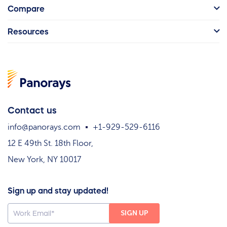
Compare
Resources
Contact us
info@panorays.com
+1-929-529-6116
12 E 49th St. 18th Floor,
New York, NY 10017
Sign up and stay updated!