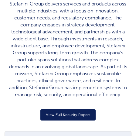
Stefanini Group delivers services and products across
multiple industries, with a focus on innovation,
customer needs, and regulatory compliance. The
company engages in strategy development,
technological advancement, and partnerships with a
wide client base. Through investments in research,
infrastructure, and employee development, Stefanini
Group supports long-term growth. The company's
portfolio spans solutions that address complex
demands in an evolving global landscape. As part of its
mission, Stefanini Group emphasizes sustainable
practices, ethical governance, and resilience. In
addition, Stefanini Group has implemented systems to
manage risk, security, and operational efficiency.
View Full Security Report