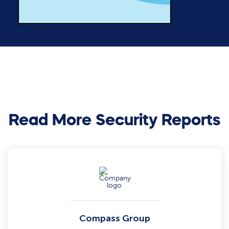
Read More Security Reports
Compass Group