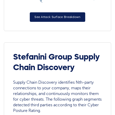
See Attack Surface Breakdown
Stefanini Group Supply
Chain Discovery
Supply Chain Discovery identifies Nth-party
connections to your company, maps their
relationships, and continuously monitors them
for cyber threats. The following graph segments
detected third parties according to their Cyber
Posture Rating.