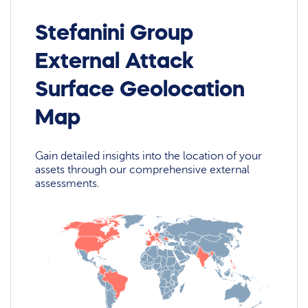
Stefanini Group
External Attack
Surface Geolocation
Map
Gain detailed insights into the location of your
assets through our comprehensive external
assessments.