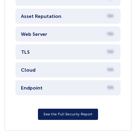
Asset Reputation
NA
Web Server
NA
TLS
NA
Cloud
NA
Endpoint
NA
See the Full Security Report