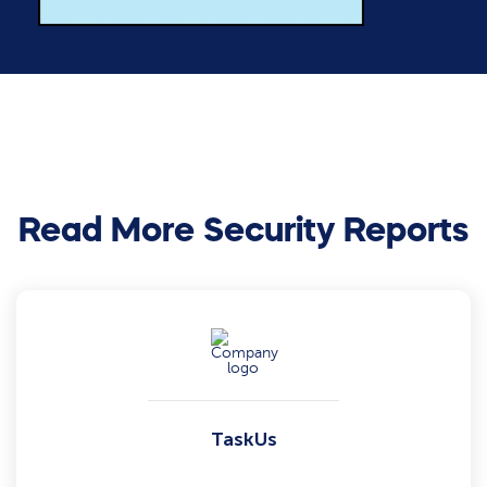
Read More Security Reports
TaskUs