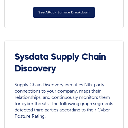
See Attack Surface Breakdown
Sysdata Supply Chain
Discovery
Supply Chain Discovery identifies Nth-party
connections to your company, maps their
relationships, and continuously monitors them
for cyber threats. The following graph segments
detected third parties according to their Cyber
Posture Rating.