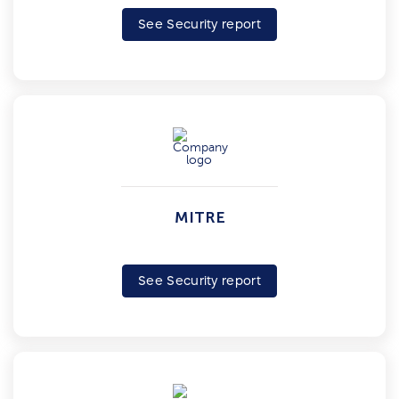
See Security report
MITRE
See Security report