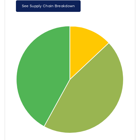
See Supply Chain Breakdown