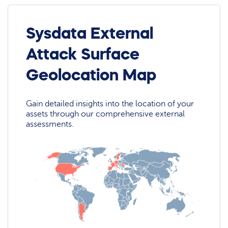
Sysdata External
Attack Surface
Geolocation Map
Gain detailed insights into the location of your
assets through our comprehensive external
assessments.