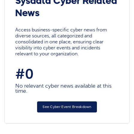
Sysdata Cyber Related
News
Access business-specific cyber news from
diverse sources, all categorized and
consolidated in one place, ensuring clear
visibility into cyber events and incidents
relevant to your organization.
#0
No relevant cyber news available at this
time.
See Cyber Event Breakdown