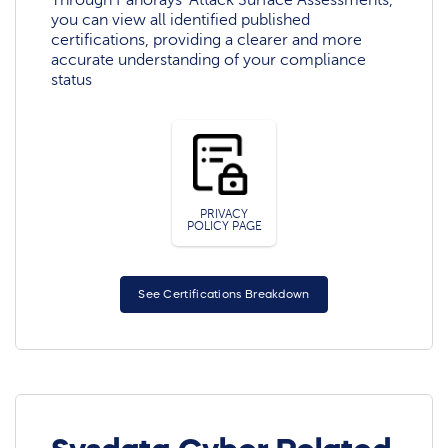
you can view all identified published
certifications, providing a clearer and more
accurate understanding of your compliance
status
PRIVACY
POLICY PAGE
See Certifications Breakdown