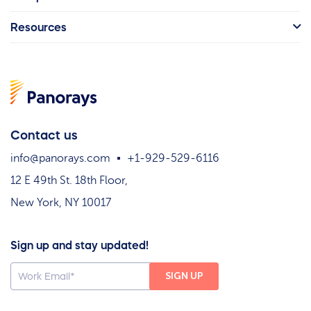
Resources
Contact us
info@panorays.com
+1-929-529-6116
12 E 49th St. 18th Floor,
New York, NY 10017
Sign up and stay updated!