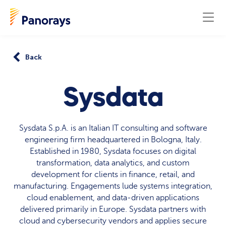
Back
Sysdata
Sysdata S.p.A. is an Italian IT consulting and software
engineering firm headquartered in Bologna, Italy.
Established in 1980, Sysdata focuses on digital
transformation, data analytics, and custom
development for clients in finance, retail, and
manufacturing. Engagements lude systems integration,
cloud enablement, and data‑driven applications
delivered primarily in Europe. Sysdata partners with
cloud and cybersecurity vendors and applies secure