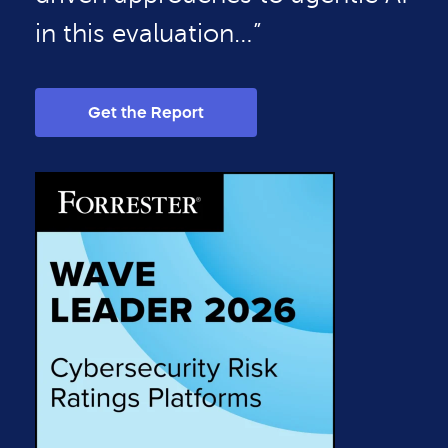
in this evaluation…”
Get the Report