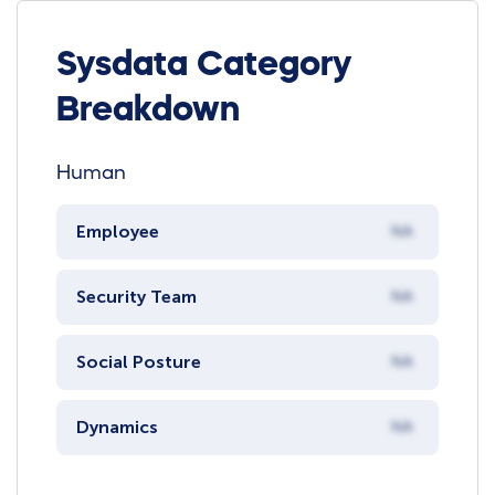
Sysdata Category
Breakdown
Human
Employee
NA
Security Team
NA
Social Posture
NA
Dynamics
NA