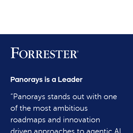
Panorays is a Leader
“Panorays stands out with one
of the most ambitious
roadmaps and innovation
driven approaches to agentic AI