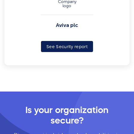
Aviva plc
See Security report
Is your organization
secure?