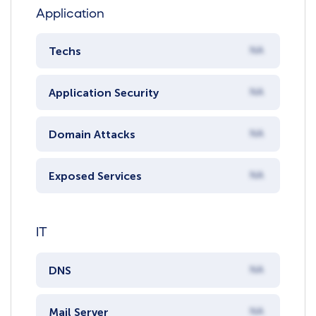
Application
Techs
NA
Application Security
NA
Domain Attacks
NA
Exposed Services
NA
IT
DNS
NA
Mail Server
NA