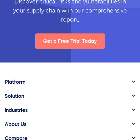
Discover critical risks and vulnerabilities in
your supply chain with our comprehensive
report.
Get a Free Trial Today
Platform
Solution
Industries
About Us
Compare