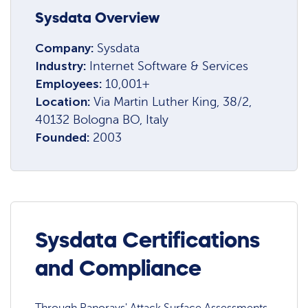
Sysdata Overview
Company:
Sysdata
Industry:
Internet Software & Services
Employees:
10,001+
Location:
Via Martin Luther King, 38/2,
40132 Bologna BO, Italy
Founded:
2003
Sysdata Certifications
and Compliance
Through Panorays' Attack Surface Assessments,