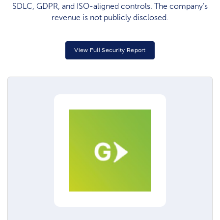
SDLC, GDPR, and ISO‑aligned controls. The company’s
revenue is not publicly disclosed.
View Full Security Report