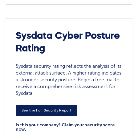
Sysdata Cyber Posture
Rating
Sysdata security rating reflects the analysis of its
external attack surface. A higher rating indicates
a stronger security posture. Begin a free trial to
receive a comprehensive risk assessment for
Sysdata.
See the Full Security Report
Is this your company? Claim your security score
now.