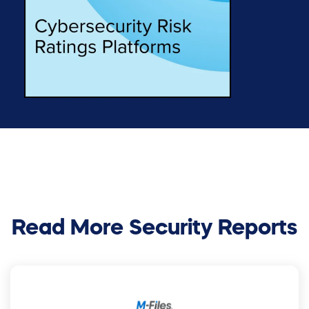
Read More Security Reports