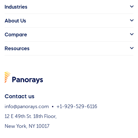
Industries
About Us
Compare
Resources
Contact us
info@panorays.com
+1-929-529-6116
12 E 49th St. 18th Floor,
New York, NY 10017