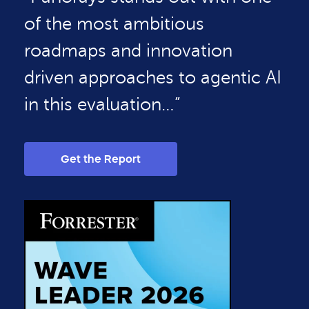
of the most ambitious
roadmaps and innovation
driven approaches to agentic AI
in this evaluation…”
Get the Report