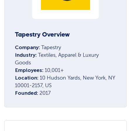
Tapestry Overview
Company:
Tapestry
Industry:
Textiles, Apparel & Luxury
Goods
Employees:
10,001+
Location:
10 Hudson Yards, New York, NY
10001-2157, US
Founded:
2017