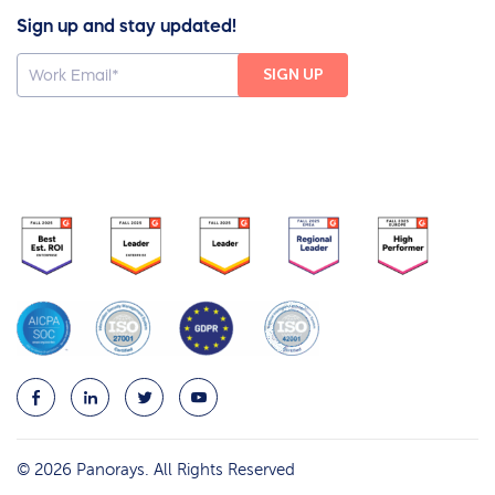
Sign up and stay updated!
© 2026 Panorays. All Rights Reserved