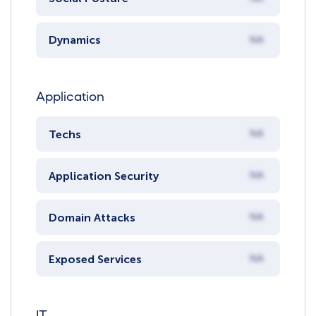
Dynamics
NA
Application
Techs
NA
Application Security
NA
Domain Attacks
NA
Exposed Services
NA
IT