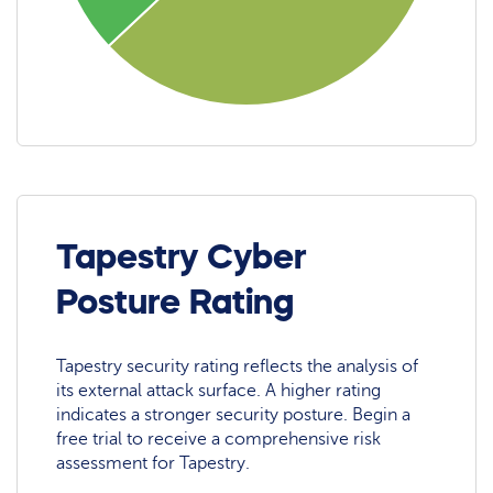
Tapestry Cyber
Posture Rating
Tapestry security rating reflects the analysis of
its external attack surface. A higher rating
indicates a stronger security posture. Begin a
free trial to receive a comprehensive risk
assessment for Tapestry.