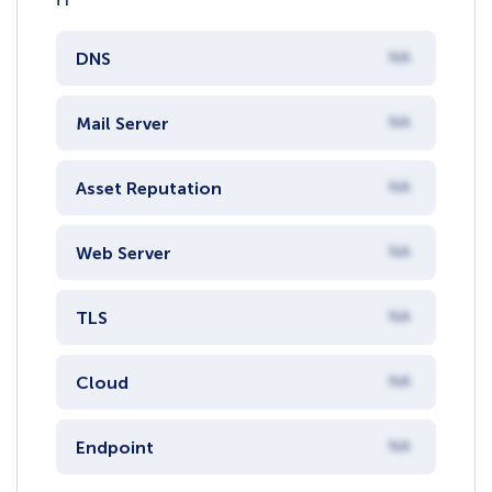
DNS
NA
Mail Server
NA
Asset Reputation
NA
Web Server
NA
TLS
NA
Cloud
NA
Endpoint
NA