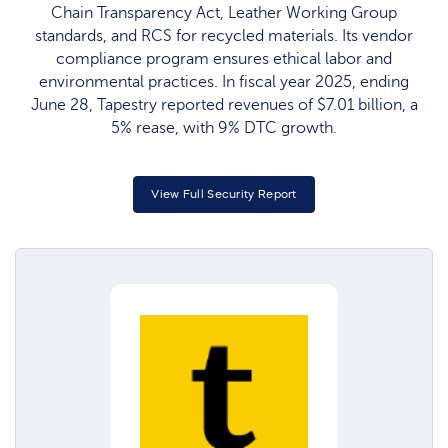
Chain Transparency Act, Leather Working Group
standards, and RCS for recycled materials. Its vendor
compliance program ensures ethical labor and
environmental practices. In fiscal year 2025, ending
June 28, Tapestry reported revenues of $7.01 billion, a
5% rease, with 9% DTC growth.
View Full Security Report