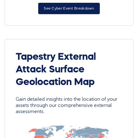
See Cyber Event Breakdown
Tapestry External
Attack Surface
Geolocation Map
Gain detailed insights into the location of your
assets through our comprehensive external
assessments.