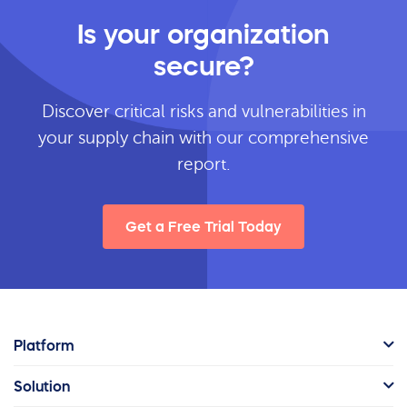
Is your organization
secure?
Discover critical risks and vulnerabilities in
your supply chain with our comprehensive
report.
Get a Free Trial Today
Platform
Solution