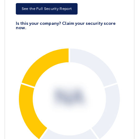
See the Full Security Report
Is this your company? Claim your security score
now.
NA