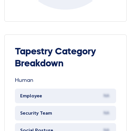
Tapestry Category
Breakdown
Human
Employee
NA
Security Team
NA
Social Posture
NA