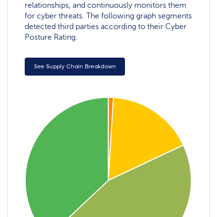
relationships, and continuously monitors them
for cyber threats. The following graph segments
detected third parties according to their Cyber
Posture Rating.
See Supply Chain Breakdown