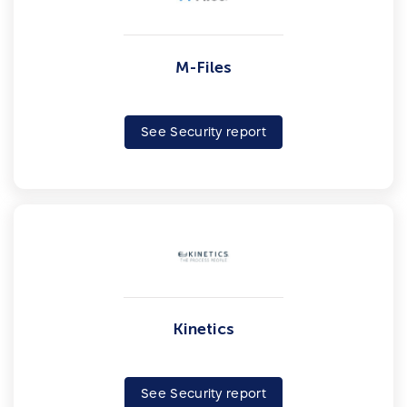
M-Files
See Security report
Kinetics
See Security report