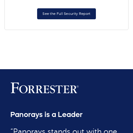
See the Full Security Report
Panorays is a Leader
“Panorays stands out with one