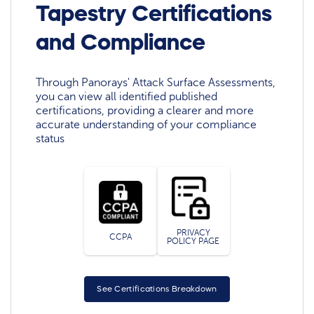
Tapestry Certifications
and Compliance
Through Panorays' Attack Surface Assessments,
you can view all identified published
certifications, providing a clearer and more
accurate understanding of your compliance
status
PRIVACY
CCPA
POLICY PAGE
See Certifications Breakdown