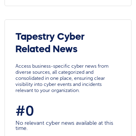
Tapestry Cyber
Related News
Access business-specific cyber news from
diverse sources, all categorized and
consolidated in one place, ensuring clear
visibility into cyber events and incidents
relevant to your organization.
#0
No relevant cyber news available at this
time.