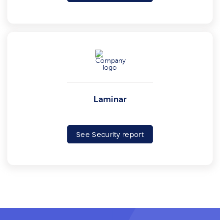
Laminar
See Security report