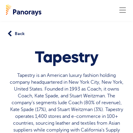
Back
Tapestry
Tapestry is an American luxury fashion holding
company headquartered in New York City, New York,
United States. Founded in 1993 as Coach, it owns
Coach, Kate Spade, and Stuart Weitzman. The
company's segments lude Coach (80% of revenue),
Kate Spade (17%), and Stuart Weitzman (3%). Tapestry
operates 1,400 stores and e-commerce in 100+
countries, sourcing leather and textiles from Asian
suppliers while complying with California's Supply