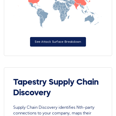
See Attack Surface Breakdown
Tapestry Supply Chain
Discovery
Supply Chain Discovery identifies Nth-party
connections to your company, maps their