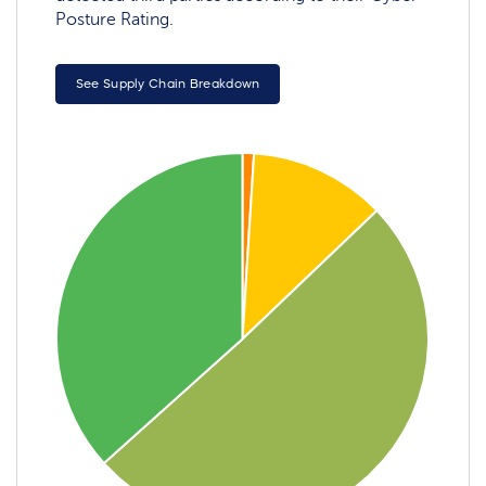
Posture Rating.
See Supply Chain Breakdown