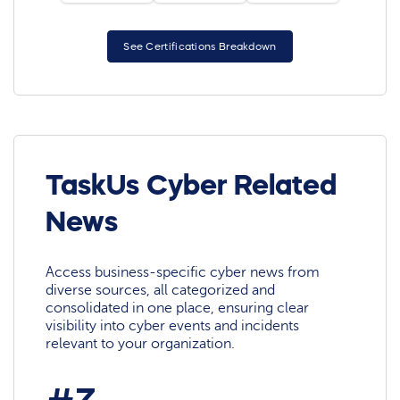
See Certifications Breakdown
TaskUs Cyber Related
News
Access business-specific cyber news from
diverse sources, all categorized and
consolidated in one place, ensuring clear
visibility into cyber events and incidents
relevant to your organization.