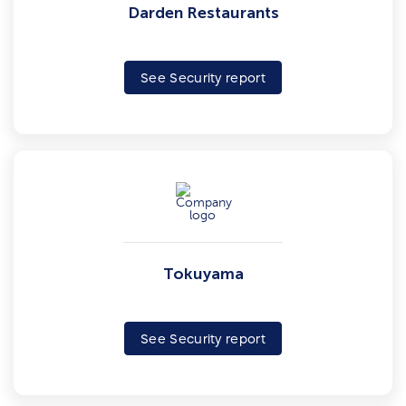
Darden Restaurants
See Security report
Tokuyama
See Security report