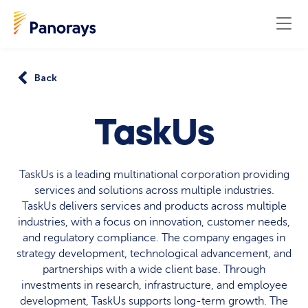
Back
TaskUs
TaskUs is a leading multinational corporation providing
services and solutions across multiple industries.
TaskUs delivers services and products across multiple
industries, with a focus on innovation, customer needs,
and regulatory compliance. The company engages in
strategy development, technological advancement, and
partnerships with a wide client base. Through
investments in research, infrastructure, and employee
development, TaskUs supports long-term growth. The