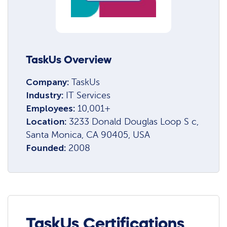
TaskUs Overview
Company:
TaskUs
Industry:
IT Services
Employees:
10,001+
Location:
3233 Donald Douglas Loop S c,
Santa Monica, CA 90405, USA
Founded:
2008
TaskUs Certifications