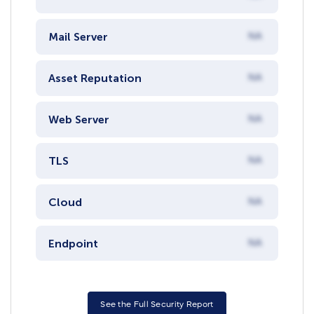
Mail Server
NA
Asset Reputation
NA
Web Server
NA
TLS
NA
Cloud
NA
Endpoint
NA
See the Full Security Report