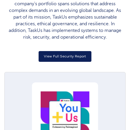
company's portfolio spans solutions that address
complex demands in an evolving global landscape. As
part of its mission, TaskUs emphasizes sustainable
practices, ethical governance, and resilience. In
addition, TaskUs has implemented systems to manage
risk, security, and operational efficiency.
View Full Security Report