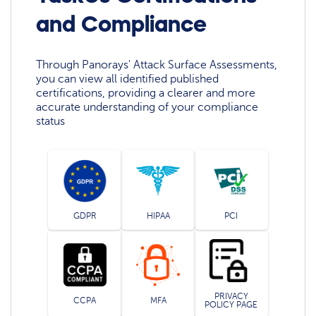
and Compliance
Through Panorays' Attack Surface Assessments,
you can view all identified published
certifications, providing a clearer and more
accurate understanding of your compliance
status
GDPR
HIPAA
PCI
PRIVACY
CCPA
MFA
POLICY PAGE