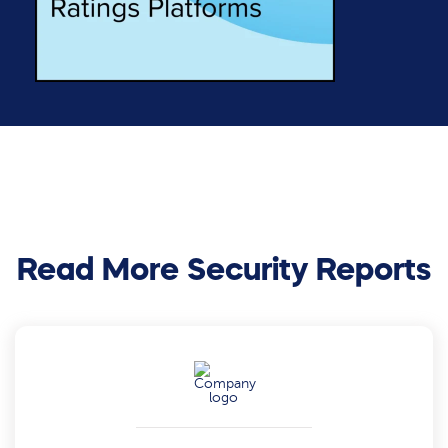
Read More Security Reports