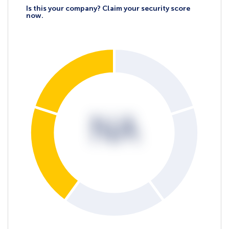
Is this your company? Claim your security score
now.
NA