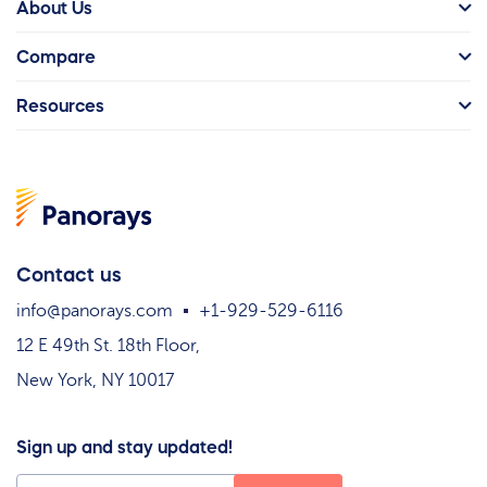
About Us
Compare
Resources
Contact us
info@panorays.com
+1-929-529-6116
12 E 49th St. 18th Floor,
New York, NY 10017
Sign up and stay updated!