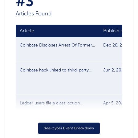
#3
Articles Found
Article
Publish date
Coinbase Discloses Arrest Of Former...
Dec 28, 2025
Coinbase hack linked to third-party...
Jun 2, 2025
Ledger users file a class-action...
Apr 5, 2022
See Cyber Event Breakdown