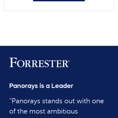
Panorays is a Leader
“Panorays stands out with one
of the most ambitious