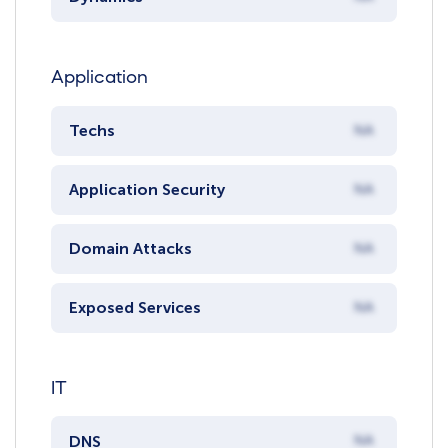
Application
Techs
NA
Application Security
NA
Domain Attacks
NA
Exposed Services
NA
IT
DNS
NA