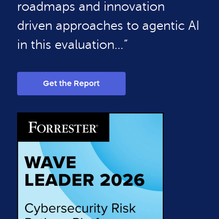
roadmaps and innovation
driven approaches to agentic AI
in this evaluation…”
Get the Report