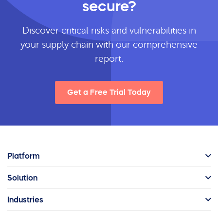
secure?
Discover critical risks and vulnerabilities in
your supply chain with our comprehensive
report.
Get a Free Trial Today
Platform
Solution
Industries