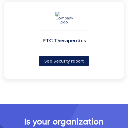
PTC Therapeutics
See Security report
Is your organization