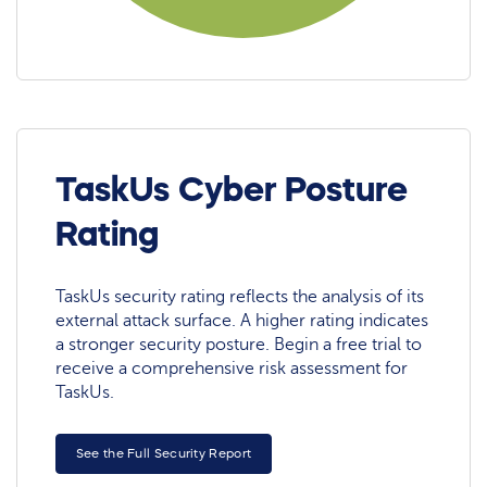
TaskUs Cyber Posture
Rating
TaskUs security rating reflects the analysis of its
external attack surface. A higher rating indicates
a stronger security posture. Begin a free trial to
receive a comprehensive risk assessment for
TaskUs.
See the Full Security Report