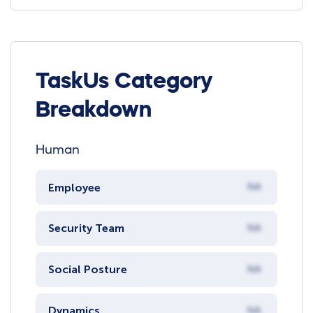
TaskUs Category
Breakdown
Human
Employee
NA
Security Team
NA
Social Posture
NA
Dynamics
NA