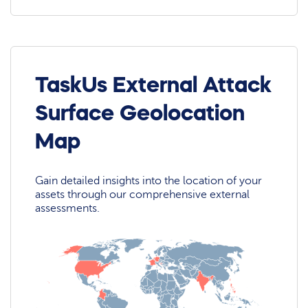
TaskUs External Attack
Surface Geolocation
Map
Gain detailed insights into the location of your
assets through our comprehensive external
assessments.