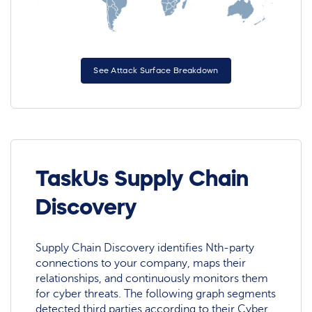
See Attack Surface Breakdown
TaskUs Supply Chain
Discovery
Supply Chain Discovery identifies Nth-party
connections to your company, maps their
relationships, and continuously monitors them
for cyber threats. The following graph segments
detected third parties according to their Cyber