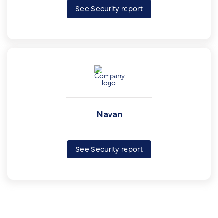
See Security report
Navan
See Security report