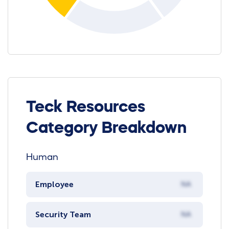
Teck Resources
Category Breakdown
Human
Employee
NA
Security Team
NA