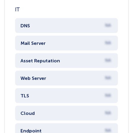
IT
DNS
NA
Mail Server
NA
Asset Reputation
NA
Web Server
NA
TLS
NA
Cloud
NA
Endpoint
NA