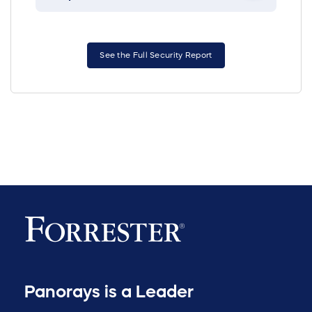
See the Full Security Report
Panorays is a Leader