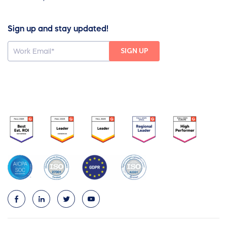
Sign up and stay updated!