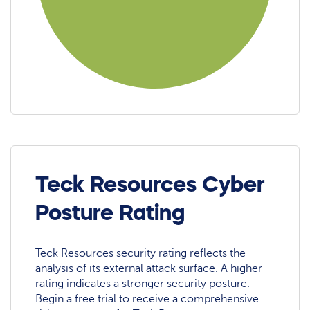
Teck Resources Cyber
Posture Rating
Teck Resources security rating reflects the
analysis of its external attack surface. A higher
rating indicates a stronger security posture.
Begin a free trial to receive a comprehensive