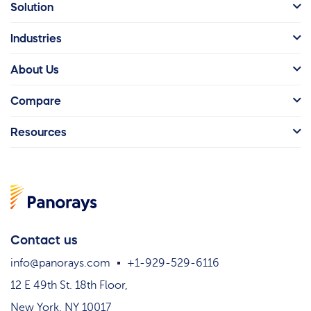
Solution
Industries
About Us
Compare
Resources
Contact us
info@panorays.com
+1-929-529-6116
12 E 49th St. 18th Floor,
New York, NY 10017