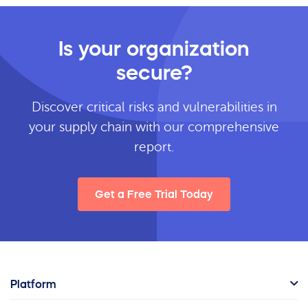
Is your organization
secure?
Discover critical risks and vulnerabilities in
your supply chain with our comprehensive
report.
Get a Free Trial Today
Platform