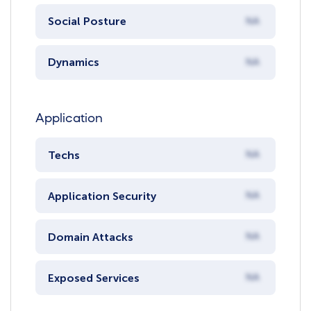
Social Posture
NA
Dynamics
NA
Application
Techs
NA
Application Security
NA
Domain Attacks
NA
Exposed Services
NA