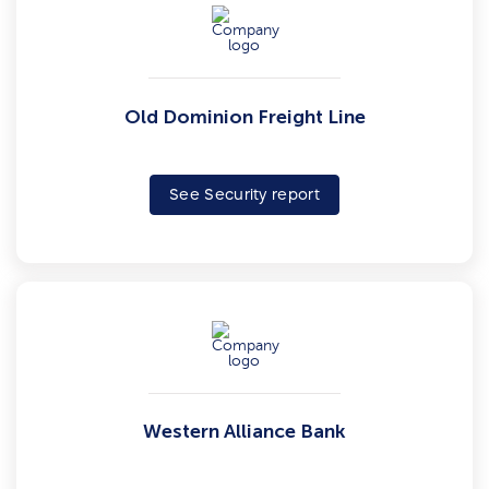
Old Dominion Freight Line
See Security report
Western Alliance Bank