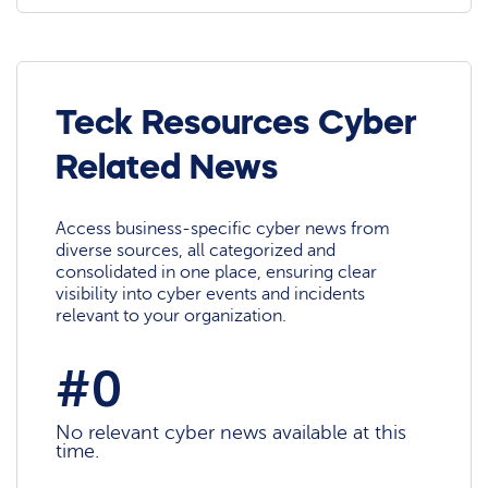
Teck Resources Cyber
Related News
Access business-specific cyber news from
diverse sources, all categorized and
consolidated in one place, ensuring clear
visibility into cyber events and incidents
relevant to your organization.
#0
No relevant cyber news available at this
time.