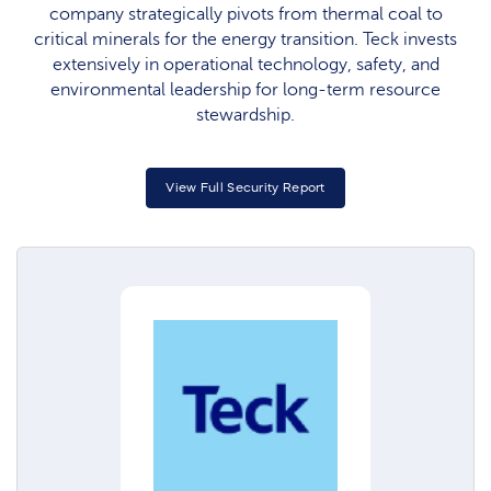
company strategically pivots from thermal coal to
critical minerals for the energy transition. Teck invests
extensively in operational technology, safety, and
environmental leadership for long-term resource
stewardship.
View Full Security Report