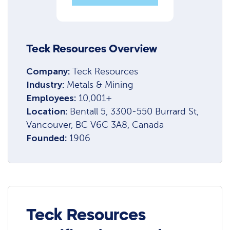
Teck Resources Overview
Company:
Teck Resources
Industry:
Metals & Mining
Employees:
10,001+
Location:
Bentall 5, 3300-550 Burrard St,
Vancouver, BC V6C 3A8, Canada
Founded:
1906
Teck Resources