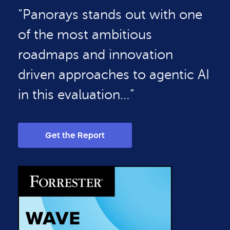
“Panorays stands out with one
of the most ambitious
roadmaps and innovation
driven approaches to agentic AI
in this evaluation…”
Get the Report