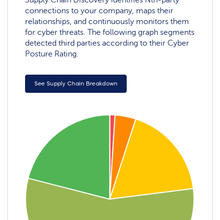
Supply Chain Discovery identifies Nth-party
connections to your company, maps their
relationships, and continuously monitors them
for cyber threats. The following graph segments
detected third parties according to their Cyber
Posture Rating.
See Supply Chain Breakdown