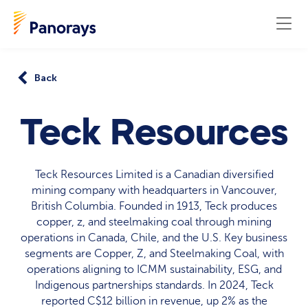
Back
Teck Resources
Teck Resources Limited is a Canadian diversified
mining company with headquarters in Vancouver,
British Columbia. Founded in 1913, Teck produces
copper, z, and steelmaking coal through mining
operations in Canada, Chile, and the U.S. Key business
segments are Copper, Z, and Steelmaking Coal, with
operations aligning to ICMM sustainability, ESG, and
Indigenous partnerships standards. In 2024, Teck
reported C$12 billion in revenue, up 2% as the