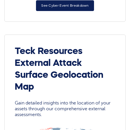
See Cyber Event Breakdown
Teck Resources
External Attack
Surface Geolocation
Map
Gain detailed insights into the location of your
assets through our comprehensive external
assessments.