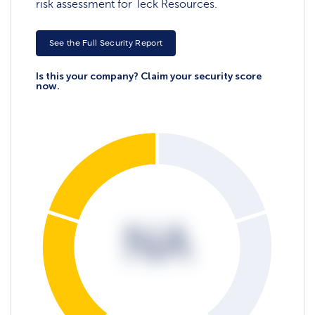
risk assessment for Teck Resources.
See the Full Security Report
Is this your company? Claim your security score
now.
NA