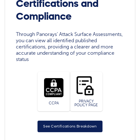
Certifications and
Compliance
Through Panorays' Attack Surface Assessments,
you can view all identified published
certifications, providing a clearer and more
accurate understanding of your compliance
status
PRIVACY
CCPA
POLICY PAGE
See Certifications Breakdown