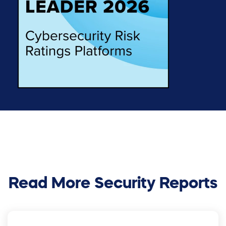
Read More Security Reports