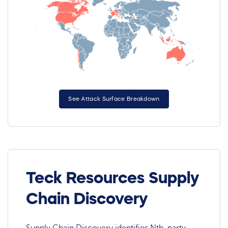
See Attack Surface Breakdown
Teck Resources Supply
Chain Discovery