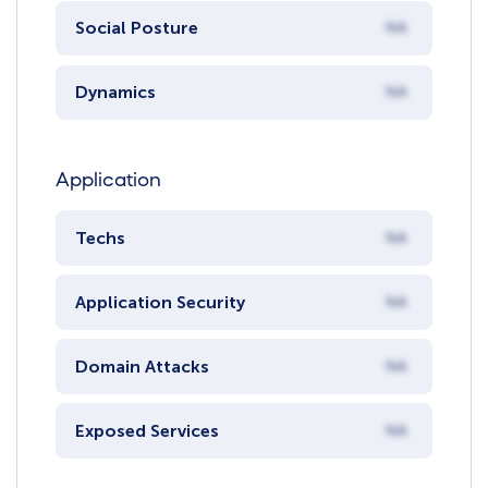
Social Posture
NA
Dynamics
NA
Application
Techs
NA
Application Security
NA
Domain Attacks
NA
Exposed Services
NA