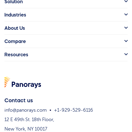
Solution
Industries
About Us
Compare
Resources
Contact us
info@panorays.com
+1-929-529-6116
12 E 49th St. 18th Floor,
New York, NY 10017