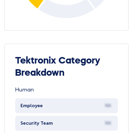
Tektronix Category
Breakdown
Human
Employee
NA
Security Team
NA