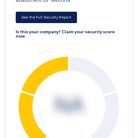
assessment for Tektronix.
See the Full Security Report
Is this your company? Claim your security score
now.
NA