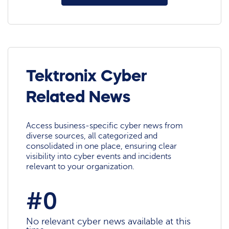
Tektronix Cyber
Related News
Access business-specific cyber news from
diverse sources, all categorized and
consolidated in one place, ensuring clear
visibility into cyber events and incidents
relevant to your organization.
#0
No relevant cyber news available at this