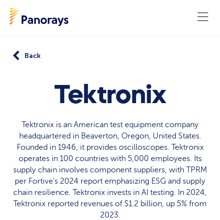
Back
Tektronix
Tektronix is an American test equipment company
headquartered in Beaverton, Oregon, United States.
Founded in 1946, it provides oscilloscopes. Tektronix
operates in 100 countries with 5,000 employees. Its
supply chain involves component suppliers, with TPRM
per Fortive's 2024 report emphasizing ESG and supply
chain resilience. Tektronix invests in AI testing. In 2024,
Tektronix reported revenues of $1.2 billion, up 5% from
2023.