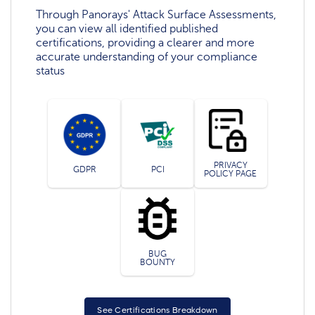
Through Panorays' Attack Surface Assessments,
you can view all identified published
certifications, providing a clearer and more
accurate understanding of your compliance
status
PRIVACY
GDPR
PCI
POLICY PAGE
BUG
BOUNTY
See Certifications Breakdown