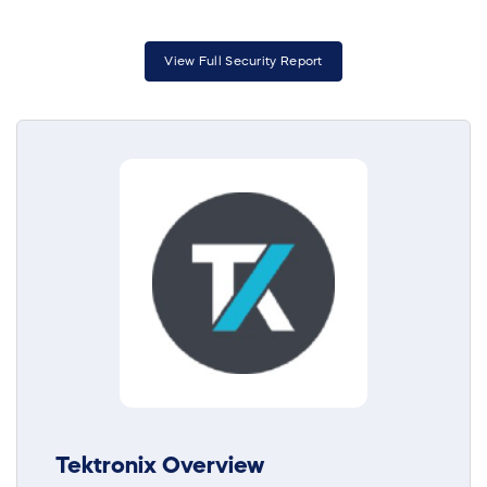
View Full Security Report
Tektronix Overview