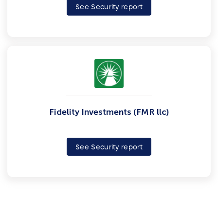
See Security report
Fidelity Investments (FMR llc)
See Security report