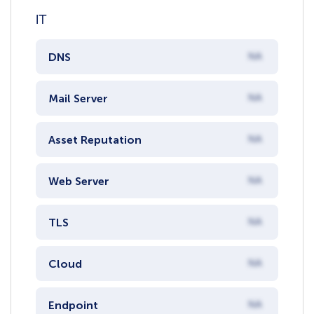
IT
DNS
NA
Mail Server
NA
Asset Reputation
NA
Web Server
NA
TLS
NA
Cloud
NA
Endpoint
NA