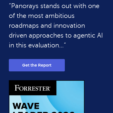
“Panorays stands out with one
of the most ambitious
roadmaps and innovation
driven approaches to agentic AI
in this evaluation…”
Get the Report