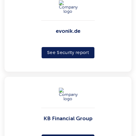
evonik.de
See Security report
KB Financial Group