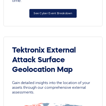
time.
See Cyber Event Breakdown
Tektronix External
Attack Surface
Geolocation Map
Gain detailed insights into the location of your
assets through our comprehensive external
assessments.