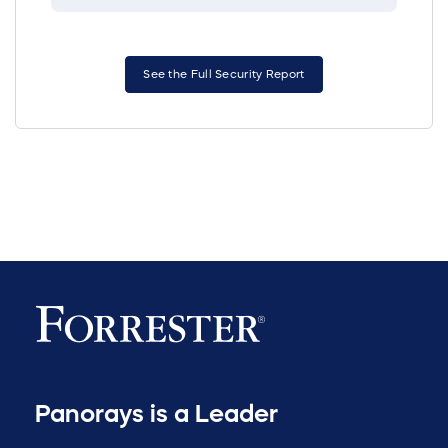
See the Full Security Report
Panorays is a Leader