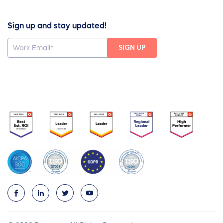
Sign up and stay updated!