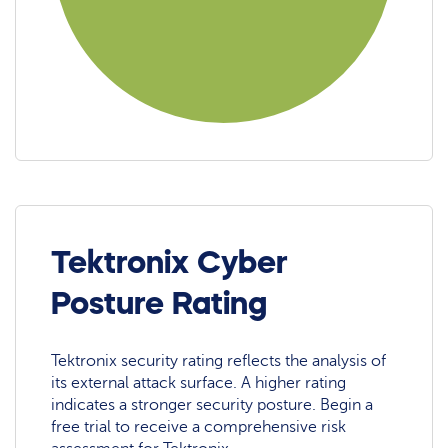
Tektronix Cyber
Posture Rating
Tektronix security rating reflects the analysis of
its external attack surface. A higher rating
indicates a stronger security posture. Begin a
free trial to receive a comprehensive risk