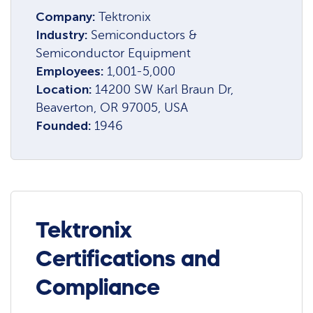
Company:
Tektronix
Industry:
Semiconductors &
Semiconductor Equipment
Employees:
1,001-5,000
Location:
14200 SW Karl Braun Dr,
Beaverton, OR 97005, USA
Founded:
1946
Tektronix
Certifications and
Compliance