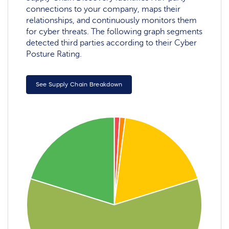
connections to your company, maps their
relationships, and continuously monitors them
for cyber threats. The following graph segments
detected third parties according to their Cyber
Posture Rating.
See Supply Chain Breakdown