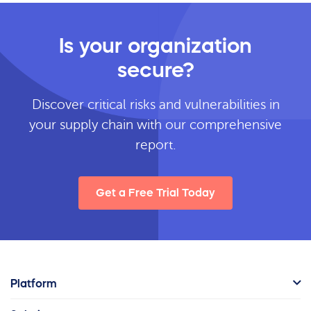
Is your organization
secure?
Discover critical risks and vulnerabilities in
your supply chain with our comprehensive
report.
Get a Free Trial Today
Platform