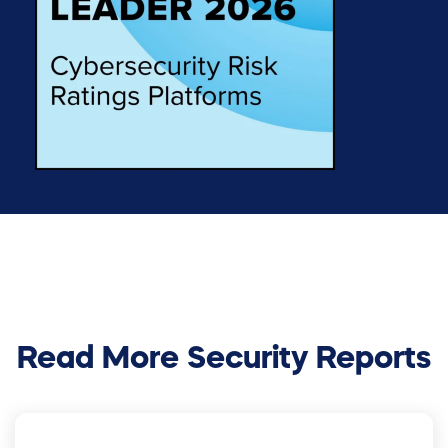
Read More Security Reports