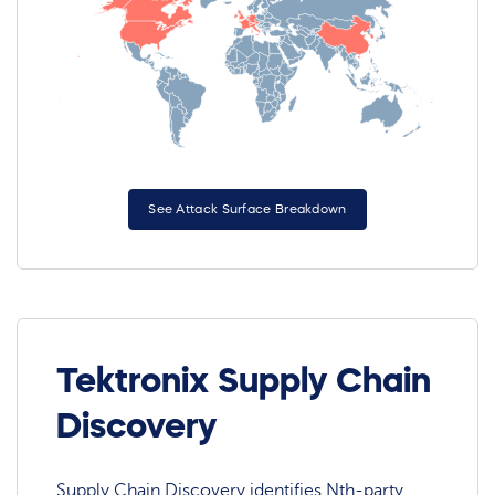
See Attack Surface Breakdown
Tektronix Supply Chain
Discovery
Supply Chain Discovery identifies Nth-party