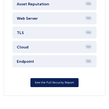
Asset Reputation
NA
Web Server
NA
TLS
NA
Cloud
NA
Endpoint
NA
See the Full Security Report