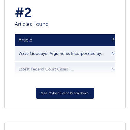
#2
Articles Found
Article
Publish 
Wave Goodbye: Arguments Incorporated by...
Nov 30, 
Latest Federal Court Cases -...
Nov 21, 
See Cyber Event Breakdown