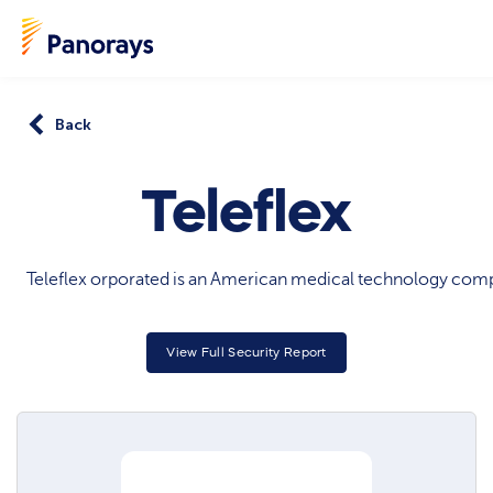
Back
Teleflex
Teleflex orporated is an American medical technology company
View Full Security Report