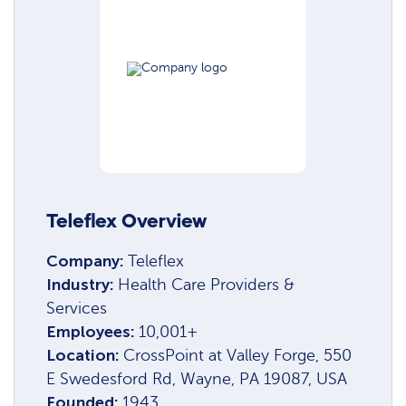
Teleflex Overview
Company:
Teleflex
Industry:
Health Care Providers &
Services
Employees:
10,001+
Location:
CrossPoint at Valley Forge, 550
E Swedesford Rd, Wayne, PA 19087, USA
Founded:
1943