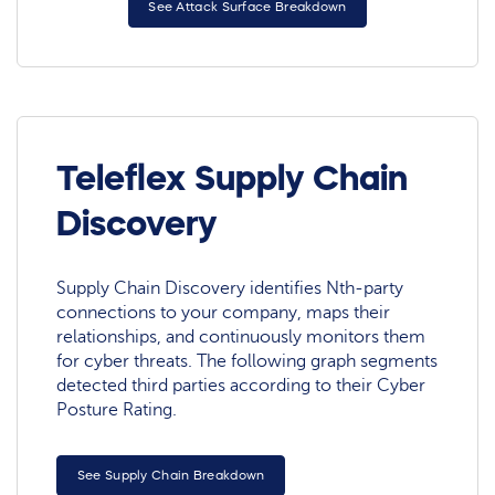
See Attack Surface Breakdown
Teleflex Supply Chain
Discovery
Supply Chain Discovery identifies Nth-party
connections to your company, maps their
relationships, and continuously monitors them
for cyber threats. The following graph segments
detected third parties according to their Cyber
Posture Rating.
See Supply Chain Breakdown