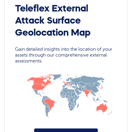
Teleflex External
Attack Surface
Geolocation Map
Gain detailed insights into the location of your
assets through our comprehensive external
assessments.