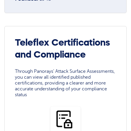
Teleflex Certifications
and Compliance
Through Panorays' Attack Surface Assessments,
you can view all identified published
certifications, providing a clearer and more
accurate understanding of your compliance
status