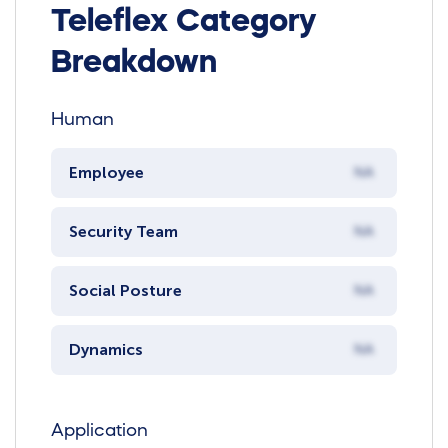
Teleflex Category
Breakdown
Human
Employee
NA
Security Team
NA
Social Posture
NA
Dynamics
NA
Application