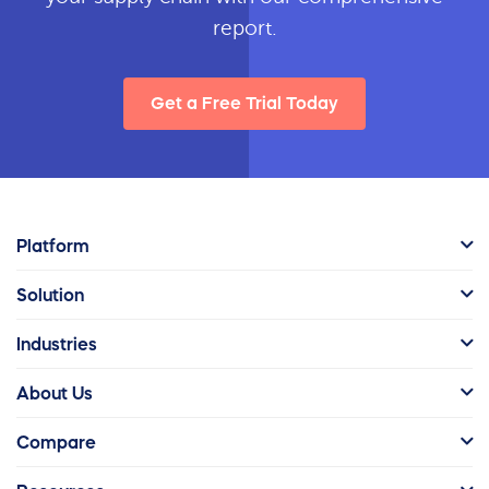
report.
Get a Free Trial Today
Platform
Solution
Industries
About Us
Compare