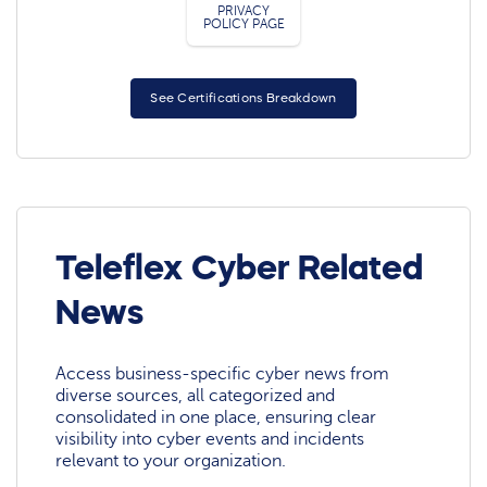
PRIVACY
POLICY PAGE
See Certifications Breakdown
Teleflex Cyber Related
News
Access business-specific cyber news from
diverse sources, all categorized and
consolidated in one place, ensuring clear
visibility into cyber events and incidents
relevant to your organization.