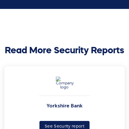
Read More Security Reports
Yorkshire Bank
See Security report