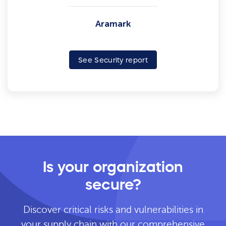
Aramark
See Security report
Is your organization
secure?
Discover critical risks and vulnerabilities in
your supply chain with our comprehensive