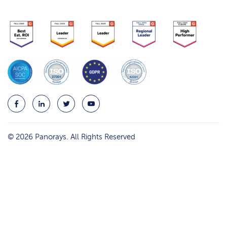
© 2026 Panorays. All Rights Reserved