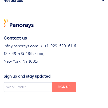
Resources
Contact us
info@panorays.com
+1-929-529-6116
12 E 49th St. 18th Floor,
New York, NY 10017
Sign up and stay updated!