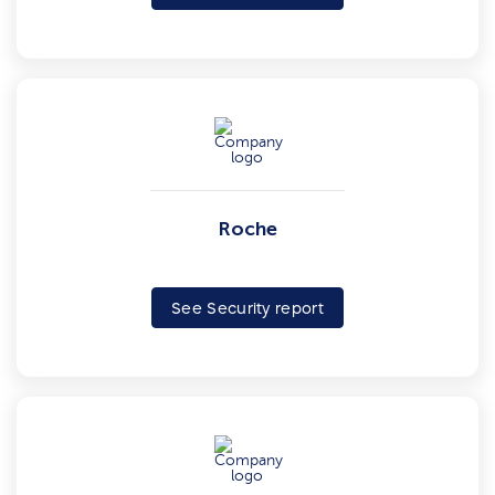
Roche
See Security report