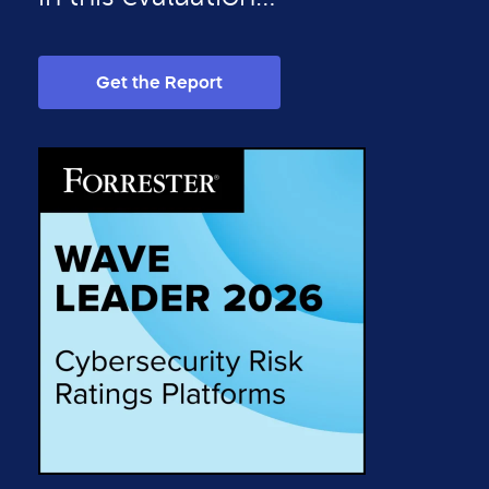
Get the Report