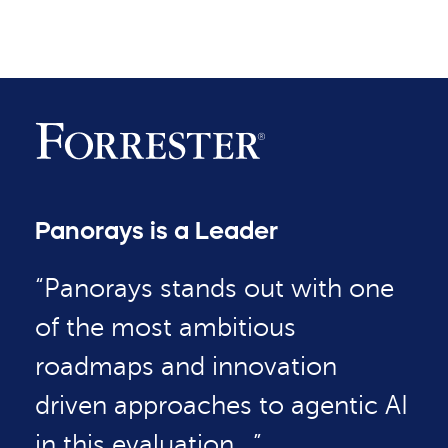
Panorays is a Leader
“Panorays stands out with one
of the most ambitious
roadmaps and innovation
driven approaches to agentic AI
in this evaluation…”