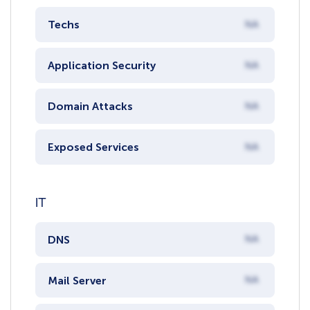
Techs
NA
Application Security
NA
Domain Attacks
NA
Exposed Services
NA
IT
DNS
NA
Mail Server
NA