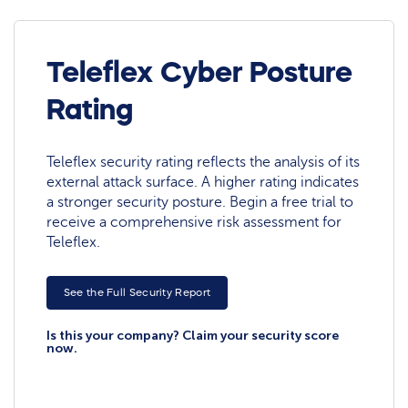
Teleflex Cyber Posture
Rating
Teleflex security rating reflects the analysis of its
external attack surface. A higher rating indicates
a stronger security posture. Begin a free trial to
receive a comprehensive risk assessment for
Teleflex.
See the Full Security Report
Is this your company? Claim your security score
now.