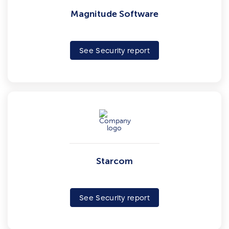
Magnitude Software
See Security report
Starcom
See Security report