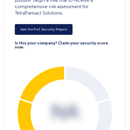
posture. Begin a free trial to receive a
comprehensive risk assessment for
TetraTransact Solutions.
See the Full Security Report
Is this your company? Claim your security score
now.
NA