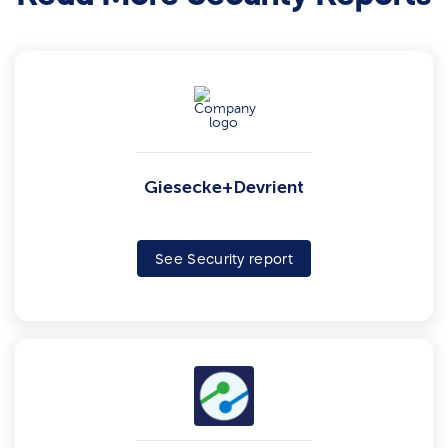
Giesecke+Devrient
See Security report