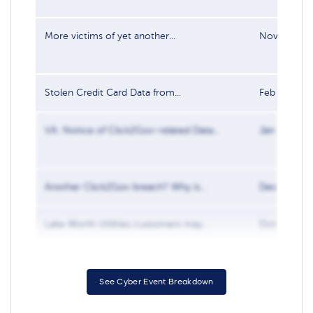
More victims of yet another...
Nov 1, 201
Stolen Credit Card Data from...
Feb 8, 2019
VA: Notice of Click2Gov-related Data...
Jan 15, 201
Another Click2Gov breach? Why is...
Dec 10, 20
Lake Worth Utilities customers may...
Oct 10, 20
See Cyber Event Breakdown