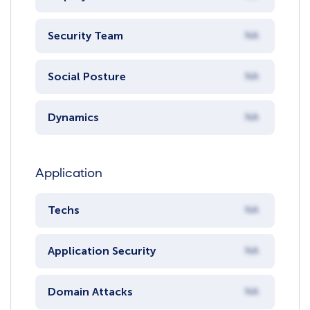
Security Team
NA
Social Posture
NA
Dynamics
NA
Application
Techs
NA
Application Security
NA
Domain Attacks
NA