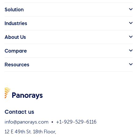
Solution
Industries
About Us
Compare
Resources
Contact us
info@panorays.com
+1-929-529-6116
12 E 49th St. 18th Floor,