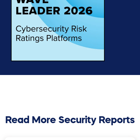
Read More Security Reports