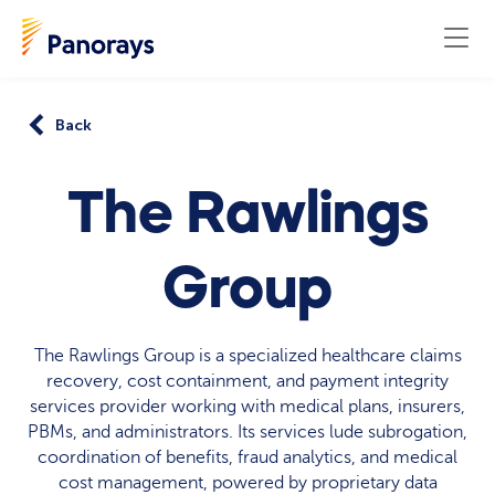
Back
The Rawlings
Group
The Rawlings Group is a specialized healthcare claims
recovery, cost containment, and payment integrity
services provider working with medical plans, insurers,
PBMs, and administrators. Its services lude subrogation,
coordination of benefits, fraud analytics, and medical
cost management, powered by proprietary data