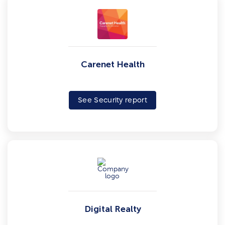
Carenet Health
See Security report
Digital Realty