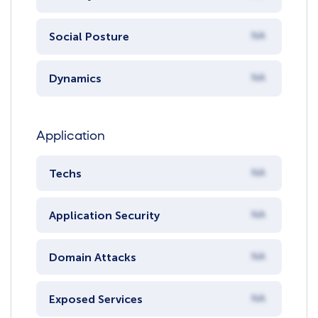
Social Posture
NA
Dynamics
NA
Application
Techs
NA
Application Security
NA
Domain Attacks
NA
Exposed Services
NA