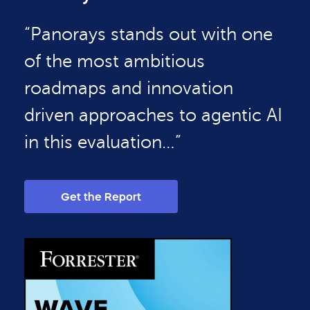
“Panorays stands out with one
of the most ambitious
roadmaps and innovation
driven approaches to agentic AI
in this evaluation…”
Get the Report