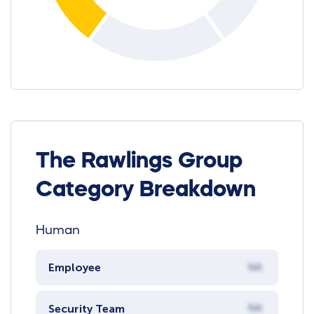
The Rawlings Group
Category Breakdown
Human
Employee
NA
Security Team
NA