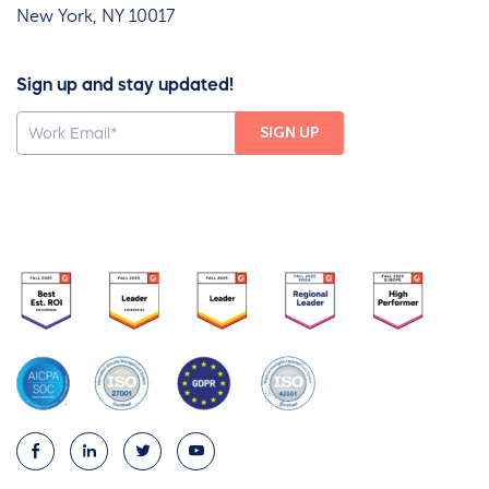
New York, NY 10017
Sign up and stay updated!