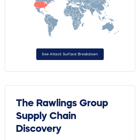
See Attack Surface Breakdown
The Rawlings Group
Supply Chain
Discovery