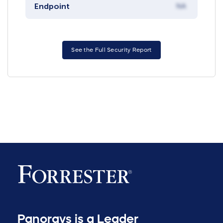
Endpoint
NA
See the Full Security Report
Panorays is a Leader