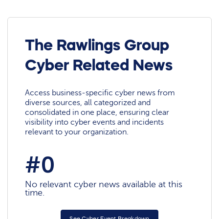
The Rawlings Group
Cyber Related News
Access business-specific cyber news from
diverse sources, all categorized and
consolidated in one place, ensuring clear
visibility into cyber events and incidents
relevant to your organization.
#0
No relevant cyber news available at this
time.
See Cyber Event Breakdown