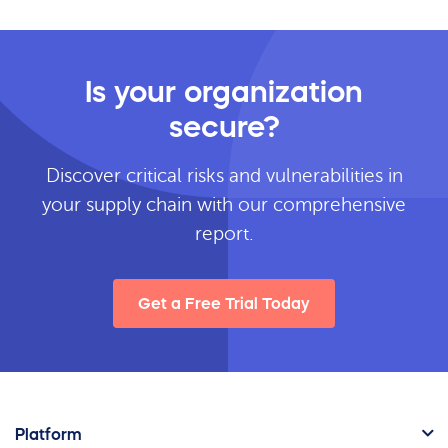
Is your organization
secure?
Discover critical risks and vulnerabilities in
your supply chain with our comprehensive
report.
Get a Free Trial Today
Platform