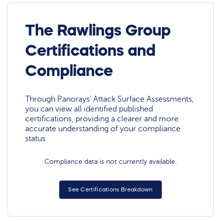
The Rawlings Group
Certifications and
Compliance
Through Panorays' Attack Surface Assessments,
you can view all identified published
certifications, providing a clearer and more
accurate understanding of your compliance
status
Compliance data is not currently available.
See Certifications Breakdown