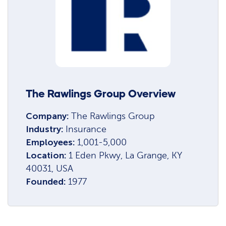
The Rawlings Group Overview
Company:
The Rawlings Group
Industry:
Insurance
Employees:
1,001-5,000
Location:
1 Eden Pkwy, La Grange, KY
40031, USA
Founded:
1977