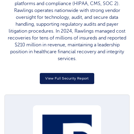
platforms and compliance (HIPAA, CMS, SOC 2).
Rawlings operates nationwide with strong vendor
oversight for technology, audit, and secure data
handling, supporting regulatory audits and payer
litigation procedures. In 2024, Rawlings managed cost
recoveries for tens of millions of insureds and reported
$210 million in revenue, maintaining a leadership
position in healthcare financial recovery and integrity
services.
View Full Security Report