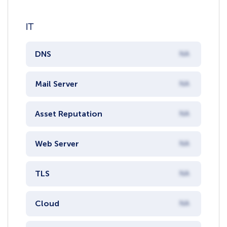
IT
DNS
NA
Mail Server
NA
Asset Reputation
NA
Web Server
NA
TLS
NA
Cloud
NA