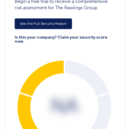
Begin a free trial to receive a comprehensive
risk assessment for The Rawlings Group.
See the Full Security Report
Is this your company? Claim your security score
now.
NA