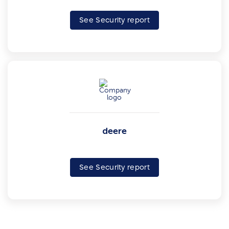
See Security report
deere
See Security report