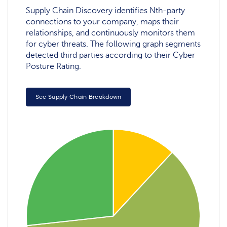
Supply Chain Discovery identifies Nth-party
connections to your company, maps their
relationships, and continuously monitors them
for cyber threats. The following graph segments
detected third parties according to their Cyber
Posture Rating.
See Supply Chain Breakdown