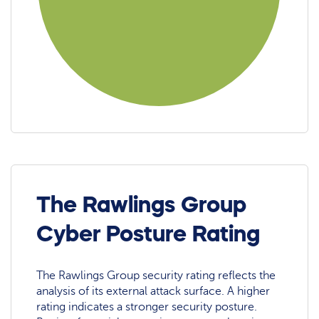
The Rawlings Group
Cyber Posture Rating
The Rawlings Group security rating reflects the
analysis of its external attack surface. A higher
rating indicates a stronger security posture.