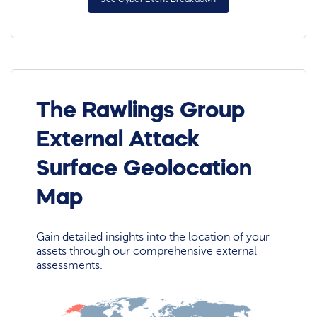
The Rawlings Group
External Attack
Surface Geolocation
Map
Gain detailed insights into the location of your
assets through our comprehensive external
assessments.