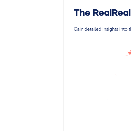
The RealReal
Gain detailed insights into