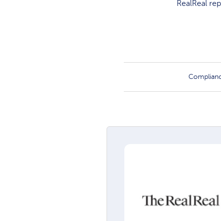
RealReal rep
Complian