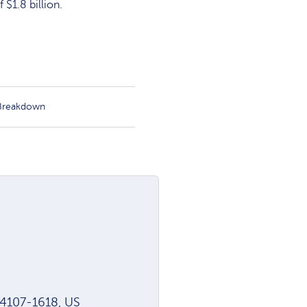
$1.8 billion.
 Breakdown
94107-1618, US