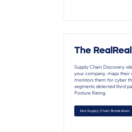
The RealReal
Supply Chain Discovery ide
your company, maps their r
monitors them for cyber th
segments detected third pa
Posture Rating.
See Supply Chain Breakdown