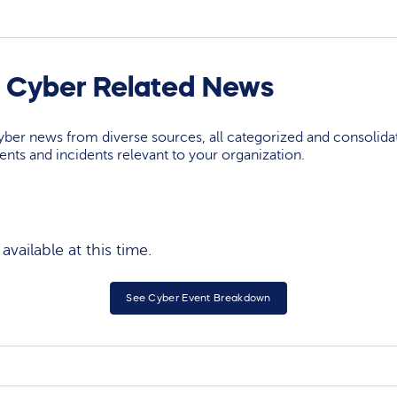
 Cyber Related News
yber news from diverse sources, all categorized and consolida
events and incidents relevant to your organization.
vailable at this time.
See Cyber Event Breakdown