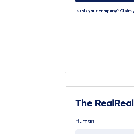
Is this your company? Claim 
The RealRea
Human