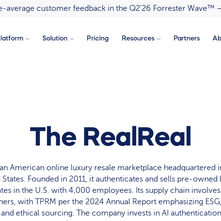
ove-average customer feedback in the Q2’26 Forrester Wave™ 
latform
Solution
Pricing
Resources
Partners
Ab
The RealReal
 an American online luxury resale marketplace headquartered i
d States. Founded in 2011, it authenticates and sells pre-owned
tes in the U.S. with 4,000 employees. Its supply chain involve
rtners, with TPRM per the 2024 Annual Report emphasizing ESG,
 and ethical sourcing. The company invests in AI authentication