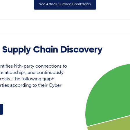
See Attack Surface Breakdown
 Supply Chain Discovery
ntifies Nth-party connections to
elationships, and continuously
reats. The following graph
rties according to their Cyber