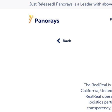
Just Released! Panorays is a Leader with ab
P
Back
The RealReal is
California, Unite
RealReal opera
logistics pa
transparency,