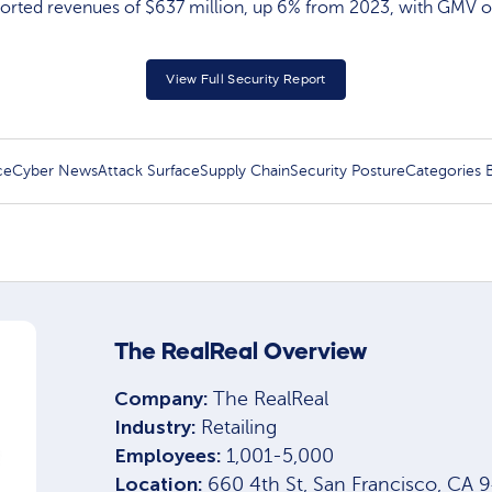
orted revenues of $637 million, up 6% from 2023, with GMV of 
View Full Security Report
ce
Cyber News
Attack Surface
Supply Chain
Security Posture
Categories
The RealReal Overview
Company:
The RealReal
Industry:
Retailing
Employees:
1,001-5,000
Location:
660 4th St, San Francisco, CA 