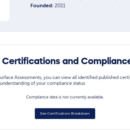
Founded:
2011
 Certifications and Complianc
rface Assessments, you can view all identified published certif
understanding of your compliance status
Compliance data is not currently available.
See Certifications Breakdown