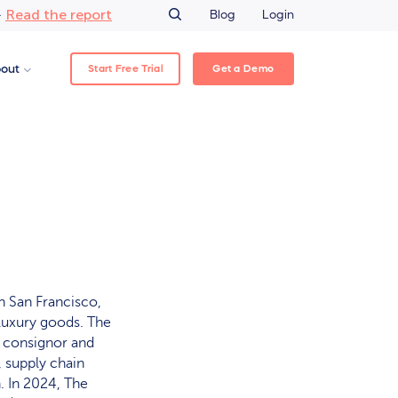
Read the report
–
Blog
Login
Start Free Trial
Get a Demo
out
n San Francisco,
 luxury goods. The
s consignor and
 supply chain
. In 2024, The