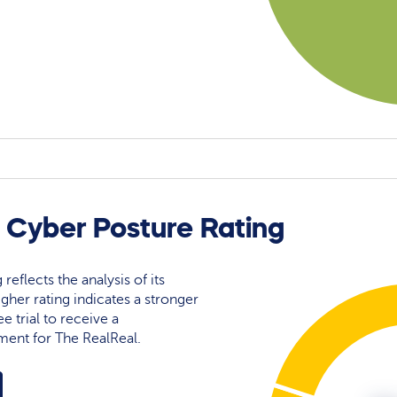
 Cyber Posture Rating
reflects the analysis of its
igher rating indicates a stronger
e trial to receive a
ment for The RealReal.