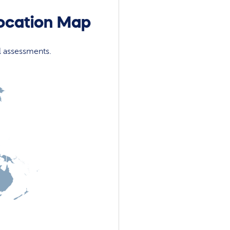
location Map
l assessments.