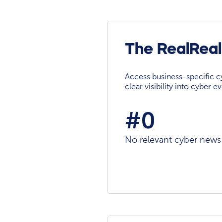
The RealReal
Access business-specific c
clear visibility into cyber 
#0
No relevant cyber news a