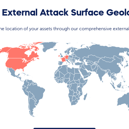
 External Attack Surface Geo
 the location of your assets through our comprehensive externa