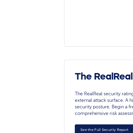
The RealReal
The RealReal security rating 
external attack surface. A h
security posture. Begin a fre
comprehensive risk assess
See the Full Security Report