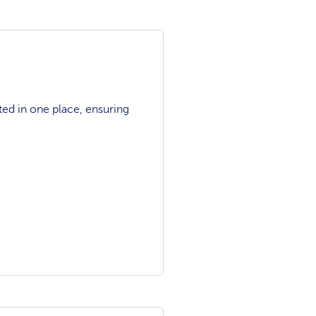
ted in one place, ensuring