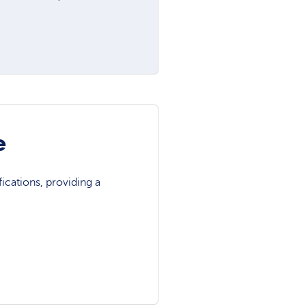
e
ications, providing a