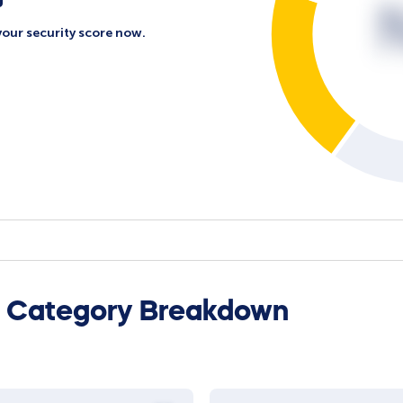
your security score now.
l Category Breakdown