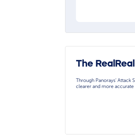
The RealReal
Through Panorays' Attack Su
clearer and more accurate 