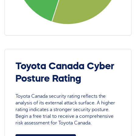
Toyota Canada Cyber
Posture Rating
Toyota Canada security rating reflects the
analysis of its external attack surface. A higher
rating indicates a stronger security posture.
Begin a free trial to receive a comprehensive
risk assessment for Toyota Canada.