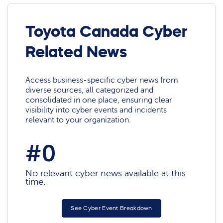
Toyota Canada Cyber
Related News
Access business-specific cyber news from
diverse sources, all categorized and
consolidated in one place, ensuring clear
visibility into cyber events and incidents
relevant to your organization.
#0
No relevant cyber news available at this
time.
See Cyber Event Breakdown