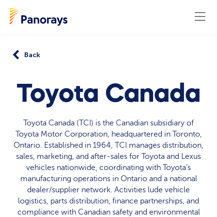
Back
Toyota Canada
Toyota Canada (TCI) is the Canadian subsidiary of
Toyota Motor Corporation, headquartered in Toronto,
Ontario. Established in 1964, TCI manages distribution,
sales, marketing, and after‑sales for Toyota and Lexus
vehicles nationwide, coordinating with Toyota’s
manufacturing operations in Ontario and a national
dealer/supplier network. Activities lude vehicle
logistics, parts distribution, finance partnerships, and
compliance with Canadian safety and environmental