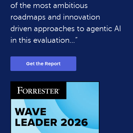
of the most ambitious
roadmaps and innovation
driven approaches to agentic AI
in this evaluation…”
Get the Report