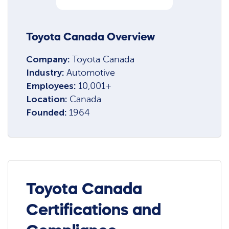
Toyota Canada Overview
Company:
Toyota Canada
Industry:
Automotive
Employees:
10,001+
Location:
Canada
Founded:
1964
Toyota Canada
Certifications and