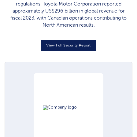
regulations. Toyota Motor Corporation reported
approximately US$296 billion in global revenue for
fiscal 2023, with Canadian operations contributing to
North American results.
View Full Security Report