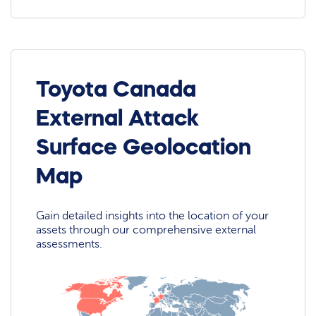
Toyota Canada
External Attack
Surface Geolocation
Map
Gain detailed insights into the location of your
assets through our comprehensive external
assessments.