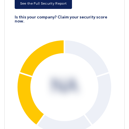
See the Full Security Report
Is this your company? Claim your security score
now.
NA