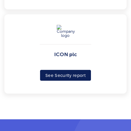
ICON plc
See Security report