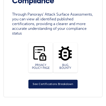
Compliance
Through Panorays' Attack Surface Assessments,
you can view all identified published
certifications, providing a clearer and more
accurate understanding of your compliance
status
PRIVACY
BUG
POLICY PAGE
BOUNTY
See Certifications Breakdown