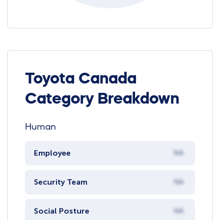
Toyota Canada
Category Breakdown
Human
Employee
NA
Security Team
NA
Social Posture
NA