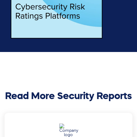
Read More Security Reports