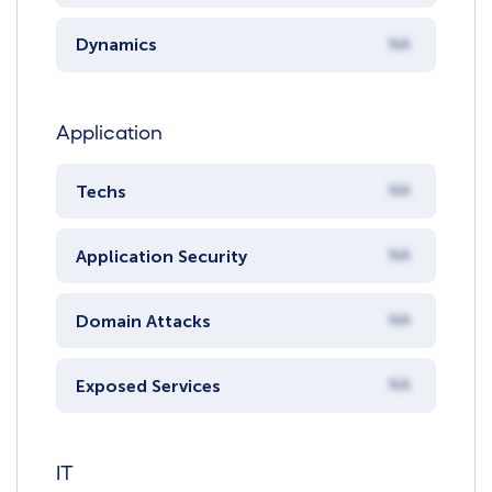
Dynamics
NA
Application
Techs
NA
Application Security
NA
Domain Attacks
NA
Exposed Services
NA
IT