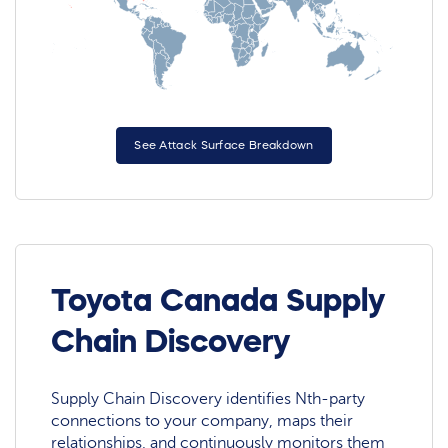
See Attack Surface Breakdown
Toyota Canada Supply
Chain Discovery
Supply Chain Discovery identifies Nth-party
connections to your company, maps their
relationships, and continuously monitors them