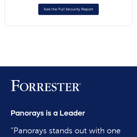
See the Full Security Report
Panorays is a Leader
“Panorays stands out with one