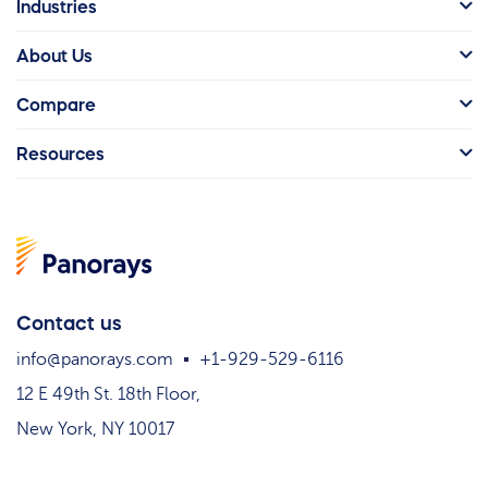
Industries
About Us
Compare
Resources
Contact us
info@panorays.com
+1-929-529-6116
12 E 49th St. 18th Floor,
New York, NY 10017