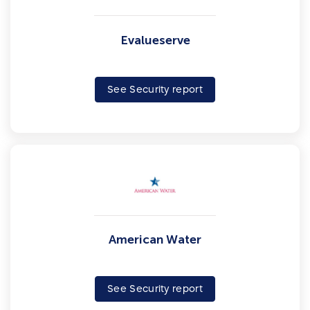
Evalueserve
See Security report
American Water
See Security report