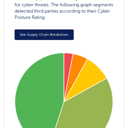
for cyber threats. The following graph segments
detected third parties according to their Cyber
Posture Rating.
See Supply Chain Breakdown