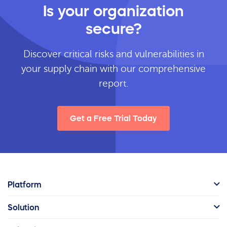
Is your organization
secure?
Discover critical risks and vulnerabilities in
your supply chain with our comprehensive
report.
Get a Free Trial Today
Platform
Solution