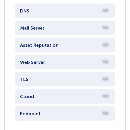
DNS
NA
Mail Server
NA
Asset Reputation
NA
Web Server
NA
TLS
NA
Cloud
NA
Endpoint
NA