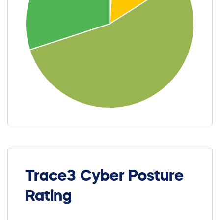
Trace3 Cyber Posture
Rating