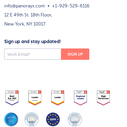
info@panorays.com
+1-929-529-6116
12 E 49th St. 18th Floor,
New York, NY 10017
Sign up and stay updated!