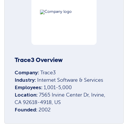
Trace3 Overview
Company:
Trace3
Industry:
Internet Software & Services
Employees:
1,001-5,000
Location:
7565 Irvine Center Dr, Irvine,
CA 92618-4918, US
Founded:
2002