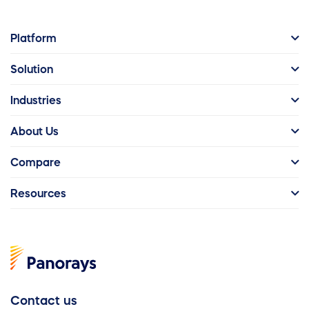
Platform
Solution
Industries
About Us
Compare
Resources
Contact us