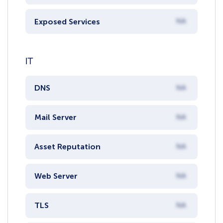
Exposed Services
NA
IT
DNS
NA
Mail Server
NA
Asset Reputation
NA
Web Server
NA
TLS
NA