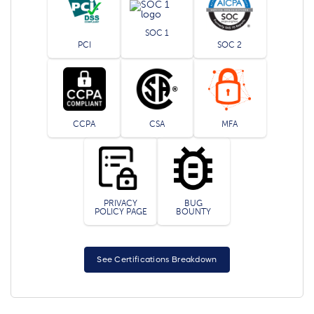
SOC 1
PCI
SOC 2
CCPA
CSA
MFA
PRIVACY
BUG
POLICY PAGE
BOUNTY
See Certifications Breakdown