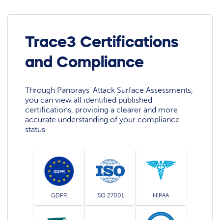
Trace3 Certifications
and Compliance
Through Panorays' Attack Surface Assessments,
you can view all identified published
certifications, providing a clearer and more
accurate understanding of your compliance
status
GDPR
ISO 27001
HIPAA