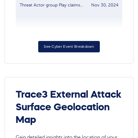
Threat Actor group Play claims...
Nov 30, 2024
Dash
See Cyber Event Breakdown
Trace3 External Attack
Surface Geolocation
Map
Gain detailed insights into the location of your