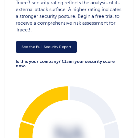
Trace3 security rating reflects the analysis of its
external attack surface. A higher rating indicates
a stronger security posture. Begin a free trial to
receive a comprehensive risk assessment for
Trace3.
See the Full Security Report
Is this your company? Claim your security score
now.
NA