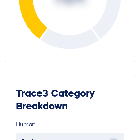
Trace3 Category
Breakdown
Human