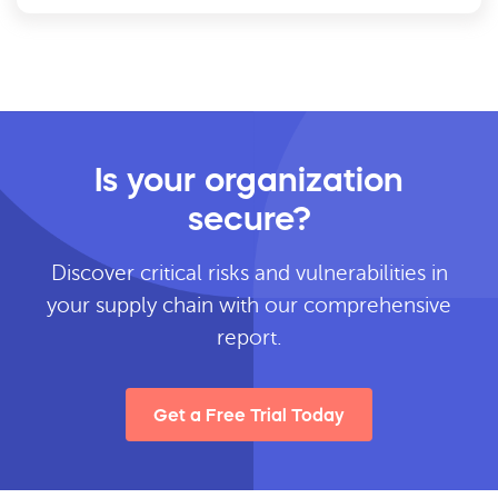
Is your organization
secure?
Discover critical risks and vulnerabilities in
your supply chain with our comprehensive
report.
Get a Free Trial Today