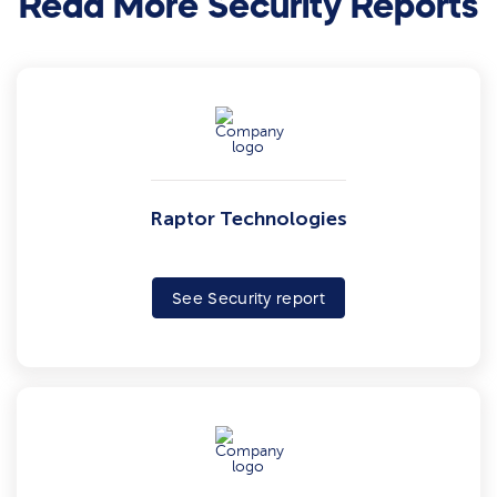
Read More Security Reports
Raptor Technologies
See Security report