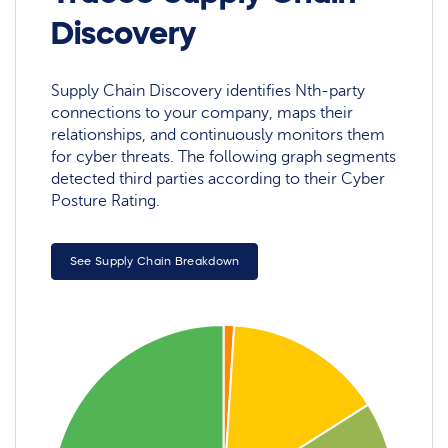
Discovery
Supply Chain Discovery identifies Nth-party
connections to your company, maps their
relationships, and continuously monitors them
for cyber threats. The following graph segments
detected third parties according to their Cyber
Posture Rating.
See Supply Chain Breakdown