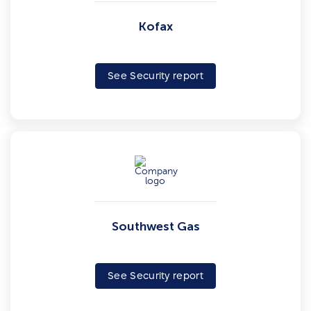
Kofax
See Security report
Southwest Gas
See Security report