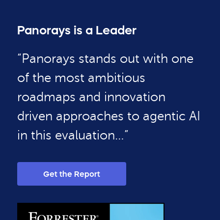
Panorays is a Leader
“Panorays stands out with one
of the most ambitious
roadmaps and innovation
driven approaches to agentic AI
in this evaluation…”
Get the Report