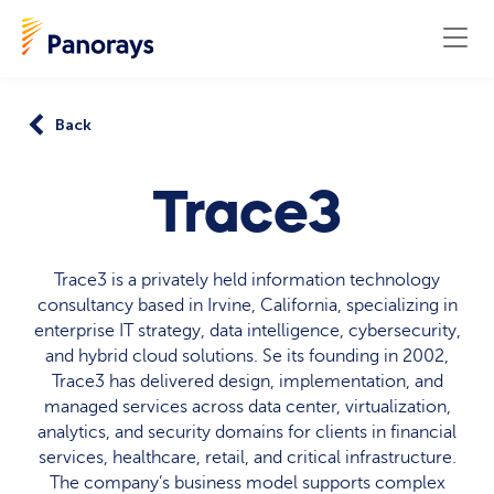
Back
Trace3
Trace3 is a privately held information technology
consultancy based in Irvine, California, specializing in
enterprise IT strategy, data intelligence, cybersecurity,
and hybrid cloud solutions. Se its founding in 2002,
Trace3 has delivered design, implementation, and
managed services across data center, virtualization,
analytics, and security domains for clients in financial
services, healthcare, retail, and critical infrastructure.
The company’s business model supports complex