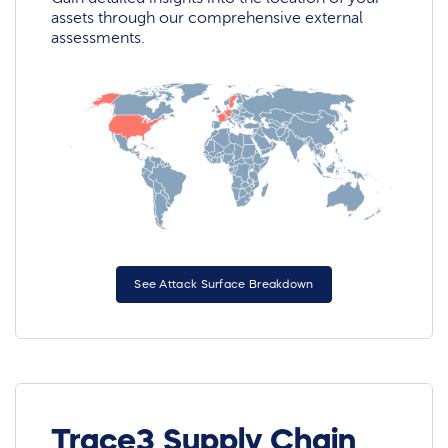
assets through our comprehensive external
assessments.
See Attack Surface Breakdown
Trace3 Supply Chain