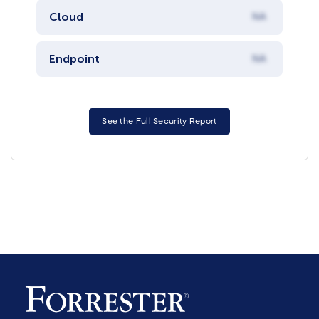
Cloud
NA
Endpoint
NA
See the Full Security Report