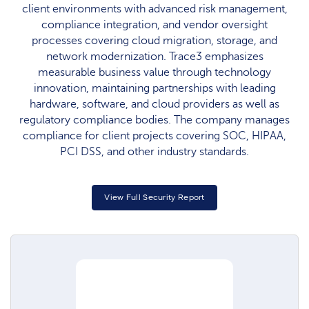
client environments with advanced risk management,
compliance integration, and vendor oversight
processes covering cloud migration, storage, and
network modernization. Trace3 emphasizes
measurable business value through technology
innovation, maintaining partnerships with leading
hardware, software, and cloud providers as well as
regulatory compliance bodies. The company manages
compliance for client projects covering SOC, HIPAA,
PCI DSS, and other industry standards.​
View Full Security Report