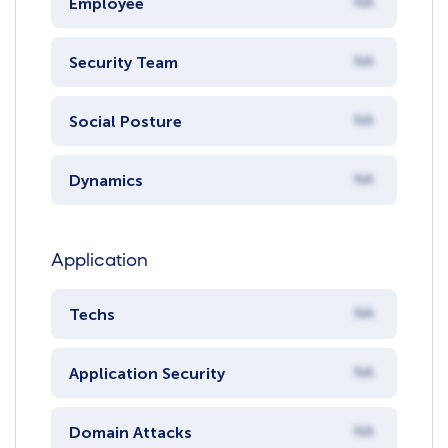
Employee
NA
Security Team
NA
Social Posture
NA
Dynamics
NA
Application
Techs
NA
Application Security
NA
Domain Attacks
NA