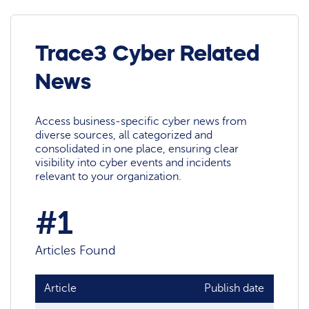
Trace3 Cyber Related
News
Access business-specific cyber news from
diverse sources, all categorized and
consolidated in one place, ensuring clear
visibility into cyber events and incidents
relevant to your organization.
#1
Articles Found
Article
Publish date
Sour