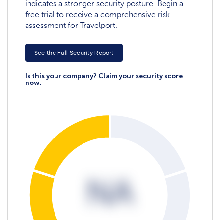
indicates a stronger security posture. Begin a
free trial to receive a comprehensive risk
assessment for Travelport.
See the Full Security Report
Is this your company? Claim your security score
now.
NA