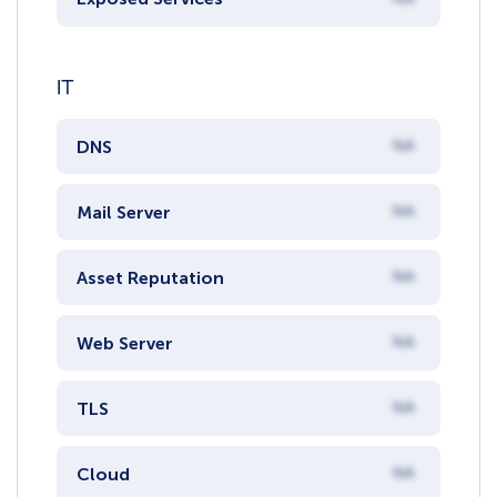
IT
DNS
NA
Mail Server
NA
Asset Reputation
NA
Web Server
NA
TLS
NA
Cloud
NA