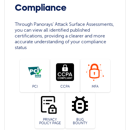
Compliance
Through Panorays' Attack Surface Assessments,
you can view all identified published
certifications, providing a clearer and more
accurate understanding of your compliance
status
PCI
CCPA
MFA
PRIVACY
BUG
POLICY PAGE
BOUNTY