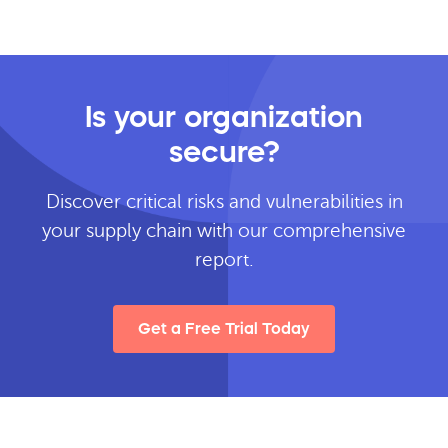
Is your organization
secure?
Discover critical risks and vulnerabilities in
your supply chain with our comprehensive
report.
Get a Free Trial Today