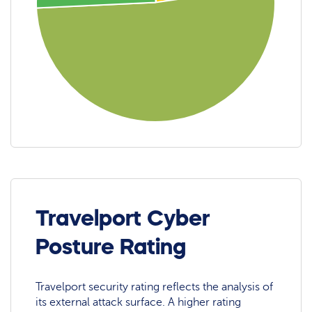
Travelport Cyber
Posture Rating
Travelport security rating reflects the analysis of
its external attack surface. A higher rating