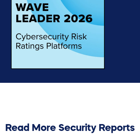
Read More Security Reports