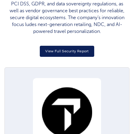
PCI DSS, GDPR, and data sovereignty regulations, as
well as vendor governance best practices for reliable,
secure digital ecosystems. The company’s innovation
focus ludes next-generation retailing, NDC, and AI-
powered travel personalization.
View Full Security Report