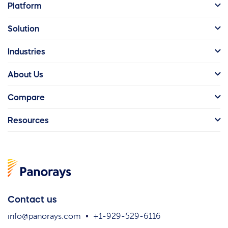
Platform
Solution
Industries
About Us
Compare
Resources
Contact us
info@panorays.com
+1-929-529-6116