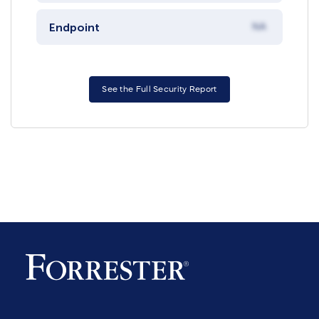
Endpoint
NA
See the Full Security Report