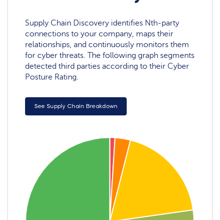
Supply Chain Discovery identifies Nth-party
connections to your company, maps their
relationships, and continuously monitors them
for cyber threats. The following graph segments
detected third parties according to their Cyber
Posture Rating.
See Supply Chain Breakdown