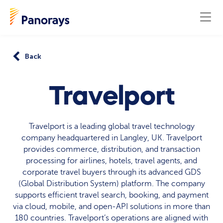
Back
Travelport
Travelport is a leading global travel technology
company headquartered in Langley, UK. Travelport
provides commerce, distribution, and transaction
processing for airlines, hotels, travel agents, and
corporate travel buyers through its advanced GDS
(Global Distribution System) platform. The company
supports efficient travel search, booking, and payment
via cloud, mobile, and open-API solutions in more than
180 countries. Travelport’s operations are aligned with