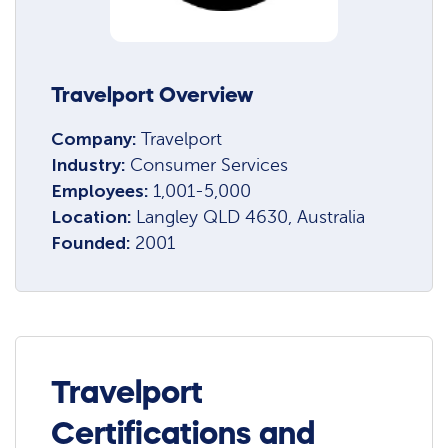
Travelport Overview
Company:
Travelport
Industry:
Consumer Services
Employees:
1,001-5,000
Location:
Langley QLD 4630, Australia
Founded:
2001
Travelport
Certifications and