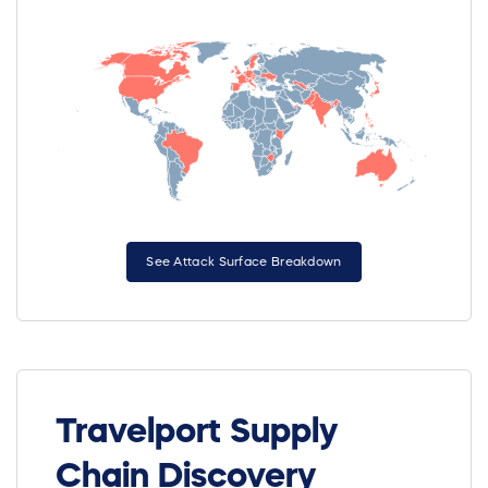
See Attack Surface Breakdown
Travelport Supply
Chain Discovery