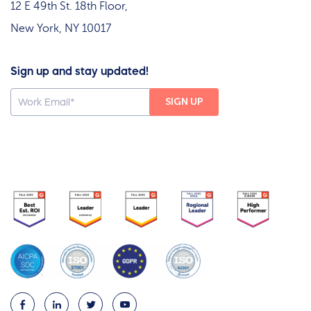
12 E 49th St. 18th Floor,
New York, NY 10017
Sign up and stay updated!