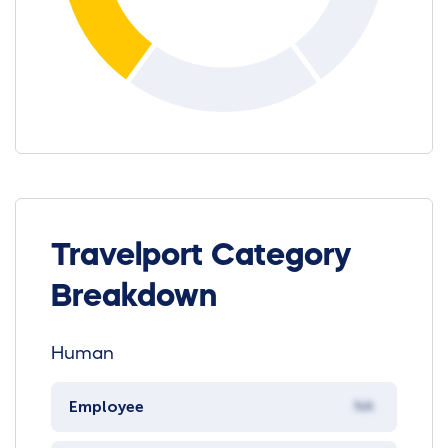
Travelport Category
Breakdown
Human
Employee
NA