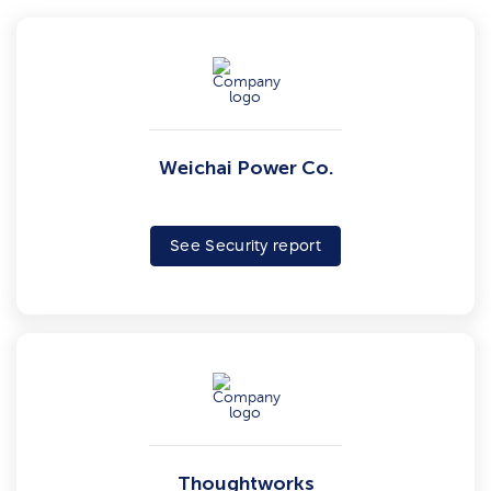
Weichai Power Co.
See Security report
Thoughtworks