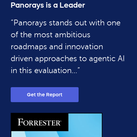
Panorays is a Leader
“Panorays stands out with one
of the most ambitious
roadmaps and innovation
driven approaches to agentic AI
in this evaluation…”
Get the Report