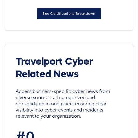
See Certifications Breakdown
Travelport Cyber
Related News
Access business-specific cyber news from
diverse sources, all categorized and
consolidated in one place, ensuring clear
visibility into cyber events and incidents
relevant to your organization.
#0