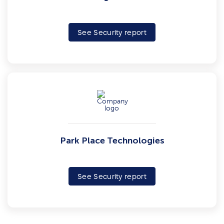
See Security report
Park Place Technologies
See Security report