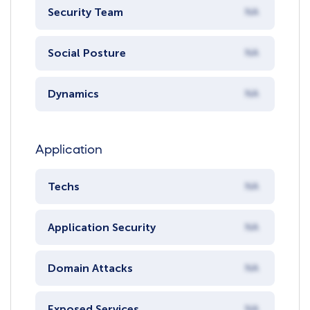
Security Team
NA
Social Posture
NA
Dynamics
NA
Application
Techs
NA
Application Security
NA
Domain Attacks
NA
Exposed Services
NA