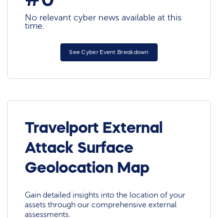
No relevant cyber news available at this
time.
See Cyber Event Breakdown
Travelport External
Attack Surface
Geolocation Map
Gain detailed insights into the location of your
assets through our comprehensive external
assessments.