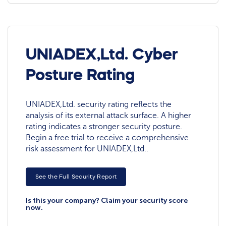
UNIADEX,Ltd. Cyber
Posture Rating
UNIADEX,Ltd. security rating reflects the
analysis of its external attack surface. A higher
rating indicates a stronger security posture.
Begin a free trial to receive a comprehensive
risk assessment for UNIADEX,Ltd..
See the Full Security Report
Is this your company? Claim your security score
now.