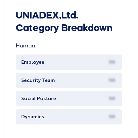
UNIADEX,Ltd.
Category Breakdown
Human
Employee
NA
Security Team
NA
Social Posture
NA
Dynamics
NA