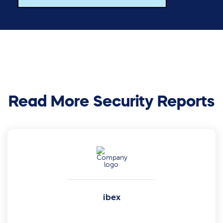
Read More Security Reports
ibex