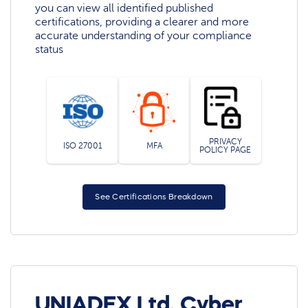
you can view all identified published
certifications, providing a clearer and more
accurate understanding of your compliance
status
PRIVACY
ISO 27001
MFA
POLICY PAGE
See Certifications Breakdown
UNIADEX,Ltd. Cyber