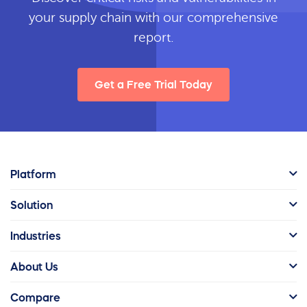
your supply chain with our comprehensive
report.
Get a Free Trial Today
Platform
Solution
Industries
About Us
Compare