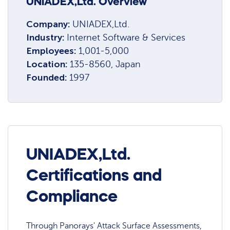
UNIADEX,Ltd. Overview
Company:
UNIADEX,Ltd.
Industry:
Internet Software & Services
Employees:
1,001-5,000
Location:
135-8560, Japan
Founded:
1997
UNIADEX,Ltd.
Certifications and
Compliance
Through Panorays' Attack Surface Assessments,