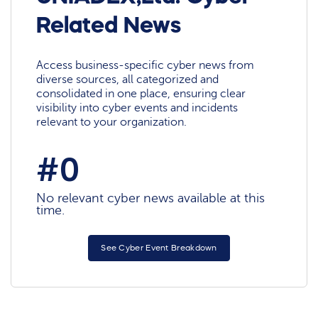
Related News
Access business-specific cyber news from
diverse sources, all categorized and
consolidated in one place, ensuring clear
visibility into cyber events and incidents
relevant to your organization.
#0
No relevant cyber news available at this
time.
See Cyber Event Breakdown