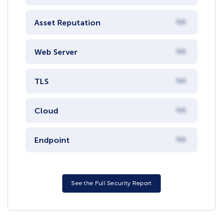
Asset Reputation
NA
Web Server
NA
TLS
NA
Cloud
NA
Endpoint
NA
See the Full Security Report