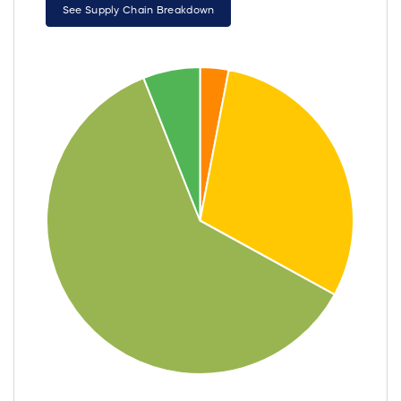
See Supply Chain Breakdown