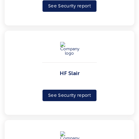
See Security report
HF Slair
See Security report