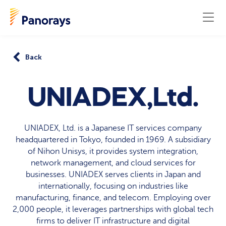
Back
UNIADEX,Ltd.
UNIADEX, Ltd. is a Japanese IT services company
headquartered in Tokyo, founded in 1969. A subsidiary
of Nihon Unisys, it provides system integration,
network management, and cloud services for
businesses. UNIADEX serves clients in Japan and
internationally, focusing on industries like
manufacturing, finance, and telecom. Employing over
2,000 people, it leverages partnerships with global tech
firms to deliver IT infrastructure and digital