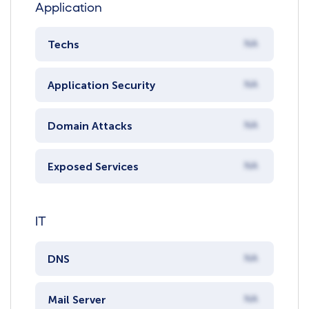
Application
Techs
NA
Application Security
NA
Domain Attacks
NA
Exposed Services
NA
IT
DNS
NA
Mail Server
NA