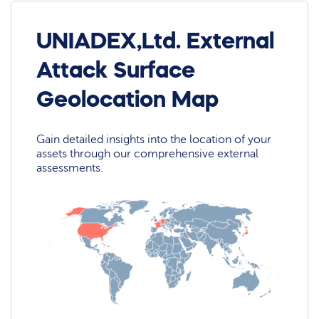
UNIADEX,Ltd. External
Attack Surface
Geolocation Map
Gain detailed insights into the location of your
assets through our comprehensive external
assessments.