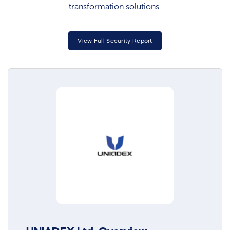
transformation solutions.
View Full Security Report