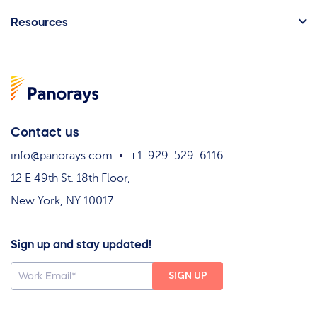
Resources
Contact us
info@panorays.com
+1-929-529-6116
12 E 49th St. 18th Floor,
New York, NY 10017
Sign up and stay updated!