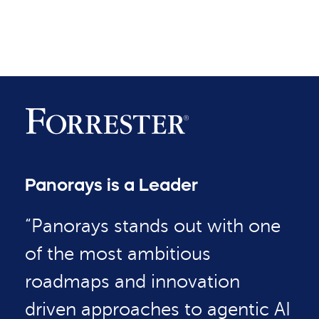
Panorays is a Leader
“Panorays stands out with one
of the most ambitious
roadmaps and innovation
driven approaches to agentic AI