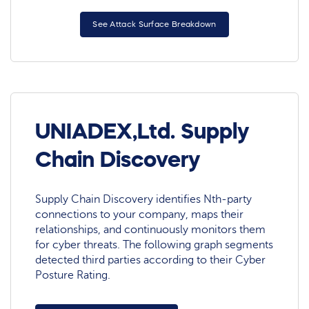
See Attack Surface Breakdown
UNIADEX,Ltd. Supply
Chain Discovery
Supply Chain Discovery identifies Nth-party
connections to your company, maps their
relationships, and continuously monitors them
for cyber threats. The following graph segments
detected third parties according to their Cyber
Posture Rating.