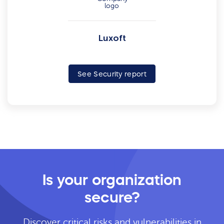
Luxoft
See Security report
Is your organization
secure?
Discover critical risks and vulnerabilities in