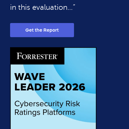
in this evaluation…”
Get the Report