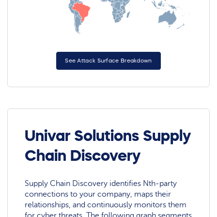
See Attack Surface Breakdown
Univar Solutions Supply
Chain Discovery
Supply Chain Discovery identifies Nth-party
connections to your company, maps their
relationships, and continuously monitors them
for cyber threats. The following graph segments