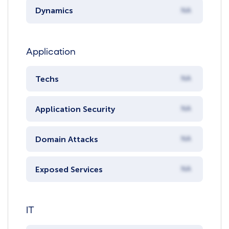
Dynamics
NA
Application
Techs
NA
Application Security
NA
Domain Attacks
NA
Exposed Services
NA
IT