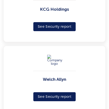
KCG Holdings
See Security report
Welch Allyn
See Security report