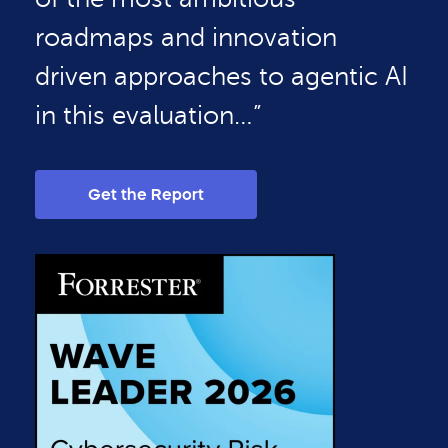
roadmaps and innovation
driven approaches to agentic AI
in this evaluation…”
Get the Report