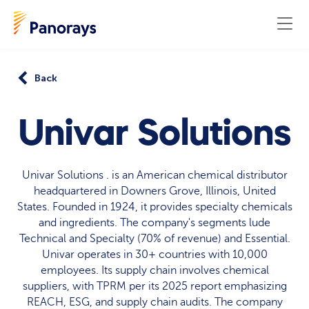
Back
Univar Solutions
Univar Solutions . is an American chemical distributor
headquartered in Downers Grove, Illinois, United
States. Founded in 1924, it provides specialty chemicals
and ingredients. The company's segments lude
Technical and Specialty (70% of revenue) and Essential.
Univar operates in 30+ countries with 10,000
employees. Its supply chain involves chemical
suppliers, with TPRM per its 2025 report emphasizing
REACH, ESG, and supply chain audits. The company