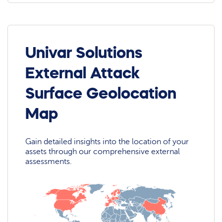
Univar Solutions
External Attack
Surface Geolocation
Map
Gain detailed insights into the location of your
assets through our comprehensive external
assessments.