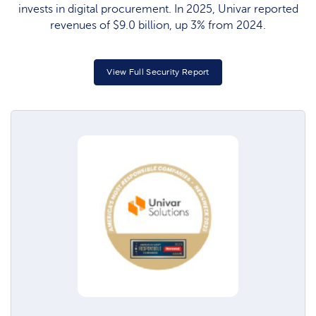
invests in digital procurement. In 2025, Univar reported
revenues of $9.0 billion, up 3% from 2024.
View Full Security Report