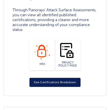
Through Panorays' Attack Surface Assessments,
you can view all identified published
certifications, providing a clearer and more
accurate understanding of your compliance
status
PRIVACY
MFA
POLICY PAGE
See Certifications Breakdown