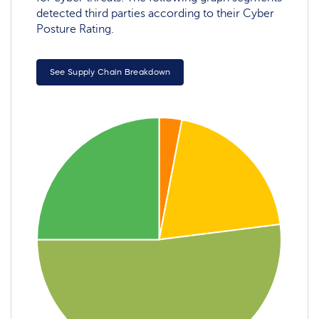
detected third parties according to their Cyber
Posture Rating.
See Supply Chain Breakdown