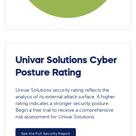
Univar Solutions Cyber
Posture Rating
Univar Solutions security rating reflects the
analysis of its external attack surface. A higher
rating indicates a stronger security posture.
Begin a free trial to receive a comprehensive
risk assessment for Univar Solutions.
See the Full Security Report