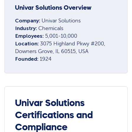
Univar Solutions Overview
Company:
Univar Solutions
Industry:
Chemicals
Employees:
5,001-10,000
Location:
3075 Highland Pkwy #200,
Downers Grove, IL 60515, USA
Founded:
1924
Univar Solutions
Certifications and
Compliance