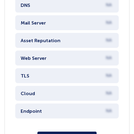
DNS
NA
Mail Server
NA
Asset Reputation
NA
Web Server
NA
TLS
NA
Cloud
NA
Endpoint
NA