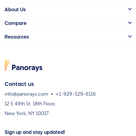
About Us
Compare
Resources
Contact us
info@panorays.com
+1-929-529-6116
12 E 49th St. 18th Floor,
New York, NY 10017
Sign up and stay updated!