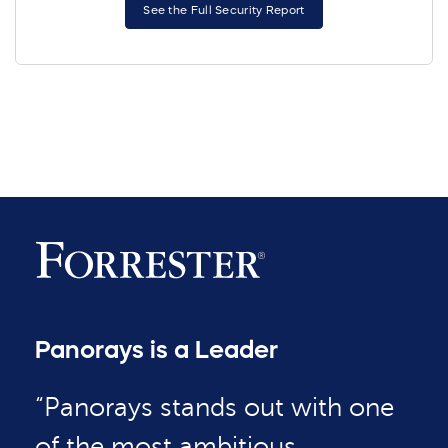
See the Full Security Report
Panorays is a Leader
“Panorays stands out with one
of the most ambitious