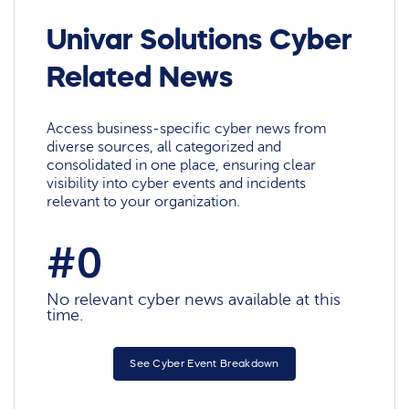
Univar Solutions Cyber
Related News
Access business-specific cyber news from
diverse sources, all categorized and
consolidated in one place, ensuring clear
visibility into cyber events and incidents
relevant to your organization.
#0
No relevant cyber news available at this
time.
See Cyber Event Breakdown