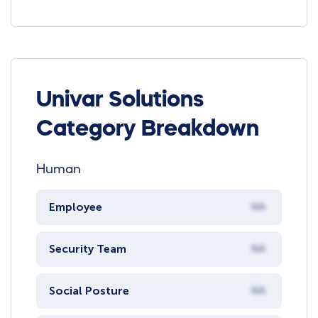
Univar Solutions
Category Breakdown
Human
Employee
NA
Security Team
NA
Social Posture
NA