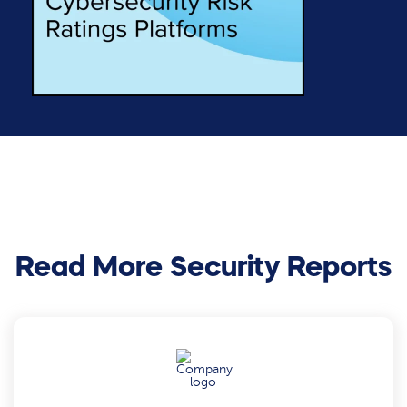
Read More Security Reports