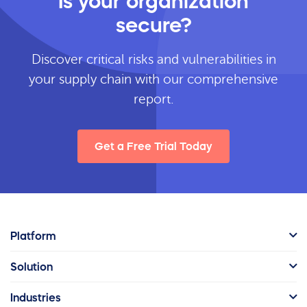
Is your organization
secure?
Discover critical risks and vulnerabilities in
your supply chain with our comprehensive
report.
Get a Free Trial Today
Platform
Solution
Industries