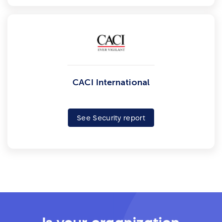
CACI International
See Security report