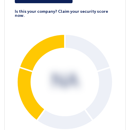
Is this your company? Claim your security score
now.
NA