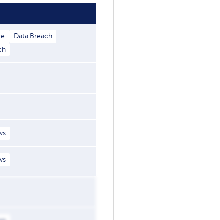
re
Data Breach
ch
ws
ws