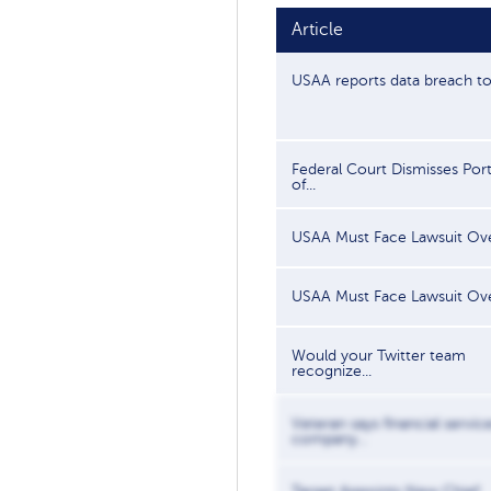
Article
USAA reports data breach to.
Federal Court Dismisses Por
of...
USAA Must Face Lawsuit Over
USAA Must Face Lawsuit Over
Would your Twitter team
recognize...
Veteran says financial servic
company...