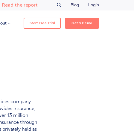
Read the report
–
Blog
Login
Start Free Trial
Get a Demo
out
rvices company
ovides insurance,
er 13 million
insurance through
 privately held as