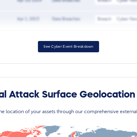
Apr 29, 2014
Data Breaches
Breach
Cyber Ne
Apr 1, 2013
Data Breaches
Breach
Cyber Ne
See Cyber Event Breakdown
l Attack Surface Geolocatio
 the location of your assets through our comprehensive externa