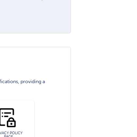
ications, providing a
IVACY POLICY
PAGE