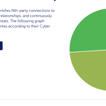
ntifies Nth-party connections to
elationships, and continuously
reats. The following graph
rties according to their Cyber