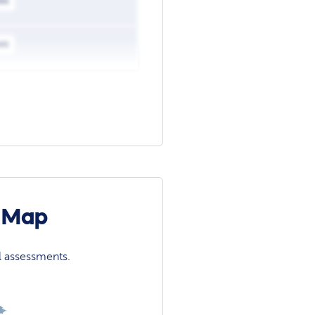
ws
ws
n Map
l assessments.