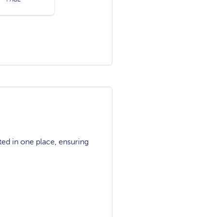
ted in one place, ensuring