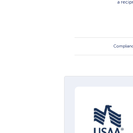
a recip
Complian