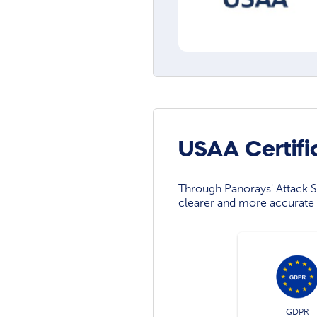
USAA Certifi
Through Panorays' Attack Su
clearer and more accurate 
GDPR