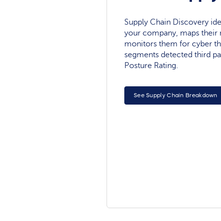
Supply Chain Discovery ide
your company, maps their r
monitors them for cyber th
segments detected third pa
Posture Rating.
See Supply Chain Breakdown