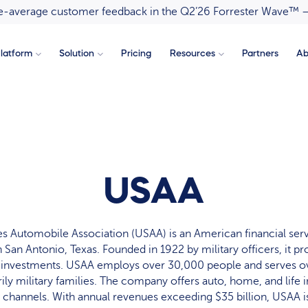
ove-average customer feedback in the Q2’26 Forrester Wave™ 
latform
Solution
Pricing
Resources
Partners
Ab
USAA
es Automobile Association (USAA) is an American financial se
 San Antonio, Texas. Founded in 1922 by military officers, it pr
 investments. USAA employs over 30,000 people and serves ov
ly military families. The company offers auto, home, and life 
 channels. With annual revenues exceeding $35 billion, USAA is