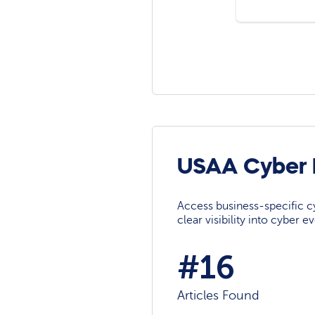
USAA Cyber 
Access business-specific c
clear visibility into cyber 
#16
Articles Found