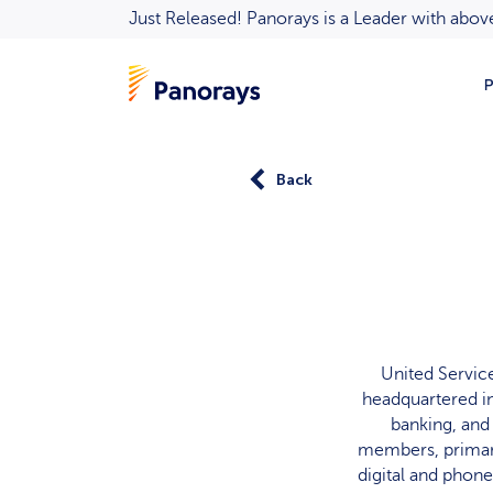
Just Released! Panorays is a Leader with ab
P
Back
United Servic
headquartered in
banking, and
members, primari
digital and phone