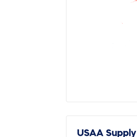
USAA Supply 