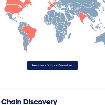
See Attack Surface Breakdown
Chain Discovery