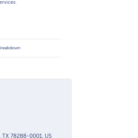
ervices.
 Breakdown
o, TX 78288-0001, US