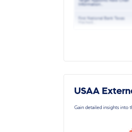
Target Appoints New Chief
Information...
First National Bank Texas
Hacked,...
USAA Externa
Gain detailed insights into