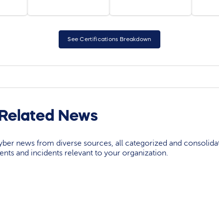
See Certifications Breakdown
Related News
yber news from diverse sources, all categorized and consolida
events and incidents relevant to your organization.