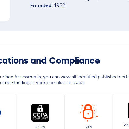
Founded:
1922
cations and Compliance
rface Assessments, you can view all identified published certif
understanding of your compliance status
PR
CCPA
MFA