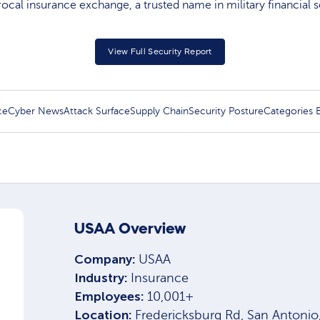
rocal insurance exchange, a trusted name in military financial s
View Full Security Report
ce
Cyber News
Attack Surface
Supply Chain
Security Posture
Categories
USAA Overview
Company:
USAA
Industry:
Insurance
Employees:
10,001+
Location:
Fredericksburg Rd, San Antoni