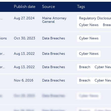
Publish date
Source
Tags
..
Aug 27, 2024
Maine Attorney
Regulatory Disclosu
General
Cyber News
Brea
tions
Oct 30, 2023
Data Breaches
Cyber News
...
Aug 13, 2022
Data Breaches
Cyber News
...
Aug 13, 2022
Data Breaches
Breach
Cyber Ne
Nov 6, 2016
Data Breaches
Breach
Cyber Ne
es
Oct 20, 2015
Data Breaches
Cyber News