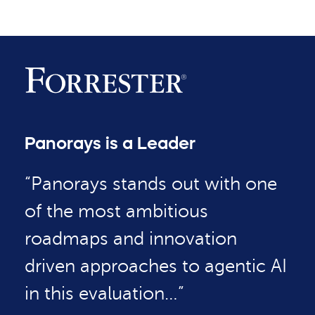
Panorays is a Leader
“Panorays stands out with one
of the most ambitious
roadmaps and innovation
driven approaches to agentic AI
in this evaluation…”