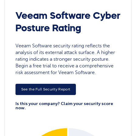
Veeam Software Cyber
Posture Rating
Veeam Software security rating reflects the
analysis of its external attack surface. A higher
rating indicates a stronger security posture.
Begin a free trial to receive a comprehensive
risk assessment for Veeam Software.
See the Full Security Report
Is this your company? Claim your security score
now.