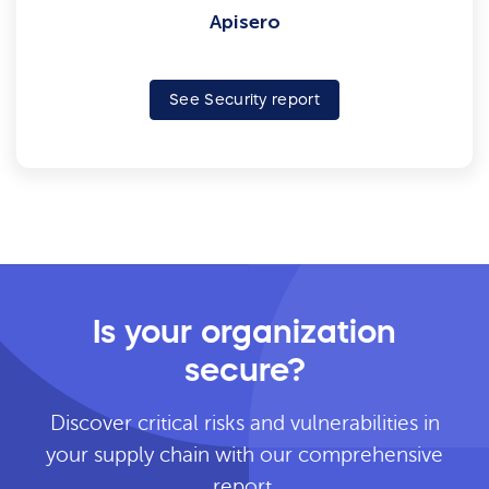
Apisero
See Security report
Is your organization
secure?
Discover critical risks and vulnerabilities in
your supply chain with our comprehensive
report.