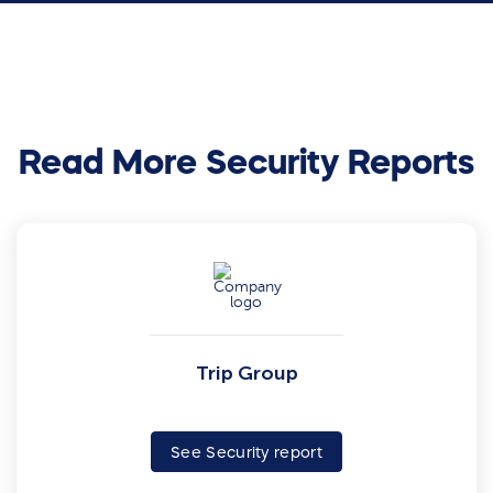
Read More Security Reports
Trip Group
See Security report