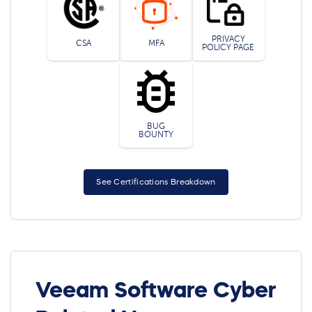
PRIVACY
CSA
MFA
POLICY PAGE
BUG
BOUNTY
See Certifications Breakdown
Veeam Software Cyber