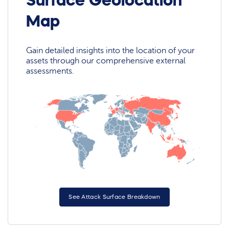
Surface Geolocation
Map
Gain detailed insights into the location of your
assets through our comprehensive external
assessments.
See Attack Surface Breakdown