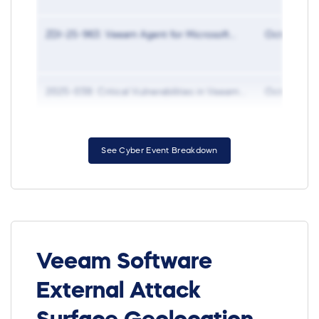
ZDI-25-963: Veeam Agent for Microsoft...
Oct 27, 20
2025-038: Critical Vulnerabilities in Veeam...
Oct 15, 20
See Cyber Event Breakdown
Veeam Software
External Attack