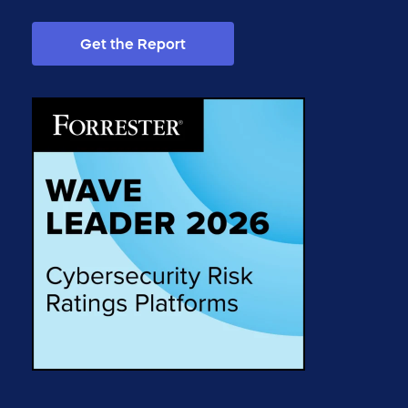
Get the Report