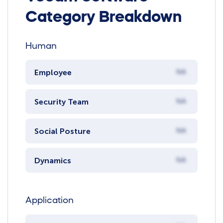
Category Breakdown
Human
Employee
NA
Security Team
NA
Social Posture
NA
Dynamics
NA
Application