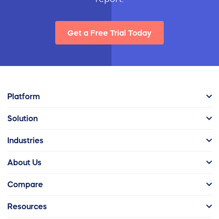
Get a Free Trial Today
Platform
Solution
Industries
About Us
Compare
Resources