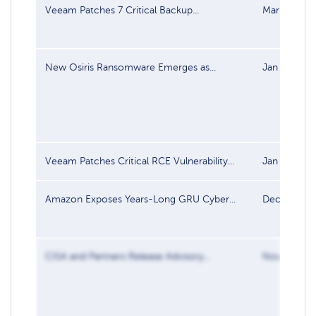
Veeam Patches 7 Critical Backup...
Mar 13, 20
New Osiris Ransomware Emerges as...
Jan 22, 202
Veeam Patches Critical RCE Vulnerability...
Jan 7, 2026
Amazon Exposes Years-Long GRU Cyber...
Dec 16, 20
CISA and Partners Release Advisory...
Nov 13, 20