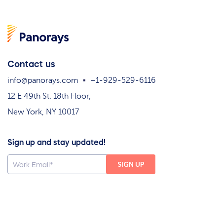
Contact us
info@panorays.com
+1-929-529-6116
12 E 49th St. 18th Floor,
New York, NY 10017
Sign up and stay updated!