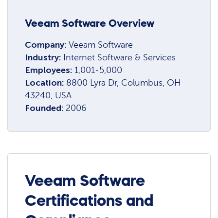
Veeam Software Overview
Company:
Veeam Software
Industry:
Internet Software & Services
Employees:
1,001-5,000
Location:
8800 Lyra Dr, Columbus, OH
43240, USA
Founded:
2006
Veeam Software
Certifications and