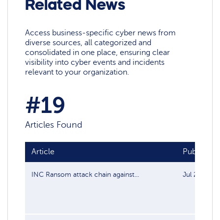
Related News
Access business-specific cyber news from
diverse sources, all categorized and
consolidated in one place, ensuring clear
visibility into cyber events and incidents
relevant to your organization.
#19
Articles Found
Article
Publish da
INC Ransom attack chain against...
Jul 29, 202