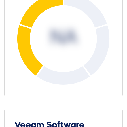
NA
Veeam Software