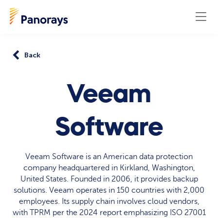
Back
Veeam
Software
Veeam Software is an American data protection
company headquartered in Kirkland, Washington,
United States. Founded in 2006, it provides backup
solutions. Veeam operates in 150 countries with 2,000
employees. Its supply chain involves cloud vendors,
with TPRM per the 2024 report emphasizing ISO 27001