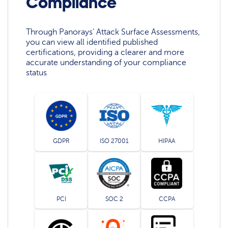
Compliance
Through Panorays' Attack Surface Assessments,
you can view all identified published
certifications, providing a clearer and more
accurate understanding of your compliance
status
GDPR
ISO 27001
HIPAA
PCI
SOC 2
CCPA