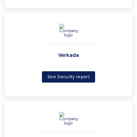
Verkada
See Security report