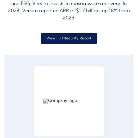
and ESG. Veeam invests in ransomware recovery. In
2024, Veeam reported ARR of $1.7 billion, up 18% from
2023.
View Full Security Report