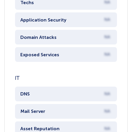
Techs
NA
Application Security
NA
Domain Attacks
NA
Exposed Services
NA
IT
DNS
NA
Mail Server
NA
Asset Reputation
NA