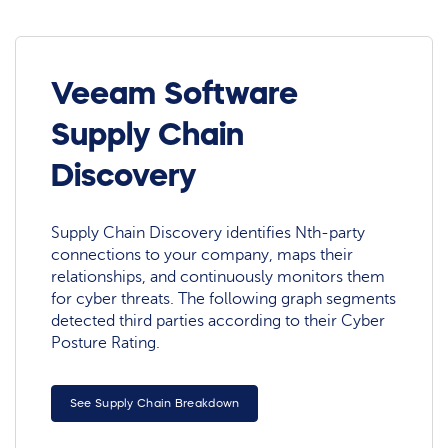
Veeam Software
Supply Chain
Discovery
Supply Chain Discovery identifies Nth-party
connections to your company, maps their
relationships, and continuously monitors them
for cyber threats. The following graph segments
detected third parties according to their Cyber
Posture Rating.
See Supply Chain Breakdown