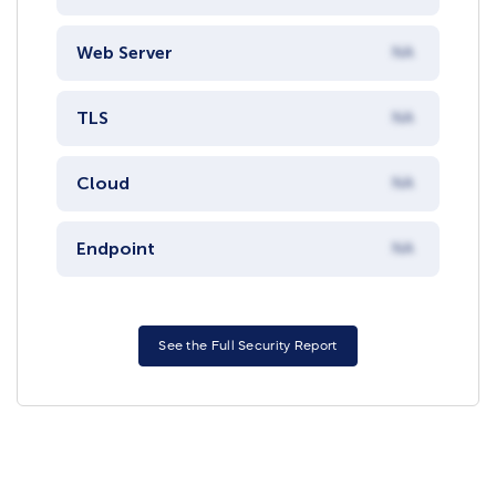
Web Server
NA
TLS
NA
Cloud
NA
Endpoint
NA
See the Full Security Report