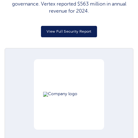
governance. Vertex reported $563 million in annual
revenue for 2024.
View Full Security Report