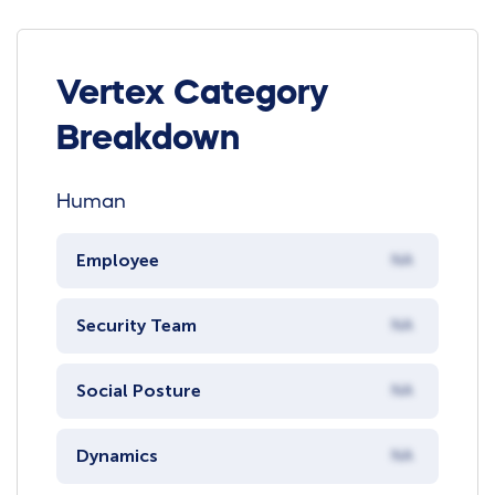
Vertex Category
Breakdown
Human
Employee
NA
Security Team
NA
Social Posture
NA
Dynamics
NA