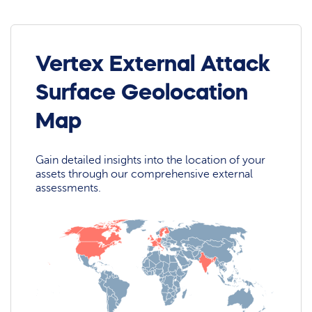
Vertex External Attack
Surface Geolocation
Map
Gain detailed insights into the location of your
assets through our comprehensive external
assessments.