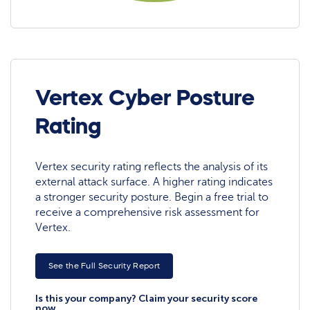
Vertex Cyber Posture
Rating
Vertex security rating reflects the analysis of its
external attack surface. A higher rating indicates
a stronger security posture. Begin a free trial to
receive a comprehensive risk assessment for
Vertex.
See the Full Security Report
Is this your company? Claim your security score
now.