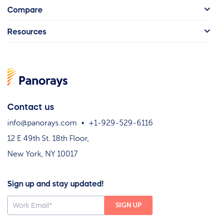
Compare
Resources
Contact us
info@panorays.com
+1-929-529-6116
12 E 49th St. 18th Floor,
New York, NY 10017
Sign up and stay updated!