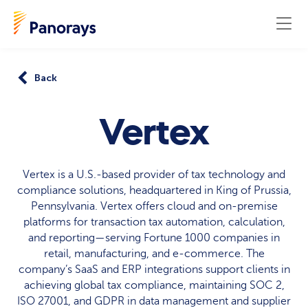
Back
Vertex
Vertex is a U.S.-based provider of tax technology and
compliance solutions, headquartered in King of Prussia,
Pennsylvania. Vertex offers cloud and on-premise
platforms for transaction tax automation, calculation,
and reporting—serving Fortune 1000 companies in
retail, manufacturing, and e-commerce. The
company’s SaaS and ERP integrations support clients in
achieving global tax compliance, maintaining SOC 2,
ISO 27001, and GDPR in data management and supplier