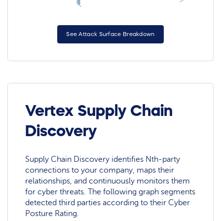
See Attack Surface Breakdown
Vertex Supply Chain
Discovery
Supply Chain Discovery identifies Nth-party
connections to your company, maps their
relationships, and continuously monitors them
for cyber threats. The following graph segments
detected third parties according to their Cyber
Posture Rating.