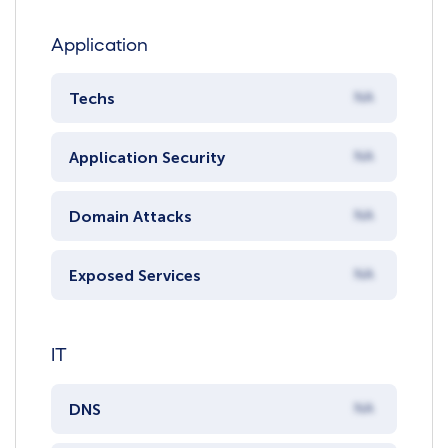
Application
Techs
NA
Application Security
NA
Domain Attacks
NA
Exposed Services
NA
IT
DNS
NA