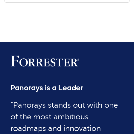
Panorays is a Leader
“Panorays stands out with one
of the most ambitious
roadmaps and innovation