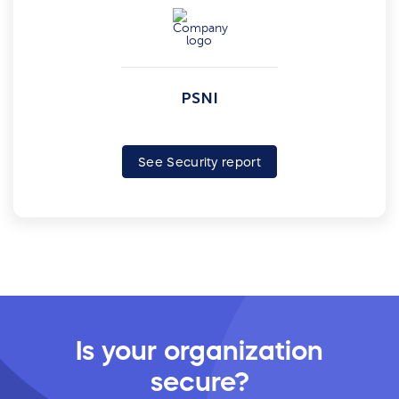
PSNI
See Security report
Is your organization
secure?