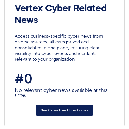
Vertex Cyber Related
News
Access business-specific cyber news from
diverse sources, all categorized and
consolidated in one place, ensuring clear
visibility into cyber events and incidents
relevant to your organization.
#0
No relevant cyber news available at this
time.
See Cyber Event Breakdown