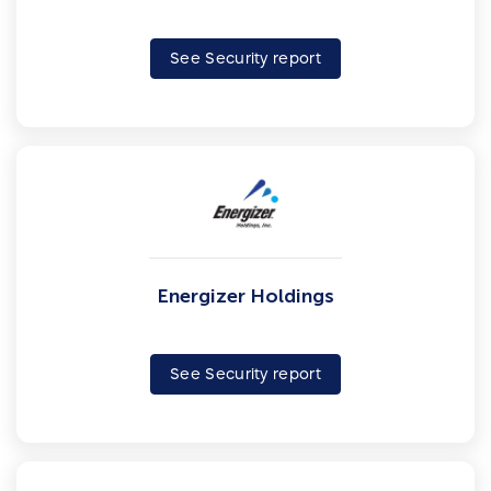
See Security report
Energizer Holdings
See Security report