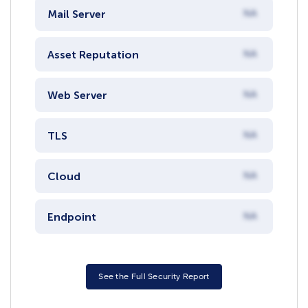
Mail Server
NA
Asset Reputation
NA
Web Server
NA
TLS
NA
Cloud
NA
Endpoint
NA
See the Full Security Report