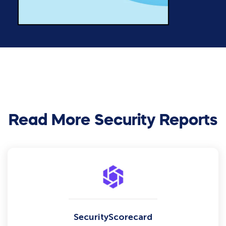
Read More Security Reports
SecurityScorecard