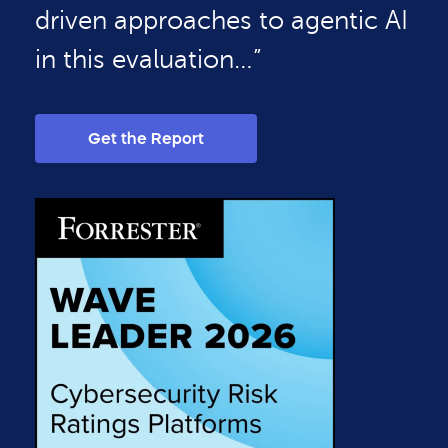
driven approaches to agentic AI
in this evaluation…”
Get the Report