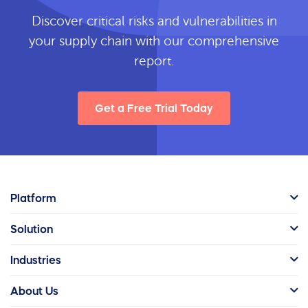
Discover critical risks and vulnerabilities in
your supply chain with our comprehensive
report.
Get a Free Trial Today
Platform
Solution
Industries
About Us