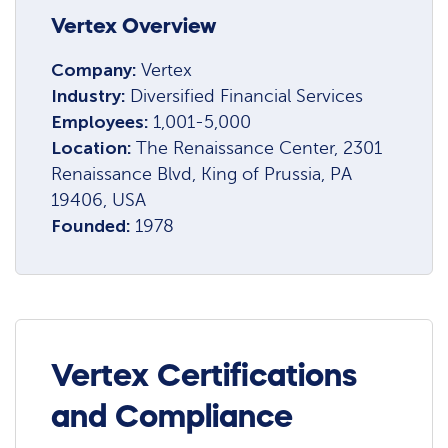
Vertex Overview
Company:
Vertex
Industry:
Diversified Financial Services
Employees:
1,001-5,000
Location:
The Renaissance Center, 2301
Renaissance Blvd, King of Prussia, PA
19406, USA
Founded:
1978
Vertex Certifications
and Compliance