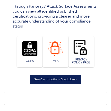
Through Panorays' Attack Surface Assessments,
you can view all identified published
certifications, providing a clearer and more
accurate understanding of your compliance
status
PRIVACY
CCPA
MFA
POLICY PAGE
See Certifications Breakdown