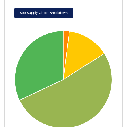
See Supply Chain Breakdown