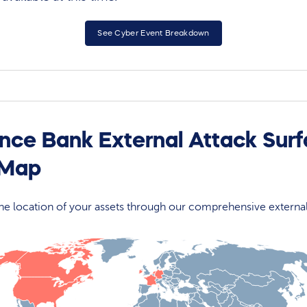
See Cyber Event Breakdown
ance Bank External Attack Sur
 Map
 the location of your assets through our comprehensive externa