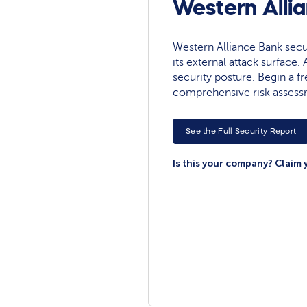
Western Alli
Western Alliance Bank securi
its external attack surface.
security posture. Begin a fre
comprehensive risk assess
See the Full Security Report
Is this your company? Claim 