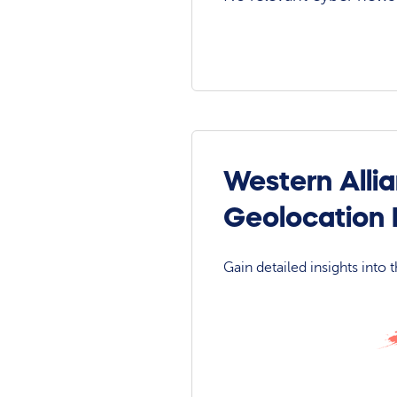
Western Alli
Geolocation
Gain detailed insights into