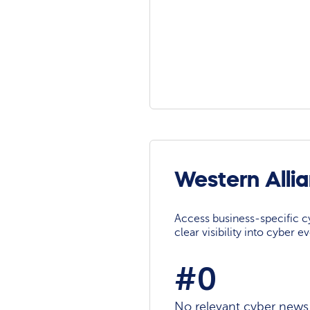
Western Alli
Access business-specific c
clear visibility into cyber 
#0
No relevant cyber news a