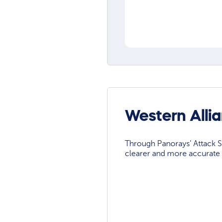
Western Alli
Through Panorays' Attack Su
clearer and more accurate 