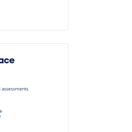
face
l assessments.