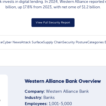
 invests in digital lending. In 2024, Western Alliance reported
billion, up 17.8% from 2023, with net ome of $1.2 billion.
View Full Security Report
ce
Cyber News
Attack Surface
Supply Chain
Security Posture
Categories
Western Alliance Bank Overview
Company:
Western Alliance Bank
Industry:
Banks
Employees:
1,001-5,000