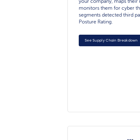
your company, maps their r
monitors them for cyber th
segments detected third pa
Posture Rating.
See Supply Chain Breakdown