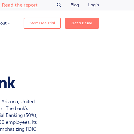
Read the report
–
Blog
Login
Start Free Trial
Get a Demo
out
ank
 Arizona, United
on. The bank's
al Banking (30%),
00 employees. Its
 emphasizing FDIC