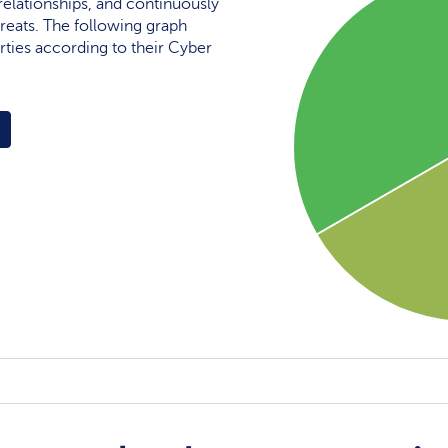
elationships, and continuously
reats. The following graph
rties according to their Cyber