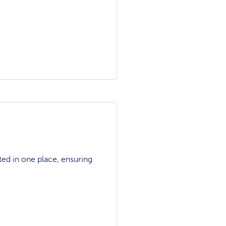
ted in one place, ensuring