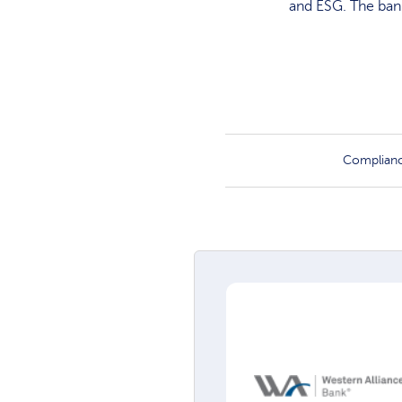
and ESG. The bank
Complian