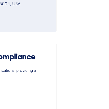
85004, USA
Compliance
ications, providing a