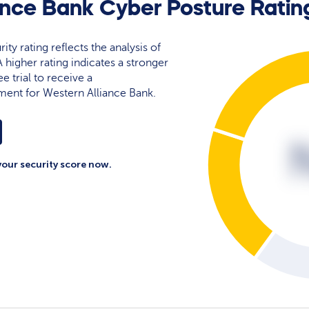
ance Bank Cyber Posture Ratin
ty rating reflects the analysis of
 A higher rating indicates a stronger
e trial to receive a
ment for Western Alliance Bank.
your security score now.