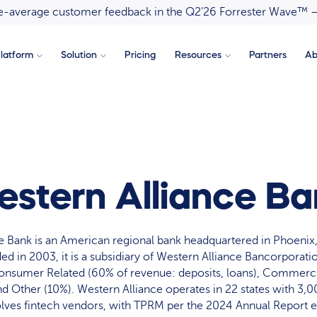
ove-average customer feedback in the Q2’26 Forrester Wave™ 
latform
Solution
Pricing
Resources
Partners
Ab
stern Alliance B
e Bank is an American regional bank headquartered in Phoenix,
ed in 2003, it is a subsidiary of Western Alliance Bancorporati
nsumer Related (60% of revenue: deposits, loans), Commerci
d Other (10%). Western Alliance operates in 22 states with 3,0
olves fintech vendors, with TPRM per the 2024 Annual Report