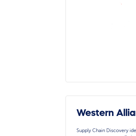
Western Alli
Supply Chain Discovery ide