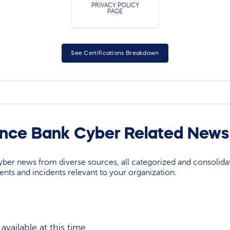
PRIVACY POLICY
PAGE
See Certifications Breakdown
ance Bank Cyber Related News
yber news from diverse sources, all categorized and consolida
events and incidents relevant to your organization.
vailable at this time.