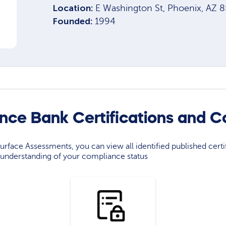
Location:
E Washington St, Phoenix, AZ 
Founded:
1994
ance Bank Certifications and 
rface Assessments, you can view all identified published certif
understanding of your compliance status