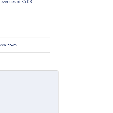
 revenues of $5.08
 Breakdown