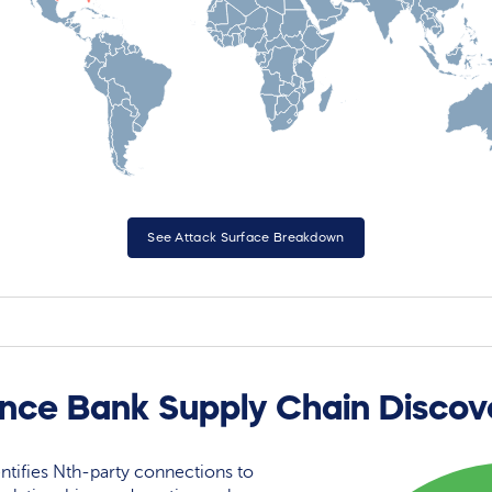
See Attack Surface Breakdown
ance Bank Supply Chain Discov
ntifies Nth-party connections to