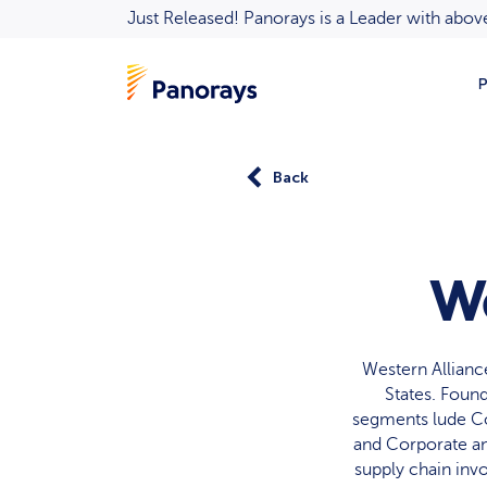
Just Released! Panorays is a Leader with ab
P
Back
We
Western Allianc
States. Found
segments lude Co
and Corporate an
supply chain inv