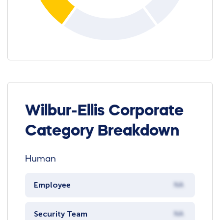
Wilbur-Ellis Corporate
Category Breakdown
Human
Employee
NA
Security Team
NA