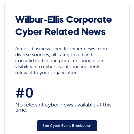
Wilbur-Ellis Corporate
Cyber Related News
Access business-specific cyber news from
diverse sources, all categorized and
consolidated in one place, ensuring clear
visibility into cyber events and incidents
relevant to your organization.
#0
No relevant cyber news available at this
time.
See Cyber Event Breakdown