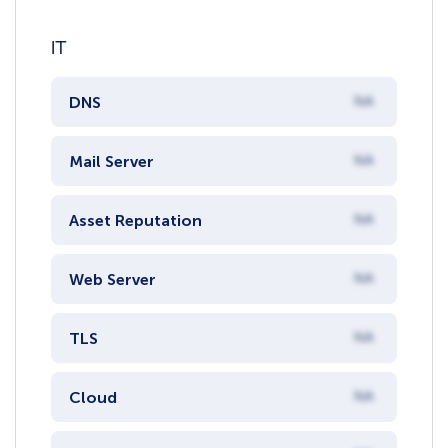
IT
DNS
NA
Mail Server
NA
Asset Reputation
NA
Web Server
NA
TLS
NA
Cloud
NA