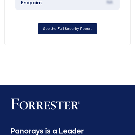
Endpoint
NA
See the Full Security Report
Panorays is a Leader