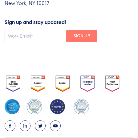
New York, NY 10017
Sign up and stay updated!