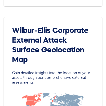
Wilbur-Ellis Corporate
External Attack
Surface Geolocation
Map
Gain detailed insights into the location of your
assets through our comprehensive external
assessments.