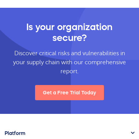
Is your organization
secure?
Discover critical risks and vulnerabilities in
your supply chain with our comprehensive
report.
Get a Free Trial Today
Platform