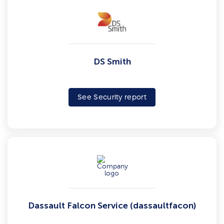
DS Smith
See Security report
Dassault Falcon Service (dassaultfacon)