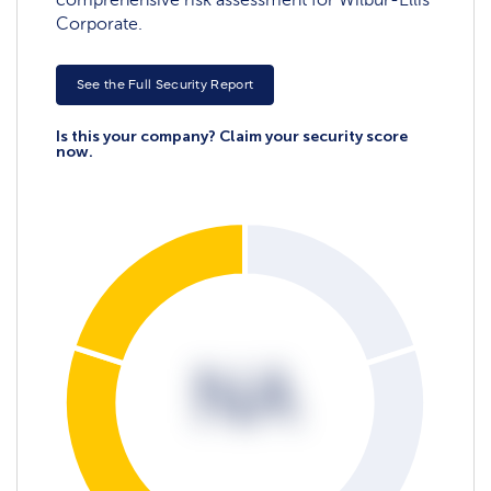
Corporate.
See the Full Security Report
Is this your company? Claim your security score
now.
NA