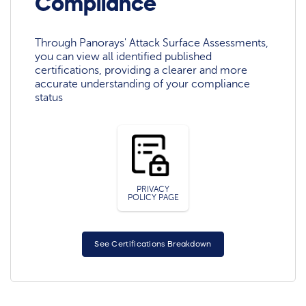
Compliance
Through Panorays' Attack Surface Assessments,
you can view all identified published
certifications, providing a clearer and more
accurate understanding of your compliance
status
PRIVACY
POLICY PAGE
See Certifications Breakdown