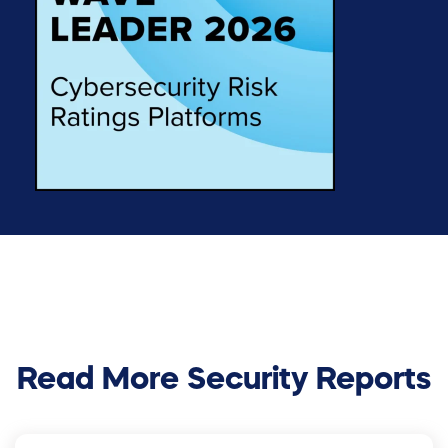
Read More Security Reports