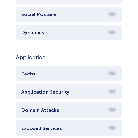
Social Posture
NA
Dynamics
NA
Application
Techs
NA
Application Security
NA
Domain Attacks
NA
Exposed Services
NA