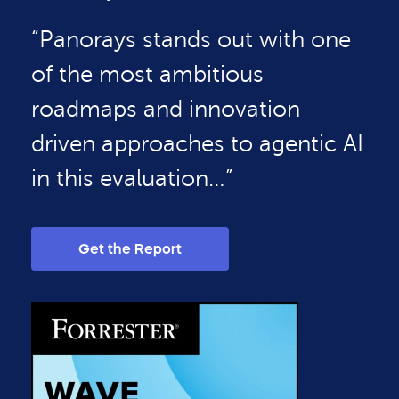
“Panorays stands out with one
of the most ambitious
roadmaps and innovation
driven approaches to agentic AI
in this evaluation…”
Get the Report