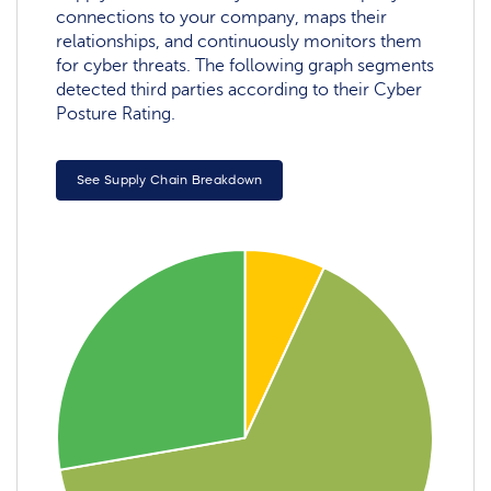
connections to your company, maps their
relationships, and continuously monitors them
for cyber threats. The following graph segments
detected third parties according to their Cyber
Posture Rating.
See Supply Chain Breakdown