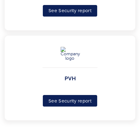
See Security report
PVH
See Security report