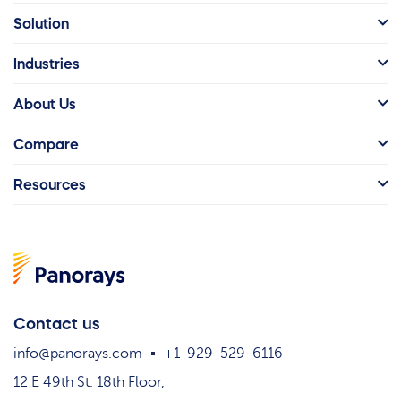
Solution
Industries
About Us
Compare
Resources
Contact us
info@panorays.com
+1-929-529-6116
12 E 49th St. 18th Floor,