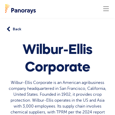
Back
Wilbur-Ellis
Corporate
Wilbur-Ellis Corporate is an American agribusiness
company headquartered in San Francisco, California,
United States. Founded in 1902, it provides crop
protection. Wilbur-Ellis operates in the US and Asia
with 3,000 employees. Its supply chain involves
chemical suppliers, with TPRM per the 2024 report