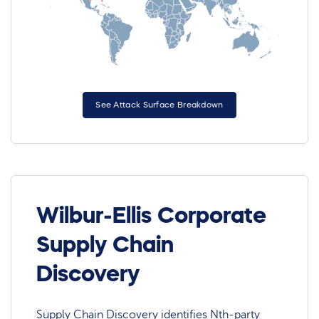
See Attack Surface Breakdown
Wilbur-Ellis Corporate
Supply Chain
Discovery
Supply Chain Discovery identifies Nth-party