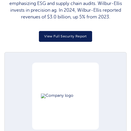
emphasizing ESG and supply chain audits. Wilbur-Ellis
invests in precision ag. In 2024, Wilbur-Ellis reported
revenues of $3.0 billion, up 5% from 2023.
View Full Security Report