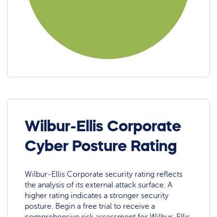
Wilbur-Ellis Corporate
Cyber Posture Rating
Wilbur-Ellis Corporate security rating reflects
the analysis of its external attack surface. A
higher rating indicates a stronger security
posture. Begin a free trial to receive a
comprehensive risk assessment for Wilbur-Ellis