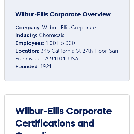
Wilbur-Ellis Corporate Overview
Company:
Wilbur-Ellis Corporate
Industry:
Chemicals
Employees:
1,001-5,000
Location:
345 California St 27th Floor, San
Francisco, CA 94104, USA
Founded:
1921
Wilbur-Ellis Corporate
Certifications and